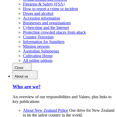
Firearms & Safety (FSA)
How to report a crime or incident
Drugs and alcohol
Accessing information
Businesses and organisations
Cybercrime and the Internet
Protecting crowded places from attack
Counter-Terrorism
Information for Suppliers
Missing persons
Australian Subpoenas
Cultivating Hemp
All online options
Close
About us
Who are we?
An overview of our responsibilities and Values, plus links to
key publications
About New Zealand Police
Our drive for New Zealand
to be the safest country in the world.