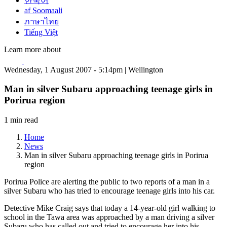
한국어
af Soomaali
ภาษาไทย
Tiếng Việt
Learn more about
Wednesday, 1 August 2007 - 5:14pm | Wellington
Man in silver Subaru approaching teenage girls in
Porirua region
1 min read
Home
News
Man in silver Subaru approaching teenage girls in Porirua
region
Porirua Police are alerting the public to two reports of a man in a
silver Subaru who has tried to encourage teenage girls into his car.
Detective Mike Craig says that today a 14-year-old girl walking to
school in the Tawa area was approached by a man driving a silver
Subaru who has called out and tried to encourage her into his