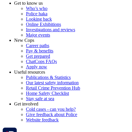
Get to know us
Who’s who
Police haka
Looking back
Online Exhibitions
Investigations and reviews
Major events
New Cops
Career paths
Pay & benefits
Get prepared
ChatCops FAQs
Apply now
Useful resources
Publications & Statistics
Our latest safety information
Retail Crime Prevention Hub
Home Safety Checklist
Stay safe at sea
Get involved
Cold cases - can you help?
Give feedback about Police
Website feedback