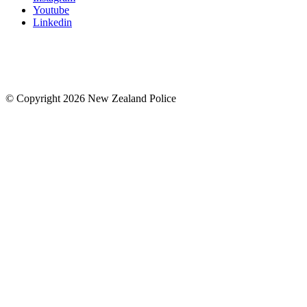
Youtube
Linkedin
© Copyright 2026 New Zealand Police