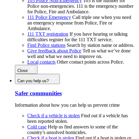
105 Police Non-Emergency
105 is the number for
Police non-emergencies. 111 is the emergency number
for Police, Fire and Ambulance.
111 Police Emergency
Call triple one when you need
an emergency response from Police, Fire or
Ambulance.
111 TXT registration
If you have hearing or talking
difficulties register for the 111 TXT service.
Find Police stations
Search by station name or address.
Give feedback about Police
Tell us what we’ve done
well and what we need to improve on.
Local contacts
Other contact points across Police.
Close
Can you help us?
Safer communities
Information about how you can help us prevent crime
Check if a vehicle is stolen
Find out if a vehicle has
been reported stolen.
Cold case
Help us find answers to some of the
country’s unsolved homicides.
Check if a boat is stolen
Find out if a boat is stolen or