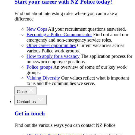
Start your career with NZ Police today!
Find out about interesting roles where you can make a
difference
New Cops
All your recruitment questions answered.
Becoming a Police Communicator
Find out about our
emergency and non-emergency service roles.
Other career opportunities
Current vacancies across
various Police work groups.
How to apply for a vacancy
The application process for
non-sworn employee positions.
Police groups
An overview of some of our key work
groups.
Valuing Diversity
Our values reflect what is important
to us and the communities we serve.
Close
Contact us
Get in touch
Find out the various ways you can contact NZ Police