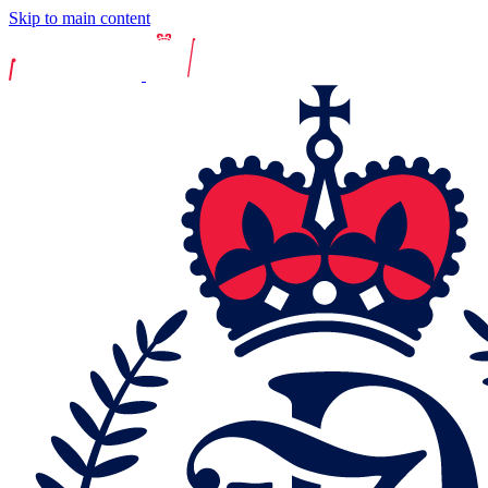
Skip to main content