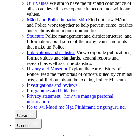
Our Values
We aim to have the trust and confidence of
all - to achieve this we operate in accordance with our
values.
Māori and Police in partnership
Find out how Māori
and Police work together to help prevent crime, crashes
and victimisation in our communities.
Structure
Police management and district structure, and
Information about some of the many teams and units
that make up Police.
Publications and statistics
View corporate publications,
forms, guides and standards, general reports and
research as well as crime statistics.
History and Museum
Explore the early history of
Police, read the memorials of officers killed by criminal
acts, and find out about the exciting Police Museum.
Investigations and reviews
Programmes and initiatives
Privacy statement - how we manage personal
information
Ko te iwi Māori me Ngā Pirihimana e ngunguru nei
Close
Careers