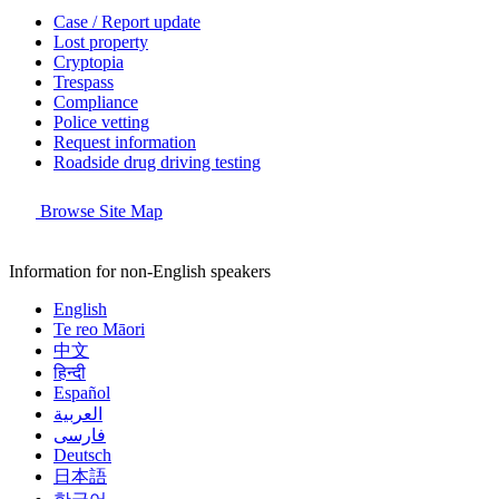
Case / Report update
Lost property
Cryptopia
Trespass
Compliance
Police vetting
Request information
Roadside drug driving testing
Browse Site Map
Information for non-English speakers
English
Te reo Māori
中文
हिन्दी
Español
العربية
فارسی
Deutsch
日本語