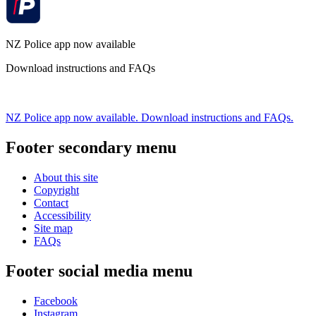
NZ Police app now available
Download instructions and FAQs
NZ Police app now available. Download instructions and FAQs.
Footer secondary menu
About this site
Copyright
Contact
Accessibility
Site map
FAQs
Footer social media menu
Facebook
Instagram