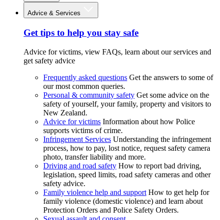
Advice & Services
Get tips to help you stay safe
Advice for victims, view FAQs, learn about our services and
get safety advice
Frequently asked questions
Get the answers to some of
our most common queries.
Personal & community safety
Get some advice on the
safety of yourself, your family, property and visitors to
New Zealand.
Advice for victims
Information about how Police
supports victims of crime.
Infringement Services
Understanding the infringement
process, how to pay, lost notice, request safety camera
photo, transfer liability and more.
Driving and road safety
How to report bad driving,
legislation, speed limits, road safety cameras and other
safety advice.
Family violence help and support
How to get help for
family violence (domestic violence) and learn about
Protection Orders and Police Safety Orders.
Sexual assault and consent