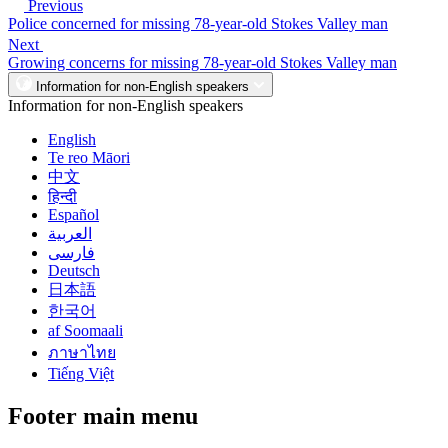
Previous
Police concerned for missing 78-year-old Stokes Valley man
Next
Growing concerns for missing 78-year-old Stokes Valley man
Information for non-English speakers
Information for non-English speakers
English
Te reo Māori
中文
हिन्दी
Español
العربية
فارسی
Deutsch
日本語
한국어
af Soomaali
ภาษาไทย
Tiếng Việt
Footer main menu