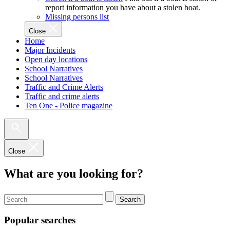
report information you have about a stolen boat.
Missing persons list
Close
Home
Major Incidents
Open day locations
School Narratives
School Narratives
Traffic and Crime Alerts
Traffic and crime alerts
Ten One - Police magazine
Close
What are you looking for?
Search
Popular searches