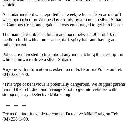
vehicle.
A similar incident was reported last week, when a 13-year-old girl
was approached on Wednesday 25 July by a man in a silver Subaru
in Cannons Creek and again she was encouraged to get into his car.
The man is described as Indian and aged between 20 and 40, of
medium build with a moustache, dark spiky hair and having an
Indian accent.
Police are interested to hear about anyone matching this description
who is known to drive a silver Subaru.
Anyone with information is asked to contact Porirua Police on Tel:
(04) 238 1400.
"This type of behaviour is potentially dangerous. We suggest parents
remind their children and teenagers not to get into vehicles with
strangers," says Detective Mike Craig.
........................
For media inquiries, please contact Detective Mike Craig on Tel:
(04) 238 1400.