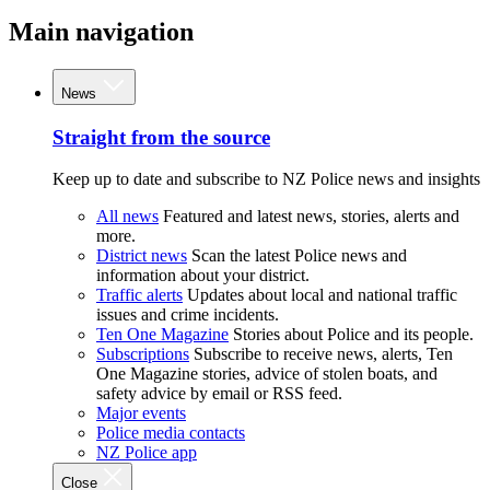
Main navigation
News
Straight from the source
Keep up to date and subscribe to NZ Police news and insights
All news
Featured and latest news, stories, alerts and
more.
District news
Scan the latest Police news and
information about your district.
Traffic alerts
Updates about local and national traffic
issues and crime incidents.
Ten One Magazine
Stories about Police and its people.
Subscriptions
Subscribe to receive news, alerts, Ten
One Magazine stories, advice of stolen boats, and
safety advice by email or RSS feed.
Major events
Police media contacts
NZ Police app
Close