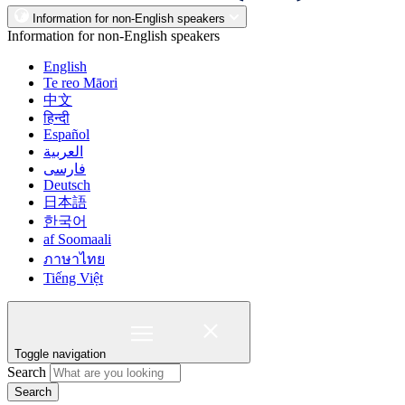
Information for non-English speakers
Information for non-English speakers
English
Te reo Māori
中文
हिन्दी
Español
العربية
فارسی
Deutsch
日本語
한국어
af Soomaali
ภาษาไทย
Tiếng Việt
Toggle navigation
Search
Search