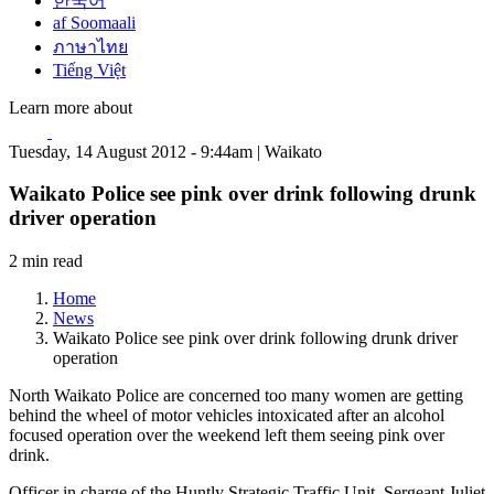
한국어
af Soomaali
ภาษาไทย
Tiếng Việt
Learn more about
Tuesday, 14 August 2012 - 9:44am | Waikato
Waikato Police see pink over drink following drunk
driver operation
2 min read
Home
News
Waikato Police see pink over drink following drunk driver
operation
North Waikato Police are concerned too many women are getting
behind the wheel of motor vehicles intoxicated after an alcohol
focused operation over the weekend left them seeing pink over
drink.
Officer in charge of the Huntly Strategic Traffic Unit, Sergeant Juliet