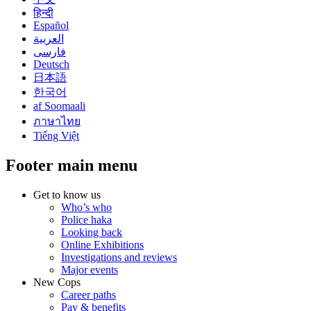
हिन्दी
Español
العربية
فارسی
Deutsch
日本語
한국어
af Soomaali
ภาษาไทย
Tiếng Việt
Footer main menu
Get to know us
Who’s who
Police haka
Looking back
Online Exhibitions
Investigations and reviews
Major events
New Cops
Career paths
Pay & benefits