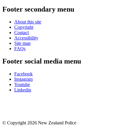
Footer secondary menu
About this site
Copyright
Contact
Accessibility
Site map
FAQs
Footer social media menu
Facebook
Instagram
Youtube
Linkedin
© Copyright 2026 New Zealand Police