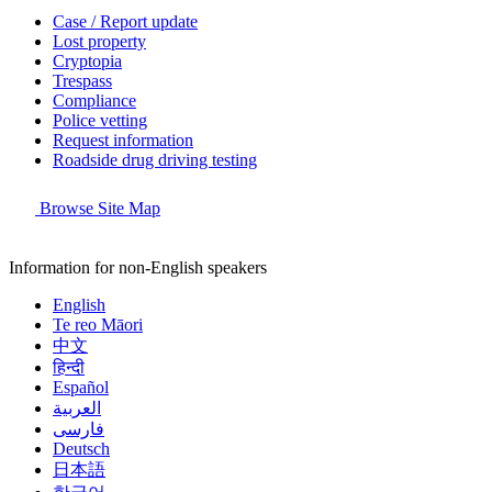
Case / Report update
Lost property
Cryptopia
Trespass
Compliance
Police vetting
Request information
Roadside drug driving testing
Browse Site Map
Information for non-English speakers
English
Te reo Māori
中文
हिन्दी
Español
العربية
فارسی
Deutsch
日本語