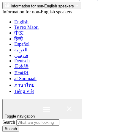
Information for non-English speakers
Information for non-English speakers
English
Te reo Māori
中文
हिन्दी
Español
العربية
فارسی
Deutsch
日本語
한국어
af Soomaali
ภาษาไทย
Tiếng Việt
Toggle navigation
Search
Search