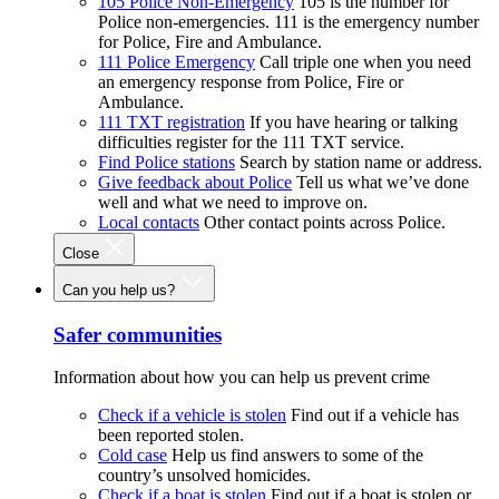
105 Police Non-Emergency
105 is the number for
Police non-emergencies. 111 is the emergency number
for Police, Fire and Ambulance.
111 Police Emergency
Call triple one when you need
an emergency response from Police, Fire or
Ambulance.
111 TXT registration
If you have hearing or talking
difficulties register for the 111 TXT service.
Find Police stations
Search by station name or address.
Give feedback about Police
Tell us what we’ve done
well and what we need to improve on.
Local contacts
Other contact points across Police.
Close
Can you help us?
Safer communities
Information about how you can help us prevent crime
Check if a vehicle is stolen
Find out if a vehicle has
been reported stolen.
Cold case
Help us find answers to some of the
country’s unsolved homicides.
Check if a boat is stolen
Find out if a boat is stolen or