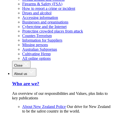
Firearms & Safety (FSA)
How to report a crime or incident
Drugs and alcohol
Accessing information
Businesses and organisations
Cybercrime and the Internet
Protecting crowded places from attack
Counter-Terrorism
Information for Suppliers
Missing persons
Australian Subpoenas
Cultivating Hemp
All online options
Close
About us
Who are we?
An overview of our responsibilities and Values, plus links to
key publications
About New Zealand Police
Our drive for New Zealand
to be the safest country in the world.