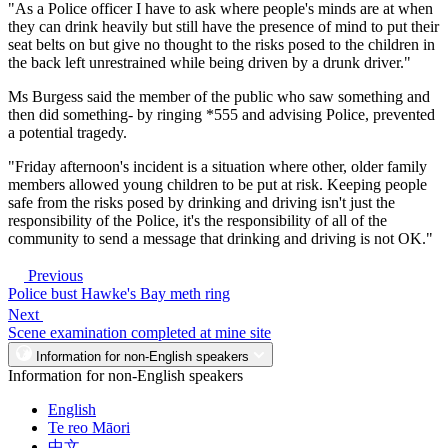
"As a Police officer I have to ask where people's minds are at when
they can drink heavily but still have the presence of mind to put their
seat belts on but give no thought to the risks posed to the children in
the back left unrestrained while being driven by a drunk driver."
Ms Burgess said the member of the public who saw something and
then did something- by ringing *555 and advising Police, prevented
a potential tragedy.
"Friday afternoon's incident is a situation where other, older family
members allowed young children to be put at risk. Keeping people
safe from the risks posed by drinking and driving isn't just the
responsibility of the Police, it's the responsibility of all of the
community to send a message that drinking and driving is not OK."
Previous
Police bust Hawke's Bay meth ring
Next
Scene examination completed at mine site
Information for non-English speakers
Information for non-English speakers
English
Te reo Māori
中文