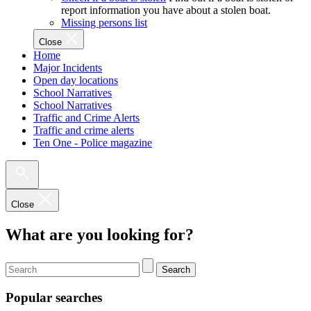
report information you have about a stolen boat.
Missing persons list
Close
Home
Major Incidents
Open day locations
School Narratives
School Narratives
Traffic and Crime Alerts
Traffic and crime alerts
Ten One - Police magazine
Close
What are you looking for?
Search
Popular searches