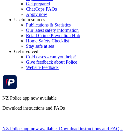
Get prepared
ChatCops FAQs
Apply now
Useful resources
Publications & Statistics
Our latest safety information
Retail Crime Prevention Hub
Home Safety Checklist
Stay safe at sea
Get involved
Cold cases - can you help?
Give feedback about Police
Website feedback
NZ Police app now available
Download instructions and FAQs
NZ Police app now available. Download instructions and FAQs.