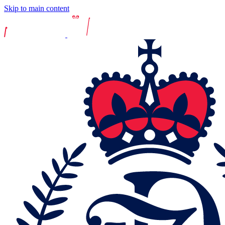
Skip to main content