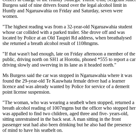
Burgess said of nine drivers found over the legal alcohol limit in
Huntly and Ngaruawahia on Friday and Saturday, seven were
women.
"The highest reading was from a 32-year-old Ngaruawahia student
whose car collided with a parked trailer. She drove off and was
located by Police at an Old Taupiri Rd address, when breathalysed
she returned a breath alcohol result of 1108mgms.
"If that wasn't bad enough, late on Friday afternoon a member of the
public, driving north on SH1 at Horotiu, phoned *555 to report a car
driving slowly and swerving in its lane as it headed north."
Ms Burgess said the car was stopped in Ngaruawahia where it was
found the 29-year-old Te Kauwhata female driver had a learner
licence and was already wanted by Police for service of a demerit
point license suspension.
"The woman, who was wearing a seatbelt when stopped, returned a
breath alcohol reading of 1007mgms but the officer who stopped her
was appalled to find two children, aged three and five- years-old,
sitting unrestrained in the back seat. A man sitting in the front
passenger seat had also been drinking but he also had the presence
of mind to have his seatbelt on.