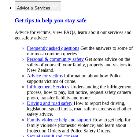
Advice & Services
Get tips to help you stay safe
Advice for victims, view FAQs, learn about our services and
get safety advice
Frequently asked questions
Get the answers to some of
our most common queries.
Personal & community safety
Get some advice on the
safety of yourself, your family, property and visitors to
New Zealand.
Advice for victims
Information about how Police
supports victims of crime.
Infringement Services
Understanding the infringement
process, how to pay, lost notice, request safety camera
photo, transfer liability and more.
Driving and road safety
How to report bad driving,
legislation, speed limits, road safety cameras and other
safety advice.
Family violence help and support
How to get help for
family violence (domestic violence) and learn about
Protection Orders and Police Safety Orders.
Sexual assault and consent