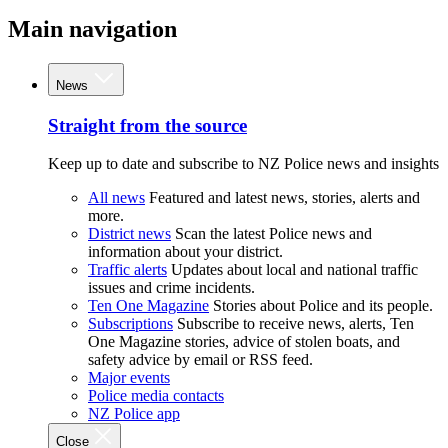
Main navigation
News
Straight from the source
Keep up to date and subscribe to NZ Police news and insights
All news
Featured and latest news, stories, alerts and
more.
District news
Scan the latest Police news and
information about your district.
Traffic alerts
Updates about local and national traffic
issues and crime incidents.
Ten One Magazine
Stories about Police and its people.
Subscriptions
Subscribe to receive news, alerts, Ten
One Magazine stories, advice of stolen boats, and
safety advice by email or RSS feed.
Major events
Police media contacts
NZ Police app
Close