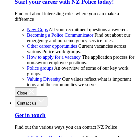
Start your career with NZ Police today!
Find out about interesting roles where you can make a
difference
New Cops
All your recruitment questions answered.
Becoming a Police Communicator
Find out about our
emergency and non-emergency service roles.
Other career opportunities
Current vacancies across
various Police work groups.
How to apply for a vacancy
The application process for
non-sworn employee positions.
Police groups
An overview of some of our key work
groups.
Valuing Diversity
Our values reflect what is important
to us and the communities we serve.
Close
Contact us
Get in touch
Find out the various ways you can contact NZ Police