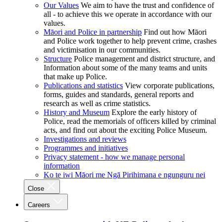
Our Values
We aim to have the trust and confidence of
all - to achieve this we operate in accordance with our
values.
Māori and Police in partnership
Find out how Māori
and Police work together to help prevent crime, crashes
and victimisation in our communities.
Structure
Police management and district structure, and
Information about some of the many teams and units
that make up Police.
Publications and statistics
View corporate publications,
forms, guides and standards, general reports and
research as well as crime statistics.
History and Museum
Explore the early history of
Police, read the memorials of officers killed by criminal
acts, and find out about the exciting Police Museum.
Investigations and reviews
Programmes and initiatives
Privacy statement - how we manage personal
information
Ko te iwi Māori me Ngā Pirihimana e ngunguru nei
Close
Careers