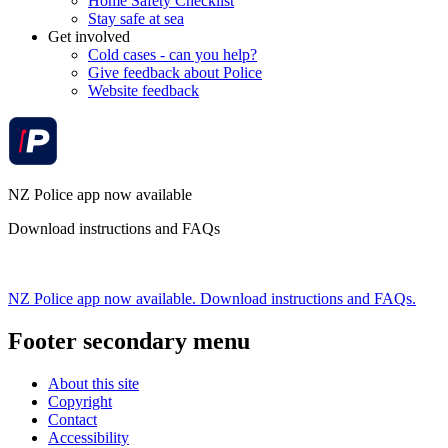
Home Safety Checklist
Stay safe at sea
Get involved
Cold cases - can you help?
Give feedback about Police
Website feedback
NZ Police app now available
Download instructions and FAQs
NZ Police app now available. Download instructions and FAQs.
Footer secondary menu
About this site
Copyright
Contact
Accessibility