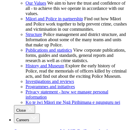
Our Values
We aim to have the trust and confidence of
all - to achieve this we operate in accordance with our
values.
Māori and Police in partnership
Find out how Māori
and Police work together to help prevent crime, crashes
and victimisation in our communities.
Structure
Police management and district structure, and
Information about some of the many teams and units
that make up Police.
Publications and statistics
View corporate publications,
forms, guides and standards, general reports and
research as well as crime statistics.
History and Museum
Explore the early history of
Police, read the memorials of officers killed by criminal
acts, and find out about the exciting Police Museum.
Investigations and reviews
Programmes and initiatives
Privacy statement - how we manage personal
information
Ko te iwi Māori me Ngā Pirihimana e ngunguru nei
Close
Careers