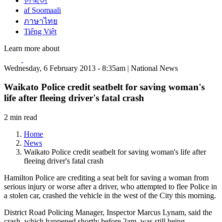
한국어
af Soomaali
ภาษาไทย
Tiếng Việt
Learn more about
Wednesday, 6 February 2013 - 8:35am | National News
Waikato Police credit seatbelt for saving woman's
life after fleeing driver's fatal crash
2 min read
Home
News
Waikato Police credit seatbelt for saving woman's life after
fleeing driver's fatal crash
Hamilton Police are crediting a seat belt for saving a woman from
serious injury or worse after a driver, who attempted to flee Police in
a stolen car, crashed the vehicle in the west of the City this morning.
District Road Policing Manager, Inspector Marcus Lynam, said the
crash, which happened shortly before 2am, was still being