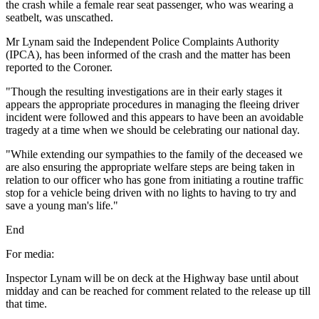
the crash while a female rear seat passenger, who was wearing a
seatbelt, was unscathed.
Mr Lynam said the Independent Police Complaints Authority
(IPCA), has been informed of the crash and the matter has been
reported to the Coroner.
"Though the resulting investigations are in their early stages it
appears the appropriate procedures in managing the fleeing driver
incident were followed and this appears to have been an avoidable
tragedy at a time when we should be celebrating our national day.
"While extending our sympathies to the family of the deceased we
are also ensuring the appropriate welfare steps are being taken in
relation to our officer who has gone from initiating a routine traffic
stop for a vehicle being driven with no lights to having to try and
save a young man's life."
End
For media:
Inspector Lynam will be on deck at the Highway base until about
midday and can be reached for comment related to the release up till
that time.