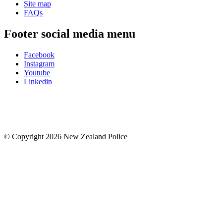
Site map
FAQs
Footer social media menu
Facebook
Instagram
Youtube
Linkedin
© Copyright 2026 New Zealand Police