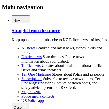
Main navigation
News
Straight from the source
Keep up to date and subscribe to NZ Police news and insights
All news
Featured and latest news, stories, alerts and
more.
District news
Scan the latest Police news and
information about your district.
Traffic alerts
Updates about local and national traffic
issues and crime incidents.
Ten One Magazine
Stories about Police and its people.
Subscriptions
Subscribe to receive news, alerts, Ten
One Magazine stories, advice of stolen boats, and
safety advice by email or RSS feed.
Major events
Police media contacts
NZ Police app
Close