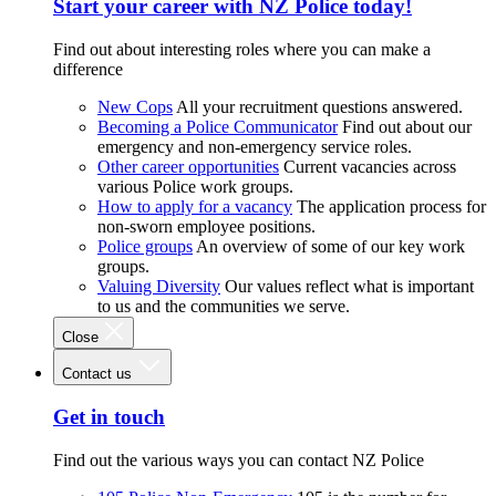
Start your career with NZ Police today!
Find out about interesting roles where you can make a
difference
New Cops
All your recruitment questions answered.
Becoming a Police Communicator
Find out about our
emergency and non-emergency service roles.
Other career opportunities
Current vacancies across
various Police work groups.
How to apply for a vacancy
The application process for
non-sworn employee positions.
Police groups
An overview of some of our key work
groups.
Valuing Diversity
Our values reflect what is important
to us and the communities we serve.
Close
Contact us
Get in touch
Find out the various ways you can contact NZ Police