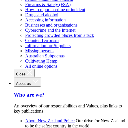
Firearms & Safety (FSA)
How to report a crime or incident
Drugs and alcohol
Accessing information
Businesses and organisations
Cybercrime and the Internet
Protecting crowded places from attack
Counter-Terrorism
Information for Suppliers
Missing persons
Australian Subpoenas
Cultivating Hemp
All online options
Close
About us
Who are we?
An overview of our responsibilities and Values, plus links to
key publications
About New Zealand Police
Our drive for New Zealand
to be the safest country in the world.