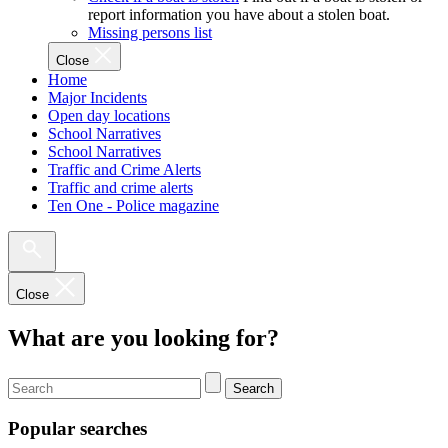
report information you have about a stolen boat.
Missing persons list
Close
Home
Major Incidents
Open day locations
School Narratives
School Narratives
Traffic and Crime Alerts
Traffic and crime alerts
Ten One - Police magazine
Close
What are you looking for?
Search
Popular searches