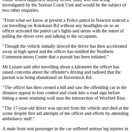
investigated by the Serious Crash Unit and would be the subject of
two other enquiries.
"From what we know at present a Police patrol in Nawton noticed a
car travelling on Rotokauri Rd without any headlights on so an
officer activated the patrol car's lights and sirens with the intent of
pulling the driver over and talking to the occupants.
"Though the vehicle initially slowed the driver has then accelerated
away at high speed and the officer has notified the Northern
Communications Centre that a pursuit has been initiated."
Mr Lynam said after travelling about a kilometre the officer has
raised concerns about the offender's driving and radioed that the
pursuit was being abandoned on Baverstock Rd.
"The officer has then crested a hill and saw the offending car in the
distance appear to lose control and crash into a road sign before
hitting a stone retaining wall near the intersection of Wexford Rise.
"The 17-year-old driver was ejected from the vehicle and died at the
scene despite first aid attempts of the officer and efforts by attending
ambulance staff."
A male front seat passenger in the car suffered serious leg injuries in