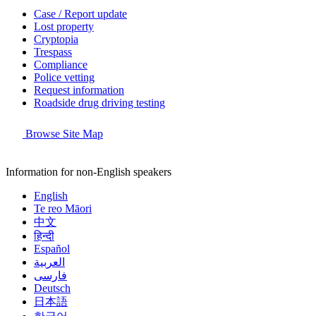
Case / Report update
Lost property
Cryptopia
Trespass
Compliance
Police vetting
Request information
Roadside drug driving testing
Browse Site Map
Information for non-English speakers
English
Te reo Māori
中文
हिन्दी
Español
العربية
فارسی
Deutsch
日本語