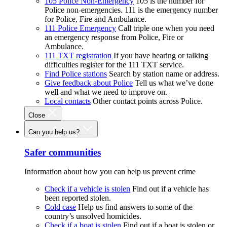
105 Police Non-Emergency
105 is the number for
Police non-emergencies. 111 is the emergency number
for Police, Fire and Ambulance.
111 Police Emergency
Call triple one when you need
an emergency response from Police, Fire or
Ambulance.
111 TXT registration
If you have hearing or talking
difficulties register for the 111 TXT service.
Find Police stations
Search by station name or address.
Give feedback about Police
Tell us what we’ve done
well and what we need to improve on.
Local contacts
Other contact points across Police.
Close
Can you help us?
Safer communities
Information about how you can help us prevent crime
Check if a vehicle is stolen
Find out if a vehicle has
been reported stolen.
Cold case
Help us find answers to some of the
country’s unsolved homicides.
Check if a boat is stolen
Find out if a boat is stolen or