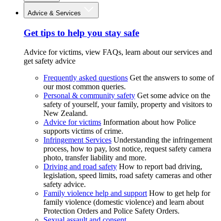
Advice & Services
Get tips to help you stay safe
Advice for victims, view FAQs, learn about our services and
get safety advice
Frequently asked questions
Get the answers to some of
our most common queries.
Personal & community safety
Get some advice on the
safety of yourself, your family, property and visitors to
New Zealand.
Advice for victims
Information about how Police
supports victims of crime.
Infringement Services
Understanding the infringement
process, how to pay, lost notice, request safety camera
photo, transfer liability and more.
Driving and road safety
How to report bad driving,
legislation, speed limits, road safety cameras and other
safety advice.
Family violence help and support
How to get help for
family violence (domestic violence) and learn about
Protection Orders and Police Safety Orders.
Sexual assault and consent