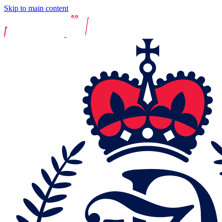
Skip to main content