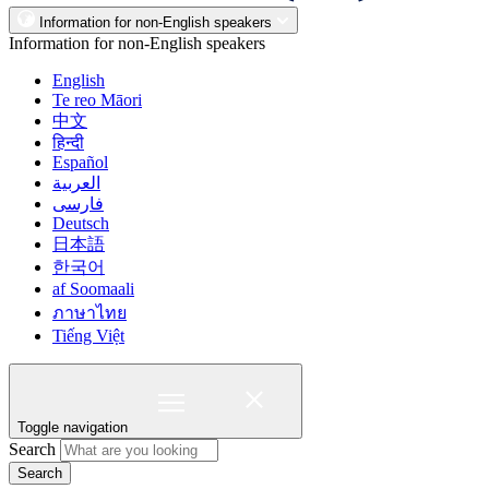
Information for non-English speakers
Information for non-English speakers
English
Te reo Māori
中文
हिन्दी
Español
العربية
فارسی
Deutsch
日本語
한국어
af Soomaali
ภาษาไทย
Tiếng Việt
Toggle navigation
Search
Search