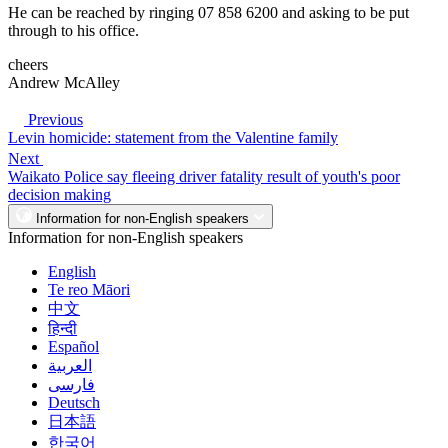
He can be reached by ringing 07 858 6200 and asking to be put
through to his office.
cheers
Andrew McAlley
Previous
Levin homicide: statement from the Valentine family
Next
Waikato Police say fleeing driver fatality result of youth's poor
decision making
Information for non-English speakers
Information for non-English speakers
English
Te reo Māori
中文
हिन्दी
Español
العربية
فارسی
Deutsch
日本語
한국어