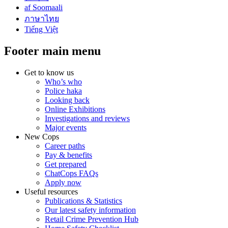
af Soomaali
ภาษาไทย
Tiếng Việt
Footer main menu
Get to know us
Who’s who
Police haka
Looking back
Online Exhibitions
Investigations and reviews
Major events
New Cops
Career paths
Pay & benefits
Get prepared
ChatCops FAQs
Apply now
Useful resources
Publications & Statistics
Our latest safety information
Retail Crime Prevention Hub