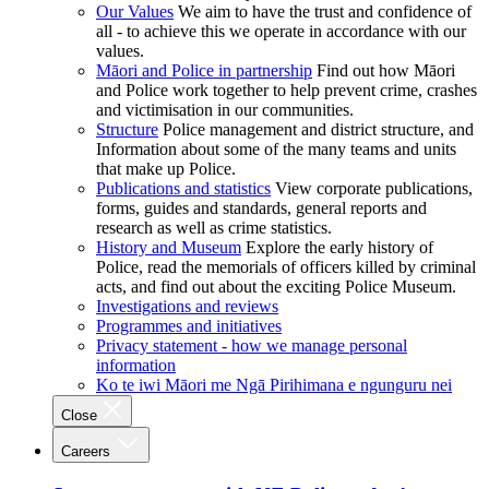
Our Values
We aim to have the trust and confidence of
all - to achieve this we operate in accordance with our
values.
Māori and Police in partnership
Find out how Māori
and Police work together to help prevent crime, crashes
and victimisation in our communities.
Structure
Police management and district structure, and
Information about some of the many teams and units
that make up Police.
Publications and statistics
View corporate publications,
forms, guides and standards, general reports and
research as well as crime statistics.
History and Museum
Explore the early history of
Police, read the memorials of officers killed by criminal
acts, and find out about the exciting Police Museum.
Investigations and reviews
Programmes and initiatives
Privacy statement - how we manage personal
information
Ko te iwi Māori me Ngā Pirihimana e ngunguru nei
Close
Careers