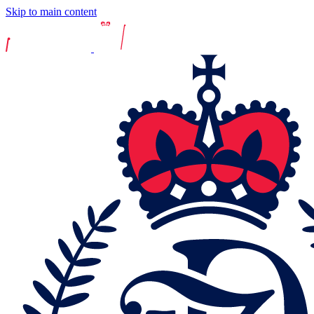
Skip to main content