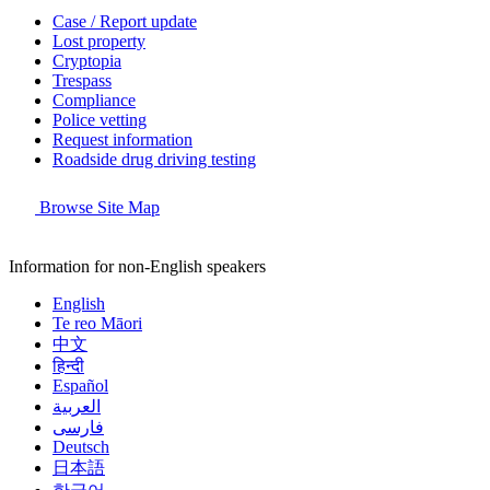
Case / Report update
Lost property
Cryptopia
Trespass
Compliance
Police vetting
Request information
Roadside drug driving testing
Browse Site Map
Information for non-English speakers
English
Te reo Māori
中文
हिन्दी
Español
العربية
فارسی
Deutsch
日本語