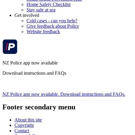
Home Safety Checklist
Stay safe at sea
Get involved
Cold cases - can you help?
Give feedback about Police
Website feedback
NZ Police app now available
Download instructions and FAQs
NZ Police app now available. Download instructions and FAQs.
Footer secondary menu
About this site
Copyright
Contact