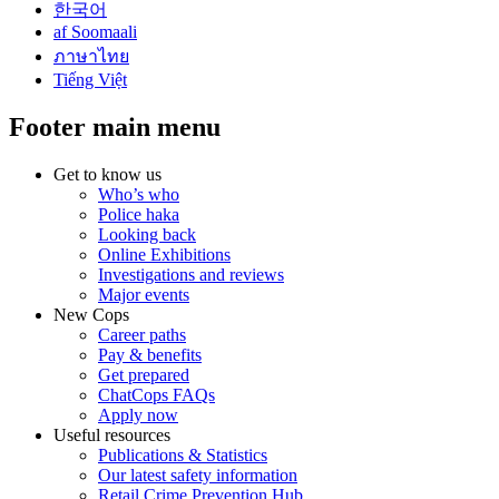
한국어
af Soomaali
ภาษาไทย
Tiếng Việt
Footer main menu
Get to know us
Who’s who
Police haka
Looking back
Online Exhibitions
Investigations and reviews
Major events
New Cops
Career paths
Pay & benefits
Get prepared
ChatCops FAQs
Apply now
Useful resources
Publications & Statistics
Our latest safety information
Retail Crime Prevention Hub