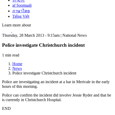
한국어
af Soomaali
ภาษาไทย
Tiếng Việt
Learn more about
Thursday, 28 March 2013 - 9:15am | National News
Police investigate Christchurch incident
1 min read
Home
News
Police investigate Christchurch incident
Police are investigating an incident at a bar in Merivale in the early
hours of this morning.
Police can confirm the incident did involve Jessie Ryder and that he
is currently in Christchurch Hospital.
END