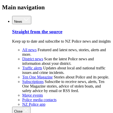
Main navigation
News
Straight from the source
Keep up to date and subscribe to NZ Police news and insights
All news
Featured and latest news, stories, alerts and
more.
District news
Scan the latest Police news and
information about your district.
Traffic alerts
Updates about local and national traffic
issues and crime incidents.
Ten One Magazine
Stories about Police and its people.
Subscriptions
Subscribe to receive news, alerts, Ten
One Magazine stories, advice of stolen boats, and
safety advice by email or RSS feed.
Major events
Police media contacts
NZ Police app
Close