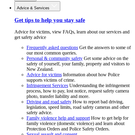
Advice & Services
Get tips to help you stay safe
Advice for victims, view FAQs, learn about our services and
get safety advice
Frequently asked questions
Get the answers to some of
our most common queries.
Personal & community safety
Get some advice on the
safety of yourself, your family, property and visitors to
New Zealand.
Advice for victims
Information about how Police
supports victims of crime.
Infringement Services
Understanding the infringement
process, how to pay, lost notice, request safety camera
photo, transfer liability and more.
Driving and road safety
How to report bad driving,
legislation, speed limits, road safety cameras and other
safety advice.
Family violence help and support
How to get help for
family violence (domestic violence) and learn about
Protection Orders and Police Safety Orders.
Sexual assault and consent