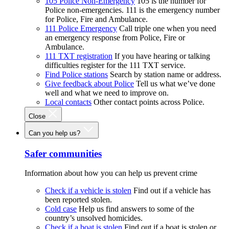
105 Police Non-Emergency
105 is the number for
Police non-emergencies. 111 is the emergency number
for Police, Fire and Ambulance.
111 Police Emergency
Call triple one when you need
an emergency response from Police, Fire or
Ambulance.
111 TXT registration
If you have hearing or talking
difficulties register for the 111 TXT service.
Find Police stations
Search by station name or address.
Give feedback about Police
Tell us what we’ve done
well and what we need to improve on.
Local contacts
Other contact points across Police.
Close
Can you help us?
Safer communities
Information about how you can help us prevent crime
Check if a vehicle is stolen
Find out if a vehicle has
been reported stolen.
Cold case
Help us find answers to some of the
country’s unsolved homicides.
Check if a boat is stolen
Find out if a boat is stolen or