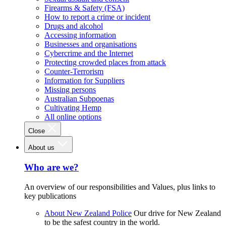
Firearms & Safety (FSA)
How to report a crime or incident
Drugs and alcohol
Accessing information
Businesses and organisations
Cybercrime and the Internet
Protecting crowded places from attack
Counter-Terrorism
Information for Suppliers
Missing persons
Australian Subpoenas
Cultivating Hemp
All online options
Close
About us
Who are we?
An overview of our responsibilities and Values, plus links to
key publications
About New Zealand Police
Our drive for New Zealand
to be the safest country in the world.