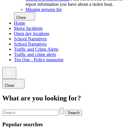
report information you have about a stolen boat.
Missing persons list
Close
Home
Major Incidents
Open day locations
School Narratives
School Narratives
Traffic and Crime Alerts
Traffic and crime alerts
Ten One - Police magazine
Close
What are you looking for?
Search
Popular searches