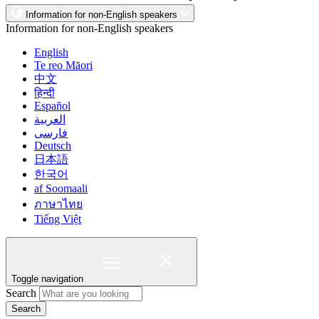
Information for non-English speakers
Information for non-English speakers
English
Te reo Māori
中文
हिन्दी
Español
العربية
فارسی
Deutsch
日本語
한국어
af Soomaali
ภาษาไทย
Tiếng Việt
Toggle navigation
Search
Search