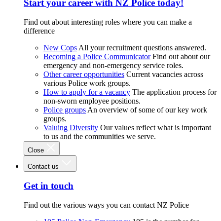
Start your career with NZ Police today!
Find out about interesting roles where you can make a
difference
New Cops
All your recruitment questions answered.
Becoming a Police Communicator
Find out about our
emergency and non-emergency service roles.
Other career opportunities
Current vacancies across
various Police work groups.
How to apply for a vacancy
The application process for
non-sworn employee positions.
Police groups
An overview of some of our key work
groups.
Valuing Diversity
Our values reflect what is important
to us and the communities we serve.
Close
Contact us
Get in touch
Find out the various ways you can contact NZ Police