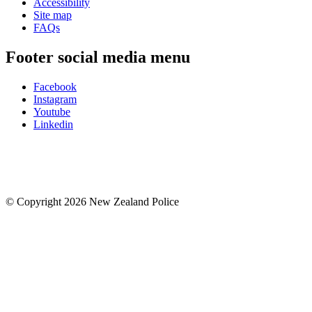
Accessibility
Site map
FAQs
Footer social media menu
Facebook
Instagram
Youtube
Linkedin
© Copyright 2026 New Zealand Police