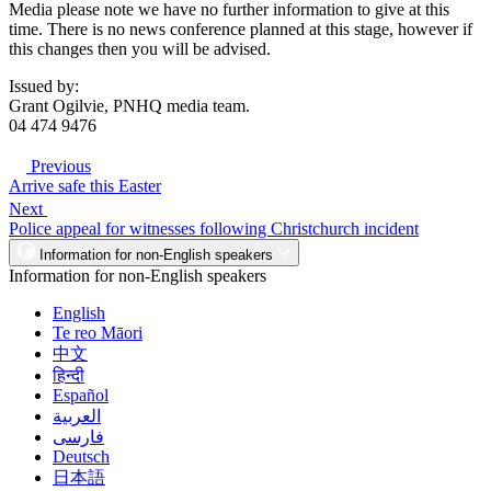
Media please note we have no further information to give at this
time. There is no news conference planned at this stage, however if
this changes then you will be advised.
Issued by:
Grant Ogilvie, PNHQ media team.
04 474 9476
Previous
Arrive safe this Easter
Next
Police appeal for witnesses following Christchurch incident
Information for non-English speakers
Information for non-English speakers
English
Te reo Māori
中文
हिन्दी
Español
العربية
فارسی
Deutsch
日本語