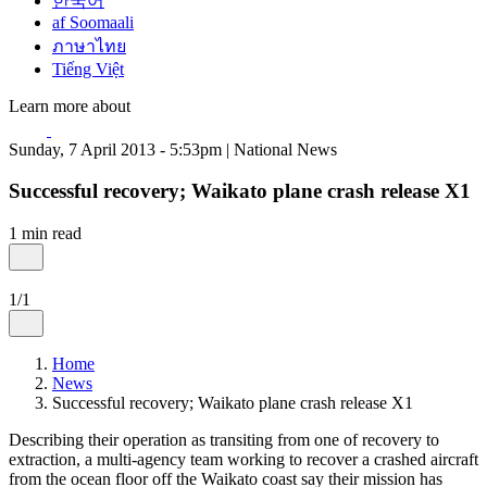
한국어
af Soomaali
ภาษาไทย
Tiếng Việt
Learn more about
Sunday, 7 April 2013 - 5:53pm | National News
Successful recovery; Waikato plane crash release X1
1 min read
1/1
Home
News
Successful recovery; Waikato plane crash release X1
Describing their operation as transiting from one of recovery to
extraction, a multi-agency team working to recover a crashed aircraft
from the ocean floor off the Waikato coast say their mission has