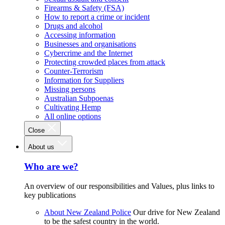
Firearms & Safety (FSA)
How to report a crime or incident
Drugs and alcohol
Accessing information
Businesses and organisations
Cybercrime and the Internet
Protecting crowded places from attack
Counter-Terrorism
Information for Suppliers
Missing persons
Australian Subpoenas
Cultivating Hemp
All online options
Close
About us
Who are we?
An overview of our responsibilities and Values, plus links to
key publications
About New Zealand Police
Our drive for New Zealand
to be the safest country in the world.