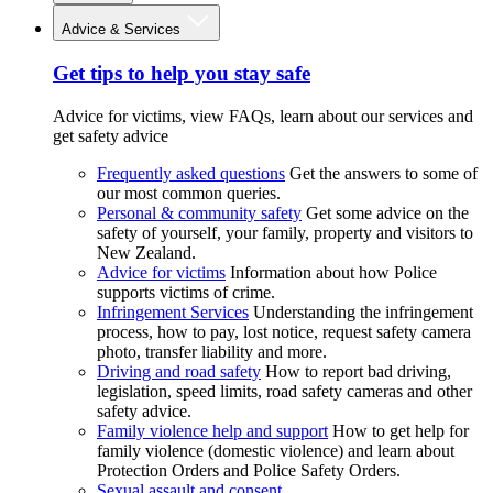
Advice & Services
Get tips to help you stay safe
Advice for victims, view FAQs, learn about our services and
get safety advice
Frequently asked questions
Get the answers to some of
our most common queries.
Personal & community safety
Get some advice on the
safety of yourself, your family, property and visitors to
New Zealand.
Advice for victims
Information about how Police
supports victims of crime.
Infringement Services
Understanding the infringement
process, how to pay, lost notice, request safety camera
photo, transfer liability and more.
Driving and road safety
How to report bad driving,
legislation, speed limits, road safety cameras and other
safety advice.
Family violence help and support
How to get help for
family violence (domestic violence) and learn about
Protection Orders and Police Safety Orders.
Sexual assault and consent