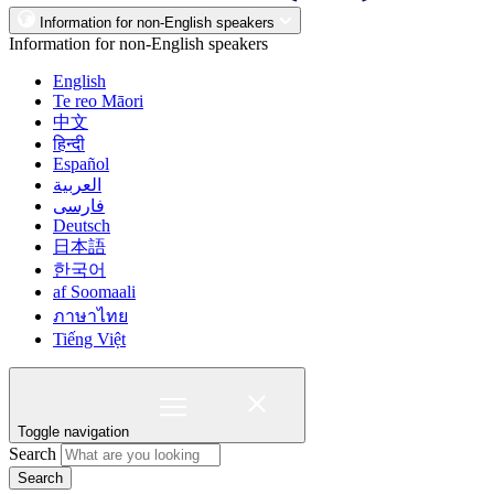
Information for non-English speakers
Information for non-English speakers
English
Te reo Māori
中文
हिन्दी
Español
العربية
فارسی
Deutsch
日本語
한국어
af Soomaali
ภาษาไทย
Tiếng Việt
Toggle navigation
Search
Search