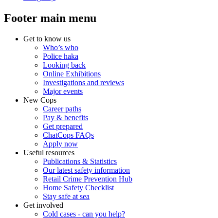
Footer main menu
Get to know us
Who’s who
Police haka
Looking back
Online Exhibitions
Investigations and reviews
Major events
New Cops
Career paths
Pay & benefits
Get prepared
ChatCops FAQs
Apply now
Useful resources
Publications & Statistics
Our latest safety information
Retail Crime Prevention Hub
Home Safety Checklist
Stay safe at sea
Get involved
Cold cases - can you help?