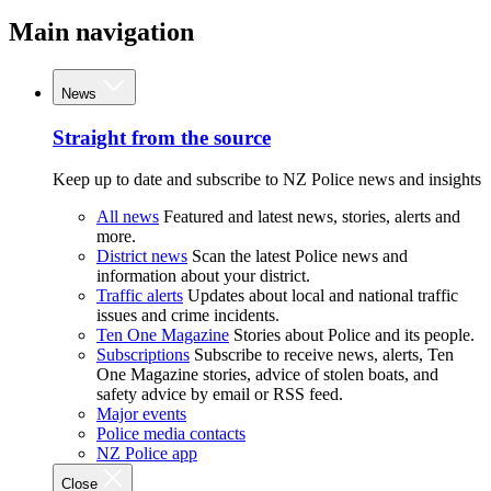
Main navigation
News
Straight from the source
Keep up to date and subscribe to NZ Police news and insights
All news
Featured and latest news, stories, alerts and
more.
District news
Scan the latest Police news and
information about your district.
Traffic alerts
Updates about local and national traffic
issues and crime incidents.
Ten One Magazine
Stories about Police and its people.
Subscriptions
Subscribe to receive news, alerts, Ten
One Magazine stories, advice of stolen boats, and
safety advice by email or RSS feed.
Major events
Police media contacts
NZ Police app
Close