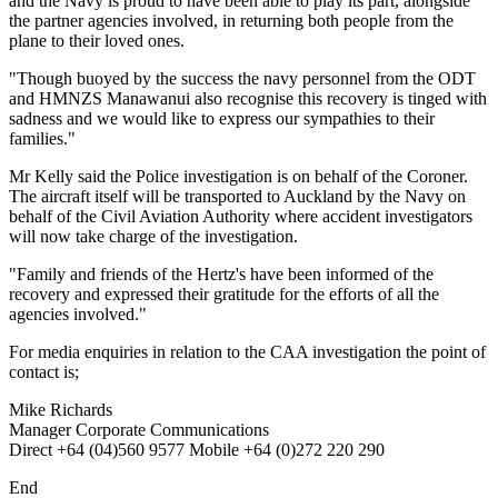
and the Navy is proud to have been able to play its part, alongside
the partner agencies involved, in returning both people from the
plane to their loved ones.
"Though buoyed by the success the navy personnel from the ODT
and HMNZS Manawanui also recognise this recovery is tinged with
sadness and we would like to express our sympathies to their
families."
Mr Kelly said the Police investigation is on behalf of the Coroner.
The aircraft itself will be transported to Auckland by the Navy on
behalf of the Civil Aviation Authority where accident investigators
will now take charge of the investigation.
"Family and friends of the Hertz's have been informed of the
recovery and expressed their gratitude for the efforts of all the
agencies involved."
For media enquiries in relation to the CAA investigation the point of
contact is;
Mike Richards
Manager Corporate Communications
Direct +64 (04)560 9577 Mobile +64 (0)272 220 290
End