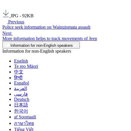
JPG - 92KB
Previous
Police seek information on Wainuiomata assault
Next
More information helps to track movements of Jeep
Information for non-English speakers
Information for non-English speakers
English
Te reo Māori
中文
हिन्दी
Español
العربية
فارسی
Deutsch
日本語
한국어
af Soomaali
ภาษาไทย
Tiếng Việt