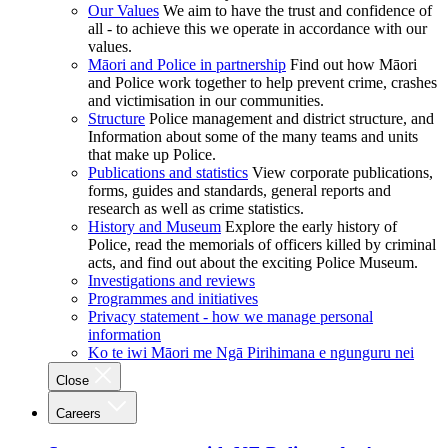
Our Values
We aim to have the trust and confidence of
all - to achieve this we operate in accordance with our
values.
Māori and Police in partnership
Find out how Māori
and Police work together to help prevent crime, crashes
and victimisation in our communities.
Structure
Police management and district structure, and
Information about some of the many teams and units
that make up Police.
Publications and statistics
View corporate publications,
forms, guides and standards, general reports and
research as well as crime statistics.
History and Museum
Explore the early history of
Police, read the memorials of officers killed by criminal
acts, and find out about the exciting Police Museum.
Investigations and reviews
Programmes and initiatives
Privacy statement - how we manage personal
information
Ko te iwi Māori me Ngā Pirihimana e ngunguru nei
Close
Careers