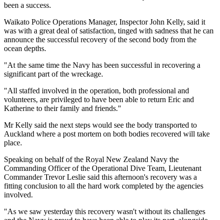
been a success.
Waikato Police Operations Manager, Inspector John Kelly, said it
was with a great deal of satisfaction, tinged with sadness that he can
announce the successful recovery of the second body from the
ocean depths.
"At the same time the Navy has been successful in recovering a
significant part of the wreckage.
"All staffed involved in the operation, both professional and
volunteers, are privileged to have been able to return Eric and
Katherine to their family and friends."
Mr Kelly said the next steps would see the body transported to
Auckland where a post mortem on both bodies recovered will take
place.
Speaking on behalf of the Royal New Zealand Navy the
Commanding Officer of the Operational Dive Team, Lieutenant
Commander Trevor Leslie said this afternoon's recovery was a
fitting conclusion to all the hard work completed by the agencies
involved.
"As we saw yesterday this recovery wasn't without its challenges