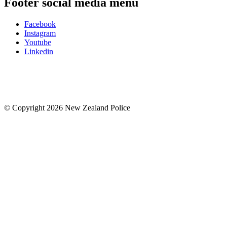
Footer social media menu
Facebook
Instagram
Youtube
Linkedin
© Copyright 2026 New Zealand Police