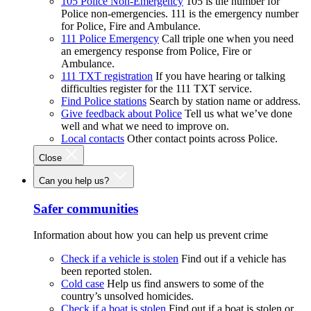
105 Police Non-Emergency
105 is the number for
Police non-emergencies. 111 is the emergency number
for Police, Fire and Ambulance.
111 Police Emergency
Call triple one when you need
an emergency response from Police, Fire or
Ambulance.
111 TXT registration
If you have hearing or talking
difficulties register for the 111 TXT service.
Find Police stations
Search by station name or address.
Give feedback about Police
Tell us what we’ve done
well and what we need to improve on.
Local contacts
Other contact points across Police.
Close
Can you help us?
Safer communities
Information about how you can help us prevent crime
Check if a vehicle is stolen
Find out if a vehicle has
been reported stolen.
Cold case
Help us find answers to some of the
country’s unsolved homicides.
Check if a boat is stolen
Find out if a boat is stolen or