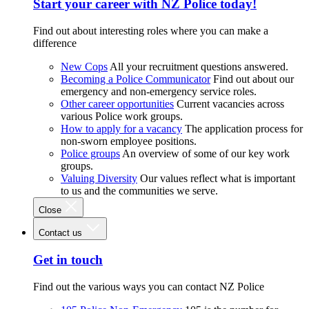
Start your career with NZ Police today!
Find out about interesting roles where you can make a
difference
New Cops
All your recruitment questions answered.
Becoming a Police Communicator
Find out about our
emergency and non-emergency service roles.
Other career opportunities
Current vacancies across
various Police work groups.
How to apply for a vacancy
The application process for
non-sworn employee positions.
Police groups
An overview of some of our key work
groups.
Valuing Diversity
Our values reflect what is important
to us and the communities we serve.
Close
Contact us
Get in touch
Find out the various ways you can contact NZ Police