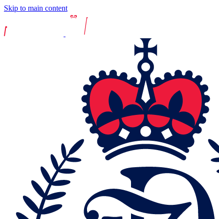
Skip to main content