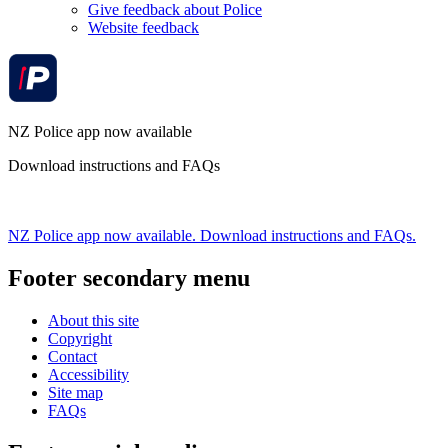
Give feedback about Police
Website feedback
NZ Police app now available
Download instructions and FAQs
NZ Police app now available. Download instructions and FAQs.
Footer secondary menu
About this site
Copyright
Contact
Accessibility
Site map
FAQs