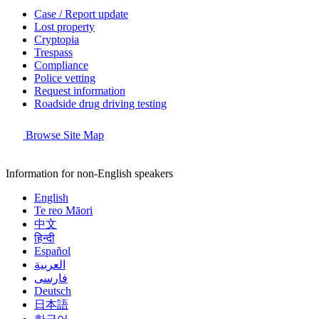
Case / Report update
Lost property
Cryptopia
Trespass
Compliance
Police vetting
Request information
Roadside drug driving testing
Browse Site Map
Information for non-English speakers
English
Te reo Māori
中文
हिन्दी
Español
العربية
فارسی
Deutsch
日本語