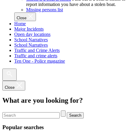
report information you have about a stolen boat.
Missing persons list
Close
Home
Major Incidents
Open day locations
School Narratives
School Narratives
Traffic and Crime Alerts
Traffic and crime alerts
Ten One - Police magazine
Close
What are you looking for?
Search
Popular searches