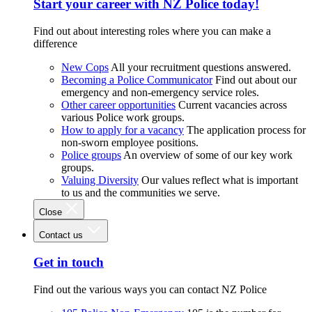
Start your career with NZ Police today!
Find out about interesting roles where you can make a
difference
New Cops
All your recruitment questions answered.
Becoming a Police Communicator
Find out about our
emergency and non-emergency service roles.
Other career opportunities
Current vacancies across
various Police work groups.
How to apply for a vacancy
The application process for
non-sworn employee positions.
Police groups
An overview of some of our key work
groups.
Valuing Diversity
Our values reflect what is important
to us and the communities we serve.
Close
Contact us
Get in touch
Find out the various ways you can contact NZ Police