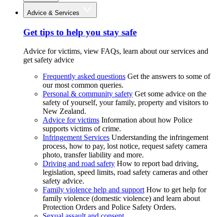
Advice & Services
Get tips to help you stay safe
Advice for victims, view FAQs, learn about our services and
get safety advice
Frequently asked questions
Get the answers to some of
our most common queries.
Personal & community safety
Get some advice on the
safety of yourself, your family, property and visitors to
New Zealand.
Advice for victims
Information about how Police
supports victims of crime.
Infringement Services
Understanding the infringement
process, how to pay, lost notice, request safety camera
photo, transfer liability and more.
Driving and road safety
How to report bad driving,
legislation, speed limits, road safety cameras and other
safety advice.
Family violence help and support
How to get help for
family violence (domestic violence) and learn about
Protection Orders and Police Safety Orders.
Sexual assault and consent