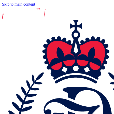
Skip to main content