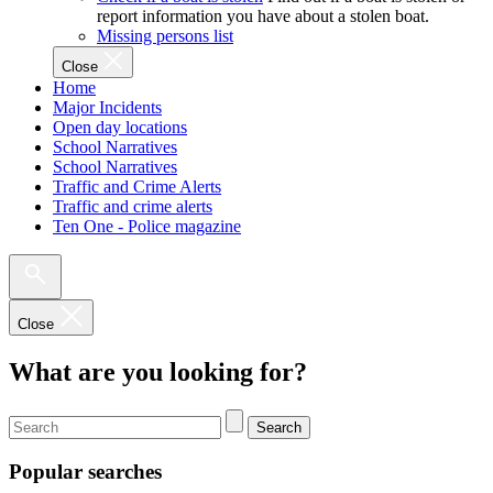
report information you have about a stolen boat.
Missing persons list
Close
Home
Major Incidents
Open day locations
School Narratives
School Narratives
Traffic and Crime Alerts
Traffic and crime alerts
Ten One - Police magazine
Close
What are you looking for?
Search
Popular searches