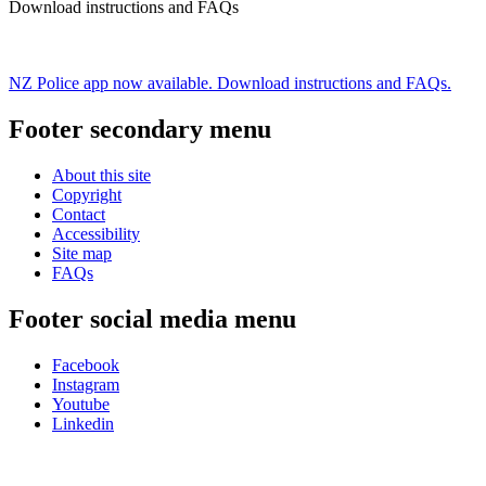
Download instructions and FAQs
NZ Police app now available. Download instructions and FAQs.
Footer secondary menu
About this site
Copyright
Contact
Accessibility
Site map
FAQs
Footer social media menu
Facebook
Instagram
Youtube
Linkedin