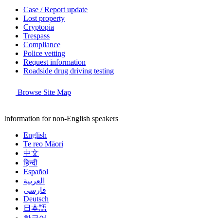
Case / Report update
Lost property
Cryptopia
Trespass
Compliance
Police vetting
Request information
Roadside drug driving testing
Browse Site Map
Information for non-English speakers
English
Te reo Māori
中文
हिन्दी
Español
العربية
فارسی
Deutsch
日本語