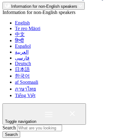
Information for non-English speakers
Information for non-English speakers
English
Te reo Māori
中文
हिन्दी
Español
العربية
فارسی
Deutsch
日本語
한국어
af Soomaali
ภาษาไทย
Tiếng Việt
Toggle navigation
Search
Search