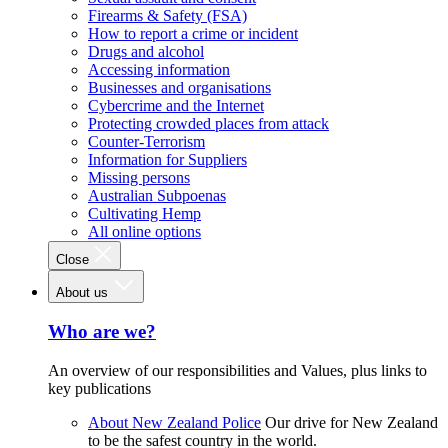
Firearms & Safety (FSA)
How to report a crime or incident
Drugs and alcohol
Accessing information
Businesses and organisations
Cybercrime and the Internet
Protecting crowded places from attack
Counter-Terrorism
Information for Suppliers
Missing persons
Australian Subpoenas
Cultivating Hemp
All online options
Close
About us
Who are we?
An overview of our responsibilities and Values, plus links to
key publications
About New Zealand Police
Our drive for New Zealand
to be the safest country in the world.