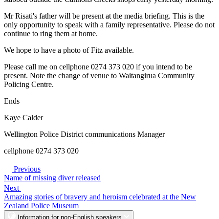
Mr Risati's father will be present at the media briefing. This is the
only opportunity to speak with a family representative. Please do not
continue to ring them at home.
We hope to have a photo of Fitz available.
Please call me on cellphone 0274 373 020 if you intend to be
present. Note the change of venue to Waitangirua Community
Policing Centre.
Ends
Kaye Calder
Wellington Police District communications Manager
cellphone 0274 373 020
Previous
Name of missing diver released
Next
Amazing stories of bravery and heroism celebrated at the New
Zealand Police Museum
Information for non-English speakers