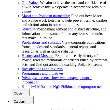
Our Values
We aim to have the trust and confidence of
all - to achieve this we operate in accordance with our
values.
Māori and Police in partnership
Find out how Māori
and Police work together to help prevent crime, crashes
and victimisation in our communities.
Structure
Police management and district structure, and
Information about some of the many teams and units
that make up Police.
Publications and statistics
View corporate publications,
forms, guides and standards, general reports and
research as well as crime statistics.
History and Museum
Explore the early history of
Police, read the memorials of officers killed by criminal
acts, and find out about the exciting Police Museum.
Investigations and reviews
Programmes and initiatives
Privacy statement - how we manage personal
information
Ko te iwi Māori me Ngā Pirihimana e ngunguru nei
Close
Careers