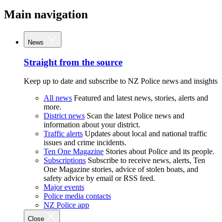
Main navigation
News
Straight from the source
Keep up to date and subscribe to NZ Police news and insights
All news
Featured and latest news, stories, alerts and
more.
District news
Scan the latest Police news and
information about your district.
Traffic alerts
Updates about local and national traffic
issues and crime incidents.
Ten One Magazine
Stories about Police and its people.
Subscriptions
Subscribe to receive news, alerts, Ten
One Magazine stories, advice of stolen boats, and
safety advice by email or RSS feed.
Major events
Police media contacts
NZ Police app
Close