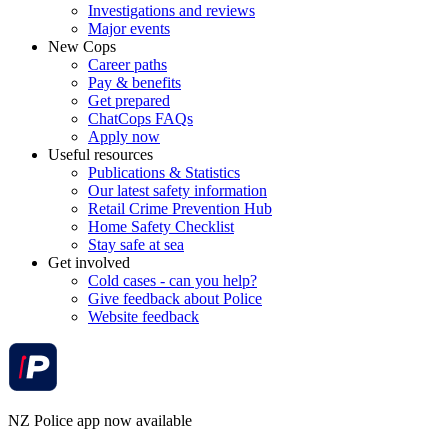
Investigations and reviews
Major events
New Cops
Career paths
Pay & benefits
Get prepared
ChatCops FAQs
Apply now
Useful resources
Publications & Statistics
Our latest safety information
Retail Crime Prevention Hub
Home Safety Checklist
Stay safe at sea
Get involved
Cold cases - can you help?
Give feedback about Police
Website feedback
NZ Police app now available