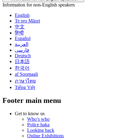
Information for non-English speakers
English
Te reo Māori
中文
हिन्दी
Español
العربية
فارسی
Deutsch
日本語
한국어
af Soomaali
ภาษาไทย
Tiếng Việt
Footer main menu
Get to know us
Who’s who
Police haka
Looking back
Online Exhibitions