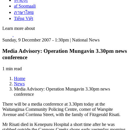
한국어
af Soomaali
ภาษาไทย
Tiếng Việt
Learn more about
Sunday, 9 December 2007 - 1:30pm | National News
Media Advisory: Operation Mungavin 3.30pm news
conference
1 min read
Home
News
Media Advisory: Operation Mungavin 3.30pm news
conference
There will be a media conference at 3.30pm today at the
Waitangirua Community Policing Centre, corner of Warspite
Avenue and Corrinna Street, with the family of Fitzgerald Risati.
Mr Risati died in Kenepuru Hospital a short time after he was
stabbed outside the Cannons Creeks shops early yesterday morning.