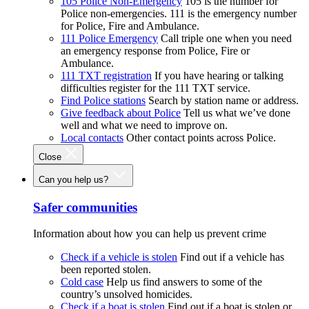
105 Police Non-Emergency
105 is the number for
Police non-emergencies. 111 is the emergency number
for Police, Fire and Ambulance.
111 Police Emergency
Call triple one when you need
an emergency response from Police, Fire or
Ambulance.
111 TXT registration
If you have hearing or talking
difficulties register for the 111 TXT service.
Find Police stations
Search by station name or address.
Give feedback about Police
Tell us what we’ve done
well and what we need to improve on.
Local contacts
Other contact points across Police.
Close
Can you help us?
Safer communities
Information about how you can help us prevent crime
Check if a vehicle is stolen
Find out if a vehicle has
been reported stolen.
Cold case
Help us find answers to some of the
country’s unsolved homicides.
Check if a boat is stolen
Find out if a boat is stolen or