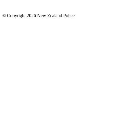
© Copyright 2026 New Zealand Police