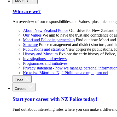
About us
Who are we?
An overview of our responsibilities and Values, plus links to ke
About New Zealand Police
Our drive for New Zealand to
Our Values
We aim to have the trust and confidence of al
Māori and Police in partnership
Find out how Māori and P
Structure
Police management and district structure, and 
Publications and statistics
View corporate publications, fo
History and Museum
Explore the early history of Police,
Investigations and reviews
Programmes and initiatives
Privacy statement - how we manage personal informatio
Ko te iwi Māori me Ngā Pirihimana e ngunguru nei
Close
Careers
Start your career with NZ Police today!
Find out about interesting roles where you can make a differen