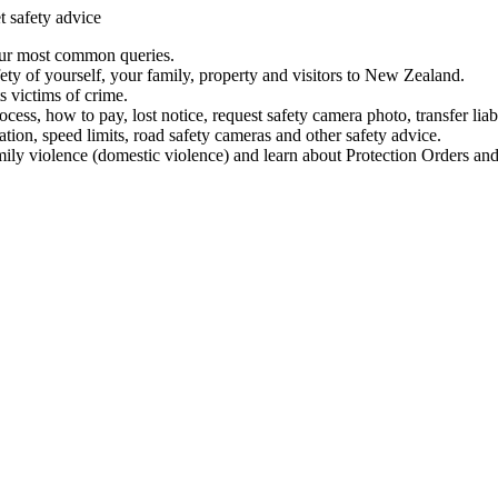
t safety advice
our most common queries.
ety of yourself, your family, property and visitors to New Zealand.
 victims of crime.
ess, how to pay, lost notice, request safety camera photo, transfer liab
ation, speed limits, road safety cameras and other safety advice.
mily violence (domestic violence) and learn about Protection Orders and