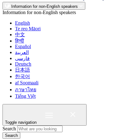
Information for non-English speakers
Information for non-English speakers
English
Te reo Māori
中文
हिन्दी
Español
العربية
فارسی
Deutsch
日本語
한국어
af Soomaali
ภาษาไทย
Tiếng Việt
Toggle navigation
Search
Search