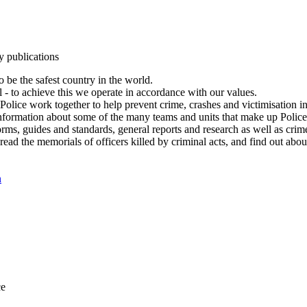
y publications
 be the safest country in the world.
l - to achieve this we operate in accordance with our values.
olice work together to help prevent crime, crashes and victimisation i
Information about some of the many teams and units that make up Police
rms, guides and standards, general reports and research as well as crime 
 read the memorials of officers killed by criminal acts, and find out ab
n
ce