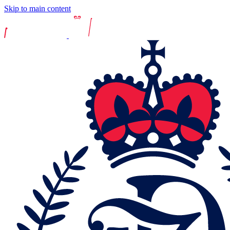
Skip to main content