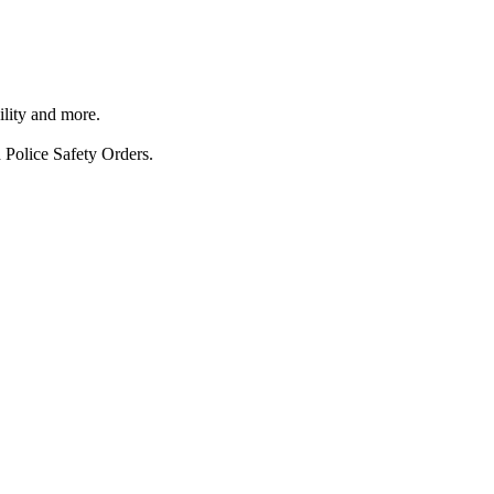
ility and more.
 Police Safety Orders.