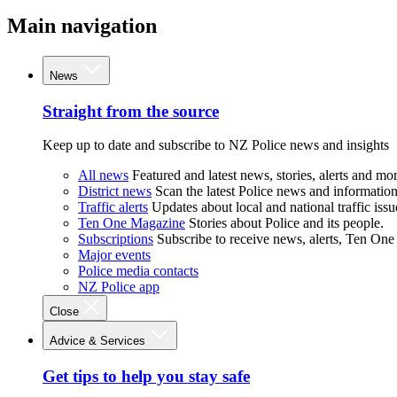
Main navigation
News
Straight from the source
Keep up to date and subscribe to NZ Police news and insights
All news
Featured and latest news, stories, alerts and mor
District news
Scan the latest Police news and information 
Traffic alerts
Updates about local and national traffic issu
Ten One Magazine
Stories about Police and its people.
Subscriptions
Subscribe to receive news, alerts, Ten One
Major events
Police media contacts
NZ Police app
Close
Advice & Services
Get tips to help you stay safe