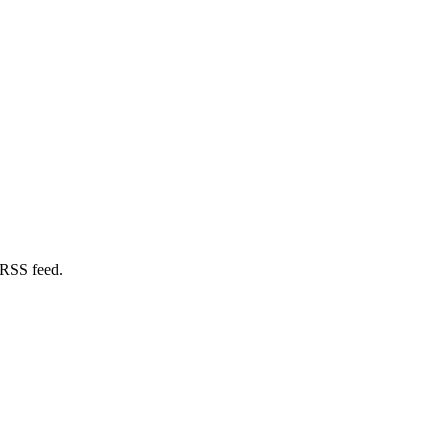
 RSS feed.