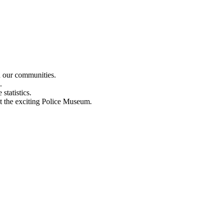
n our communities.
.
statistics.
out the exciting Police Museum.