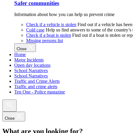
Safer communities
Information about how you can help us prevent crime
Check if a vehicle is stolen
Find out if a vehicle has been
Cold case
Help us find answers to some of the country’s
Check if a boat is stolen
Find out if a boat is stolen or r
Missing persons list
Close
Home
Major Incidents
Open day locations
School Narratives
School Narratives
Traffic and Crime Alerts
Traffic and crime alerts
Ten One - Police magazine
Close
What are you looking for?