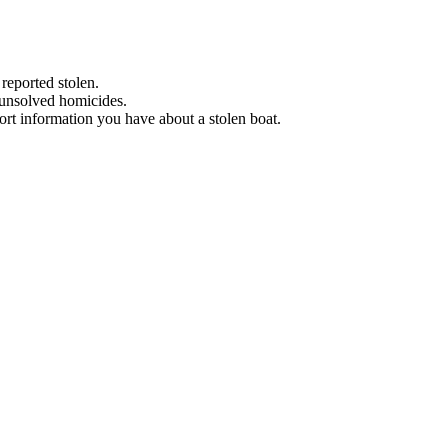
 reported stolen.
 unsolved homicides.
eport information you have about a stolen boat.