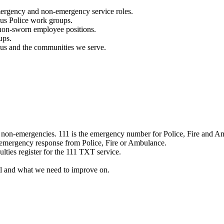
mergency and non-emergency service roles.
ous Police work groups.
 non-sworn employee positions.
ups.
o us and the communities we serve.
e non-emergencies. 111 is the emergency number for Police, Fire and A
 emergency response from Police, Fire or Ambulance.
ulties register for the 111 TXT service.
l and what we need to improve on.