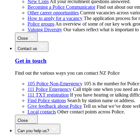
New Cops
All your recruitment questions answered.
Becoming a Police Communicator
Find out about our e
Other career opportunities
Current vacancies across vari
How to apply for a vacancy
The application process for
Police groups
An overview of some of our key work gro
Valuing Diversity
Our values reflect what is important t
Close
Contact us
Get in touch
Find out the various ways you can contact NZ Police
105 Police Non-Emergency
105 is the number for Polic
111 Police Emergency
Call triple one when you need an
111 TXT registration
If you have hearing or talking diffic
Find Police stations
Search by station name or address.
Give feedback about Police
Tell us what we’ve done wel
Local contacts
Other contact points across Police.
Close
Can you help us?