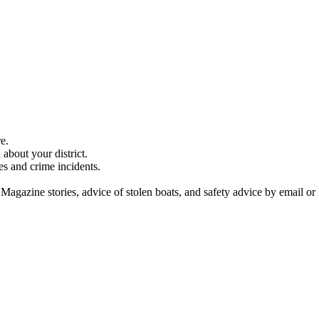
e.
about your district.
es and crime incidents.
 Magazine stories, advice of stolen boats, and safety advice by email or