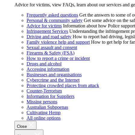
Advice for victims, view FAQs, learn about our services and ge
Frequently asked questions
Get the answers to some of 
Personal & community safety
Get some advice on the saf
Advice for victims
Information about how Police supports
Infringement Services
Understanding the infringement proc
Driving and road safety
How to report bad driving, legisl
Family violence help and support
How to get help for fa
Sexual assault and consent
Firearms & Safety (FSA)
How to report a crime or incident
Drugs and alcohol
Accessing information
Businesses and organisations
Cybercrime and the Internet
Protecting crowded places from attack
Counter-Terrorism
Information for Suppliers
Missing persons
Australian Subpoenas
Cultivating Hemp
All online options
Close