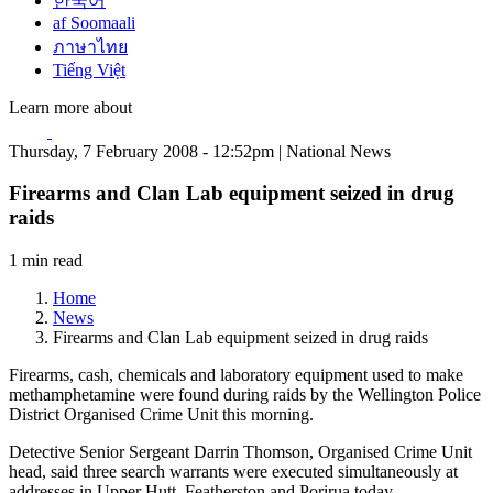
한국어
af Soomaali
ภาษาไทย
Tiếng Việt
Learn more about
Thursday, 7 February 2008 - 12:52pm | National News
Firearms and Clan Lab equipment seized in drug
raids
1 min read
Home
News
Firearms and Clan Lab equipment seized in drug raids
Firearms, cash, chemicals and laboratory equipment used to make
methamphetamine were found during raids by the Wellington Police
District Organised Crime Unit this morning.
Detective Senior Sergeant Darrin Thomson, Organised Crime Unit
head, said three search warrants were executed simultaneously at
addresses in Upper Hutt, Featherston and Porirua today.