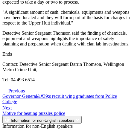
expected to take a day or two to process.
"A significant amount of cash, chemicals, equipments and weapons
have been located and they will form part of the basis for charges in
respect to the Upper Hutt individual."
Detective Senior Sergeant Thomson said the finding of chemicals,
equipment and weapons highlights the importance of safety
planning and preparation when dealing with clan lab investigations.
Ends
Contact: Detective Senior Sergeant Darrin Thomson, Wellington
Metro Crime Unit,
Tel: 04 493 6514
Previous
Governor-General&#39;s recruit wing graduates from Police
College
Next
Motive for beating puzzles police
Information for non-English speakers
Information for non-English speakers