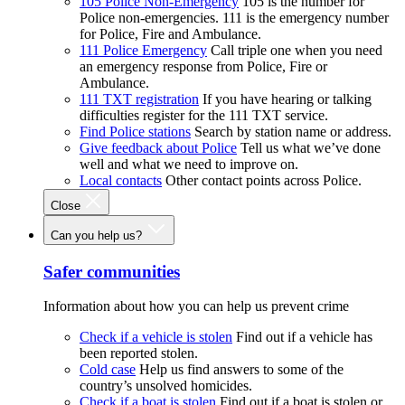
105 Police Non-Emergency
105 is the number for
Police non-emergencies. 111 is the emergency number
for Police, Fire and Ambulance.
111 Police Emergency
Call triple one when you need
an emergency response from Police, Fire or
Ambulance.
111 TXT registration
If you have hearing or talking
difficulties register for the 111 TXT service.
Find Police stations
Search by station name or address.
Give feedback about Police
Tell us what we’ve done
well and what we need to improve on.
Local contacts
Other contact points across Police.
Close
Can you help us?
Safer communities
Information about how you can help us prevent crime
Check if a vehicle is stolen
Find out if a vehicle has
been reported stolen.
Cold case
Help us find answers to some of the
country’s unsolved homicides.
Check if a boat is stolen
Find out if a boat is stolen or