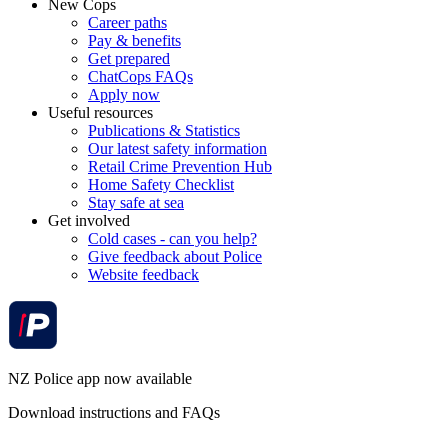
New Cops
Career paths
Pay & benefits
Get prepared
ChatCops FAQs
Apply now
Useful resources
Publications & Statistics
Our latest safety information
Retail Crime Prevention Hub
Home Safety Checklist
Stay safe at sea
Get involved
Cold cases - can you help?
Give feedback about Police
Website feedback
NZ Police app now available
Download instructions and FAQs