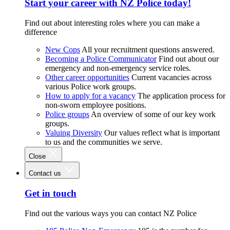
Start your career with NZ Police today!
Find out about interesting roles where you can make a
difference
New Cops
All your recruitment questions answered.
Becoming a Police Communicator
Find out about our
emergency and non-emergency service roles.
Other career opportunities
Current vacancies across
various Police work groups.
How to apply for a vacancy
The application process for
non-sworn employee positions.
Police groups
An overview of some of our key work
groups.
Valuing Diversity
Our values reflect what is important
to us and the communities we serve.
Close
Contact us
Get in touch
Find out the various ways you can contact NZ Police