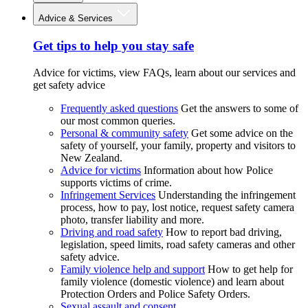
Advice & Services
Get tips to help you stay safe
Advice for victims, view FAQs, learn about our services and
get safety advice
Frequently asked questions
Get the answers to some of
our most common queries.
Personal & community safety
Get some advice on the
safety of yourself, your family, property and visitors to
New Zealand.
Advice for victims
Information about how Police
supports victims of crime.
Infringement Services
Understanding the infringement
process, how to pay, lost notice, request safety camera
photo, transfer liability and more.
Driving and road safety
How to report bad driving,
legislation, speed limits, road safety cameras and other
safety advice.
Family violence help and support
How to get help for
family violence (domestic violence) and learn about
Protection Orders and Police Safety Orders.
Sexual assault and consent