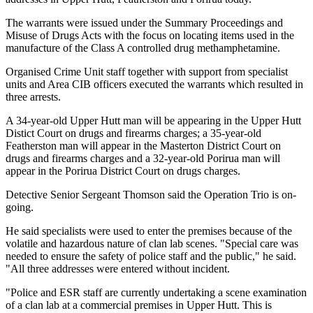
The warrants were issued under the Summary Proceedings and
Misuse of Drugs Acts with the focus on locating items used in the
manufacture of the Class A controlled drug methamphetamine.
Organised Crime Unit staff together with support from specialist
units and Area CIB officers executed the warrants which resulted in
three arrests.
A 34-year-old Upper Hutt man will be appearing in the Upper Hutt
Distict Court on drugs and firearms charges; a 35-year-old
Featherston man will appear in the Masterton District Court on
drugs and firearms charges and a 32-year-old Porirua man will
appear in the Porirua District Court on drugs charges.
Detective Senior Sergeant Thomson said the Operation Trio is on-
going.
He said specialists were used to enter the premises because of the
volatile and hazardous nature of clan lab scenes. "Special care was
needed to ensure the safety of police staff and the public," he said.
"All three addresses were entered without incident.
"Police and ESR staff are currently undertaking a scene examination
of a clan lab at a commercial premises in Upper Hutt. This is