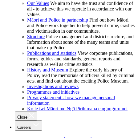
Our Values
We aim to have the trust and confidence of
all - to achieve this we operate in accordance with our
values.
Māori and Police in partnership
Find out how Māori
and Police work together to help prevent crime, crashes
and victimisation in our communities.
Structure
Police management and district structure, and
Information about some of the many teams and units
that make up Police.
Publications and statistics
View corporate publications,
forms, guides and standards, general reports and
research as well as crime statistics.
History and Museum
Explore the early history of
Police, read the memorials of officers killed by criminal
acts, and find out about the exciting Police Museum.
Investigations and reviews
Programmes and initiatives
Privacy statement - how we manage personal
information
Ko te iwi Māori me Ngā Pirihimana e ngunguru nei
Close
Careers