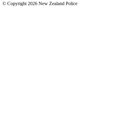
© Copyright 2026 New Zealand Police