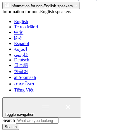
Information for non-English speakers
Information for non-English speakers
English
Te reo Māori
中文
हिन्दी
Español
العربية
فارسی
Deutsch
日本語
한국어
af Soomaali
ภาษาไทย
Tiếng Việt
Toggle navigation
Search
Search