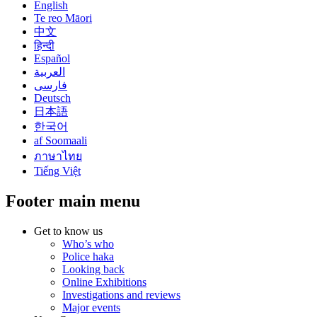
English
Te reo Māori
中文
हिन्दी
Español
العربية
فارسی
Deutsch
日本語
한국어
af Soomaali
ภาษาไทย
Tiếng Việt
Footer main menu
Get to know us
Who’s who
Police haka
Looking back
Online Exhibitions
Investigations and reviews
Major events