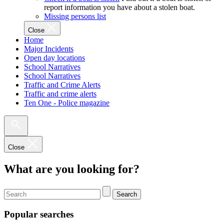
report information you have about a stolen boat.
Missing persons list
Close
Home
Major Incidents
Open day locations
School Narratives
School Narratives
Traffic and Crime Alerts
Traffic and crime alerts
Ten One - Police magazine
Close
What are you looking for?
Search
Popular searches