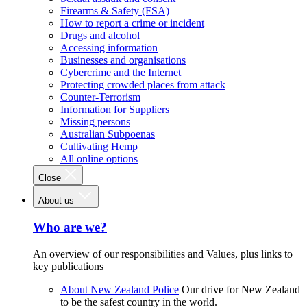
Firearms & Safety (FSA)
How to report a crime or incident
Drugs and alcohol
Accessing information
Businesses and organisations
Cybercrime and the Internet
Protecting crowded places from attack
Counter-Terrorism
Information for Suppliers
Missing persons
Australian Subpoenas
Cultivating Hemp
All online options
Close
About us
Who are we?
An overview of our responsibilities and Values, plus links to
key publications
About New Zealand Police
Our drive for New Zealand
to be the safest country in the world.