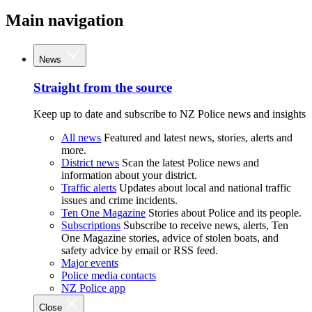
Main navigation
News
Straight from the source
Keep up to date and subscribe to NZ Police news and insights
All news
Featured and latest news, stories, alerts and
more.
District news
Scan the latest Police news and
information about your district.
Traffic alerts
Updates about local and national traffic
issues and crime incidents.
Ten One Magazine
Stories about Police and its people.
Subscriptions
Subscribe to receive news, alerts, Ten
One Magazine stories, advice of stolen boats, and
safety advice by email or RSS feed.
Major events
Police media contacts
NZ Police app
Close