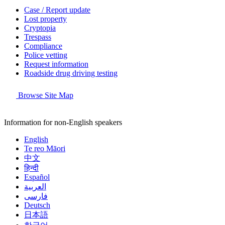
Case / Report update
Lost property
Cryptopia
Trespass
Compliance
Police vetting
Request information
Roadside drug driving testing
Browse Site Map
Information for non-English speakers
English
Te reo Māori
中文
हिन्दी
Español
العربية
فارسی
Deutsch
日本語