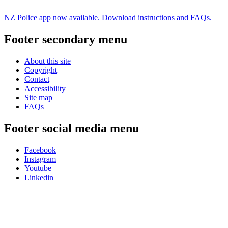
NZ Police app now available. Download instructions and FAQs.
Footer secondary menu
About this site
Copyright
Contact
Accessibility
Site map
FAQs
Footer social media menu
Facebook
Instagram
Youtube
Linkedin