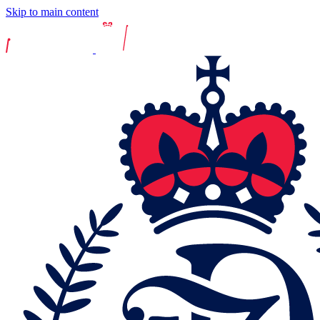
Skip to main content