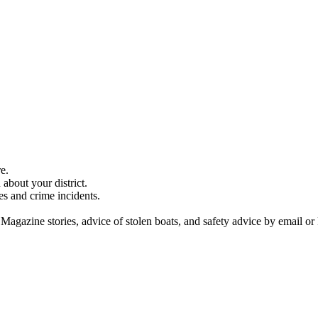
e.
about your district.
es and crime incidents.
 Magazine stories, advice of stolen boats, and safety advice by email or