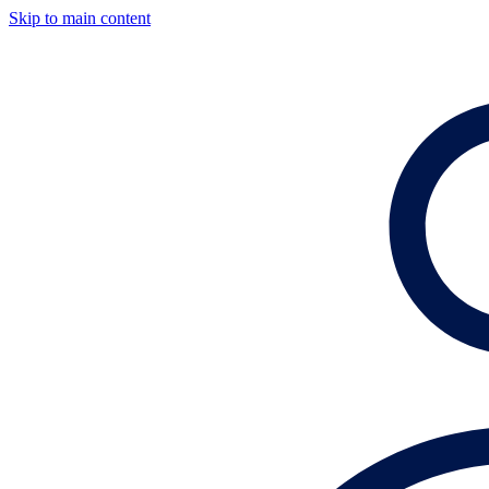
Skip to main content