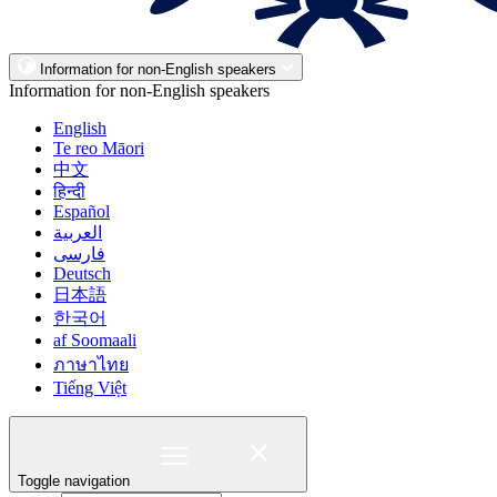
Information for non-English speakers
Information for non-English speakers
English
Te reo Māori
中文
हिन्दी
Español
العربية
فارسی
Deutsch
日本語
한국어
af Soomaali
ภาษาไทย
Tiếng Việt
Toggle navigation