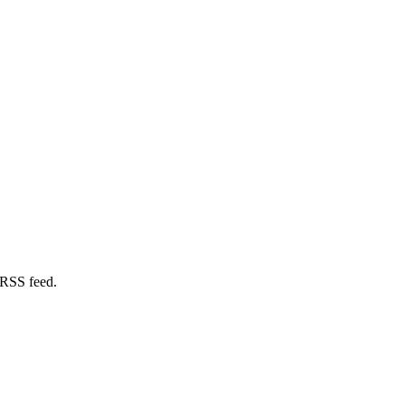
 RSS feed.