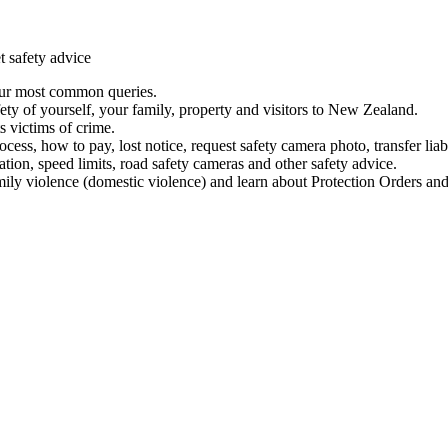
t safety advice
our most common queries.
ety of yourself, your family, property and visitors to New Zealand.
 victims of crime.
ess, how to pay, lost notice, request safety camera photo, transfer liab
ation, speed limits, road safety cameras and other safety advice.
mily violence (domestic violence) and learn about Protection Orders and