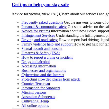
Get tips to help you stay safe
Advice for victims, view FAQs, learn about our services and ge
Frequently asked questions
Get the answers to some of 
Personal & community safety
Get some advice on the saf
Advice for victims
Information about how Police supports
Infringement Services
Understanding the infringement proc
Driving and road safety
How to report bad driving, legisl
Family violence help and support
How to get help for fa
Sexual assault and consent
Firearms & Safety (FSA)
How to report a crime or incident
Drugs and alcohol
Accessing information
Businesses and organisations
Cybercrime and the Internet
Protecting crowded places from attack
Counter-Terrorism
Information for Suppliers
Missing persons
Australian Subpoenas
Cultivating Hemp
All online options