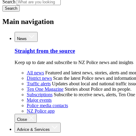
Search
Search
Main navigation
News
Straight from the source
Keep up to date and subscribe to NZ Police news and insights
All news
Featured and latest news, stories, alerts and mor
District news
Scan the latest Police news and information 
Traffic alerts
Updates about local and national traffic issu
Ten One Magazine
Stories about Police and its people.
Subscriptions
Subscribe to receive news, alerts, Ten One
Major events
Police media contacts
NZ Police app
Close
Advice & Services