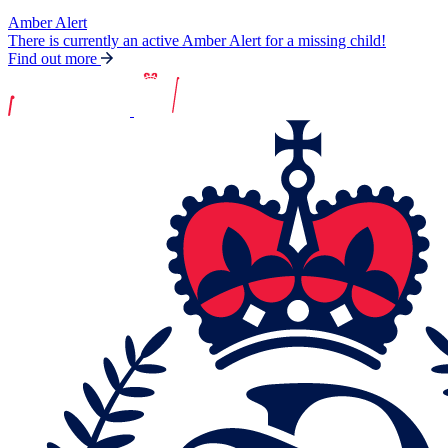
Amber Alert
There is currently an active Amber Alert for a missing child!
Find out more