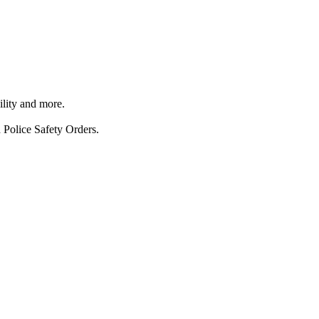
ility and more.
 Police Safety Orders.