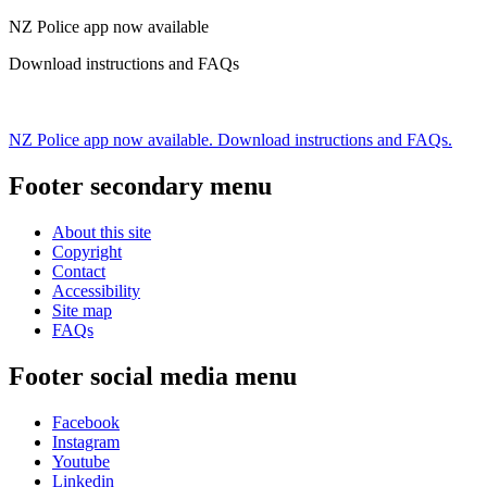
NZ Police app now available
Download instructions and FAQs
NZ Police app now available. Download instructions and FAQs.
Footer secondary menu
About this site
Copyright
Contact
Accessibility
Site map
FAQs
Footer social media menu
Facebook
Instagram
Youtube
Linkedin