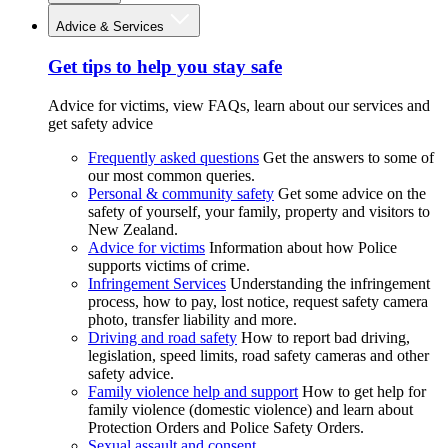
Advice & Services
Get tips to help you stay safe
Advice for victims, view FAQs, learn about our services and
get safety advice
Frequently asked questions
Get the answers to some of
our most common queries.
Personal & community safety
Get some advice on the
safety of yourself, your family, property and visitors to
New Zealand.
Advice for victims
Information about how Police
supports victims of crime.
Infringement Services
Understanding the infringement
process, how to pay, lost notice, request safety camera
photo, transfer liability and more.
Driving and road safety
How to report bad driving,
legislation, speed limits, road safety cameras and other
safety advice.
Family violence help and support
How to get help for
family violence (domestic violence) and learn about
Protection Orders and Police Safety Orders.
Sexual assault and consent