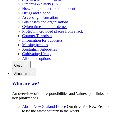
Firearms & Safety (FSA)
How to report a crime or incident
Drugs and alcohol
Accessing information
Businesses and organisations
Cybercrime and the Internet
Protecting crowded places from attack
Counter-Terrorism
Information for Suppliers
Missing persons
Australian Subpoenas
Cultivating Hemp
All online options
Close
About us
Who are we?
An overview of our responsibilities and Values, plus links to
key publications
About New Zealand Police
Our drive for New Zealand
to be the safest country in the world.