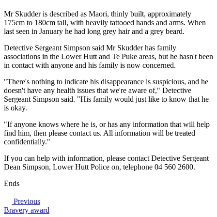
Mr Skudder is described as Maori, thinly built, approximately
175cm to 180cm tall, with heavily tattooed hands and arms. When
last seen in January he had long grey hair and a grey beard.
Detective Sergeant Simpson said Mr Skudder has family
associations in the Lower Hutt and Te Puke areas, but he hasn't been
in contact with anyone and his family is now concerned.
"There's nothing to indicate his disappearance is suspicious, and he
doesn't have any health issues that we're aware of," Detective
Sergeant Simpson said. "His family would just like to know that he
is okay.
"If anyone knows where he is, or has any information that will help
find him, then please contact us. All information will be treated
confidentially."
If you can help with information, please contact Detective Sergeant
Dean Simpson, Lower Hutt Police on, telephone 04 560 2600.
Ends
Previous
Bravery award