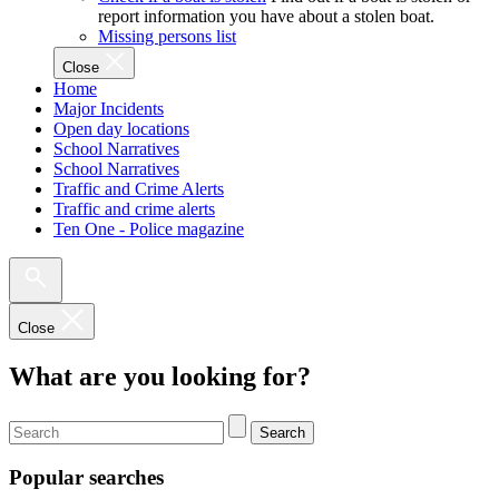
report information you have about a stolen boat.
Missing persons list
Close
Home
Major Incidents
Open day locations
School Narratives
School Narratives
Traffic and Crime Alerts
Traffic and crime alerts
Ten One - Police magazine
Close
What are you looking for?
Search
Popular searches