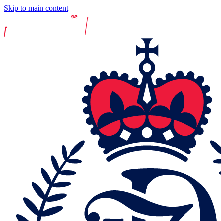
Skip to main content