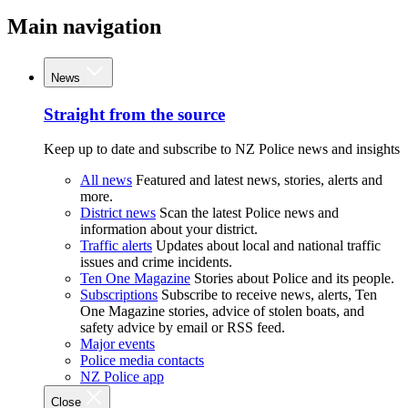
Main navigation
News
Straight from the source
Keep up to date and subscribe to NZ Police news and insights
All news
Featured and latest news, stories, alerts and
more.
District news
Scan the latest Police news and
information about your district.
Traffic alerts
Updates about local and national traffic
issues and crime incidents.
Ten One Magazine
Stories about Police and its people.
Subscriptions
Subscribe to receive news, alerts, Ten
One Magazine stories, advice of stolen boats, and
safety advice by email or RSS feed.
Major events
Police media contacts
NZ Police app
Close