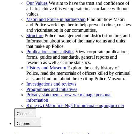
Our Values
We aim to have the trust and confidence of
all - to achieve this we operate in accordance with our
values.
Māori and Police in partnership
Find out how Māori
and Police work together to help prevent crime, crashes
and victimisation in our communities.
Structure
Police management and district structure, and
Information about some of the many teams and units
that make up Police.
Publications and statistics
View corporate publications,
forms, guides and standards, general reports and
research as well as crime statistics.
History and Museum
Explore the early history of
Police, read the memorials of officers killed by criminal
acts, and find out about the exciting Police Museum.
Investigations and reviews
Programmes and initiatives
Privacy statement - how we manage personal
information
Ko te iwi Māori me Ngā Pirihimana e ngunguru nei
Close
Careers