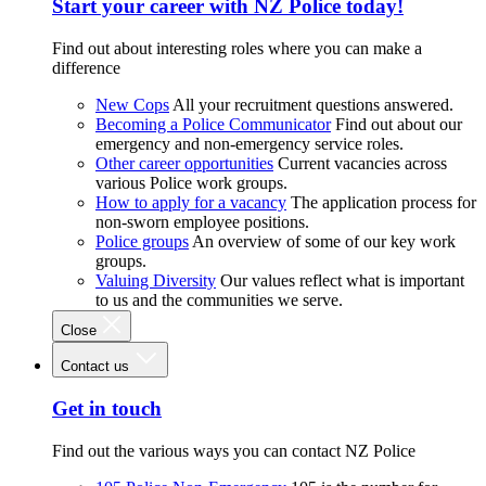
Start your career with NZ Police today!
Find out about interesting roles where you can make a
difference
New Cops
All your recruitment questions answered.
Becoming a Police Communicator
Find out about our
emergency and non-emergency service roles.
Other career opportunities
Current vacancies across
various Police work groups.
How to apply for a vacancy
The application process for
non-sworn employee positions.
Police groups
An overview of some of our key work
groups.
Valuing Diversity
Our values reflect what is important
to us and the communities we serve.
Close
Contact us
Get in touch
Find out the various ways you can contact NZ Police