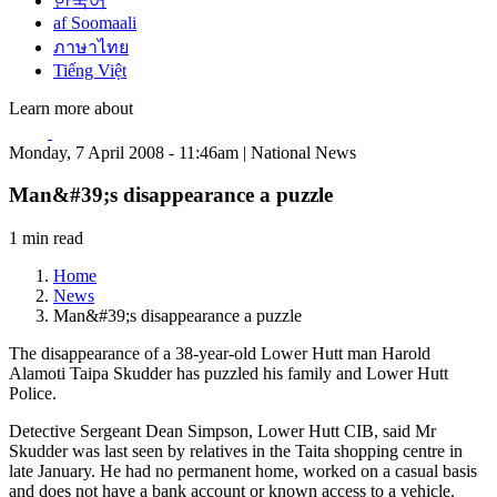
한국어
af Soomaali
ภาษาไทย
Tiếng Việt
Learn more about
Monday, 7 April 2008 - 11:46am | National News
Man&#39;s disappearance a puzzle
1 min read
Home
News
Man&#39;s disappearance a puzzle
The disappearance of a 38-year-old Lower Hutt man Harold
Alamoti Taipa Skudder has puzzled his family and Lower Hutt
Police.
Detective Sergeant Dean Simpson, Lower Hutt CIB, said Mr
Skudder was last seen by relatives in the Taita shopping centre in
late January. He had no permanent home, worked on a casual basis
and does not have a bank account or known access to a vehicle.