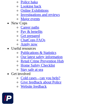
Police haka
Looking back
Online Exhibitions
Investigations and reviews
Major events
New Cops
Career paths
Pay & benefits
Get prepared
ChatCops FAQs
Apply now
Useful resources
Publications & Statistics
Our latest safety information
Retail Crime Prevention Hub
Home Safety Checklist
Stay safe at sea
Get involved
Cold cases - can you help?
Give feedback about Police
Website feedback