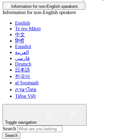
Information for non-English speakers
Information for non-English speakers
English
Te reo Māori
中文
हिन्दी
Español
العربية
فارسی
Deutsch
日本語
한국어
af Soomaali
ภาษาไทย
Tiếng Việt
Toggle navigation
Search
Search