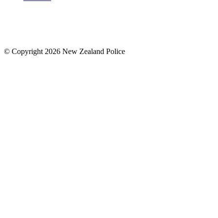
© Copyright 2026 New Zealand Police