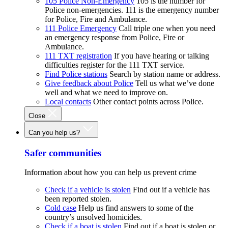
105 Police Non-Emergency
105 is the number for
Police non-emergencies. 111 is the emergency number
for Police, Fire and Ambulance.
111 Police Emergency
Call triple one when you need
an emergency response from Police, Fire or
Ambulance.
111 TXT registration
If you have hearing or talking
difficulties register for the 111 TXT service.
Find Police stations
Search by station name or address.
Give feedback about Police
Tell us what we’ve done
well and what we need to improve on.
Local contacts
Other contact points across Police.
Close
Can you help us?
Safer communities
Information about how you can help us prevent crime
Check if a vehicle is stolen
Find out if a vehicle has
been reported stolen.
Cold case
Help us find answers to some of the
country’s unsolved homicides.
Check if a boat is stolen
Find out if a boat is stolen or