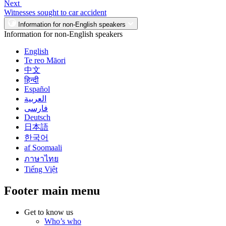
Next
Witnesses sought to car accident
Information for non-English speakers
Information for non-English speakers
English
Te reo Māori
中文
हिन्दी
Español
العربية
فارسی
Deutsch
日本語
한국어
af Soomaali
ภาษาไทย
Tiếng Việt
Footer main menu
Get to know us
Who’s who