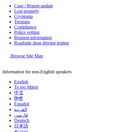
Case / Report update
Lost property
Cryptopia
Trespass
Compliance
Police vetting
Request information
Roadside drug driving testing
Browse Site Map
Information for non-English speakers
English
Te reo Māori
中文
हिन्दी
Español
العربية
فارسی
Deutsch
日本語