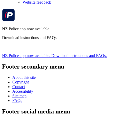
Website feedback
NZ Police app now available
Download instructions and FAQs
NZ Police app now available. Download instructions and FAQs.
Footer secondary menu
About this site
Copyright
Contact
Accessibility
Site map
FAQs
Footer social media menu