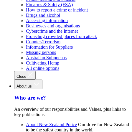
Firearms & Safety (FSA)
How to report a crime or incident
Drugs and alcohol
Accessing information
Businesses and organisations
Cybercrime and the Internet
Protecting crowded places from attack
Counter-Terrorism
Information for Suppliers
Missing persons
Australian Subpoenas
Cultivating Hemp
All online options
Close
About us
Who are we?
An overview of our responsibilities and Values, plus links to
key publications
About New Zealand Police
Our drive for New Zealand
to be the safest country in the world.