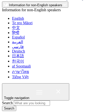
Information for non-English speakers
Information for non-English speakers
English
Te reo Māori
中文
हिन्दी
Español
العربية
فارسی
Deutsch
日本語
한국어
af Soomaali
ภาษาไทย
Tiếng Việt
Toggle navigation
Search
Search