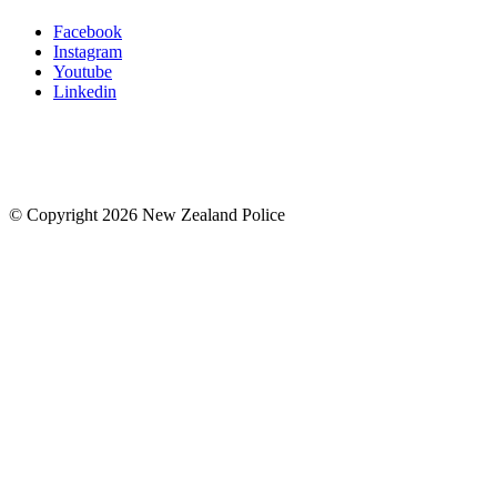
Facebook
Instagram
Youtube
Linkedin
© Copyright 2026 New Zealand Police