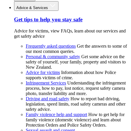
Advice & Services
Get tips to help you stay safe
Advice for victims, view FAQs, learn about our services and
get safety advice
Frequently asked questions
Get the answers to some of
our most common queries.
Personal & community safety
Get some advice on the
safety of yourself, your family, property and visitors to
New Zealand.
Advice for victims
Information about how Police
supports victims of crime.
Infringement Services
Understanding the infringement
process, how to pay, lost notice, request safety camera
photo, transfer liability and more.
Driving and road safety
How to report bad driving,
legislation, speed limits, road safety cameras and other
safety advice.
Family violence help and support
How to get help for
family violence (domestic violence) and learn about
Protection Orders and Police Safety Orders.
Sexual assault and consent