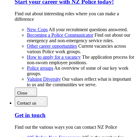
Start your career with NZ Police today!
Find out about interesting roles where you can make a
difference
New Cops
All your recruitment questions answered.
Becoming a Police Communicator
Find out about our
emergency and non-emergency service roles.
Other career opportunities
Current vacancies across
various Police work groups.
How to apply for a vacancy
The application process for
non-sworn employee positions.
Police groups
An overview of some of our key work
groups.
Valuing Diversity
Our values reflect what is important
to us and the communities we serve.
Close
Contact us
Get in touch
Find out the various ways you can contact NZ Police