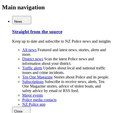
Main navigation
News
Straight from the source
Keep up to date and subscribe to NZ Police news and insights
All news
Featured and latest news, stories, alerts and
more.
District news
Scan the latest Police news and
information about your district.
Traffic alerts
Updates about local and national traffic
issues and crime incidents.
Ten One Magazine
Stories about Police and its people.
Subscriptions
Subscribe to receive news, alerts, Ten
One Magazine stories, advice of stolen boats, and
safety advice by email or RSS feed.
Major events
Police media contacts
NZ Police app
Close