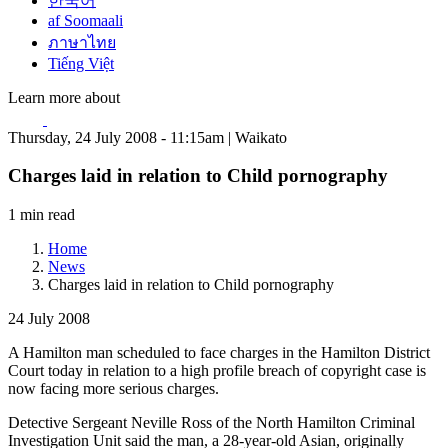
한국어
af Soomaali
ภาษาไทย
Tiếng Việt
Learn more about
Thursday, 24 July 2008 - 11:15am | Waikato
Charges laid in relation to Child pornography
1 min read
Home
News
Charges laid in relation to Child pornography
24 July 2008
A Hamilton man scheduled to face charges in the Hamilton District
Court today in relation to a high profile breach of copyright case is
now facing more serious charges.
Detective Sergeant Neville Ross of the North Hamilton Criminal
Investigation Unit said the man, a 28-year-old Asian, originally