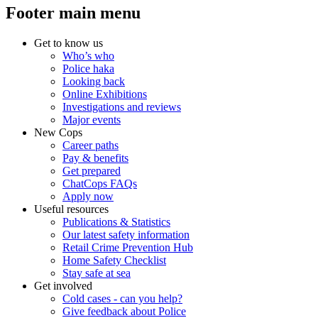
Footer main menu
Get to know us
Who’s who
Police haka
Looking back
Online Exhibitions
Investigations and reviews
Major events
New Cops
Career paths
Pay & benefits
Get prepared
ChatCops FAQs
Apply now
Useful resources
Publications & Statistics
Our latest safety information
Retail Crime Prevention Hub
Home Safety Checklist
Stay safe at sea
Get involved
Cold cases - can you help?
Give feedback about Police