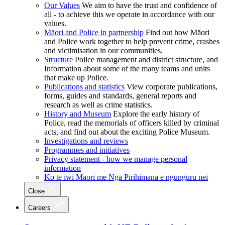
Our Values
We aim to have the trust and confidence of
all - to achieve this we operate in accordance with our
values.
Māori and Police in partnership
Find out how Māori
and Police work together to help prevent crime, crashes
and victimisation in our communities.
Structure
Police management and district structure, and
Information about some of the many teams and units
that make up Police.
Publications and statistics
View corporate publications,
forms, guides and standards, general reports and
research as well as crime statistics.
History and Museum
Explore the early history of
Police, read the memorials of officers killed by criminal
acts, and find out about the exciting Police Museum.
Investigations and reviews
Programmes and initiatives
Privacy statement - how we manage personal
information
Ko te iwi Māori me Ngā Pirihimana e ngunguru nei
Close
Careers