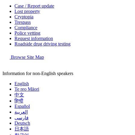
Case / Report update
Lost property
Cryptopia
Trespass
Compliance
Police vetting
Request information
Roadside drug driving testing
Browse Site Map
Information for non-English speakers
English
Te reo Māori
中文
हिन्दी
Español
العربية
فارسی
Deutsch
日本語