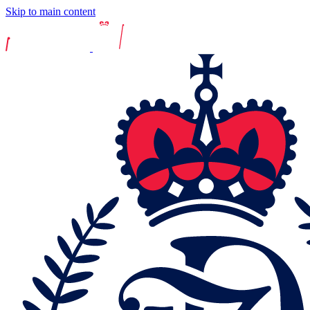
Skip to main content