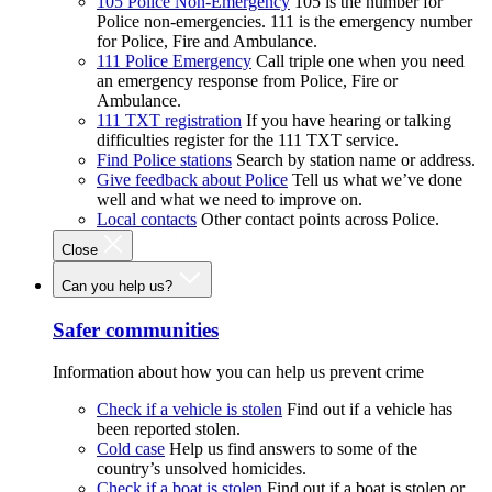
105 Police Non-Emergency
105 is the number for
Police non-emergencies. 111 is the emergency number
for Police, Fire and Ambulance.
111 Police Emergency
Call triple one when you need
an emergency response from Police, Fire or
Ambulance.
111 TXT registration
If you have hearing or talking
difficulties register for the 111 TXT service.
Find Police stations
Search by station name or address.
Give feedback about Police
Tell us what we’ve done
well and what we need to improve on.
Local contacts
Other contact points across Police.
Close
Can you help us?
Safer communities
Information about how you can help us prevent crime
Check if a vehicle is stolen
Find out if a vehicle has
been reported stolen.
Cold case
Help us find answers to some of the
country’s unsolved homicides.
Check if a boat is stolen
Find out if a boat is stolen or