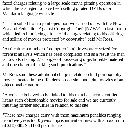
faced charges relating to a large scale movie pirating operation in
which he is alleged to have been selling pirated DVDs on a
Mandarin language web site.
"This resulted from a joint operation we carried out with the New
Zealand Federation Against Copyright Theft (NZFACT) last month
which led to him facing a total of 4 charges relating to his offering
and selling of movies protected by copyright," said Mr Ross.
"At the time a number of computer hard drives were seized for
forensic analysis which has been completed and as a result the man
is now also facing 27 charges of possessing objectionable material
and one charge of making such publications."
Mr Ross said these additional charges relate to child pornography
movies located in the offender's possession and adult movies of an
objectionable nature.
"A website believed to be linked to this man has been identified as
listing such objectionable movies for sale and we are currently
initiating further enquiries in relation to this site.
"These new charges carry with them maximum penalties ranging
from five years to 10 years imprisonment or fines with a maximum
of $10,000- $50,000 per offence.