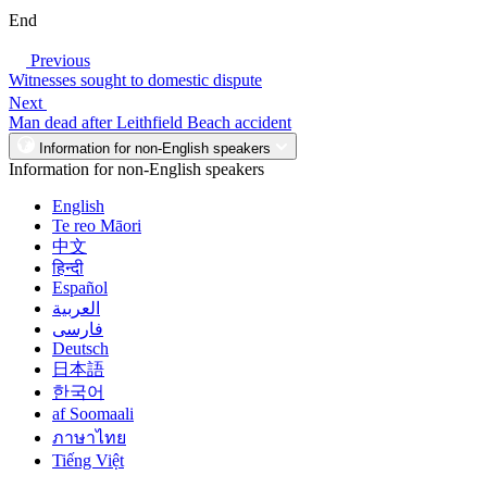
End
Previous
Witnesses sought to domestic dispute
Next
Man dead after Leithfield Beach accident
Information for non-English speakers
Information for non-English speakers
English
Te reo Māori
中文
हिन्दी
Español
العربية
فارسی
Deutsch
日本語
한국어
af Soomaali
ภาษาไทย
Tiếng Việt