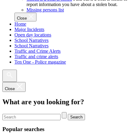
report information you have about a stolen boat.
Missing persons list
Close
Home
Major Incidents
Open day locations
School Narratives
School Narratives
Traffic and Crime Alerts
Traffic and crime alerts
Ten One - Police magazine
Close
What are you looking for?
Search
Popular searches