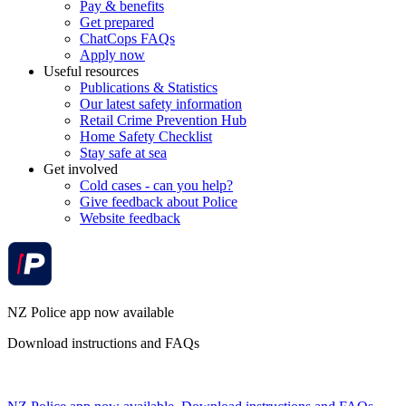
Pay & benefits
Get prepared
ChatCops FAQs
Apply now
Useful resources
Publications & Statistics
Our latest safety information
Retail Crime Prevention Hub
Home Safety Checklist
Stay safe at sea
Get involved
Cold cases - can you help?
Give feedback about Police
Website feedback
NZ Police app now available
Download instructions and FAQs