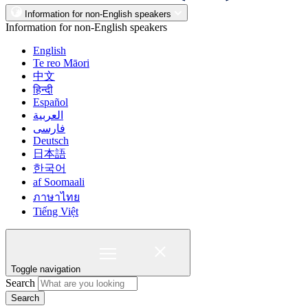
Information for non-English speakers
Information for non-English speakers
English
Te reo Māori
中文
हिन्दी
Español
العربية
فارسی
Deutsch
日本語
한국어
af Soomaali
ภาษาไทย
Tiếng Việt
Toggle navigation
Search
Search