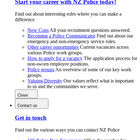
Start your career with NZ Police today!
Find out about interesting roles where you can make a
difference
New Cops
All your recruitment questions answered.
Becoming a Police Communicator
Find out about our
emergency and non-emergency service roles.
Other career opportunities
Current vacancies across
various Police work groups.
How to apply for a vacancy
The application process for
non-sworn employee positions.
Police groups
An overview of some of our key work
groups.
Valuing Diversity
Our values reflect what is important
to us and the communities we serve.
Close
Contact us
Get in touch
Find out the various ways you can contact NZ Police