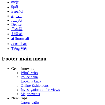
中文
हिन्दी
Español
العربية
فارسی
Deutsch
日本語
한국어
af Soomaali
ภาษาไทย
Tiếng Việt
Footer main menu
Get to know us
Who’s who
Police haka
Looking back
Online Exhibitions
Investigations and reviews
Major events
New Cops
Career paths