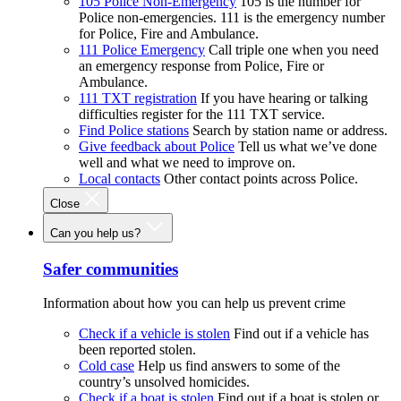
105 Police Non-Emergency
105 is the number for
Police non-emergencies. 111 is the emergency number
for Police, Fire and Ambulance.
111 Police Emergency
Call triple one when you need
an emergency response from Police, Fire or
Ambulance.
111 TXT registration
If you have hearing or talking
difficulties register for the 111 TXT service.
Find Police stations
Search by station name or address.
Give feedback about Police
Tell us what we’ve done
well and what we need to improve on.
Local contacts
Other contact points across Police.
Close
Can you help us?
Safer communities
Information about how you can help us prevent crime
Check if a vehicle is stolen
Find out if a vehicle has
been reported stolen.
Cold case
Help us find answers to some of the
country’s unsolved homicides.
Check if a boat is stolen
Find out if a boat is stolen or