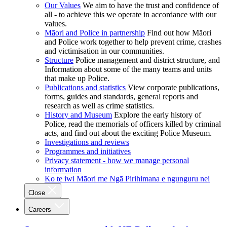
Our Values
We aim to have the trust and confidence of
all - to achieve this we operate in accordance with our
values.
Māori and Police in partnership
Find out how Māori
and Police work together to help prevent crime, crashes
and victimisation in our communities.
Structure
Police management and district structure, and
Information about some of the many teams and units
that make up Police.
Publications and statistics
View corporate publications,
forms, guides and standards, general reports and
research as well as crime statistics.
History and Museum
Explore the early history of
Police, read the memorials of officers killed by criminal
acts, and find out about the exciting Police Museum.
Investigations and reviews
Programmes and initiatives
Privacy statement - how we manage personal
information
Ko te iwi Māori me Ngā Pirihimana e ngunguru nei
Close
Careers