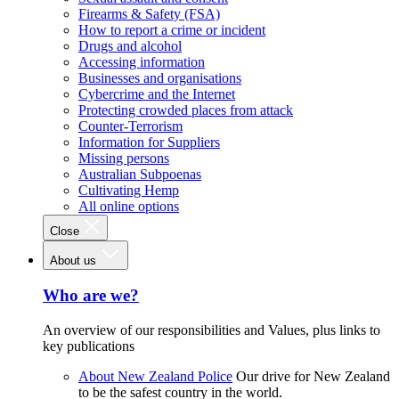
Firearms & Safety (FSA)
How to report a crime or incident
Drugs and alcohol
Accessing information
Businesses and organisations
Cybercrime and the Internet
Protecting crowded places from attack
Counter-Terrorism
Information for Suppliers
Missing persons
Australian Subpoenas
Cultivating Hemp
All online options
Close
About us
Who are we?
An overview of our responsibilities and Values, plus links to
key publications
About New Zealand Police
Our drive for New Zealand
to be the safest country in the world.