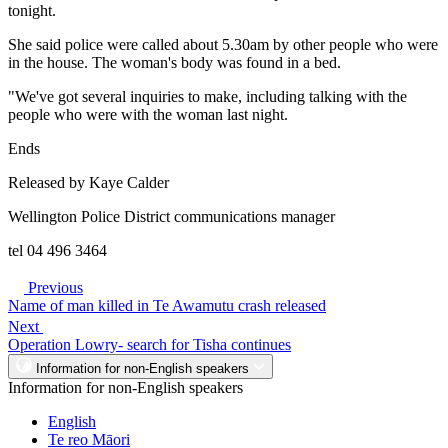
tonight.
She said police were called about 5.30am by other people who were
in the house. The woman's body was found in a bed.
"We've got several inquiries to make, including talking with the
people who were with the woman last night.
Ends
Released by Kaye Calder
Wellington Police District communications manager
tel 04 496 3464
Previous
Name of man killed in Te Awamutu crash released
Next
Operation Lowry- search for Tisha continues
Information for non-English speakers
Information for non-English speakers
English
Te reo Māori