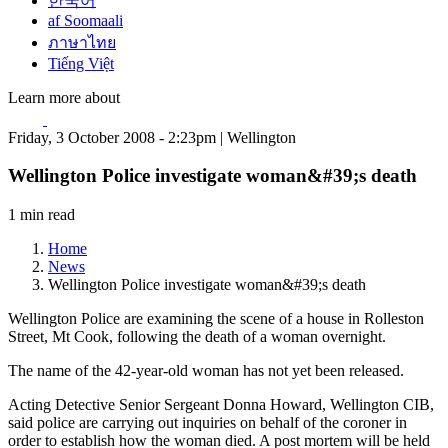
한국어
af Soomaali
ภาษาไทย
Tiếng Việt
Learn more about
Friday, 3 October 2008 - 2:23pm | Wellington
Wellington Police investigate woman&#39;s death
1 min read
Home
News
Wellington Police investigate woman&#39;s death
Wellington Police are examining the scene of a house in Rolleston
Street, Mt Cook, following the death of a woman overnight.
The name of the 42-year-old woman has not yet been released.
Acting Detective Senior Sergeant Donna Howard, Wellington CIB,
said police are carrying out inquiries on behalf of the coroner in
order to establish how the woman died. A post mortem will be held