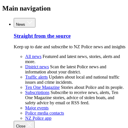
Main navigation
News
Straight from the source
Keep up to date and subscribe to NZ Police news and insights
All news
Featured and latest news, stories, alerts and
more.
District news
Scan the latest Police news and
information about your district.
Traffic alerts
Updates about local and national traffic
issues and crime incidents.
Ten One Magazine
Stories about Police and its people.
Subscriptions
Subscribe to receive news, alerts, Ten
One Magazine stories, advice of stolen boats, and
safety advice by email or RSS feed.
Major events
Police media contacts
NZ Police app
Close