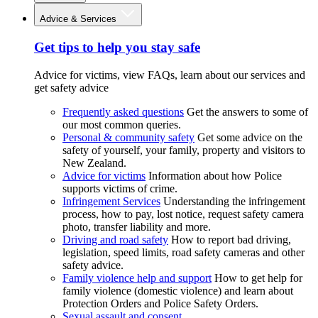
Advice & Services
Get tips to help you stay safe
Advice for victims, view FAQs, learn about our services and
get safety advice
Frequently asked questions
Get the answers to some of
our most common queries.
Personal & community safety
Get some advice on the
safety of yourself, your family, property and visitors to
New Zealand.
Advice for victims
Information about how Police
supports victims of crime.
Infringement Services
Understanding the infringement
process, how to pay, lost notice, request safety camera
photo, transfer liability and more.
Driving and road safety
How to report bad driving,
legislation, speed limits, road safety cameras and other
safety advice.
Family violence help and support
How to get help for
family violence (domestic violence) and learn about
Protection Orders and Police Safety Orders.
Sexual assault and consent