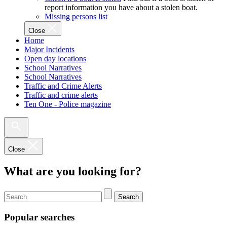
report information you have about a stolen boat.
Missing persons list
Close
Home
Major Incidents
Open day locations
School Narratives
School Narratives
Traffic and Crime Alerts
Traffic and crime alerts
Ten One - Police magazine
Close
What are you looking for?
Search
Popular searches