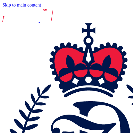
Skip to main content