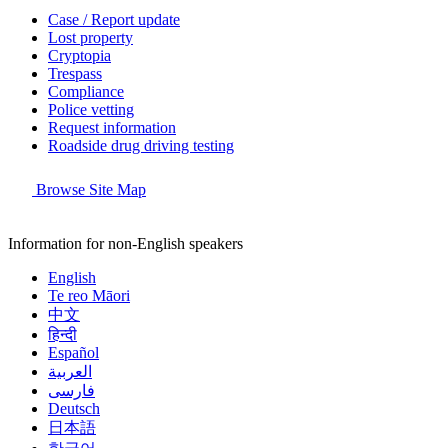
Case / Report update
Lost property
Cryptopia
Trespass
Compliance
Police vetting
Request information
Roadside drug driving testing
Browse Site Map
Information for non-English speakers
English
Te reo Māori
中文
हिन्दी
Español
العربية
فارسی
Deutsch
日本語