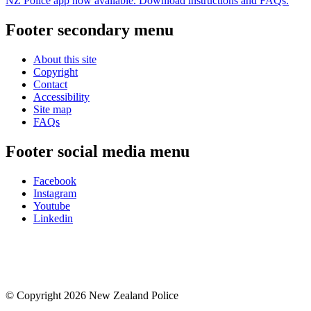
NZ Police app now available. Download instructions and FAQs.
Footer secondary menu
About this site
Copyright
Contact
Accessibility
Site map
FAQs
Footer social media menu
Facebook
Instagram
Youtube
Linkedin
© Copyright 2026 New Zealand Police