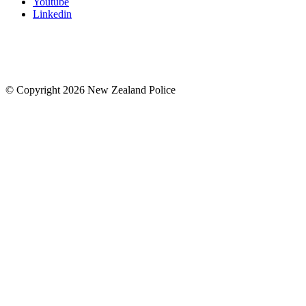
Youtube
Linkedin
© Copyright 2026 New Zealand Police