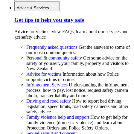
Advice & Services
Get tips to help you stay safe
Advice for victims, view FAQs, learn about our services and
get safety advice
Frequently asked questions
Get the answers to some of
our most common queries.
Personal & community safety
Get some advice on the
safety of yourself, your family, property and visitors to
New Zealand.
Advice for victims
Information about how Police
supports victims of crime.
Infringement Services
Understanding the infringement
process, how to pay, lost notice, request safety camera
photo, transfer liability and more.
Driving and road safety
How to report bad driving,
legislation, speed limits, road safety cameras and other
safety advice.
Family violence help and support
How to get help for
family violence (domestic violence) and learn about
Protection Orders and Police Safety Orders.
Sexual assault and consent