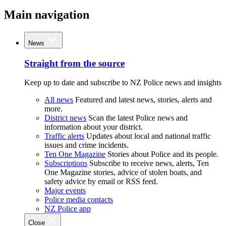
Main navigation
News
Straight from the source
Keep up to date and subscribe to NZ Police news and insights
All news
Featured and latest news, stories, alerts and
more.
District news
Scan the latest Police news and
information about your district.
Traffic alerts
Updates about local and national traffic
issues and crime incidents.
Ten One Magazine
Stories about Police and its people.
Subscriptions
Subscribe to receive news, alerts, Ten
One Magazine stories, advice of stolen boats, and
safety advice by email or RSS feed.
Major events
Police media contacts
NZ Police app
Close