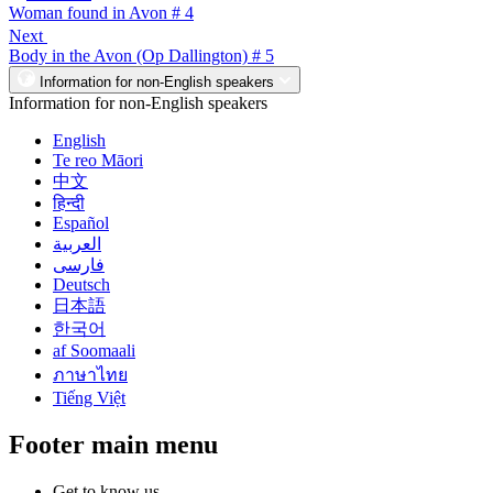
Woman found in Avon # 4
Next
Body in the Avon (Op Dallington) # 5
Information for non-English speakers
Information for non-English speakers
English
Te reo Māori
中文
हिन्दी
Español
العربية
فارسی
Deutsch
日本語
한국어
af Soomaali
ภาษาไทย
Tiếng Việt
Footer main menu
Get to know us