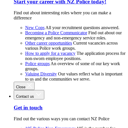
Start your career with NZ Police today!
Find out about interesting roles where you can make a
difference
New Cops
All your recruitment questions answered.
Becoming a Police Communicator
Find out about our
emergency and non-emergency service roles.
Other career opportunities
Current vacancies across
various Police work groups.
How to apply for a vacancy
The application process for
non-sworn employee positions.
Police groups
An overview of some of our key work
groups.
Valuing Diversity
Our values reflect what is important
to us and the communities we serve.
Close
Contact us
Get in touch
Find out the various ways you can contact NZ Police