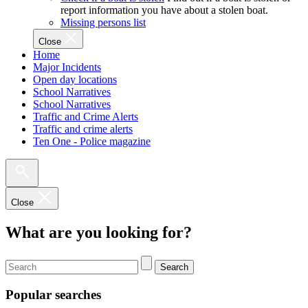
report information you have about a stolen boat.
Missing persons list
Close
Home
Major Incidents
Open day locations
School Narratives
School Narratives
Traffic and Crime Alerts
Traffic and crime alerts
Ten One - Police magazine
Close
What are you looking for?
Search
Popular searches