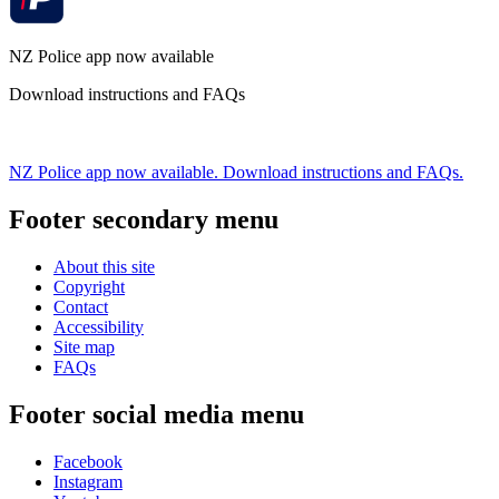
NZ Police app now available
Download instructions and FAQs
NZ Police app now available. Download instructions and FAQs.
Footer secondary menu
About this site
Copyright
Contact
Accessibility
Site map
FAQs
Footer social media menu
Facebook
Instagram