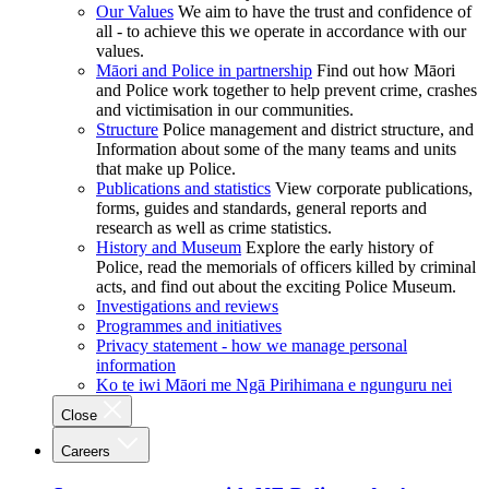
Our Values
We aim to have the trust and confidence of
all - to achieve this we operate in accordance with our
values.
Māori and Police in partnership
Find out how Māori
and Police work together to help prevent crime, crashes
and victimisation in our communities.
Structure
Police management and district structure, and
Information about some of the many teams and units
that make up Police.
Publications and statistics
View corporate publications,
forms, guides and standards, general reports and
research as well as crime statistics.
History and Museum
Explore the early history of
Police, read the memorials of officers killed by criminal
acts, and find out about the exciting Police Museum.
Investigations and reviews
Programmes and initiatives
Privacy statement - how we manage personal
information
Ko te iwi Māori me Ngā Pirihimana e ngunguru nei
Close
Careers