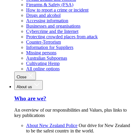
Firearms & Safety (FSA)
How to report a crime or incident
Drugs and alcohol
Accessing information
Businesses and organisations
Cybercrime and the Internet
Protecting crowded places from attack
Counter-Terrorism
Information for Suppliers
Missing persons
Australian Subpoenas
Cultivating Hemp
All online options
Close
About us
Who are we?
An overview of our responsibilities and Values, plus links to
key publications
About New Zealand Police
Our drive for New Zealand
to be the safest country in the world.