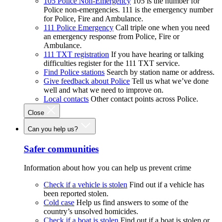
105 Police Non-Emergency
105 is the number for
Police non-emergencies. 111 is the emergency number
for Police, Fire and Ambulance.
111 Police Emergency
Call triple one when you need
an emergency response from Police, Fire or
Ambulance.
111 TXT registration
If you have hearing or talking
difficulties register for the 111 TXT service.
Find Police stations
Search by station name or address.
Give feedback about Police
Tell us what we’ve done
well and what we need to improve on.
Local contacts
Other contact points across Police.
Close
Can you help us?
Safer communities
Information about how you can help us prevent crime
Check if a vehicle is stolen
Find out if a vehicle has
been reported stolen.
Cold case
Help us find answers to some of the
country’s unsolved homicides.
Check if a boat is stolen
Find out if a boat is stolen or