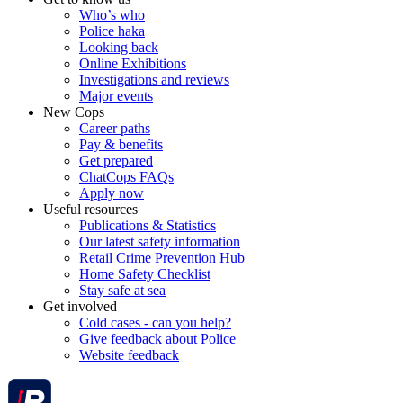
Who’s who
Police haka
Looking back
Online Exhibitions
Investigations and reviews
Major events
New Cops
Career paths
Pay & benefits
Get prepared
ChatCops FAQs
Apply now
Useful resources
Publications & Statistics
Our latest safety information
Retail Crime Prevention Hub
Home Safety Checklist
Stay safe at sea
Get involved
Cold cases - can you help?
Give feedback about Police
Website feedback