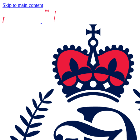
Skip to main content