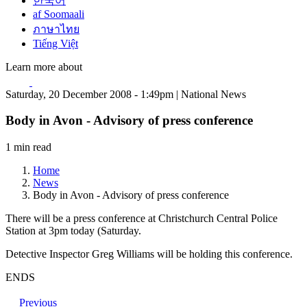
한국어
af Soomaali
ภาษาไทย
Tiếng Việt
Learn more about
Saturday, 20 December 2008 - 1:49pm | National News
Body in Avon - Advisory of press conference
1 min read
Home
News
Body in Avon - Advisory of press conference
There will be a press conference at Christchurch Central Police
Station at 3pm today (Saturday.
Detective Inspector Greg Williams will be holding this conference.
ENDS
Previous