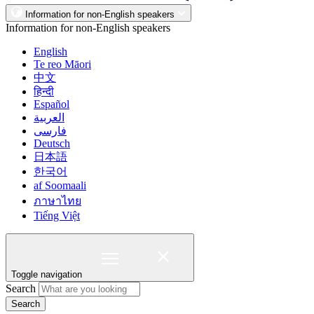
Information for non-English speakers
Information for non-English speakers
English
Te reo Māori
中文
हिन्दी
Español
العربية
فارسی
Deutsch
日本語
한국어
af Soomaali
ภาษาไทย
Tiếng Việt
Toggle navigation
Search
Search