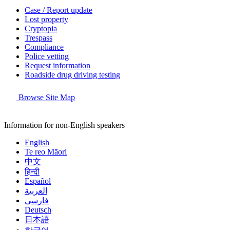
Case / Report update
Lost property
Cryptopia
Trespass
Compliance
Police vetting
Request information
Roadside drug driving testing
Browse Site Map
Information for non-English speakers
English
Te reo Māori
中文
हिन्दी
Español
العربية
فارسی
Deutsch
日本語