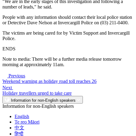
"We are in the early stages of this investigation and following a
number of leads," he said.
People with any information should contact their local police station
or Detective Dave Nelson at Invercargill Police on (03) 211-0400.
The victims are being cared for by Victim Support and Invercargill
Police.
ENDS
Note to media: There will be a further media release tomorrow
morning at approximately 11am.
Previous
Weekend warning as holiday road toll reaches 26
Next
Holiday travellers urged to take care
Information for non-English speakers
Information for non-English speakers
English
Te reo Māori
中文
हिन्दी