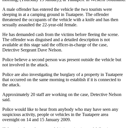
A male offender has entered the vehicle the two tourists were
sleeping in at a camping ground in Tuatapere. The offender
threatened the occupants of the vehicle with a knife and has then
sexually assaulted the 22-year-old female.
He has demanded cash from the victims before fleeing the scene.
The offender was disguised and a detailed description is not
available at this stage said the officer-in-charge of the case,
Detective Sergeant Dave Nelson.
Police believe a second person was present outside the vehicle but
not involved in the attack.
Police are also investigating the burglary of a property in Tuatapere
that occurred on the same morning to establish if it is connected to
the attack.
Approximately 20 staff are working on the case, Detective Nelson
said.
Police would like to hear from anybody who may have seen any
suspicious activity, people or vehicles in the Tuatapere area
overnight on 14 and 15 January 2009.