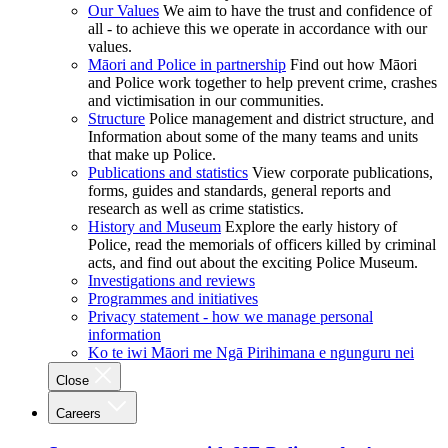
Our Values
We aim to have the trust and confidence of
all - to achieve this we operate in accordance with our
values.
Māori and Police in partnership
Find out how Māori
and Police work together to help prevent crime, crashes
and victimisation in our communities.
Structure
Police management and district structure, and
Information about some of the many teams and units
that make up Police.
Publications and statistics
View corporate publications,
forms, guides and standards, general reports and
research as well as crime statistics.
History and Museum
Explore the early history of
Police, read the memorials of officers killed by criminal
acts, and find out about the exciting Police Museum.
Investigations and reviews
Programmes and initiatives
Privacy statement - how we manage personal
information
Ko te iwi Māori me Ngā Pirihimana e ngunguru nei
Close
Careers