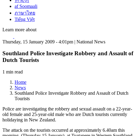
한국어
af Soomaali
ภาษาไทย
Tiếng Việt
Learn more about
Thursday, 15 January 2009 - 4:01pm | National News
Southland Police Investigate Robbery and Assault of
Dutch Tourists
1 min read
Home
News
Southland Police Investigate Robbery and Assault of Dutch
Tourists
Police are investigating the robbery and sexual assault on a 22-year-
old female and 25-year-old male who are Dutch tourists currently
holidaying in New Zealand.
The attack on the tourists occurred at approximately 6.40am this
morning, (Thursday 15 January), at Tuatapere in Western Southland.