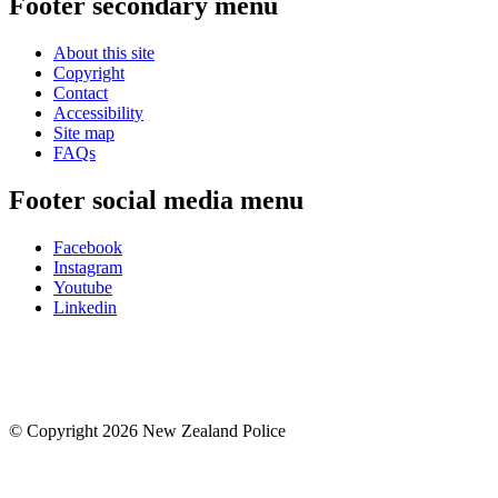
Footer secondary menu
About this site
Copyright
Contact
Accessibility
Site map
FAQs
Footer social media menu
Facebook
Instagram
Youtube
Linkedin
© Copyright 2026 New Zealand Police