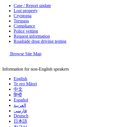
Case / Report update
Lost property
Cryptopia
Trespass
Compliance
Police vetting
Request information
Roadside drug driving testing
Browse Site Map
Information for non-English speakers
English
Te reo Māori
中文
हिन्दी
Español
العربية
فارسی
Deutsch
日本語