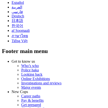
Español
العربية
فارسی
Deutsch
日本語
한국어
af Soomaali
ภาษาไทย
Tiếng Việt
Footer main menu
Get to know us
Who’s who
Police haka
Looking back
Online Exhibitions
Investigations and reviews
Major events
New Cops
Career paths
Pay & benefits
Get prepared