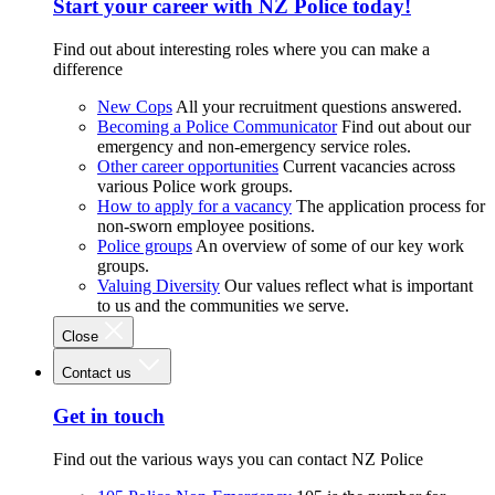
Start your career with NZ Police today!
Find out about interesting roles where you can make a
difference
New Cops
All your recruitment questions answered.
Becoming a Police Communicator
Find out about our
emergency and non-emergency service roles.
Other career opportunities
Current vacancies across
various Police work groups.
How to apply for a vacancy
The application process for
non-sworn employee positions.
Police groups
An overview of some of our key work
groups.
Valuing Diversity
Our values reflect what is important
to us and the communities we serve.
Close
Contact us
Get in touch
Find out the various ways you can contact NZ Police