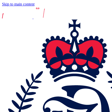
Skip to main content