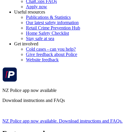
ChatCops FAQs
Apply now
Useful resources
Publications & Statistics
Our latest safety information
Retail Crime Prevention Hub
Home Safety Checklist
Stay safe at sea
Get involved
Cold cases - can you help?
Give feedback about Police
Website feedback
NZ Police app now available
Download instructions and FAQs
NZ Police app now available. Download instructions and FAQs.