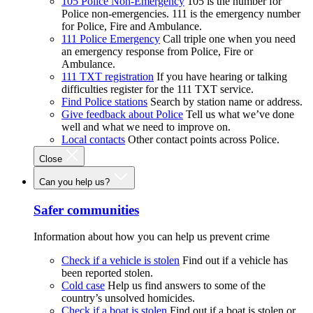
105 Police Non-Emergency
105 is the number for
Police non-emergencies. 111 is the emergency number
for Police, Fire and Ambulance.
111 Police Emergency
Call triple one when you need
an emergency response from Police, Fire or
Ambulance.
111 TXT registration
If you have hearing or talking
difficulties register for the 111 TXT service.
Find Police stations
Search by station name or address.
Give feedback about Police
Tell us what we’ve done
well and what we need to improve on.
Local contacts
Other contact points across Police.
Close
Can you help us?
Safer communities
Information about how you can help us prevent crime
Check if a vehicle is stolen
Find out if a vehicle has
been reported stolen.
Cold case
Help us find answers to some of the
country’s unsolved homicides.
Check if a boat is stolen
Find out if a boat is stolen or