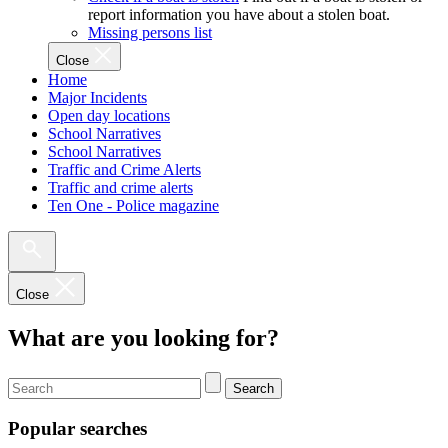
report information you have about a stolen boat.
Missing persons list
Close
Home
Major Incidents
Open day locations
School Narratives
School Narratives
Traffic and Crime Alerts
Traffic and crime alerts
Ten One - Police magazine
Close
What are you looking for?
Search
Popular searches