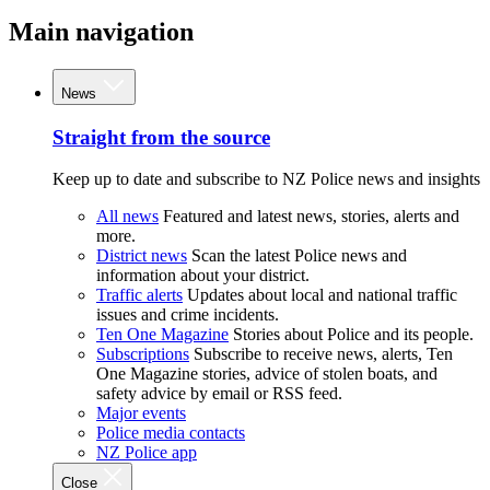
Main navigation
News
Straight from the source
Keep up to date and subscribe to NZ Police news and insights
All news
Featured and latest news, stories, alerts and
more.
District news
Scan the latest Police news and
information about your district.
Traffic alerts
Updates about local and national traffic
issues and crime incidents.
Ten One Magazine
Stories about Police and its people.
Subscriptions
Subscribe to receive news, alerts, Ten
One Magazine stories, advice of stolen boats, and
safety advice by email or RSS feed.
Major events
Police media contacts
NZ Police app
Close