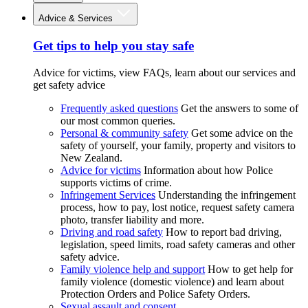
Advice & Services
Get tips to help you stay safe
Advice for victims, view FAQs, learn about our services and
get safety advice
Frequently asked questions
Get the answers to some of
our most common queries.
Personal & community safety
Get some advice on the
safety of yourself, your family, property and visitors to
New Zealand.
Advice for victims
Information about how Police
supports victims of crime.
Infringement Services
Understanding the infringement
process, how to pay, lost notice, request safety camera
photo, transfer liability and more.
Driving and road safety
How to report bad driving,
legislation, speed limits, road safety cameras and other
safety advice.
Family violence help and support
How to get help for
family violence (domestic violence) and learn about
Protection Orders and Police Safety Orders.
Sexual assault and consent