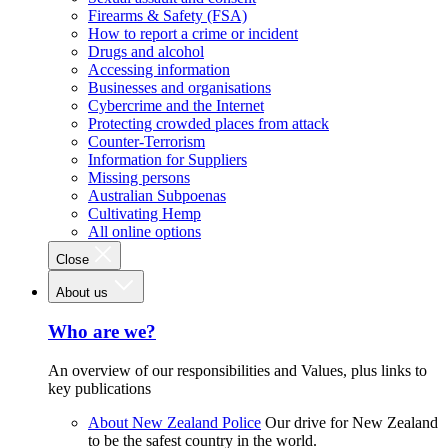
Firearms & Safety (FSA)
How to report a crime or incident
Drugs and alcohol
Accessing information
Businesses and organisations
Cybercrime and the Internet
Protecting crowded places from attack
Counter-Terrorism
Information for Suppliers
Missing persons
Australian Subpoenas
Cultivating Hemp
All online options
Close
About us
Who are we?
An overview of our responsibilities and Values, plus links to
key publications
About New Zealand Police
Our drive for New Zealand
to be the safest country in the world.