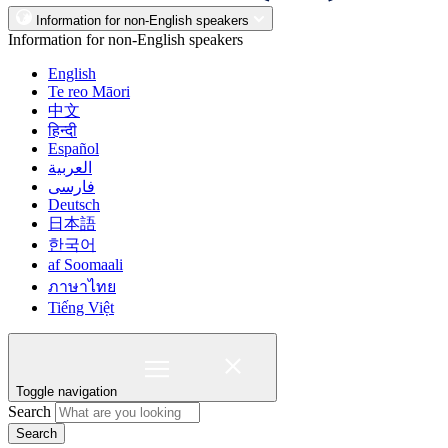
Information for non-English speakers
Information for non-English speakers
English
Te reo Māori
中文
हिन्दी
Español
العربية
فارسی
Deutsch
日本語
한국어
af Soomaali
ภาษาไทย
Tiếng Việt
Toggle navigation
Search
Search