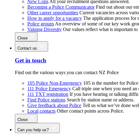
New Cops
All your recruitment questions answered.
Becoming a Police Communicator
Find out about our e
Other career opportunities
Current vacancies across vari
How to apply for a vacancy
The application process for
Police groups
An overview of some of our key work gro
Valuing Diversity
Our values reflect what is important t
Close
Contact us
Get in touch
Find out the various ways you can contact NZ Police
105 Police Non-Emergency
105 is the number for Polic
111 Police Emergency
Call triple one when you need an
111 TXT registration
If you have hearing or talking diffic
Find Police stations
Search by station name or address.
Give feedback about Police
Tell us what we’ve done wel
Local contacts
Other contact points across Police.
Close
Can you help us?