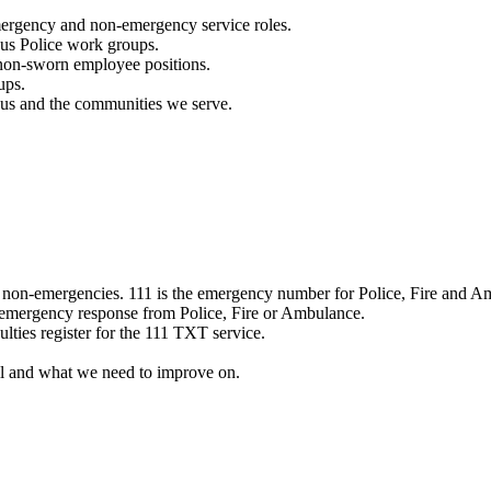
mergency and non-emergency service roles.
ous Police work groups.
 non-sworn employee positions.
ups.
o us and the communities we serve.
e non-emergencies. 111 is the emergency number for Police, Fire and A
 emergency response from Police, Fire or Ambulance.
ulties register for the 111 TXT service.
l and what we need to improve on.