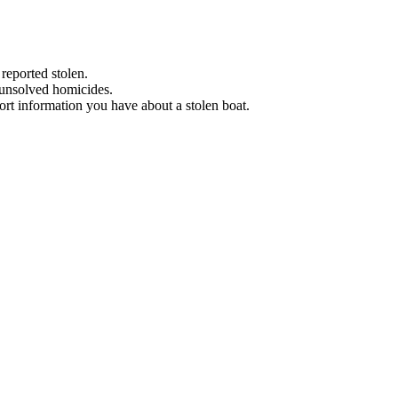
 reported stolen.
 unsolved homicides.
eport information you have about a stolen boat.