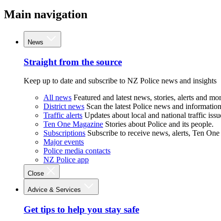
Main navigation
News
Straight from the source
Keep up to date and subscribe to NZ Police news and insights
All news
Featured and latest news, stories, alerts and mor
District news
Scan the latest Police news and information 
Traffic alerts
Updates about local and national traffic issu
Ten One Magazine
Stories about Police and its people.
Subscriptions
Subscribe to receive news, alerts, Ten One
Major events
Police media contacts
NZ Police app
Close
Advice & Services
Get tips to help you stay safe