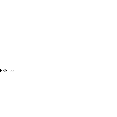
 RSS feed.