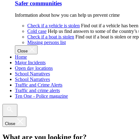
Safer communities
Information about how you can help us prevent crime
Check if a vehicle is stolen
Find out if a vehicle has been
Cold case
Help us find answers to some of the country’s
Check if a boat is stolen
Find out if a boat is stolen or r
Missing persons list
Close
Home
Major Incidents
Open day locations
School Narratives
School Narratives
Traffic and Crime Alerts
Traffic and crime alerts
Ten One - Police magazine
Close
What are you looking for?