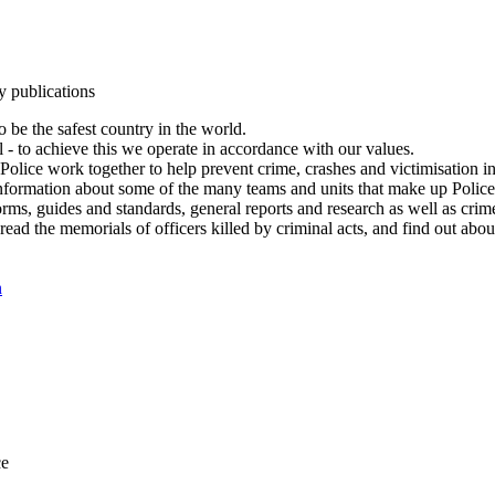
y publications
 be the safest country in the world.
l - to achieve this we operate in accordance with our values.
olice work together to help prevent crime, crashes and victimisation i
Information about some of the many teams and units that make up Police
rms, guides and standards, general reports and research as well as crime 
 read the memorials of officers killed by criminal acts, and find out ab
n
ce