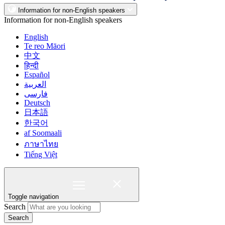
Information for non-English speakers
Information for non-English speakers
English
Te reo Māori
中文
हिन्दी
Español
العربية
فارسی
Deutsch
日本語
한국어
af Soomaali
ภาษาไทย
Tiếng Việt
Toggle navigation
Search
Search