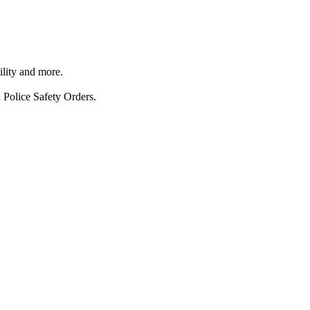
ility and more.
 Police Safety Orders.