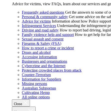
Advice for victims, view FAQs, learn about our services and ge
Frequently asked questions
Get the answers to some of 
Personal & community safety
Get some advice on the saf
Advice for victims
Information about how Police supports
Infringement Services
Understanding the infringement proc
Driving and road safety
How to report bad driving, legisl
Family violence help and support
How to get help for fa
Sexual assault and consent
Firearms & Safety (FSA)
How to report a crime or incident
Drugs and alcohol
Accessing information
Businesses and organisations
Cybercrime and the Internet
Protecting crowded places from attack
Counter-Terrorism
Information for Suppliers
Missing persons
Australian Subpoenas
Cultivating Hemp
All online options
Close