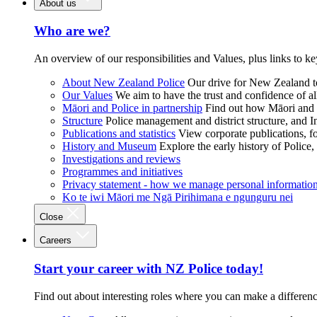
About us
Who are we?
An overview of our responsibilities and Values, plus links to ke
About New Zealand Police
Our drive for New Zealand to
Our Values
We aim to have the trust and confidence of al
Māori and Police in partnership
Find out how Māori and P
Structure
Police management and district structure, and 
Publications and statistics
View corporate publications, fo
History and Museum
Explore the early history of Police,
Investigations and reviews
Programmes and initiatives
Privacy statement - how we manage personal informatio
Ko te iwi Māori me Ngā Pirihimana e ngunguru nei
Close
Careers
Start your career with NZ Police today!
Find out about interesting roles where you can make a differen