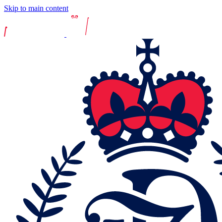
Skip to main content