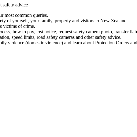
t safety advice
our most common queries.
ety of yourself, your family, property and visitors to New Zealand.
 victims of crime.
ess, how to pay, lost notice, request safety camera photo, transfer liab
ation, speed limits, road safety cameras and other safety advice.
mily violence (domestic violence) and learn about Protection Orders and