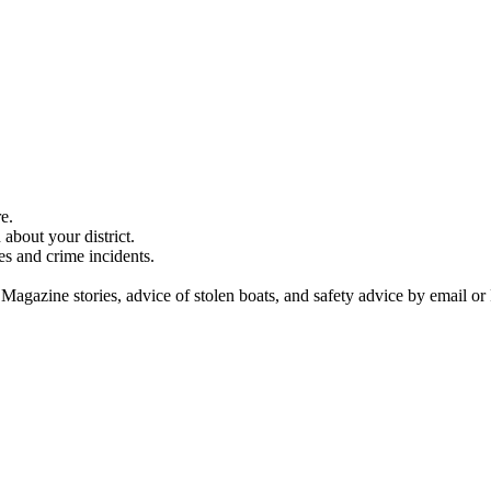
e.
about your district.
es and crime incidents.
 Magazine stories, advice of stolen boats, and safety advice by email or