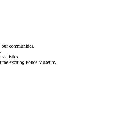
n our communities.
.
statistics.
out the exciting Police Museum.