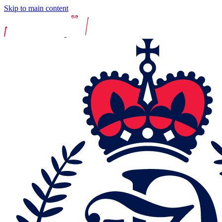
Skip to main content