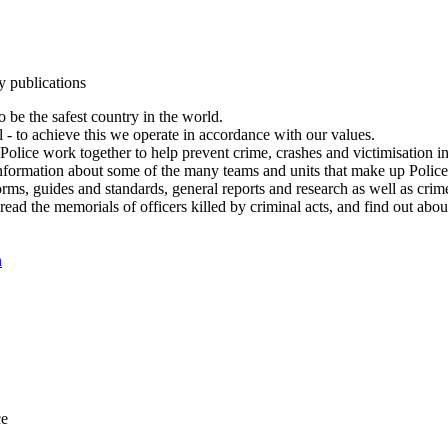
y publications
 be the safest country in the world.
l - to achieve this we operate in accordance with our values.
olice work together to help prevent crime, crashes and victimisation i
Information about some of the many teams and units that make up Police
rms, guides and standards, general reports and research as well as crime 
 read the memorials of officers killed by criminal acts, and find out ab
n
ce