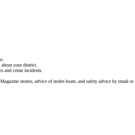
e.
about your district.
es and crime incidents.
 Magazine stories, advice of stolen boats, and safety advice by email or