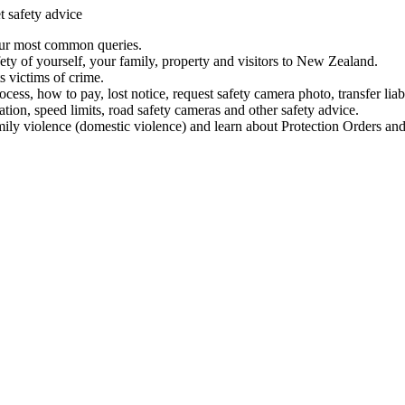
t safety advice
our most common queries.
ety of yourself, your family, property and visitors to New Zealand.
 victims of crime.
ess, how to pay, lost notice, request safety camera photo, transfer liab
ation, speed limits, road safety cameras and other safety advice.
mily violence (domestic violence) and learn about Protection Orders and