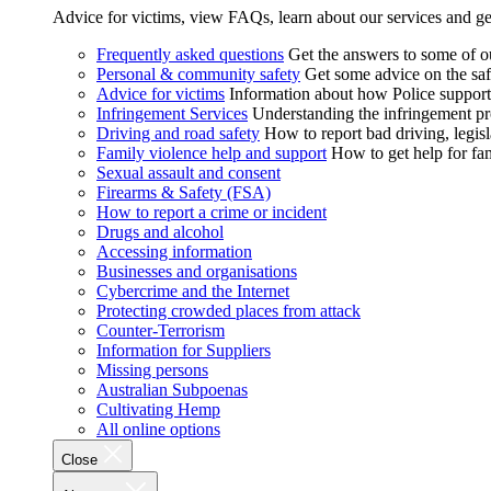
Advice for victims, view FAQs, learn about our services and ge
Frequently asked questions
Get the answers to some of 
Personal & community safety
Get some advice on the saf
Advice for victims
Information about how Police supports
Infringement Services
Understanding the infringement proc
Driving and road safety
How to report bad driving, legisl
Family violence help and support
How to get help for fa
Sexual assault and consent
Firearms & Safety (FSA)
How to report a crime or incident
Drugs and alcohol
Accessing information
Businesses and organisations
Cybercrime and the Internet
Protecting crowded places from attack
Counter-Terrorism
Information for Suppliers
Missing persons
Australian Subpoenas
Cultivating Hemp
All online options
Close