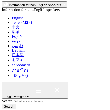
Information for non-English speakers
Information for non-English speakers
English
Te reo Māori
中文
हिन्दी
Español
العربية
فارسی
Deutsch
日本語
한국어
af Soomaali
ภาษาไทย
Tiếng Việt
Toggle navigation
Search
Search