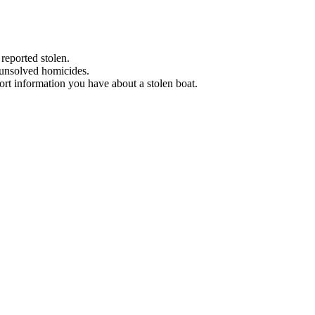
 reported stolen.
 unsolved homicides.
eport information you have about a stolen boat.