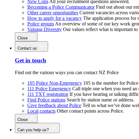
New Cops
All your recruitment questions answered.
Becoming a Police Communicator
Find out about our e
Other career opportunities
Current vacancies across vari
How to apply for a vacancy
The application process for
Police groups
An overview of some of our key work gro
Valuing Diversity
Our values reflect what is important t
Close
Contact us
Get in touch
Find out the various ways you can contact NZ Police
105 Police Non-Emergency
105 is the number for Polic
111 Police Emergency
Call triple one when you need an
111 TXT registration
If you have hearing or talking diffic
Find Police stations
Search by station name or address.
Give feedback about Police
Tell us what we’ve done wel
Local contacts
Other contact points across Police.
Close
Can you help us?