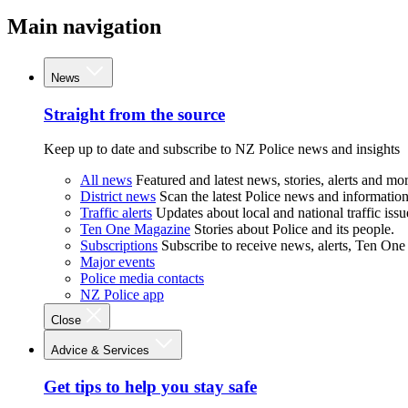
Main navigation
News
Straight from the source
Keep up to date and subscribe to NZ Police news and insights
All news
Featured and latest news, stories, alerts and mor
District news
Scan the latest Police news and information 
Traffic alerts
Updates about local and national traffic issu
Ten One Magazine
Stories about Police and its people.
Subscriptions
Subscribe to receive news, alerts, Ten One
Major events
Police media contacts
NZ Police app
Close
Advice & Services
Get tips to help you stay safe