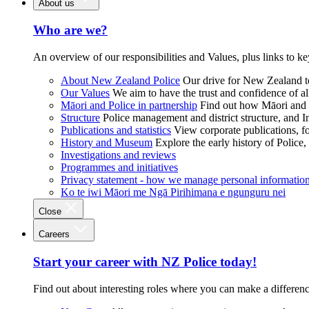
About us
Who are we?
An overview of our responsibilities and Values, plus links to ke
About New Zealand Police
Our drive for New Zealand to
Our Values
We aim to have the trust and confidence of al
Māori and Police in partnership
Find out how Māori and P
Structure
Police management and district structure, and 
Publications and statistics
View corporate publications, fo
History and Museum
Explore the early history of Police,
Investigations and reviews
Programmes and initiatives
Privacy statement - how we manage personal informatio
Ko te iwi Māori me Ngā Pirihimana e ngunguru nei
Close
Careers
Start your career with NZ Police today!
Find out about interesting roles where you can make a differen