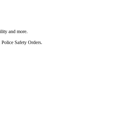
ility and more.
 Police Safety Orders.