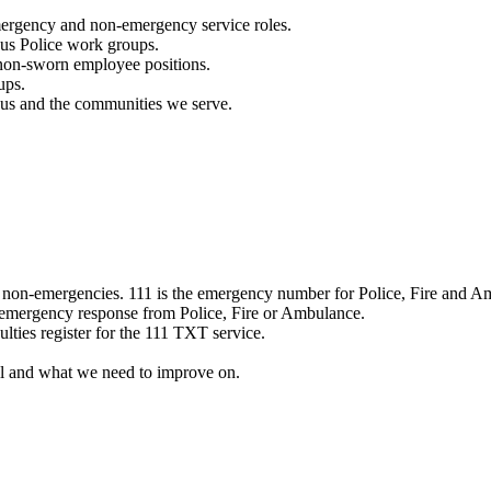
mergency and non-emergency service roles.
ous Police work groups.
 non-sworn employee positions.
ups.
o us and the communities we serve.
e non-emergencies. 111 is the emergency number for Police, Fire and A
 emergency response from Police, Fire or Ambulance.
ulties register for the 111 TXT service.
l and what we need to improve on.