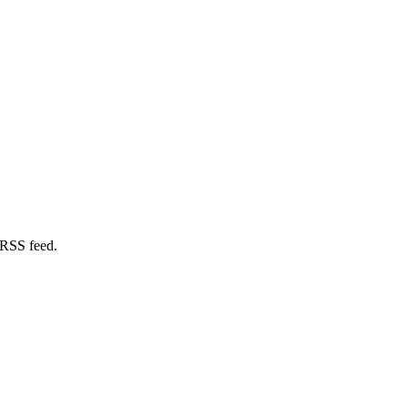
 RSS feed.