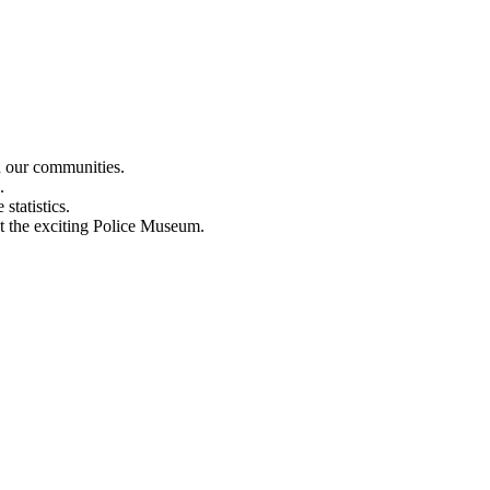
n our communities.
.
statistics.
out the exciting Police Museum.