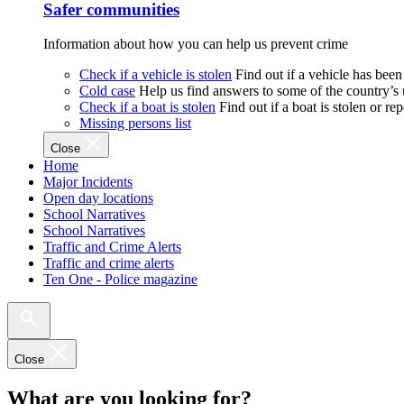
Safer communities
Information about how you can help us prevent crime
Check if a vehicle is stolen
Find out if a vehicle has been
Cold case
Help us find answers to some of the country’s
Check if a boat is stolen
Find out if a boat is stolen or r
Missing persons list
Close
Home
Major Incidents
Open day locations
School Narratives
School Narratives
Traffic and Crime Alerts
Traffic and crime alerts
Ten One - Police magazine
Close
What are you looking for?