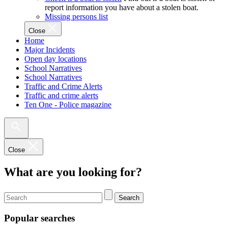
report information you have about a stolen boat.
Missing persons list
Close
Home
Major Incidents
Open day locations
School Narratives
School Narratives
Traffic and Crime Alerts
Traffic and crime alerts
Ten One - Police magazine
Close
What are you looking for?
Search
Popular searches