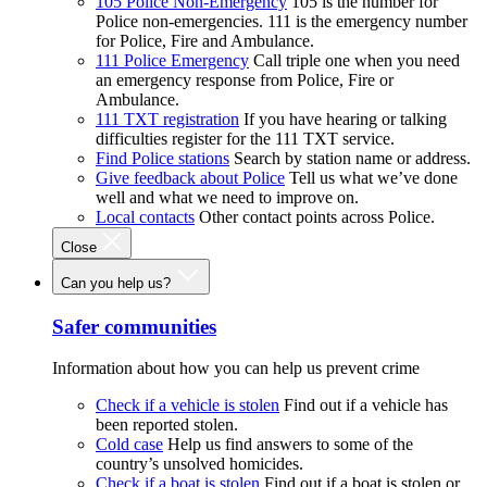
105 Police Non-Emergency
105 is the number for
Police non-emergencies. 111 is the emergency number
for Police, Fire and Ambulance.
111 Police Emergency
Call triple one when you need
an emergency response from Police, Fire or
Ambulance.
111 TXT registration
If you have hearing or talking
difficulties register for the 111 TXT service.
Find Police stations
Search by station name or address.
Give feedback about Police
Tell us what we’ve done
well and what we need to improve on.
Local contacts
Other contact points across Police.
Close
Can you help us?
Safer communities
Information about how you can help us prevent crime
Check if a vehicle is stolen
Find out if a vehicle has
been reported stolen.
Cold case
Help us find answers to some of the
country’s unsolved homicides.
Check if a boat is stolen
Find out if a boat is stolen or