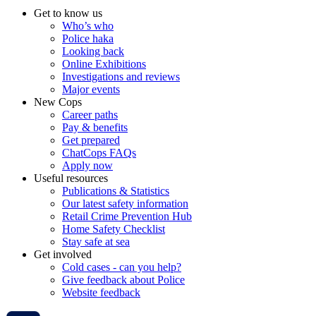
Get to know us
Who’s who
Police haka
Looking back
Online Exhibitions
Investigations and reviews
Major events
New Cops
Career paths
Pay & benefits
Get prepared
ChatCops FAQs
Apply now
Useful resources
Publications & Statistics
Our latest safety information
Retail Crime Prevention Hub
Home Safety Checklist
Stay safe at sea
Get involved
Cold cases - can you help?
Give feedback about Police
Website feedback