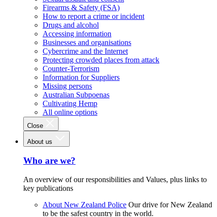
Firearms & Safety (FSA)
How to report a crime or incident
Drugs and alcohol
Accessing information
Businesses and organisations
Cybercrime and the Internet
Protecting crowded places from attack
Counter-Terrorism
Information for Suppliers
Missing persons
Australian Subpoenas
Cultivating Hemp
All online options
Close
About us
Who are we?
An overview of our responsibilities and Values, plus links to
key publications
About New Zealand Police
Our drive for New Zealand
to be the safest country in the world.