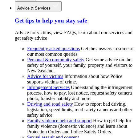
Advice & Services
Get tips to help you stay safe
Advice for victims, view FAQs, learn about our services and
get safety advice
Frequently asked questions
Get the answers to some of
our most common queries.
Personal & community safety
Get some advice on the
safety of yourself, your family, property and visitors to
New Zealand.
Advice for victims
Information about how Police
supports victims of crime.
Infringement Services
Understanding the infringement
process, how to pay, lost notice, request safety camera
photo, transfer liability and more.
Driving and road safety
How to report bad driving,
legislation, speed limits, road safety cameras and other
safety advice.
Family violence help and support
How to get help for
family violence (domestic violence) and learn about
Protection Orders and Police Safety Orders.
Sexual assault and consent