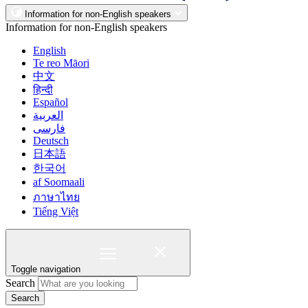
Information for non-English speakers
Information for non-English speakers
English
Te reo Māori
中文
हिन्दी
Español
العربية
فارسی
Deutsch
日本語
한국어
af Soomaali
ภาษาไทย
Tiếng Việt
Toggle navigation
Search
Search