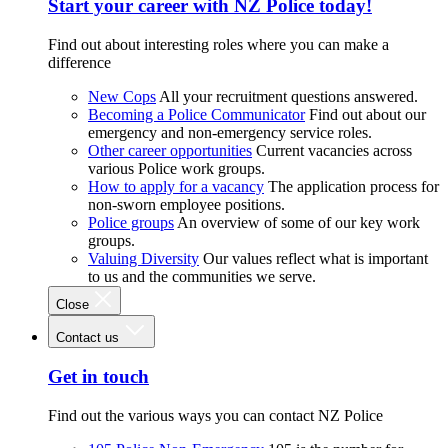
Start your career with NZ Police today!
Find out about interesting roles where you can make a
difference
New Cops
All your recruitment questions answered.
Becoming a Police Communicator
Find out about our
emergency and non-emergency service roles.
Other career opportunities
Current vacancies across
various Police work groups.
How to apply for a vacancy
The application process for
non-sworn employee positions.
Police groups
An overview of some of our key work
groups.
Valuing Diversity
Our values reflect what is important
to us and the communities we serve.
Close
Contact us
Get in touch
Find out the various ways you can contact NZ Police