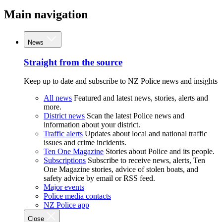
Main navigation
News
Straight from the source
Keep up to date and subscribe to NZ Police news and insights
All news
Featured and latest news, stories, alerts and
more.
District news
Scan the latest Police news and
information about your district.
Traffic alerts
Updates about local and national traffic
issues and crime incidents.
Ten One Magazine
Stories about Police and its people.
Subscriptions
Subscribe to receive news, alerts, Ten
One Magazine stories, advice of stolen boats, and
safety advice by email or RSS feed.
Major events
Police media contacts
NZ Police app
Close