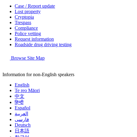
Case / Report update
Lost property
Cryptopia
Trespass
Compliance
Police vetting
Request information
Roadside drug driving testing
Browse Site Map
Information for non-English speakers
English
Te reo Māori
中文
हिन्दी
Español
العربية
فارسی
Deutsch
日本語