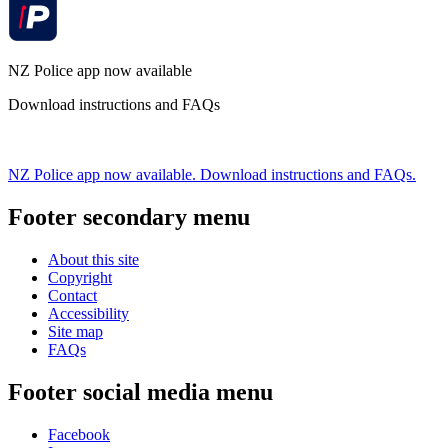
NZ Police app now available
Download instructions and FAQs
NZ Police app now available. Download instructions and FAQs.
Footer secondary menu
About this site
Copyright
Contact
Accessibility
Site map
FAQs
Footer social media menu
Facebook