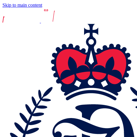
Skip to main content