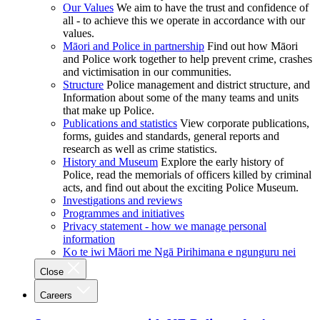
Our Values
We aim to have the trust and confidence of
all - to achieve this we operate in accordance with our
values.
Māori and Police in partnership
Find out how Māori
and Police work together to help prevent crime, crashes
and victimisation in our communities.
Structure
Police management and district structure, and
Information about some of the many teams and units
that make up Police.
Publications and statistics
View corporate publications,
forms, guides and standards, general reports and
research as well as crime statistics.
History and Museum
Explore the early history of
Police, read the memorials of officers killed by criminal
acts, and find out about the exciting Police Museum.
Investigations and reviews
Programmes and initiatives
Privacy statement - how we manage personal
information
Ko te iwi Māori me Ngā Pirihimana e ngunguru nei
Close
Careers