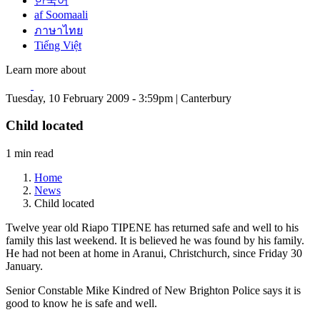
한국어
af Soomaali
ภาษาไทย
Tiếng Việt
Learn more about
Tuesday, 10 February 2009 - 3:59pm | Canterbury
Child located
1 min read
Home
News
Child located
Twelve year old Riapo TIPENE has returned safe and well to his
family this last weekend. It is believed he was found by his family.
He had not been at home in Aranui, Christchurch, since Friday 30
January.
Senior Constable Mike Kindred of New Brighton Police says it is
good to know he is safe and well.