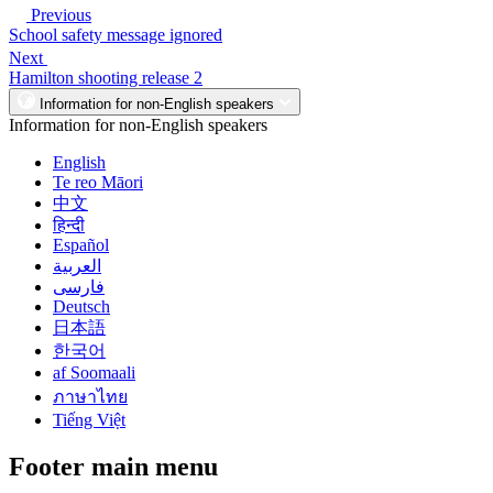
Previous
School safety message ignored
Next
Hamilton shooting release 2
Information for non-English speakers
Information for non-English speakers
English
Te reo Māori
中文
हिन्दी
Español
العربية
فارسی
Deutsch
日本語
한국어
af Soomaali
ภาษาไทย
Tiếng Việt
Footer main menu