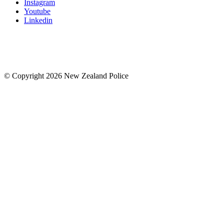
Instagram
Youtube
Linkedin
© Copyright 2026 New Zealand Police