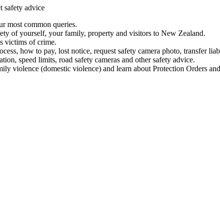
t safety advice
our most common queries.
ety of yourself, your family, property and visitors to New Zealand.
 victims of crime.
ess, how to pay, lost notice, request safety camera photo, transfer liab
ation, speed limits, road safety cameras and other safety advice.
mily violence (domestic violence) and learn about Protection Orders and