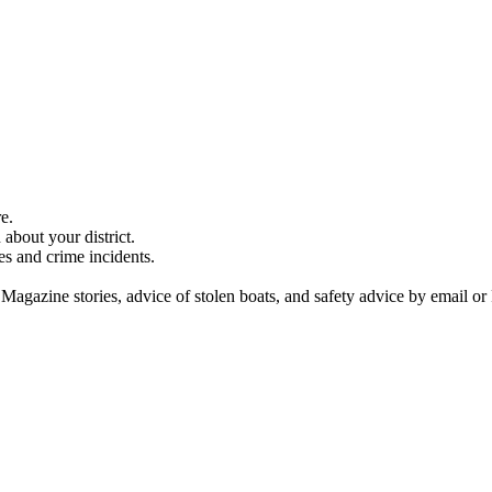
e.
about your district.
es and crime incidents.
 Magazine stories, advice of stolen boats, and safety advice by email or