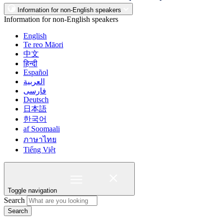
Information for non-English speakers
Information for non-English speakers
English
Te reo Māori
中文
हिन्दी
Español
العربية
فارسی
Deutsch
日本語
한국어
af Soomaali
ภาษาไทย
Tiếng Việt
Toggle navigation
Search
Search