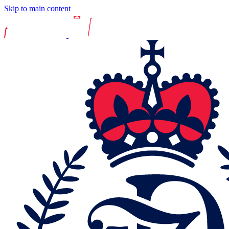
Skip to main content