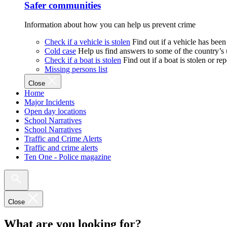
Safer communities
Information about how you can help us prevent crime
Check if a vehicle is stolen
Find out if a vehicle has been
Cold case
Help us find answers to some of the country’s
Check if a boat is stolen
Find out if a boat is stolen or r
Missing persons list
Close
Home
Major Incidents
Open day locations
School Narratives
School Narratives
Traffic and Crime Alerts
Traffic and crime alerts
Ten One - Police magazine
Close
What are you looking for?