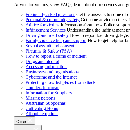
Advice for victims, view FAQs, learn about our services and ge
Frequently asked questions
Get the answers to some of 
Personal & community safety
Get some advice on the saf
Advice for victims
Information about how Police supports
Infringement Services
Understanding the infringement proc
Driving and road safety
How to report bad driving, legisl
Family violence help and support
How to get help for fa
Sexual assault and consent
Firearms & Safety (FSA)
How to report a crime or incident
Drugs and alcohol
Accessing information
Businesses and organisations
Cybercrime and the Internet
Protecting crowded places from attack
Counter-Terrorism
Information for Suppliers
Missing persons
Australian Subpoenas
Cultivating Hemp
All online options
Close