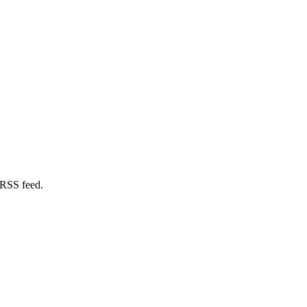
 RSS feed.