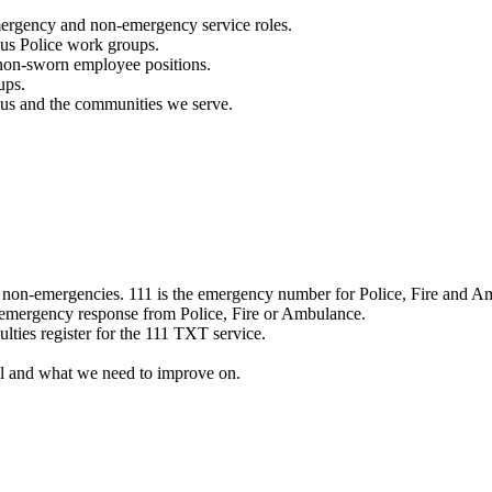
mergency and non-emergency service roles.
ous Police work groups.
 non-sworn employee positions.
ups.
o us and the communities we serve.
e non-emergencies. 111 is the emergency number for Police, Fire and A
 emergency response from Police, Fire or Ambulance.
ulties register for the 111 TXT service.
l and what we need to improve on.