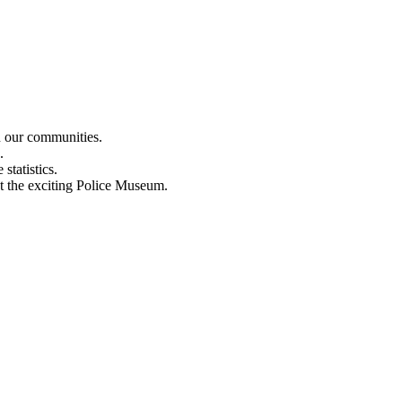
n our communities.
.
statistics.
out the exciting Police Museum.