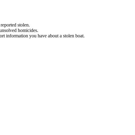
 reported stolen.
 unsolved homicides.
eport information you have about a stolen boat.