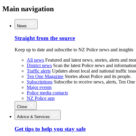
Main navigation
News
Straight from the source
Keep up to date and subscribe to NZ Police news and insights
All news
Featured and latest news, stories, alerts and mor
District news
Scan the latest Police news and information 
Traffic alerts
Updates about local and national traffic issu
Ten One Magazine
Stories about Police and its people.
Subscriptions
Subscribe to receive news, alerts, Ten One
Major events
Police media contacts
NZ Police app
Close
Advice & Services
Get tips to help you stay safe