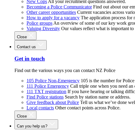
New Cops
All your recruitment questions answered.
Becoming a Police Communicator
Find out about our e
Other career opportunities
Current vacancies across vari
How to apply for a vacancy
The application process for
Police groups
An overview of some of our key work gro
Valuing Diversity
Our values reflect what is important t
Close
Contact us
Get in touch
Find out the various ways you can contact NZ Police
105 Police Non-Emergency
105 is the number for Polic
111 Police Emergency
Call triple one when you need an
111 TXT registration
If you have hearing or talking diffic
Find Police stations
Search by station name or address.
Give feedback about Police
Tell us what we’ve done wel
Local contacts
Other contact points across Police.
Close
Can you help us?