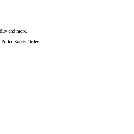
ility and more.
 Police Safety Orders.