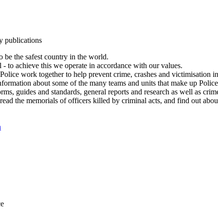
y publications
 be the safest country in the world.
l - to achieve this we operate in accordance with our values.
olice work together to help prevent crime, crashes and victimisation i
Information about some of the many teams and units that make up Police
rms, guides and standards, general reports and research as well as crime 
 read the memorials of officers killed by criminal acts, and find out ab
n
ce