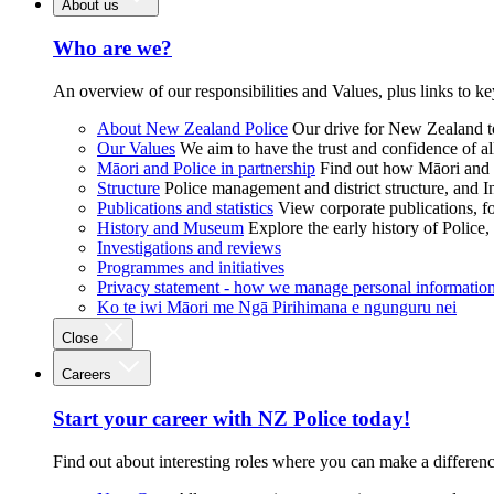
About us
Who are we?
An overview of our responsibilities and Values, plus links to ke
About New Zealand Police
Our drive for New Zealand to
Our Values
We aim to have the trust and confidence of al
Māori and Police in partnership
Find out how Māori and P
Structure
Police management and district structure, and 
Publications and statistics
View corporate publications, fo
History and Museum
Explore the early history of Police,
Investigations and reviews
Programmes and initiatives
Privacy statement - how we manage personal informatio
Ko te iwi Māori me Ngā Pirihimana e ngunguru nei
Close
Careers
Start your career with NZ Police today!
Find out about interesting roles where you can make a differen