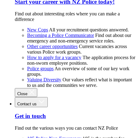
Start your career with NZ Police today!
Find out about interesting roles where you can make a
difference
New Cops
All your recruitment questions answered.
Becoming a Police Communicator
Find out about our
emergency and non-emergency service roles.
Other career opportunities
Current vacancies across
various Police work groups.
How to apply for a vacancy
The application process for
non-sworn employee positions.
Police groups
An overview of some of our key work
groups.
Valuing Diversity
Our values reflect what is important
to us and the communities we serve.
Close
Contact us
Get in touch
Find out the various ways you can contact NZ Police