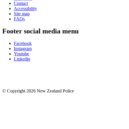
Contact
Accessibility
Site map
FAQs
Footer social media menu
Facebook
Instagram
Youtube
Linkedin
© Copyright 2026 New Zealand Police