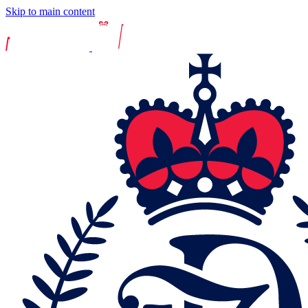
Skip to main content