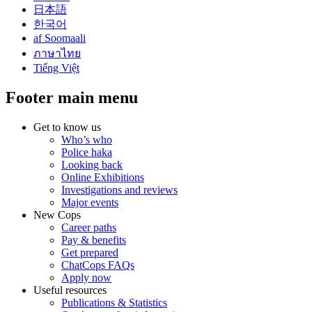
日本語
한국어
af Soomaali
ภาษาไทย
Tiếng Việt
Footer main menu
Get to know us
Who’s who
Police haka
Looking back
Online Exhibitions
Investigations and reviews
Major events
New Cops
Career paths
Pay & benefits
Get prepared
ChatCops FAQs
Apply now
Useful resources
Publications & Statistics