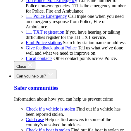
105 Police Non-Emergency
105 is the number for
Police non-emergencies. 111 is the emergency number
for Police, Fire and Ambulance.
111 Police Emergency
Call triple one when you need
an emergency response from Police, Fire or
Ambulance.
111 TXT registration
If you have hearing or talking
difficulties register for the 111 TXT service.
Find Police stations
Search by station name or address.
Give feedback about Police
Tell us what we’ve done
well and what we need to improve on.
Local contacts
Other contact points across Police.
Close
Can you help us?
Safer communities
Information about how you can help us prevent crime
Check if a vehicle is stolen
Find out if a vehicle has
been reported stolen.
Cold case
Help us find answers to some of the
country’s unsolved homicides.
Check if a boat is stolen
Find out if a boat is stolen or