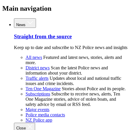
Main navigation
News
Straight from the source
Keep up to date and subscribe to NZ Police news and insights
All news
Featured and latest news, stories, alerts and
more.
District news
Scan the latest Police news and
information about your district.
Traffic alerts
Updates about local and national traffic
issues and crime incidents.
Ten One Magazine
Stories about Police and its people.
Subscriptions
Subscribe to receive news, alerts, Ten
One Magazine stories, advice of stolen boats, and
safety advice by email or RSS feed.
Major events
Police media contacts
NZ Police app
Close