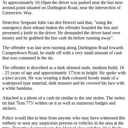
At approximately 10:10pm the driver was parked near the bus turn-
around-point situated on Darlington Road, near the intersection of
Greenview Way.
Detective Sergeant John van den Heuvel said that, "using the
emergency door release button the offender boarded the bus and
presented a knife to the driver. He demanded the driver hand over
money and he grabbed the bus cash tin before running away".
The offender was last seen running along Darlington Road towards
Camperdown Road, he made off with a very small amount of cash
that was contained in the tin.
The offender is described as a dark skinned male, medium build, 18
- 25 years of age and approximately 175cm in height. He spoke with
a kiwi accent. He was wearing a dark coloured hoody made of a
waterproof type material, dark trousers and he covered his face with
a white bandana.
Attached is a photo of a cash tin similar to the one stolen. The stolen
tin had 'Tom 775' written on it as well as numerous badges and
stickers.
Police would like to hear from anyone who may have witnessed this
robbery or seen any suspicious persons or vehicles in the area at the