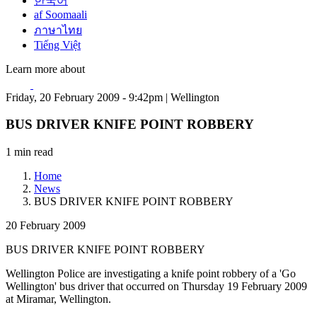
한국어
af Soomaali
ภาษาไทย
Tiếng Việt
Learn more about
Friday, 20 February 2009 - 9:42pm | Wellington
BUS DRIVER KNIFE POINT ROBBERY
1 min read
Home
News
BUS DRIVER KNIFE POINT ROBBERY
20 February 2009
BUS DRIVER KNIFE POINT ROBBERY
Wellington Police are investigating a knife point robbery of a 'Go
Wellington' bus driver that occurred on Thursday 19 February 2009
at Miramar, Wellington.