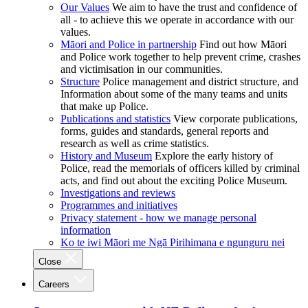
Our Values
We aim to have the trust and confidence of
all - to achieve this we operate in accordance with our
values.
Māori and Police in partnership
Find out how Māori
and Police work together to help prevent crime, crashes
and victimisation in our communities.
Structure
Police management and district structure, and
Information about some of the many teams and units
that make up Police.
Publications and statistics
View corporate publications,
forms, guides and standards, general reports and
research as well as crime statistics.
History and Museum
Explore the early history of
Police, read the memorials of officers killed by criminal
acts, and find out about the exciting Police Museum.
Investigations and reviews
Programmes and initiatives
Privacy statement - how we manage personal
information
Ko te iwi Māori me Ngā Pirihimana e ngunguru nei
Close
Careers