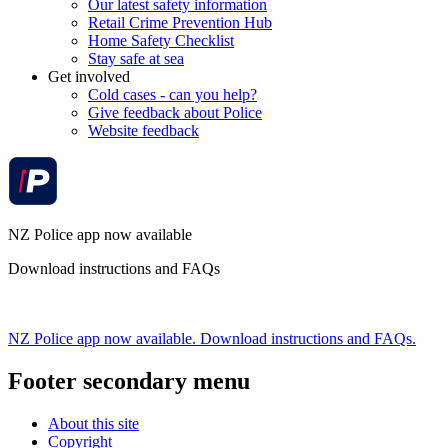
Our latest safety information
Retail Crime Prevention Hub
Home Safety Checklist
Stay safe at sea
Get involved
Cold cases - can you help?
Give feedback about Police
Website feedback
NZ Police app now available
Download instructions and FAQs
NZ Police app now available. Download instructions and FAQs.
Footer secondary menu
About this site
Copyright