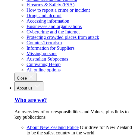
Firearms & Safety (FSA)
How to report a crime or incident
Drugs and alcohol
Accessing information
Businesses and organisations
Cybercrime and the Internet
Protecting crowded places from attack
Counter-Terrorism
Information for Suppliers
Missing persons
Australian Subpoenas
Cultivating Hemp
All online options
Close
About us
Who are we?
An overview of our responsibilities and Values, plus links to
key publications
About New Zealand Police
Our drive for New Zealand
to be the safest country in the world.