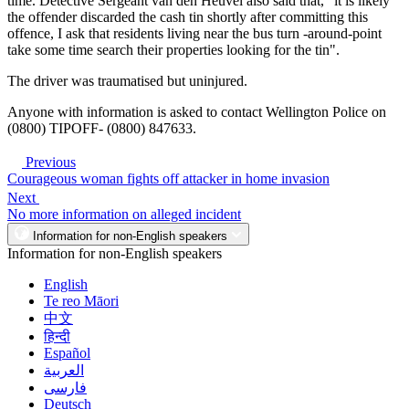
time. Detective Sergeant van den Heuvel also said that, "it is likely
the offender discarded the cash tin shortly after committing this
offence, I ask that residents living near the bus turn -around-point
take some time search their properties looking for the tin".
The driver was traumatised but uninjured.
Anyone with information is asked to contact Wellington Police on
(0800) TIPOFF- (0800) 847633.
Previous
Courageous woman fights off attacker in home invasion
Next
No more information on alleged incident
Information for non-English speakers
Information for non-English speakers
English
Te reo Māori
中文
हिन्दी
Español
العربية
فارسی
Deutsch