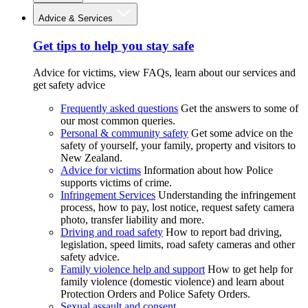
Advice & Services
Get tips to help you stay safe
Advice for victims, view FAQs, learn about our services and
get safety advice
Frequently asked questions
Get the answers to some of
our most common queries.
Personal & community safety
Get some advice on the
safety of yourself, your family, property and visitors to
New Zealand.
Advice for victims
Information about how Police
supports victims of crime.
Infringement Services
Understanding the infringement
process, how to pay, lost notice, request safety camera
photo, transfer liability and more.
Driving and road safety
How to report bad driving,
legislation, speed limits, road safety cameras and other
safety advice.
Family violence help and support
How to get help for
family violence (domestic violence) and learn about
Protection Orders and Police Safety Orders.
Sexual assault and consent