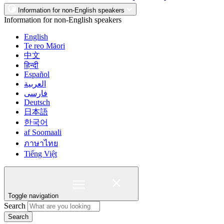
Information for non-English speakers
Information for non-English speakers
English
Te reo Māori
中文
हिन्दी
Español
العربية
فارسی
Deutsch
日本語
한국어
af Soomaali
ภาษาไทย
Tiếng Việt
Toggle navigation
Search
Search