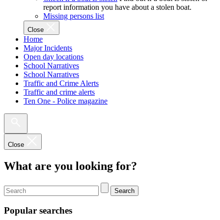
report information you have about a stolen boat.
Missing persons list
Close
Home
Major Incidents
Open day locations
School Narratives
School Narratives
Traffic and Crime Alerts
Traffic and crime alerts
Ten One - Police magazine
Close
What are you looking for?
Search
Popular searches