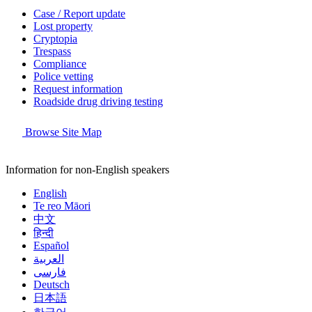
Case / Report update
Lost property
Cryptopia
Trespass
Compliance
Police vetting
Request information
Roadside drug driving testing
Browse Site Map
Information for non-English speakers
English
Te reo Māori
中文
हिन्दी
Español
العربية
فارسی
Deutsch
日本語