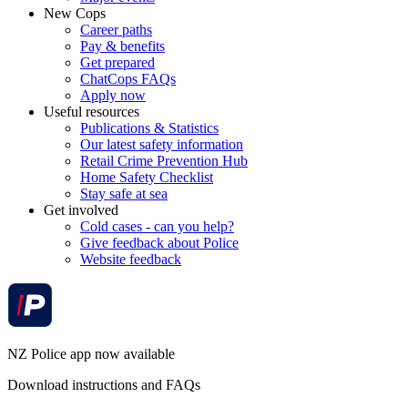
New Cops
Career paths
Pay & benefits
Get prepared
ChatCops FAQs
Apply now
Useful resources
Publications & Statistics
Our latest safety information
Retail Crime Prevention Hub
Home Safety Checklist
Stay safe at sea
Get involved
Cold cases - can you help?
Give feedback about Police
Website feedback
NZ Police app now available
Download instructions and FAQs