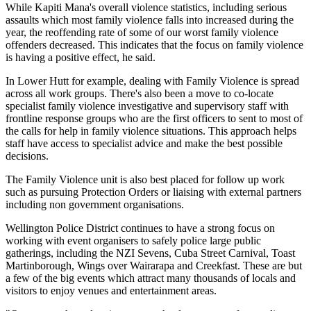
While Kapiti Mana's overall violence statistics, including serious
assaults which most family violence falls into increased during the
year, the reoffending rate of some of our worst family violence
offenders decreased. This indicates that the focus on family violence
is having a positive effect, he said.
In Lower Hutt for example, dealing with Family Violence is spread
across all work groups. There's also been a move to co-locate
specialist family violence investigative and supervisory staff with
frontline response groups who are the first officers to sent to most of
the calls for help in family violence situations. This approach helps
staff have access to specialist advice and make the best possible
decisions.
The Family Violence unit is also best placed for follow up work
such as pursuing Protection Orders or liaising with external partners
including non government organisations.
Wellington Police District continues to have a strong focus on
working with event organisers to safely police large public
gatherings, including the NZI Sevens, Cuba Street Carnival, Toast
Martinborough, Wings over Wairarapa and Creekfast. These are but
a few of the big events which attract many thousands of locals and
visitors to enjoy venues and entertainment areas.