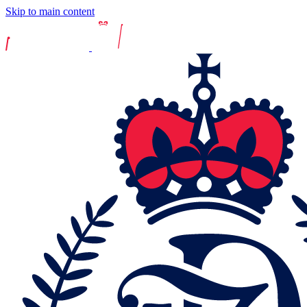
Skip to main content