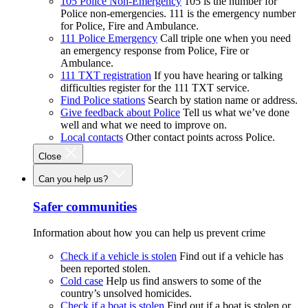
105 Police Non-Emergency
105 is the number for
Police non-emergencies. 111 is the emergency number
for Police, Fire and Ambulance.
111 Police Emergency
Call triple one when you need
an emergency response from Police, Fire or
Ambulance.
111 TXT registration
If you have hearing or talking
difficulties register for the 111 TXT service.
Find Police stations
Search by station name or address.
Give feedback about Police
Tell us what we’ve done
well and what we need to improve on.
Local contacts
Other contact points across Police.
Close
Can you help us?
Safer communities
Information about how you can help us prevent crime
Check if a vehicle is stolen
Find out if a vehicle has
been reported stolen.
Cold case
Help us find answers to some of the
country’s unsolved homicides.
Check if a boat is stolen
Find out if a boat is stolen or