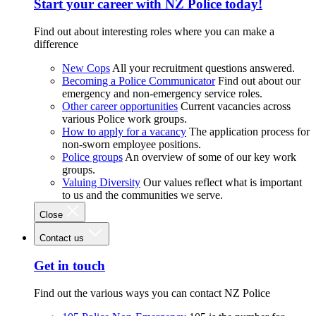
Start your career with NZ Police today!
Find out about interesting roles where you can make a
difference
New Cops
All your recruitment questions answered.
Becoming a Police Communicator
Find out about our
emergency and non-emergency service roles.
Other career opportunities
Current vacancies across
various Police work groups.
How to apply for a vacancy
The application process for
non-sworn employee positions.
Police groups
An overview of some of our key work
groups.
Valuing Diversity
Our values reflect what is important
to us and the communities we serve.
Close
Contact us
Get in touch
Find out the various ways you can contact NZ Police