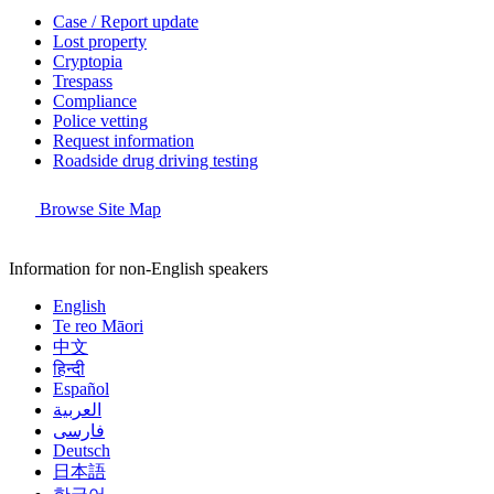
Case / Report update
Lost property
Cryptopia
Trespass
Compliance
Police vetting
Request information
Roadside drug driving testing
Browse Site Map
Information for non-English speakers
English
Te reo Māori
中文
हिन्दी
Español
العربية
فارسی
Deutsch
日本語