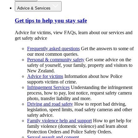
Advice & Services
Get tips to help you stay safe
Advice for victims, view FAQs, learn about our services and
get safety advice
Frequently asked questions
Get the answers to some of
our most common queries.
Personal & community safety
Get some advice on the
safety of yourself, your family, property and visitors to
New Zealand.
Advice for victims
Information about how Police
supports victims of crime.
Infringement Services
Understanding the infringement
process, how to pay, lost notice, request safety camera
photo, transfer liability and more.
Driving and road safety
How to report bad driving,
legislation, speed limits, road safety cameras and other
safety advice.
Family violence help and support
How to get help for
family violence (domestic violence) and learn about
Protection Orders and Police Safety Orders.
Sexual assault and consent