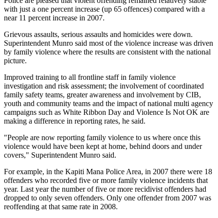
Police are pleased that violent offending remained relatively stable
with just a one percent increase (up 65 offences) compared with a
near 11 percent increase in 2007.
Grievous assaults, serious assaults and homicides were down.
Superintendent Munro said most of the violence increase was driven
by family violence where the results are consistent with the national
picture.
Improved training to all frontline staff in family violence
investigation and risk assessment; the involvement of coordinated
family safety teams, greater awareness and involvement by CIB,
youth and community teams and the impact of national multi agency
campaigns such as White Ribbon Day and Violence Is Not OK are
making a difference in reporting rates, he said.
"People are now reporting family violence to us where once this
violence would have been kept at home, behind doors and under
covers," Superintendent Munro said.
For example, in the Kapiti Mana Police Area, in 2007 there were 18
offenders who recorded five or more family violence incidents that
year. Last year the number of five or more recidivist offenders had
dropped to only seven offenders. Only one offender from 2007 was
reoffending at that same rate in 2008.