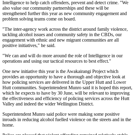
Intelligence to help catch offenders, prevent and detect crime. "We
also value our community partnerships and these will be
strengthened further this year as new community engagement and
problem solving teams come on board.
"The inter-agency work across the district around family violence,
tackling alcohol issues and community safety in the CBDs, our
engagement with ethnic and new migrant communities are all
positive initiatives," he said.
"We can and will do more around the role of Intelligence in our
operations and using our tactical resources to best effect."
One new initiative this year is the Awakairangi Project which
provides an opportunity to have a thorough and objective look at
how policing services are delivered in the Upper Hutt and Lower
Hutt communities. Superintendent Munro said it is hoped this report,
which he expects to have by 30 June, will be relevant to improving
the effectiveness and efficiency of policing services across the Hutt
Valley and indeed the wider Wellington District.
Superintendent Munro said police were making some positive
inroads in reducing alcohol fuelled violence on the streets and in the
home.