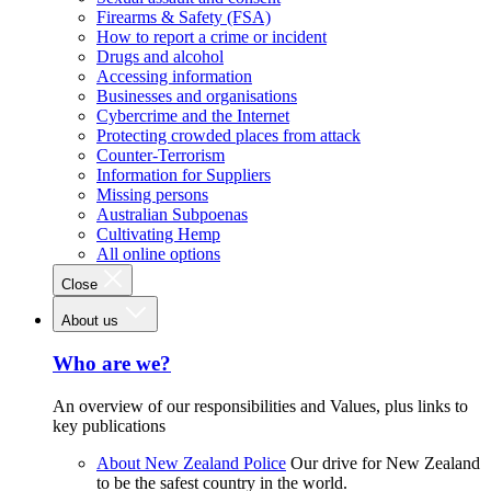
Firearms & Safety (FSA)
How to report a crime or incident
Drugs and alcohol
Accessing information
Businesses and organisations
Cybercrime and the Internet
Protecting crowded places from attack
Counter-Terrorism
Information for Suppliers
Missing persons
Australian Subpoenas
Cultivating Hemp
All online options
Close
About us
Who are we?
An overview of our responsibilities and Values, plus links to
key publications
About New Zealand Police
Our drive for New Zealand
to be the safest country in the world.