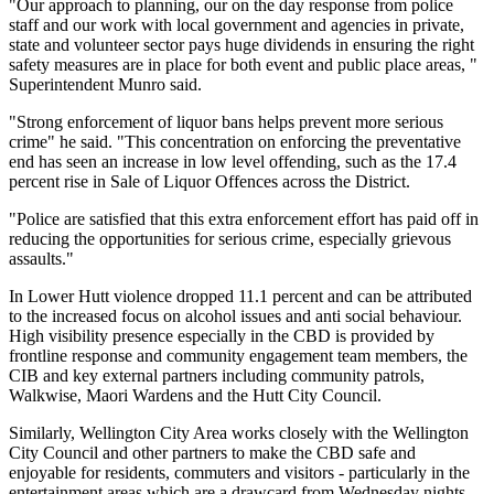
"Our approach to planning, our on the day response from police
staff and our work with local government and agencies in private,
state and volunteer sector pays huge dividends in ensuring the right
safety measures are in place for both event and public place areas, "
Superintendent Munro said.
"Strong enforcement of liquor bans helps prevent more serious
crime" he said. "This concentration on enforcing the preventative
end has seen an increase in low level offending, such as the 17.4
percent rise in Sale of Liquor Offences across the District.
"Police are satisfied that this extra enforcement effort has paid off in
reducing the opportunities for serious crime, especially grievous
assaults."
In Lower Hutt violence dropped 11.1 percent and can be attributed
to the increased focus on alcohol issues and anti social behaviour.
High visibility presence especially in the CBD is provided by
frontline response and community engagement team members, the
CIB and key external partners including community patrols,
Walkwise, Maori Wardens and the Hutt City Council.
Similarly, Wellington City Area works closely with the Wellington
City Council and other partners to make the CBD safe and
enjoyable for residents, commuters and visitors - particularly in the
entertainment areas which are a drawcard from Wednesday nights