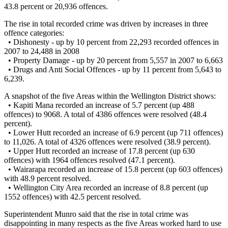
43.8 percent or 20,936 offences.
The rise in total recorded crime was driven by increases in three
offence categories:
• Dishonesty - up by 10 percent from 22,293 recorded offences in
2007 to 24,488 in 2008
• Property Damage - up by 20 percent from 5,557 in 2007 to 6,663
• Drugs and Anti Social Offences - up by 11 percent from 5,643 to
6,239.
A snapshot of the five Areas within the Wellington District shows:
• Kapiti Mana recorded an increase of 5.7 percent (up 488
offences) to 9068. A total of 4386 offences were resolved (48.4
percent).
• Lower Hutt recorded an increase of 6.9 percent (up 711 offences)
to 11,026. A total of 4326 offences were resolved (38.9 percent).
• Upper Hutt recorded an increase of 17.8 percent (up 630
offences) with 1964 offences resolved (47.1 percent).
• Wairarapa recorded an increase of 15.8 percent (up 603 offences)
with 48.9 percent resolved.
• Wellington City Area recorded an increase of 8.8 percent (up
1552 offences) with 42.5 percent resolved.
Superintendent Munro said that the rise in total crime was
disappointing in many respects as the five Areas worked hard to use