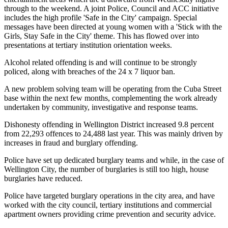
through to the weekend. A joint Police, Council and ACC initiative
includes the high profile 'Safe in the City' campaign. Special
messages have been directed at young women with a 'Stick with the
Girls, Stay Safe in the City' theme. This has flowed over into
presentations at tertiary institution orientation weeks.
Alcohol related offending is and will continue to be strongly
policed, along with breaches of the 24 x 7 liquor ban.
A new problem solving team will be operating from the Cuba Street
base within the next few months, complementing the work already
undertaken by community, investigative and response teams.
Dishonesty offending in Wellington District increased 9.8 percent
from 22,293 offences to 24,488 last year. This was mainly driven by
increases in fraud and burglary offending.
Police have set up dedicated burglary teams and while, in the case of
Wellington City, the number of burglaries is still too high, house
burglaries have reduced.
Police have targeted burglary operations in the city area, and have
worked with the city council, tertiary institutions and commercial
apartment owners providing crime prevention and security advice.