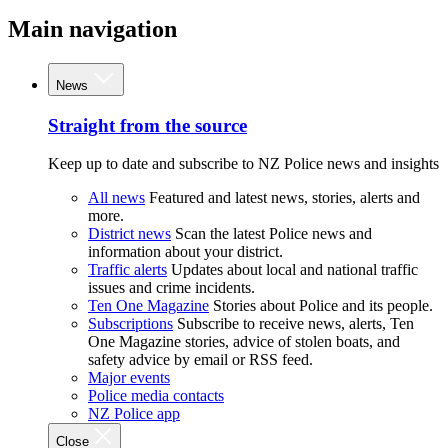
Main navigation
News
Straight from the source
Keep up to date and subscribe to NZ Police news and insights
All news
Featured and latest news, stories, alerts and
more.
District news
Scan the latest Police news and
information about your district.
Traffic alerts
Updates about local and national traffic
issues and crime incidents.
Ten One Magazine
Stories about Police and its people.
Subscriptions
Subscribe to receive news, alerts, Ten
One Magazine stories, advice of stolen boats, and
safety advice by email or RSS feed.
Major events
Police media contacts
NZ Police app
Close