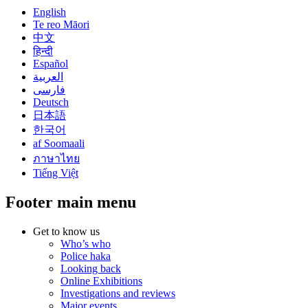
English
Te reo Māori
中文
हिन्दी
Español
العربية
فارسی
Deutsch
日本語
한국어
af Soomaali
ภาษาไทย
Tiếng Việt
Footer main menu
Get to know us
Who’s who
Police haka
Looking back
Online Exhibitions
Investigations and reviews
Major events