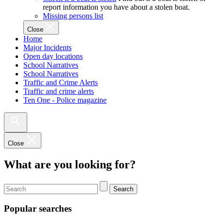
report information you have about a stolen boat.
Missing persons list
Close
Home
Major Incidents
Open day locations
School Narratives
School Narratives
Traffic and Crime Alerts
Traffic and crime alerts
Ten One - Police magazine
Close
What are you looking for?
Search
Popular searches