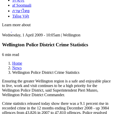
한국어
af Soomaali
ภาษาไทย
Tiếng Việt
Learn more about
Wednesday, 1 April 2009 - 10:05am | Wellington
Wellington Police District Crime Statistics
6 min read
Home
News
Wellington Police District Crime Statistics
Ensuring the greater Wellington region is a safe and enjoyable place
to live, work and visit continues to be a high priority for the
Wellington Police District, said Superintendent Pieri Munro,
Wellington Police District Commander.
Crime statistics released today show there was a 9.1 percent rise in
recorded crime in the 12 months ending December 2008 - up 3984
offences from 43,826 in 2007 to 47,810 offences. Police resolved