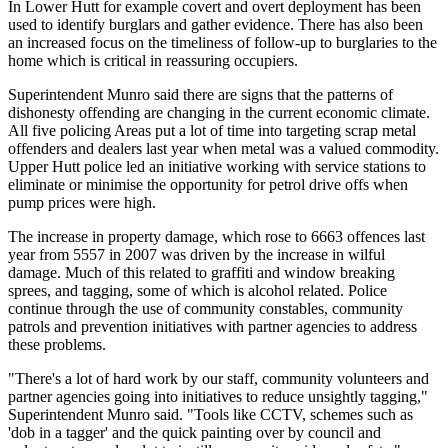
In Lower Hutt for example covert and overt deployment has been
used to identify burglars and gather evidence. There has also been
an increased focus on the timeliness of follow-up to burglaries to the
home which is critical in reassuring occupiers.
Superintendent Munro said there are signs that the patterns of
dishonesty offending are changing in the current economic climate.
All five policing Areas put a lot of time into targeting scrap metal
offenders and dealers last year when metal was a valued commodity.
Upper Hutt police led an initiative working with service stations to
eliminate or minimise the opportunity for petrol drive offs when
pump prices were high.
The increase in property damage, which rose to 6663 offences last
year from 5557 in 2007 was driven by the increase in wilful
damage. Much of this related to graffiti and window breaking
sprees, and tagging, some of which is alcohol related. Police
continue through the use of community constables, community
patrols and prevention initiatives with partner agencies to address
these problems.
"There's a lot of hard work by our staff, community volunteers and
partner agencies going into initiatives to reduce unsightly tagging,"
Superintendent Munro said. "Tools like CCTV, schemes such as
'dob in a tagger' and the quick painting over by council and