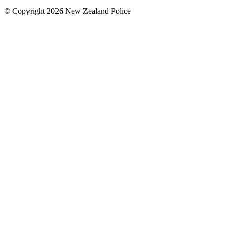
© Copyright 2026 New Zealand Police