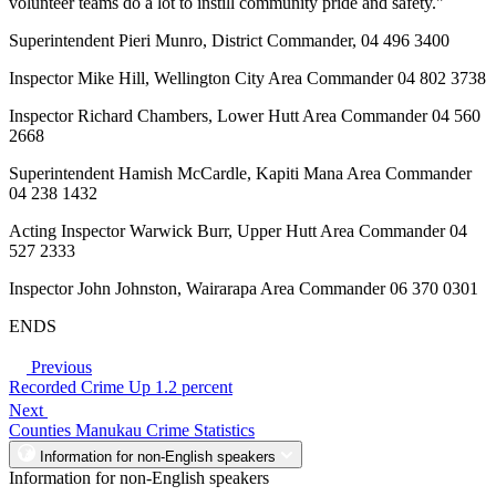
volunteer teams do a lot to instill community pride and safety."
Superintendent Pieri Munro, District Commander, 04 496 3400
Inspector Mike Hill, Wellington City Area Commander 04 802 3738
Inspector Richard Chambers, Lower Hutt Area Commander 04 560
2668
Superintendent Hamish McCardle, Kapiti Mana Area Commander
04 238 1432
Acting Inspector Warwick Burr, Upper Hutt Area Commander 04
527 2333
Inspector John Johnston, Wairarapa Area Commander 06 370 0301
ENDS
Previous
Recorded Crime Up 1.2 percent
Next
Counties Manukau Crime Statistics
Information for non-English speakers
Information for non-English speakers