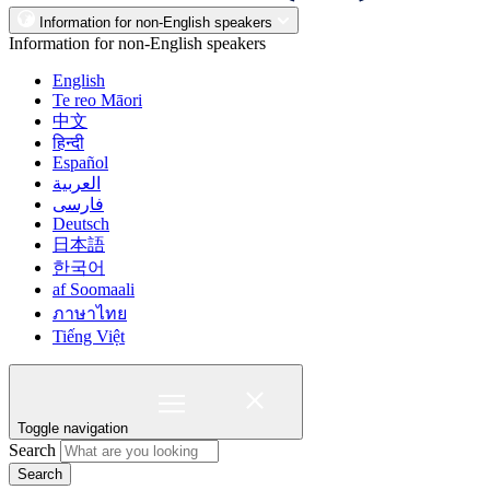
Information for non-English speakers
Information for non-English speakers
English
Te reo Māori
中文
हिन्दी
Español
العربية
فارسی
Deutsch
日本語
한국어
af Soomaali
ภาษาไทย
Tiếng Việt
Toggle navigation
Search
Search