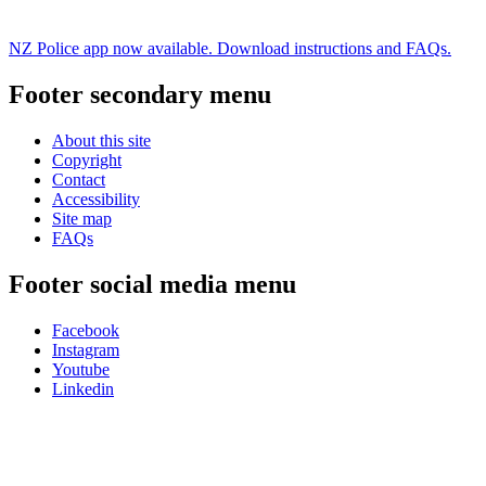
NZ Police app now available. Download instructions and FAQs.
Footer secondary menu
About this site
Copyright
Contact
Accessibility
Site map
FAQs
Footer social media menu
Facebook
Instagram
Youtube
Linkedin