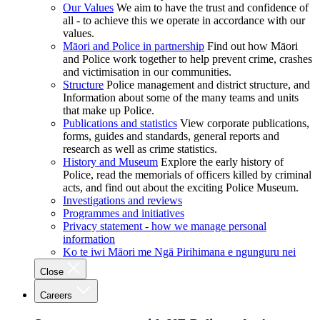
Our Values
We aim to have the trust and confidence of
all - to achieve this we operate in accordance with our
values.
Māori and Police in partnership
Find out how Māori
and Police work together to help prevent crime, crashes
and victimisation in our communities.
Structure
Police management and district structure, and
Information about some of the many teams and units
that make up Police.
Publications and statistics
View corporate publications,
forms, guides and standards, general reports and
research as well as crime statistics.
History and Museum
Explore the early history of
Police, read the memorials of officers killed by criminal
acts, and find out about the exciting Police Museum.
Investigations and reviews
Programmes and initiatives
Privacy statement - how we manage personal
information
Ko te iwi Māori me Ngā Pirihimana e ngunguru nei
Close
Careers