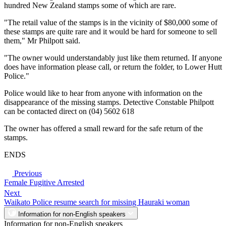
hundred New Zealand stamps some of which are rare.
"The retail value of the stamps is in the vicinity of $80,000 some of
these stamps are quite rare and it would be hard for someone to sell
them," Mr Philpott said.
"The owner would understandably just like them returned. If anyone
does have information please call, or return the folder, to Lower Hutt
Police."
Police would like to hear from anyone with information on the
disappearance of the missing stamps. Detective Constable Philpott
can be contacted direct on (04) 5602 618
The owner has offered a small reward for the safe return of the
stamps.
ENDS
Previous
Female Fugitive Arrested
Next
Waikato Police resume search for missing Hauraki woman
Information for non-English speakers
Information for non-English speakers