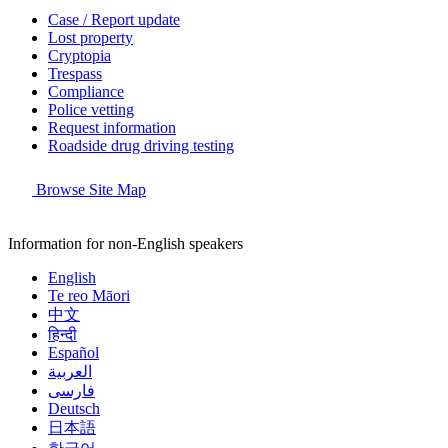
Case / Report update
Lost property
Cryptopia
Trespass
Compliance
Police vetting
Request information
Roadside drug driving testing
Browse Site Map
Information for non-English speakers
English
Te reo Māori
中文
हिन्दी
Español
العربية
فارسی
Deutsch
日本語