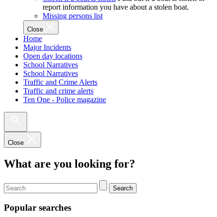
report information you have about a stolen boat.
Missing persons list
Close
Home
Major Incidents
Open day locations
School Narratives
School Narratives
Traffic and Crime Alerts
Traffic and crime alerts
Ten One - Police magazine
Close
What are you looking for?
Search
Popular searches