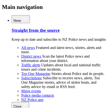
Main navigation
News
Straight from the source
Keep up to date and subscribe to NZ Police news and insights
All news
Featured and latest news, stories, alerts and
more.
District news
Scan the latest Police news and
information about your district.
Traffic alerts
Updates about local and national traffic
issues and crime incidents.
Ten One Magazine
Stories about Police and its people.
Subscriptions
Subscribe to receive news, alerts, Ten
One Magazine stories, advice of stolen boats, and
safety advice by email or RSS feed.
Major events
Police media contacts
NZ Police app
Close