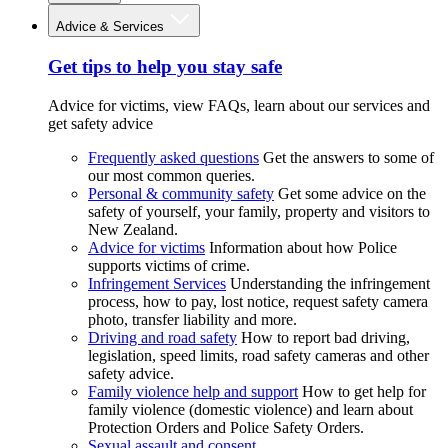
Advice & Services
Get tips to help you stay safe
Advice for victims, view FAQs, learn about our services and
get safety advice
Frequently asked questions
Get the answers to some of
our most common queries.
Personal & community safety
Get some advice on the
safety of yourself, your family, property and visitors to
New Zealand.
Advice for victims
Information about how Police
supports victims of crime.
Infringement Services
Understanding the infringement
process, how to pay, lost notice, request safety camera
photo, transfer liability and more.
Driving and road safety
How to report bad driving,
legislation, speed limits, road safety cameras and other
safety advice.
Family violence help and support
How to get help for
family violence (domestic violence) and learn about
Protection Orders and Police Safety Orders.
Sexual assault and consent