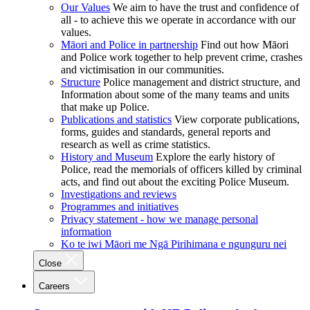
Our Values
We aim to have the trust and confidence of
all - to achieve this we operate in accordance with our
values.
Māori and Police in partnership
Find out how Māori
and Police work together to help prevent crime, crashes
and victimisation in our communities.
Structure
Police management and district structure, and
Information about some of the many teams and units
that make up Police.
Publications and statistics
View corporate publications,
forms, guides and standards, general reports and
research as well as crime statistics.
History and Museum
Explore the early history of
Police, read the memorials of officers killed by criminal
acts, and find out about the exciting Police Museum.
Investigations and reviews
Programmes and initiatives
Privacy statement - how we manage personal
information
Ko te iwi Māori me Ngā Pirihimana e ngunguru nei
Close
Careers