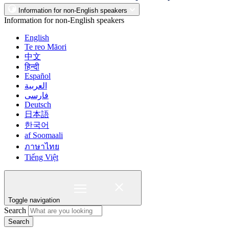
Information for non-English speakers
Information for non-English speakers
English
Te reo Māori
中文
हिन्दी
Español
العربية
فارسی
Deutsch
日本語
한국어
af Soomaali
ภาษาไทย
Tiếng Việt
Toggle navigation
Search
Search