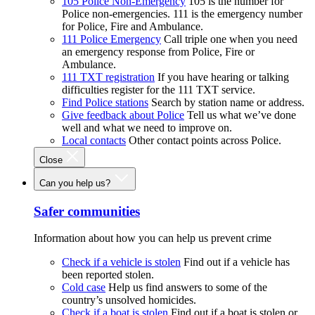
105 Police Non-Emergency
105 is the number for
Police non-emergencies. 111 is the emergency number
for Police, Fire and Ambulance.
111 Police Emergency
Call triple one when you need
an emergency response from Police, Fire or
Ambulance.
111 TXT registration
If you have hearing or talking
difficulties register for the 111 TXT service.
Find Police stations
Search by station name or address.
Give feedback about Police
Tell us what we’ve done
well and what we need to improve on.
Local contacts
Other contact points across Police.
Close
Can you help us?
Safer communities
Information about how you can help us prevent crime
Check if a vehicle is stolen
Find out if a vehicle has
been reported stolen.
Cold case
Help us find answers to some of the
country’s unsolved homicides.
Check if a boat is stolen
Find out if a boat is stolen or