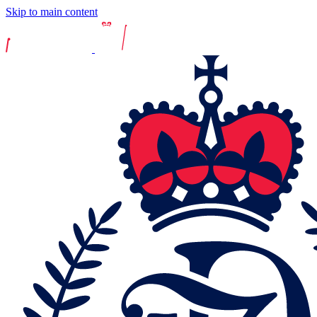
Skip to main content