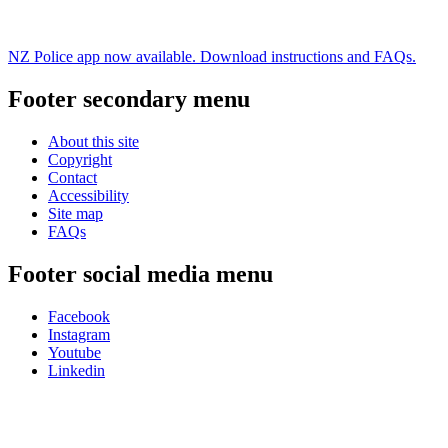
NZ Police app now available. Download instructions and FAQs.
Footer secondary menu
About this site
Copyright
Contact
Accessibility
Site map
FAQs
Footer social media menu
Facebook
Instagram
Youtube
Linkedin