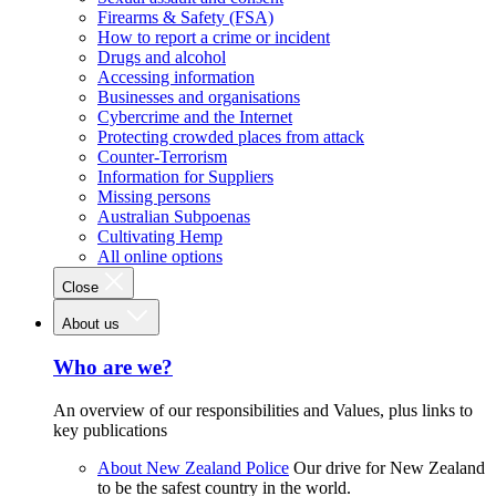
Firearms & Safety (FSA)
How to report a crime or incident
Drugs and alcohol
Accessing information
Businesses and organisations
Cybercrime and the Internet
Protecting crowded places from attack
Counter-Terrorism
Information for Suppliers
Missing persons
Australian Subpoenas
Cultivating Hemp
All online options
Close
About us
Who are we?
An overview of our responsibilities and Values, plus links to
key publications
About New Zealand Police
Our drive for New Zealand
to be the safest country in the world.