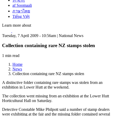
한국어
af Soomaali
ภาษาไทย
Tiếng Việt
Learn more about
Tuesday, 7 April 2009 - 10:56am | National News
Collection containing rare NZ stamps stolen
1 min read
Home
News
Collection containing rare NZ stamps stolen
A distinctive folder containing rare stamps was stolen from an
exhibition in Lower Hutt at the weekend.
The collection went missing from an exhibition at the Lower Hutt
Horticultural Hall on Saturday.
Detective Constable Mike Philpott said a number of stamp dealers
were exhibiting at the fair and the missing folder contained several