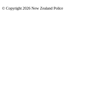
© Copyright 2026 New Zealand Police