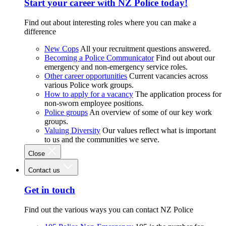
Start your career with NZ Police today!
Find out about interesting roles where you can make a
difference
New Cops
All your recruitment questions answered.
Becoming a Police Communicator
Find out about our
emergency and non-emergency service roles.
Other career opportunities
Current vacancies across
various Police work groups.
How to apply for a vacancy
The application process for
non-sworn employee positions.
Police groups
An overview of some of our key work
groups.
Valuing Diversity
Our values reflect what is important
to us and the communities we serve.
Close
Contact us
Get in touch
Find out the various ways you can contact NZ Police