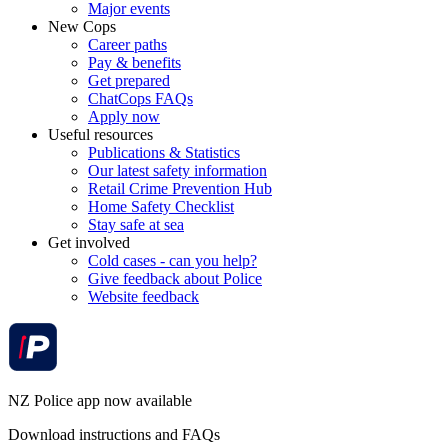
Major events
New Cops
Career paths
Pay & benefits
Get prepared
ChatCops FAQs
Apply now
Useful resources
Publications & Statistics
Our latest safety information
Retail Crime Prevention Hub
Home Safety Checklist
Stay safe at sea
Get involved
Cold cases - can you help?
Give feedback about Police
Website feedback
NZ Police app now available
Download instructions and FAQs