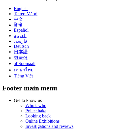
English
Te reo Māori
中文
हिन्दी
Español
العربية
فارسی
Deutsch
日本語
한국어
af Soomaali
ภาษาไทย
Tiếng Việt
Footer main menu
Get to know us
Who’s who
Police haka
Looking back
Online Exhibitions
Investigations and reviews