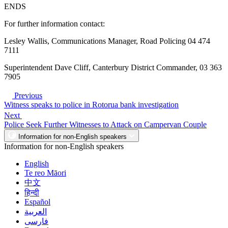
ENDS
For further information contact:
Lesley Wallis, Communications Manager, Road Policing 04 474
7111
Superintendent Dave Cliff, Canterbury District Commander, 03 363
7905
Previous
Witness speaks to police in Rotorua bank investigation
Next
Police Seek Further Witnesses to Attack on Campervan Couple
Information for non-English speakers
Information for non-English speakers
English
Te reo Māori
中文
हिन्दी
Español
العربية
فارسی