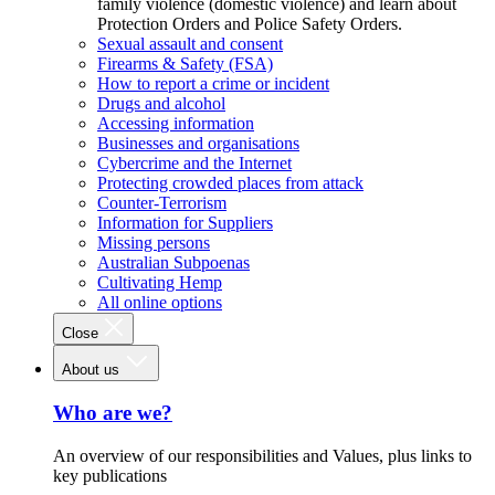
family violence (domestic violence) and learn about
Protection Orders and Police Safety Orders.
Sexual assault and consent
Firearms & Safety (FSA)
How to report a crime or incident
Drugs and alcohol
Accessing information
Businesses and organisations
Cybercrime and the Internet
Protecting crowded places from attack
Counter-Terrorism
Information for Suppliers
Missing persons
Australian Subpoenas
Cultivating Hemp
All online options
Close
About us
Who are we?
An overview of our responsibilities and Values, plus links to
key publications