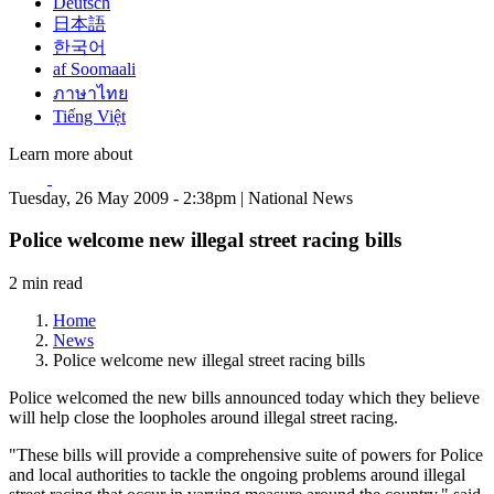
Deutsch
日本語
한국어
af Soomaali
ภาษาไทย
Tiếng Việt
Learn more about
Tuesday, 26 May 2009 - 2:38pm | National News
Police welcome new illegal street racing bills
2 min read
Home
News
Police welcome new illegal street racing bills
Police welcomed the new bills announced today which they believe
will help close the loopholes around illegal street racing.
"These bills will provide a comprehensive suite of powers for Police
and local authorities to tackle the ongoing problems around illegal