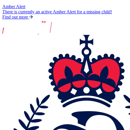
Amber Alert
There is currently an active Amber Alert for a missing child!
Find out more