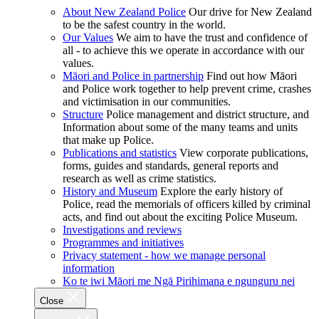
About New Zealand Police
Our drive for New Zealand
to be the safest country in the world.
Our Values
We aim to have the trust and confidence of
all - to achieve this we operate in accordance with our
values.
Māori and Police in partnership
Find out how Māori
and Police work together to help prevent crime, crashes
and victimisation in our communities.
Structure
Police management and district structure, and
Information about some of the many teams and units
that make up Police.
Publications and statistics
View corporate publications,
forms, guides and standards, general reports and
research as well as crime statistics.
History and Museum
Explore the early history of
Police, read the memorials of officers killed by criminal
acts, and find out about the exciting Police Museum.
Investigations and reviews
Programmes and initiatives
Privacy statement - how we manage personal
information
Ko te iwi Māori me Ngā Pirihimana e ngunguru nei
Close