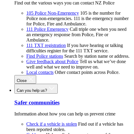
Find out the various ways you can contact NZ Police
105 Police Non-Emergency
105 is the number for
Police non-emergencies. 111 is the emergency number
for Police, Fire and Ambulance.
111 Police Emergency
Call triple one when you need
an emergency response from Police, Fire or
Ambulance.
111 TXT registration
If you have hearing or talking
difficulties register for the 111 TXT service.
Find Police stations
Search by station name or address.
Give feedback about Police
Tell us what we’ve done
well and what we need to improve on.
Local contacts
Other contact points across Police.
Close
Can you help us?
Safer communities
Information about how you can help us prevent crime
Check if a vehicle is stolen
Find out if a vehicle has
been reported stolen.