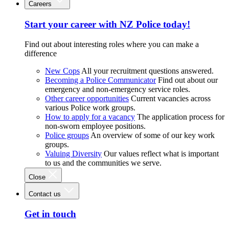
Careers
Start your career with NZ Police today!
Find out about interesting roles where you can make a
difference
New Cops
All your recruitment questions answered.
Becoming a Police Communicator
Find out about our
emergency and non-emergency service roles.
Other career opportunities
Current vacancies across
various Police work groups.
How to apply for a vacancy
The application process for
non-sworn employee positions.
Police groups
An overview of some of our key work
groups.
Valuing Diversity
Our values reflect what is important
to us and the communities we serve.
Close
Contact us
Get in touch