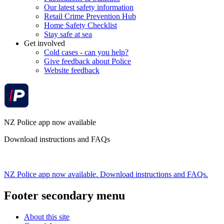
Our latest safety information
Retail Crime Prevention Hub
Home Safety Checklist
Stay safe at sea
Get involved
Cold cases - can you help?
Give feedback about Police
Website feedback
NZ Police app now available
Download instructions and FAQs
NZ Police app now available. Download instructions and FAQs.
Footer secondary menu
About this site