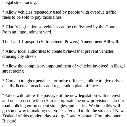
illegal street racing.
* Allow vehicles repeatedly used by people with overdue traffic
fines to be sold to pay those fines
* Clarify legislation so vehicles can be confiscated by the Courts
from an impoundment yard.
The Land Transport (Enforcement Powers) Amendment Bill will:
* Allow local authorities to create bylaws that prevent vehicles
cruising city streets
* Allow the compulsory impoundment of vehicles involved in illegal
street racing
* Contain tougher penalties for noise offences, failure to give driver
details, licence breaches and registration plate offences.
"Police will follow the passage of the new legislation with interest
and once passed will seek to incorporate the new provisions into our
road policing enforcement strategies and tactics. We hope this will
go some way to making everyone safer and to rid the streets of New
Zealand of this modern day scourge" said Assistant Commissioner
Rickard.