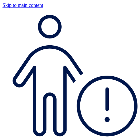
Skip to main content