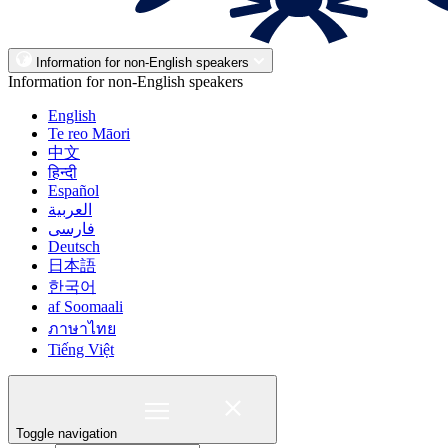
Information for non-English speakers
Information for non-English speakers
English
Te reo Māori
中文
हिन्दी
Español
العربية
فارسی
Deutsch
日本語
한국어
af Soomaali
ภาษาไทย
Tiếng Việt
Toggle navigation