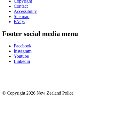
Copyright
Contact
Accessibility
Site map
FAQs
Footer social media menu
Facebook
Instagram
Youtube
Linkedin
© Copyright 2026 New Zealand Police