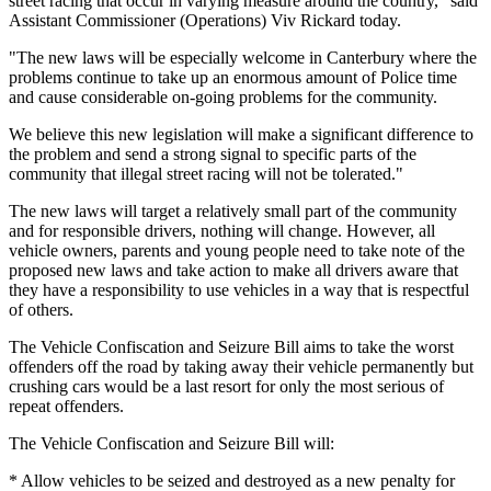
street racing that occur in varying measure around the country," said
Assistant Commissioner (Operations) Viv Rickard today.
"The new laws will be especially welcome in Canterbury where the
problems continue to take up an enormous amount of Police time
and cause considerable on-going problems for the community.
We believe this new legislation will make a significant difference to
the problem and send a strong signal to specific parts of the
community that illegal street racing will not be tolerated."
The new laws will target a relatively small part of the community
and for responsible drivers, nothing will change. However, all
vehicle owners, parents and young people need to take note of the
proposed new laws and take action to make all drivers aware that
they have a responsibility to use vehicles in a way that is respectful
of others.
The Vehicle Confiscation and Seizure Bill aims to take the worst
offenders off the road by taking away their vehicle permanently but
crushing cars would be a last resort for only the most serious of
repeat offenders.
The Vehicle Confiscation and Seizure Bill will:
* Allow vehicles to be seized and destroyed as a new penalty for