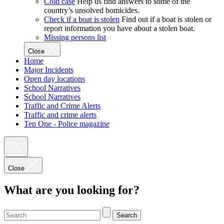
Cold case
Help us find answers to some of the
country’s unsolved homicides.
Check if a boat is stolen
Find out if a boat is stolen or
report information you have about a stolen boat.
Missing persons list
Close
Home
Major Incidents
Open day locations
School Narratives
School Narratives
Traffic and Crime Alerts
Traffic and crime alerts
Ten One - Police magazine
Close
What are you looking for?
Search