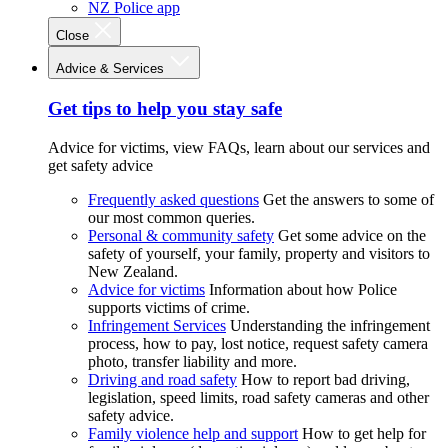
NZ Police app
Close
Advice & Services
Get tips to help you stay safe
Advice for victims, view FAQs, learn about our services and
get safety advice
Frequently asked questions
Get the answers to some of
our most common queries.
Personal & community safety
Get some advice on the
safety of yourself, your family, property and visitors to
New Zealand.
Advice for victims
Information about how Police
supports victims of crime.
Infringement Services
Understanding the infringement
process, how to pay, lost notice, request safety camera
photo, transfer liability and more.
Driving and road safety
How to report bad driving,
legislation, speed limits, road safety cameras and other
safety advice.
Family violence help and support
How to get help for