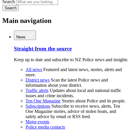
Search
Search
Main navigation
News
Straight from the source
Keep up to date and subscribe to NZ Police news and insights
All news
Featured and latest news, stories, alerts and
more.
District news
Scan the latest Police news and
information about your district.
Traffic alerts
Updates about local and national traffic
issues and crime incidents.
Ten One Magazine
Stories about Police and its people.
Subscriptions
Subscribe to receive news, alerts, Ten
One Magazine stories, advice of stolen boats, and
safety advice by email or RSS feed.
Major events
Police media contacts