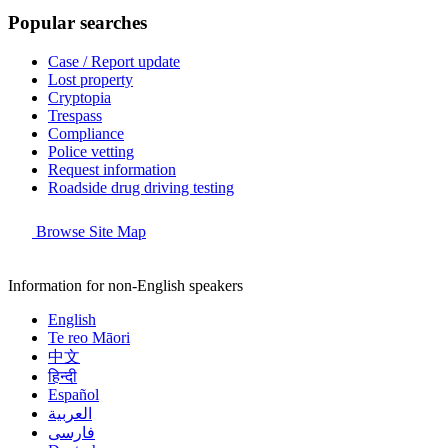
Popular searches
Case / Report update
Lost property
Cryptopia
Trespass
Compliance
Police vetting
Request information
Roadside drug driving testing
Browse Site Map
Information for non-English speakers
English
Te reo Māori
中文
हिन्दी
Español
العربية
فارسی