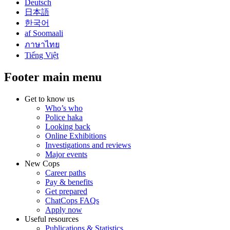
Deutsch
日本語
한국어
af Soomaali
ภาษาไทย
Tiếng Việt
Footer main menu
Get to know us
Who’s who
Police haka
Looking back
Online Exhibitions
Investigations and reviews
Major events
New Cops
Career paths
Pay & benefits
Get prepared
ChatCops FAQs
Apply now
Useful resources
Publications & Statistics