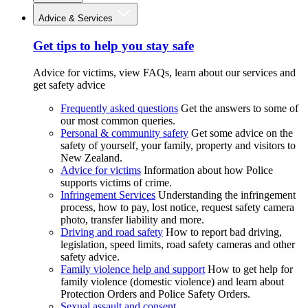
Advice & Services
Get tips to help you stay safe
Advice for victims, view FAQs, learn about our services and
get safety advice
Frequently asked questions
Get the answers to some of
our most common queries.
Personal & community safety
Get some advice on the
safety of yourself, your family, property and visitors to
New Zealand.
Advice for victims
Information about how Police
supports victims of crime.
Infringement Services
Understanding the infringement
process, how to pay, lost notice, request safety camera
photo, transfer liability and more.
Driving and road safety
How to report bad driving,
legislation, speed limits, road safety cameras and other
safety advice.
Family violence help and support
How to get help for
family violence (domestic violence) and learn about
Protection Orders and Police Safety Orders.
Sexual assault and consent