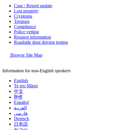
Case / Report update
Lost property
Cryptopia
Trespass
Compliance
Police vetting
Request information
Roadside drug driving testing
Browse Site Map
Information for non-English speakers
English
Te reo Māori
中文
हिन्दी
Español
العربية
فارسی
Deutsch
日本語