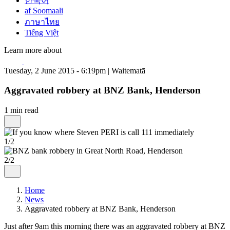
한국어
af Soomaali
ภาษาไทย
Tiếng Việt
Learn more about
Tuesday, 2 June 2015 - 6:19pm | Waitematā
Aggravated robbery at BNZ Bank, Henderson
1 min read
1/2
2/2
Home
News
Aggravated robbery at BNZ Bank, Henderson
Just after 9am this morning there was an aggravated robbery at BNZ