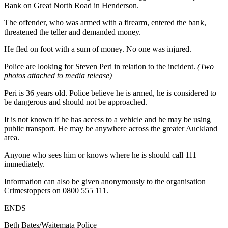
Bank on Great North Road in Henderson.
The offender, who was armed with a firearm, entered the bank,
threatened the teller and demanded money.
He fled on foot with a sum of money. No one was injured.
Police are looking for Steven Peri in relation to the incident.
(Two
photos attached to media release)
Peri is 36 years old. Police believe he is armed, he is considered to
be dangerous and should not be approached.
It is not known if he has access to a vehicle and he may be using
public transport. He may be anywhere across the greater Auckland
area.
Anyone who sees him or knows where he is should call 111
immediately.
Information can also be given anonymously to the organisation
Crimestoppers on 0800 555 111.
ENDS
Beth Bates/Waitemata Police