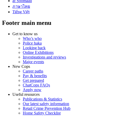
af Soomaali
ภาษาไทย
Tiếng Việt
Footer main menu
Get to know us
Who’s who
Police haka
Looking back
Online Exhibitions
Investigations and reviews
Major events
New Cops
Career paths
Pay & benefits
Get prepared
ChatCops FAQs
Apply now
Useful resources
Publications & Statistics
Our latest safety information
Retail Crime Prevention Hub
Home Safety Checklist