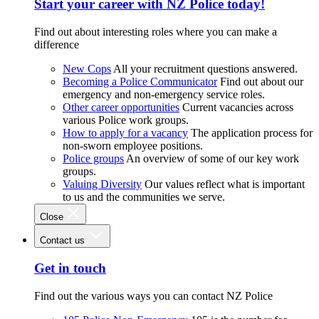
Start your career with NZ Police today!
Find out about interesting roles where you can make a
difference
New Cops
All your recruitment questions answered.
Becoming a Police Communicator
Find out about our
emergency and non-emergency service roles.
Other career opportunities
Current vacancies across
various Police work groups.
How to apply for a vacancy
The application process for
non-sworn employee positions.
Police groups
An overview of some of our key work
groups.
Valuing Diversity
Our values reflect what is important
to us and the communities we serve.
Close
Contact us
Get in touch
Find out the various ways you can contact NZ Police