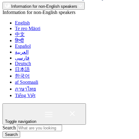
Information for non-English speakers
Information for non-English speakers
English
Te reo Māori
中文
हिन्दी
Español
العربية
فارسی
Deutsch
日本語
한국어
af Soomaali
ภาษาไทย
Tiếng Việt
Toggle navigation
Search
Search