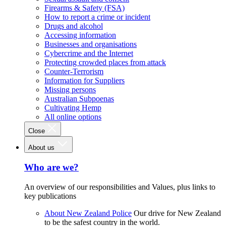
Firearms & Safety (FSA)
How to report a crime or incident
Drugs and alcohol
Accessing information
Businesses and organisations
Cybercrime and the Internet
Protecting crowded places from attack
Counter-Terrorism
Information for Suppliers
Missing persons
Australian Subpoenas
Cultivating Hemp
All online options
Close
About us
Who are we?
An overview of our responsibilities and Values, plus links to
key publications
About New Zealand Police
Our drive for New Zealand
to be the safest country in the world.