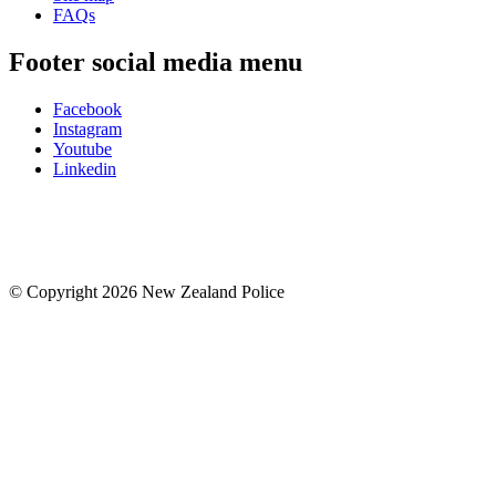
FAQs
Footer social media menu
Facebook
Instagram
Youtube
Linkedin
© Copyright 2026 New Zealand Police