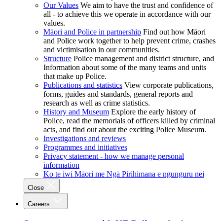
Our Values
We aim to have the trust and confidence of
all - to achieve this we operate in accordance with our
values.
Māori and Police in partnership
Find out how Māori
and Police work together to help prevent crime, crashes
and victimisation in our communities.
Structure
Police management and district structure, and
Information about some of the many teams and units
that make up Police.
Publications and statistics
View corporate publications,
forms, guides and standards, general reports and
research as well as crime statistics.
History and Museum
Explore the early history of
Police, read the memorials of officers killed by criminal
acts, and find out about the exciting Police Museum.
Investigations and reviews
Programmes and initiatives
Privacy statement - how we manage personal
information
Ko te iwi Māori me Ngā Pirihimana e ngunguru nei
Close
Careers