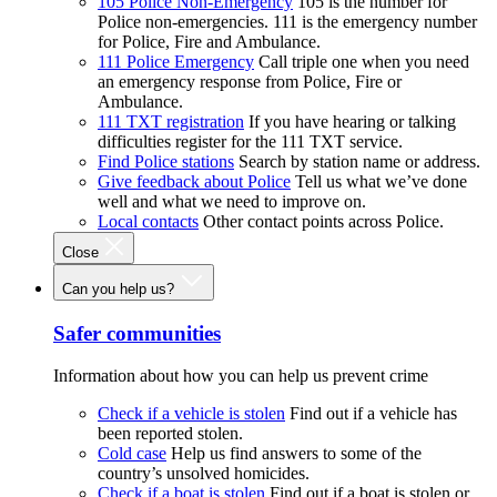
105 Police Non-Emergency
105 is the number for
Police non-emergencies. 111 is the emergency number
for Police, Fire and Ambulance.
111 Police Emergency
Call triple one when you need
an emergency response from Police, Fire or
Ambulance.
111 TXT registration
If you have hearing or talking
difficulties register for the 111 TXT service.
Find Police stations
Search by station name or address.
Give feedback about Police
Tell us what we’ve done
well and what we need to improve on.
Local contacts
Other contact points across Police.
Close
Can you help us?
Safer communities
Information about how you can help us prevent crime
Check if a vehicle is stolen
Find out if a vehicle has
been reported stolen.
Cold case
Help us find answers to some of the
country’s unsolved homicides.
Check if a boat is stolen
Find out if a boat is stolen or