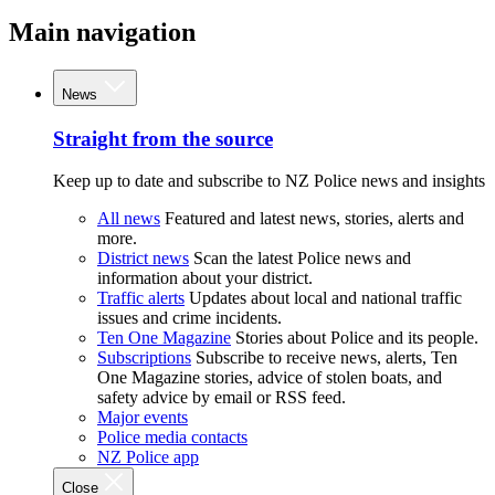
Main navigation
News
Straight from the source
Keep up to date and subscribe to NZ Police news and insights
All news
Featured and latest news, stories, alerts and
more.
District news
Scan the latest Police news and
information about your district.
Traffic alerts
Updates about local and national traffic
issues and crime incidents.
Ten One Magazine
Stories about Police and its people.
Subscriptions
Subscribe to receive news, alerts, Ten
One Magazine stories, advice of stolen boats, and
safety advice by email or RSS feed.
Major events
Police media contacts
NZ Police app
Close