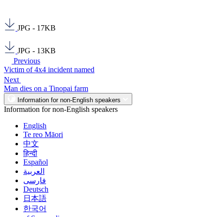
JPG - 17KB
JPG - 13KB
Previous
Victim of 4x4 incident named
Next
Man dies on a Tinopai farm
Information for non-English speakers
Information for non-English speakers
English
Te reo Māori
中文
हिन्दी
Español
العربية
فارسی
Deutsch
日本語
한국어