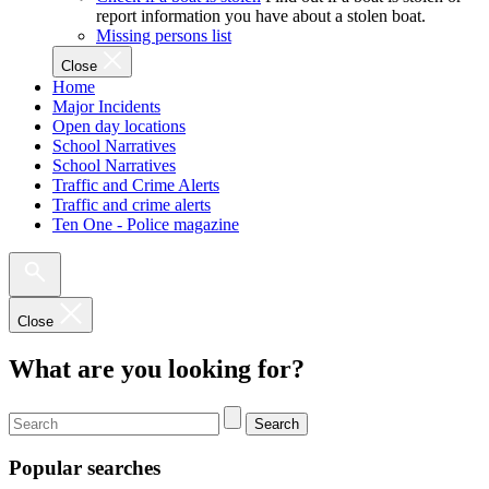
report information you have about a stolen boat.
Missing persons list
Close
Home
Major Incidents
Open day locations
School Narratives
School Narratives
Traffic and Crime Alerts
Traffic and crime alerts
Ten One - Police magazine
Close
What are you looking for?
Search
Popular searches