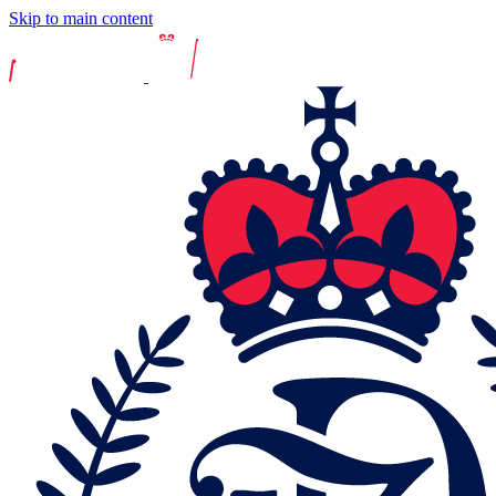
Skip to main content