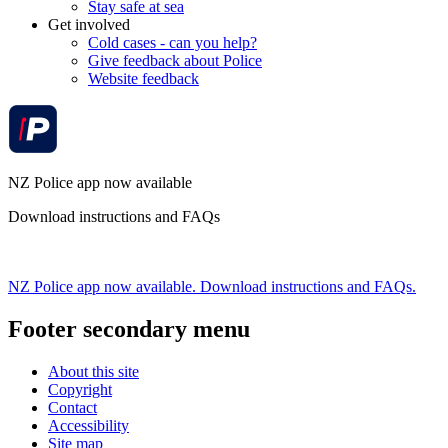
Stay safe at sea
Get involved
Cold cases - can you help?
Give feedback about Police
Website feedback
NZ Police app now available
Download instructions and FAQs
NZ Police app now available. Download instructions and FAQs.
Footer secondary menu
About this site
Copyright
Contact
Accessibility
Site map