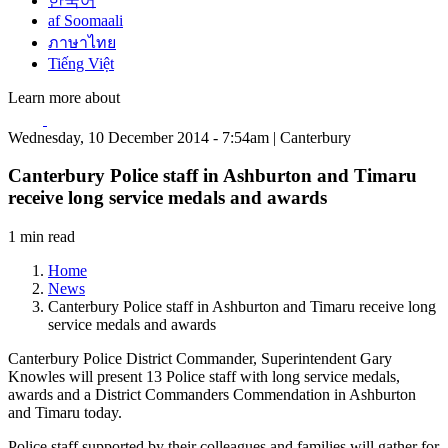
한국어
af Soomaali
ภาษาไทย
Tiếng Việt
Learn more about
Wednesday, 10 December 2014 - 7:54am | Canterbury
Canterbury Police staff in Ashburton and Timaru
receive long service medals and awards
1 min read
Home
News
Canterbury Police staff in Ashburton and Timaru receive long
service medals and awards
Canterbury Police District Commander, Superintendent Gary
Knowles will present 13 Police staff with long service medals,
awards and a District Commanders Commendation in Ashburton
and Timaru today.
Police staff supported by their colleagues and families will gather for