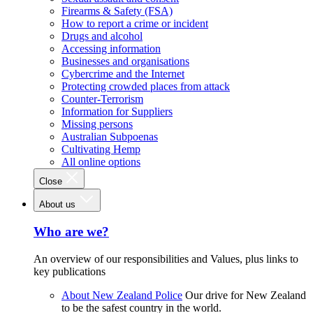
Firearms & Safety (FSA)
How to report a crime or incident
Drugs and alcohol
Accessing information
Businesses and organisations
Cybercrime and the Internet
Protecting crowded places from attack
Counter-Terrorism
Information for Suppliers
Missing persons
Australian Subpoenas
Cultivating Hemp
All online options
Close
About us
Who are we?
An overview of our responsibilities and Values, plus links to
key publications
About New Zealand Police
Our drive for New Zealand
to be the safest country in the world.