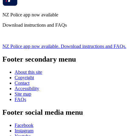
NZ Police app now available
Download instructions and FAQs
NZ Police app now available. Download instructions and FAQs.
Footer secondary menu
About this site
Copyright
Contact
Accessibility
Site map
FAQs
Footer social media menu
Facebook
Instagram