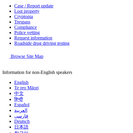
Case / Report update
Lost property
Cryptopia
Trespass
Compliance
Police vetting
Request information
Roadside drug driving testing
Browse Site Map
Information for non-English speakers
English
Te reo Māori
中文
हिन्दी
Español
العربية
فارسی
Deutsch
日本語