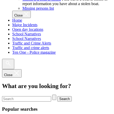
report information you have about a stolen boat.
Missing persons list
Close
Home
Major Incidents
Open day locations
School Narratives
School Narratives
Traffic and Crime Alerts
Traffic and crime alerts
Ten One - Police magazine
Close
What are you looking for?
Search
Popular searches