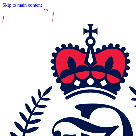
Skip to main content