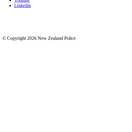
Youtube
Linkedin
© Copyright 2026 New Zealand Police