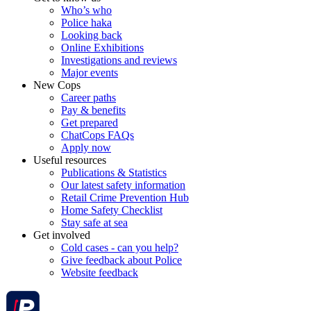
Who’s who
Police haka
Looking back
Online Exhibitions
Investigations and reviews
Major events
New Cops
Career paths
Pay & benefits
Get prepared
ChatCops FAQs
Apply now
Useful resources
Publications & Statistics
Our latest safety information
Retail Crime Prevention Hub
Home Safety Checklist
Stay safe at sea
Get involved
Cold cases - can you help?
Give feedback about Police
Website feedback