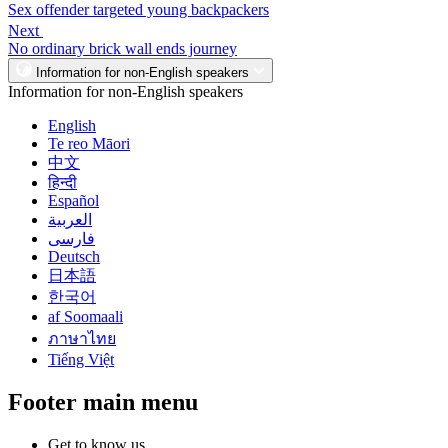
Sex offender targeted young backpackers
Next
No ordinary brick wall ends journey
Information for non-English speakers
Information for non-English speakers
English
Te reo Māori
中文
हिन्दी
Español
العربية
فارسی
Deutsch
日本語
한국어
af Soomaali
ภาษาไทย
Tiếng Việt
Footer main menu
Get to know us