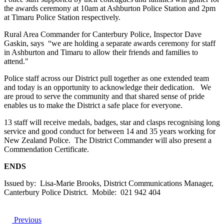
the awards ceremony at 10am at Ashburton Police Station and 2pm
at Timaru Police Station respectively.
Rural Area Commander for Canterbury Police, Inspector Dave
Gaskin, says “we are holding a separate awards ceremony for staff
in Ashburton and Timaru to allow their friends and families to
attend."
Police staff across our District pull together as one extended team
and today is an opportunity to acknowledge their dedication. We
are proud to serve the community and that shared sense of pride
enables us to make the District a safe place for everyone.
13 staff will receive medals, badges, star and clasps recognising long
service and good conduct for between 14 and 35 years working for
New Zealand Police. The District Commander will also present a
Commendation Certificate.
ENDS
Issued by: Lisa-Marie Brooks, District Communications Manager,
Canterbury Police District. Mobile: 021 942 404
Previous