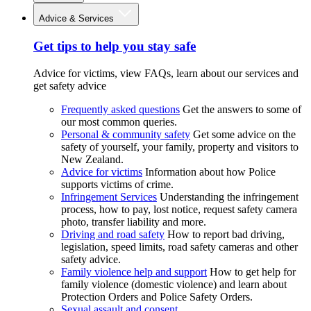
Advice & Services
Get tips to help you stay safe
Advice for victims, view FAQs, learn about our services and
get safety advice
Frequently asked questions
Get the answers to some of
our most common queries.
Personal & community safety
Get some advice on the
safety of yourself, your family, property and visitors to
New Zealand.
Advice for victims
Information about how Police
supports victims of crime.
Infringement Services
Understanding the infringement
process, how to pay, lost notice, request safety camera
photo, transfer liability and more.
Driving and road safety
How to report bad driving,
legislation, speed limits, road safety cameras and other
safety advice.
Family violence help and support
How to get help for
family violence (domestic violence) and learn about
Protection Orders and Police Safety Orders.
Sexual assault and consent