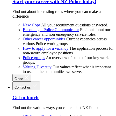
Start your career with NZ Police today!
Find out about interesting roles where you can make a
difference
New Cops
All your recruitment questions answered.
Becoming a Police Communicator
Find out about our
emergency and non-emergency service roles.
Other career opportunities
Current vacancies across
various Police work groups.
How to apply for a vacancy
The application process for
non-sworn employee positions.
Police groups
An overview of some of our key work
groups.
Valuing Diversity
Our values reflect what is important
to us and the communities we serve.
Close
Contact us
Get in touch
Find out the various ways you can contact NZ Police