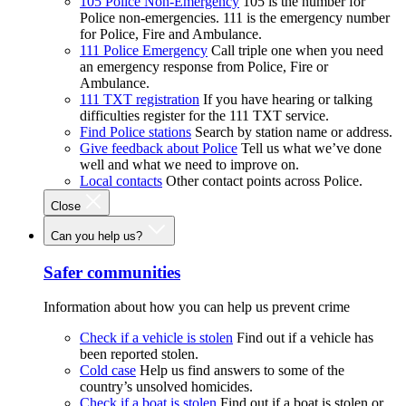
105 Police Non-Emergency
105 is the number for
Police non-emergencies. 111 is the emergency number
for Police, Fire and Ambulance.
111 Police Emergency
Call triple one when you need
an emergency response from Police, Fire or
Ambulance.
111 TXT registration
If you have hearing or talking
difficulties register for the 111 TXT service.
Find Police stations
Search by station name or address.
Give feedback about Police
Tell us what we’ve done
well and what we need to improve on.
Local contacts
Other contact points across Police.
Close
Can you help us?
Safer communities
Information about how you can help us prevent crime
Check if a vehicle is stolen
Find out if a vehicle has
been reported stolen.
Cold case
Help us find answers to some of the
country’s unsolved homicides.
Check if a boat is stolen
Find out if a boat is stolen or