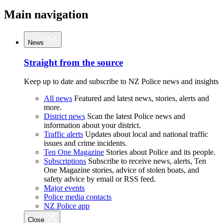
Main navigation
News
Straight from the source
Keep up to date and subscribe to NZ Police news and insights
All news
Featured and latest news, stories, alerts and
more.
District news
Scan the latest Police news and
information about your district.
Traffic alerts
Updates about local and national traffic
issues and crime incidents.
Ten One Magazine
Stories about Police and its people.
Subscriptions
Subscribe to receive news, alerts, Ten
One Magazine stories, advice of stolen boats, and
safety advice by email or RSS feed.
Major events
Police media contacts
NZ Police app
Close