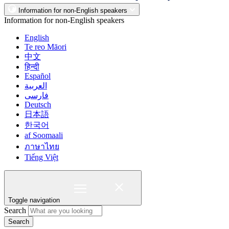
Information for non-English speakers
Information for non-English speakers
English
Te reo Māori
中文
हिन्दी
Español
العربية
فارسی
Deutsch
日本語
한국어
af Soomaali
ภาษาไทย
Tiếng Việt
Toggle navigation
Search
Search