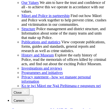
Our Values
We aim to have the trust and confidence of
all - to achieve this we operate in accordance with our
values.
Māori and Police in partnership
Find out how Māori
and Police work together to help prevent crime, crashes
and victimisation in our communities.
Structure
Police management and district structure, and
Information about some of the many teams and units
that make up Police.
Publications and statistics
View corporate publications,
forms, guides and standards, general reports and
research as well as crime statistics.
History and Museum
Explore the early history of
Police, read the memorials of officers killed by criminal
acts, and find out about the exciting Police Museum.
Investigations and reviews
Programmes and initiatives
Privacy statement - how we manage personal
information
Ko te iwi Māori me Ngā Pirihimana e ngunguru nei
Close
Careers