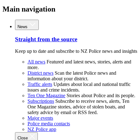
Main navigation
News
Straight from the source
Keep up to date and subscribe to NZ Police news and insights
All news
Featured and latest news, stories, alerts and
more.
District news
Scan the latest Police news and
information about your district.
Traffic alerts
Updates about local and national traffic
issues and crime incidents.
Ten One Magazine
Stories about Police and its people.
Subscriptions
Subscribe to receive news, alerts, Ten
One Magazine stories, advice of stolen boats, and
safety advice by email or RSS feed.
Major events
Police media contacts
NZ Police app
Close