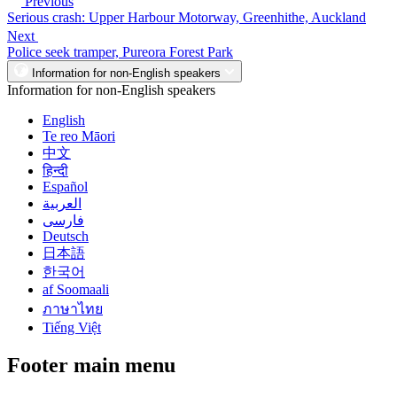
Previous
Serious crash: Upper Harbour Motorway, Greenhithe, Auckland
Next
Police seek tramper, Pureora Forest Park
Information for non-English speakers
Information for non-English speakers
English
Te reo Māori
中文
हिन्दी
Español
العربية
فارسی
Deutsch
日本語
한국어
af Soomaali
ภาษาไทย
Tiếng Việt
Footer main menu