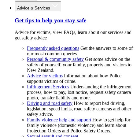
Advice & Services
Get tips to help you stay safe
Advice for victims, view FAQs, learn about our services and
get safety advice
Frequently asked questions
Get the answers to some of
our most common queries.
Personal & community safety
Get some advice on the
safety of yourself, your family, property and visitors to
New Zealand.
Advice for victims
Information about how Police
supports victims of crime.
Infringement Services
Understanding the infringement
process, how to pay, lost notice, request safety camera
photo, transfer liability and more.
Driving and road safety
How to report bad driving,
legislation, speed limits, road safety cameras and other
safety advice.
Family violence help and support
How to get help for
family violence (domestic violence) and learn about
Protection Orders and Police Safety Orders.
Sexual assault and consent