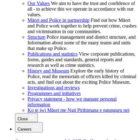
Our Values
We aim to have the trust and confidence of
all - to achieve this we operate in accordance with our
values.
Māori and Police in partnership
Find out how Māori
and Police work together to help prevent crime, crashes
and victimisation in our communities.
Structure
Police management and district structure, and
Information about some of the many teams and units
that make up Police.
Publications and statistics
View corporate publications,
forms, guides and standards, general reports and
research as well as crime statistics.
History and Museum
Explore the early history of
Police, read the memorials of officers killed by criminal
acts, and find out about the exciting Police Museum.
Investigations and reviews
Programmes and initiatives
Privacy statement - how we manage personal
information
Ko te iwi Māori me Ngā Pirihimana e ngunguru nei
Close
Careers