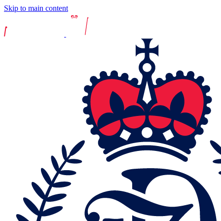
Skip to main content