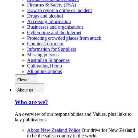
Firearms & Safety (FSA)
How to report a crime or incident
Drugs and alcohol
Accessing information
Businesses and organisations
Cybercrime and the Internet
Protecting crowded places from attack
Counter-Terrorism
Information for Suppliers
Missing persons
Australian Subpoenas
Cultivating Hemp
All online options
Close
About us
Who are we?
An overview of our responsibilities and Values, plus links to
key publications
About New Zealand Police
Our drive for New Zealand
to be the safest country in the world.