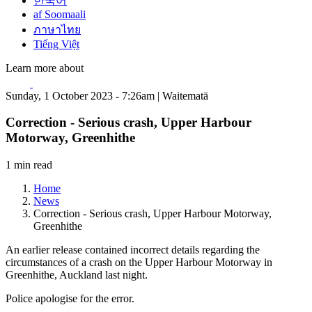
한국어
af Soomaali
ภาษาไทย
Tiếng Việt
Learn more about
Sunday, 1 October 2023 - 7:26am | Waitematā
Correction - Serious crash, Upper Harbour
Motorway, Greenhithe
1 min read
Home
News
Correction - Serious crash, Upper Harbour Motorway,
Greenhithe
An earlier release contained incorrect details regarding the
circumstances of a crash on the Upper Harbour Motorway in
Greenhithe, Auckland last night.
Police apologise for the error.