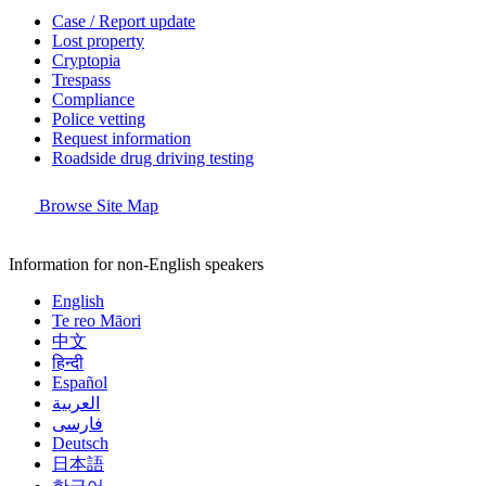
Case / Report update
Lost property
Cryptopia
Trespass
Compliance
Police vetting
Request information
Roadside drug driving testing
Browse Site Map
Information for non-English speakers
English
Te reo Māori
中文
हिन्दी
Español
العربية
فارسی
Deutsch
日本語