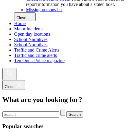
report information you have about a stolen boat.
Missing persons list
Close
Home
Major Incidents
Open day locations
School Narratives
School Narratives
Traffic and Crime Alerts
Traffic and crime alerts
Ten One - Police magazine
Close
What are you looking for?
Search
Popular searches