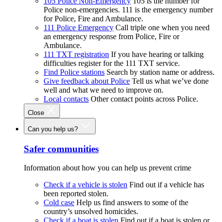
105 Police Non-Emergency
105 is the number for
Police non-emergencies. 111 is the emergency number
for Police, Fire and Ambulance.
111 Police Emergency
Call triple one when you need
an emergency response from Police, Fire or
Ambulance.
111 TXT registration
If you have hearing or talking
difficulties register for the 111 TXT service.
Find Police stations
Search by station name or address.
Give feedback about Police
Tell us what we’ve done
well and what we need to improve on.
Local contacts
Other contact points across Police.
Close
Can you help us?
Safer communities
Information about how you can help us prevent crime
Check if a vehicle is stolen
Find out if a vehicle has
been reported stolen.
Cold case
Help us find answers to some of the
country’s unsolved homicides.
Check if a boat is stolen
Find out if a boat is stolen or