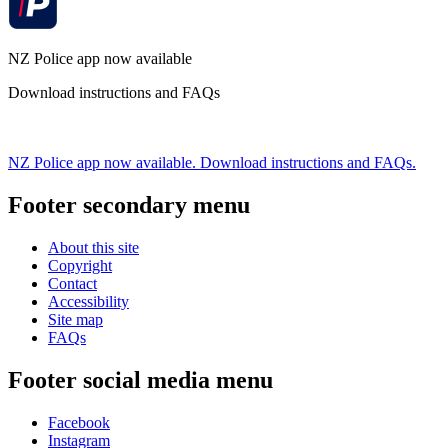
NZ Police app now available
Download instructions and FAQs
NZ Police app now available. Download instructions and FAQs.
Footer secondary menu
About this site
Copyright
Contact
Accessibility
Site map
FAQs
Footer social media menu
Facebook
Instagram