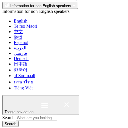
Information for non-English speakers
Information for non-English speakers
English
Te reo Māori
中文
हिन्दी
Español
العربية
فارسی
Deutsch
日本語
한국어
af Soomaali
ภาษาไทย
Tiếng Việt
Toggle navigation
Search
Search