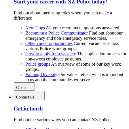
Start your career with NZ Police today!
Find out about interesting roles where you can make a
difference
New Cops
All your recruitment questions answered.
Becoming a Police Communicator
Find out about our
emergency and non-emergency service roles.
Other career opportunities
Current vacancies across
various Police work groups.
How to apply for a vacancy
The application process for
non-sworn employee positions.
Police groups
An overview of some of our key work
groups.
Valuing Diversity
Our values reflect what is important
to us and the communities we serve.
Close
Contact us
Get in touch
Find out the various ways you can contact NZ Police