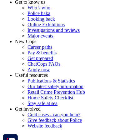
Get to know us
Who’s who
Police haka
Looking back
Online Exhibitions
Investigations and reviews
Major events
New Cops
Career paths
Pay & benefits
Get prepared
ChatCops FAQs
Apply now
Useful resources
Publications & Statistics
Our latest safety information
Retail Crime Prevention Hub
Home Safety Checklist
Stay safe at sea
Get involved
Cold cases - can you help?
Give feedback about Police
Website feedback