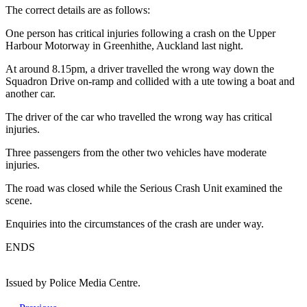
The correct details are as follows:
One person has critical injuries following a crash on the Upper
Harbour Motorway in Greenhithe, Auckland last night.
At around 8.15pm, a driver travelled the wrong way down the
Squadron Drive on-ramp and collided with a ute towing a boat and
another car.
The driver of the car who travelled the wrong way has critical
injuries.
Three passengers from the other two vehicles have moderate
injuries.
The road was closed while the Serious Crash Unit examined the
scene.
Enquiries into the circumstances of the crash are under way.
ENDS
Issued by Police Media Centre.