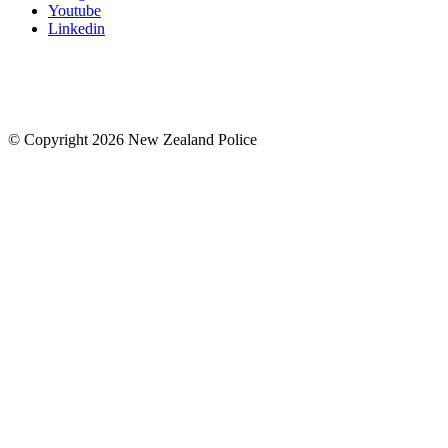
Youtube
Linkedin
© Copyright 2026 New Zealand Police