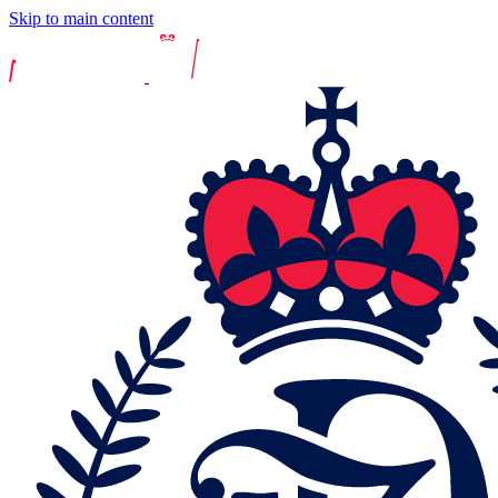
Skip to main content