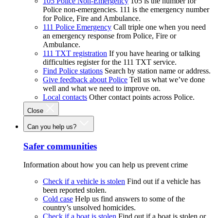
105 Police Non-Emergency
105 is the number for
Police non-emergencies. 111 is the emergency number
for Police, Fire and Ambulance.
111 Police Emergency
Call triple one when you need
an emergency response from Police, Fire or
Ambulance.
111 TXT registration
If you have hearing or talking
difficulties register for the 111 TXT service.
Find Police stations
Search by station name or address.
Give feedback about Police
Tell us what we’ve done
well and what we need to improve on.
Local contacts
Other contact points across Police.
Close
Can you help us?
Safer communities
Information about how you can help us prevent crime
Check if a vehicle is stolen
Find out if a vehicle has
been reported stolen.
Cold case
Help us find answers to some of the
country’s unsolved homicides.
Check if a boat is stolen
Find out if a boat is stolen or