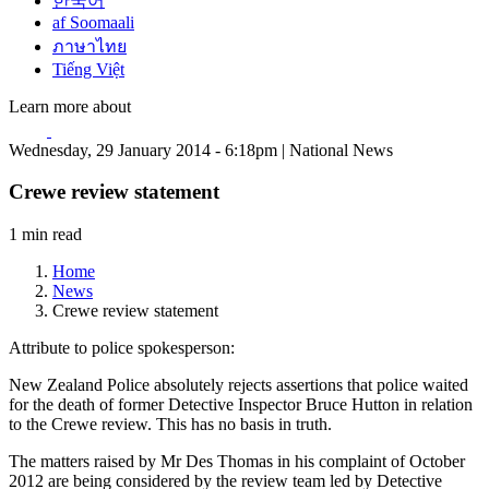
한국어
af Soomaali
ภาษาไทย
Tiếng Việt
Learn more about
Wednesday, 29 January 2014 - 6:18pm | National News
Crewe review statement
1 min read
Home
News
Crewe review statement
Attribute to police spokesperson:
New Zealand Police absolutely rejects assertions that police waited
for the death of former Detective Inspector Bruce Hutton in relation
to the Crewe review. This has no basis in truth.
The matters raised by Mr Des Thomas in his complaint of October
2012 are being considered by the review team led by Detective