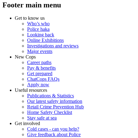
Footer main menu
Get to know us
Who’s who
Police haka
Looking back
Online Exhibitions
Investigations and reviews
Major events
New Cops
Career paths
Pay & benefits
Get prepared
ChatCops FAQs
Apply now
Useful resources
Publications & Statistics
Our latest safety information
Retail Crime Prevention Hub
Home Safety Checklist
Stay safe at sea
Get involved
Cold cases - can you help?
Give feedback about Police