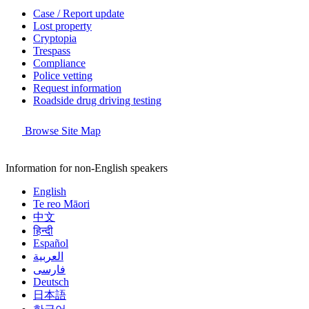
Case / Report update
Lost property
Cryptopia
Trespass
Compliance
Police vetting
Request information
Roadside drug driving testing
Browse Site Map
Information for non-English speakers
English
Te reo Māori
中文
हिन्दी
Español
العربية
فارسی
Deutsch
日本語