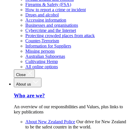
Firearms & Safety (FSA)
How to report a crime or incident
Drugs and alcohol
Accessing information
Businesses and organisations
Cybercrime and the Internet
Protecting crowded places from attack
Counter-Terrorism
Information for Suppliers
Missing persons
Australian Subpoenas
Cultivating Hemp
All online options
Close
About us
Who are we?
An overview of our responsibilities and Values, plus links to
key publications
About New Zealand Police
Our drive for New Zealand
to be the safest country in the world.