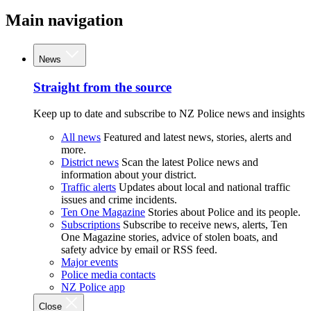
Main navigation
News
Straight from the source
Keep up to date and subscribe to NZ Police news and insights
All news
Featured and latest news, stories, alerts and
more.
District news
Scan the latest Police news and
information about your district.
Traffic alerts
Updates about local and national traffic
issues and crime incidents.
Ten One Magazine
Stories about Police and its people.
Subscriptions
Subscribe to receive news, alerts, Ten
One Magazine stories, advice of stolen boats, and
safety advice by email or RSS feed.
Major events
Police media contacts
NZ Police app
Close