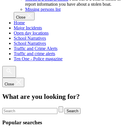
report information you have about a stolen boat.
Missing persons list
Close
Home
Major Incidents
Open day locations
School Narratives
School Narratives
Traffic and Crime Alerts
Traffic and crime alerts
Ten One - Police magazine
Close
What are you looking for?
Search
Popular searches