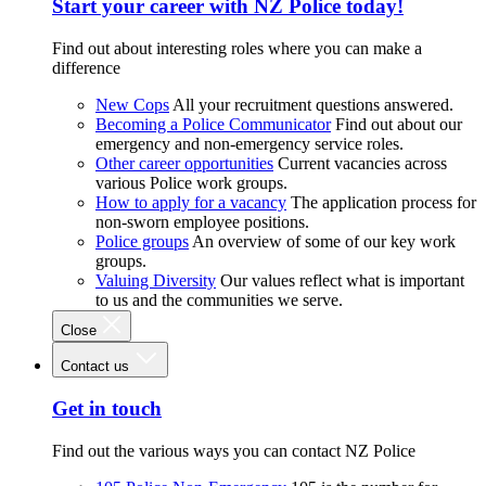
Start your career with NZ Police today!
Find out about interesting roles where you can make a
difference
New Cops
All your recruitment questions answered.
Becoming a Police Communicator
Find out about our
emergency and non-emergency service roles.
Other career opportunities
Current vacancies across
various Police work groups.
How to apply for a vacancy
The application process for
non-sworn employee positions.
Police groups
An overview of some of our key work
groups.
Valuing Diversity
Our values reflect what is important
to us and the communities we serve.
Close
Contact us
Get in touch
Find out the various ways you can contact NZ Police