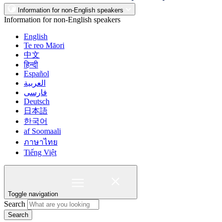
Information for non-English speakers
Information for non-English speakers
English
Te reo Māori
中文
हिन्दी
Español
العربية
فارسی
Deutsch
日本語
한국어
af Soomaali
ภาษาไทย
Tiếng Việt
Toggle navigation
Search
Search