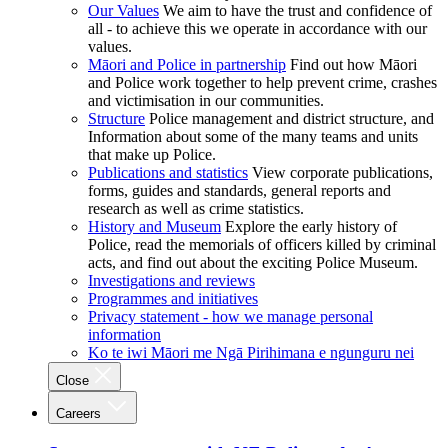
Our Values
We aim to have the trust and confidence of
all - to achieve this we operate in accordance with our
values.
Māori and Police in partnership
Find out how Māori
and Police work together to help prevent crime, crashes
and victimisation in our communities.
Structure
Police management and district structure, and
Information about some of the many teams and units
that make up Police.
Publications and statistics
View corporate publications,
forms, guides and standards, general reports and
research as well as crime statistics.
History and Museum
Explore the early history of
Police, read the memorials of officers killed by criminal
acts, and find out about the exciting Police Museum.
Investigations and reviews
Programmes and initiatives
Privacy statement - how we manage personal
information
Ko te iwi Māori me Ngā Pirihimana e ngunguru nei
Close
Careers