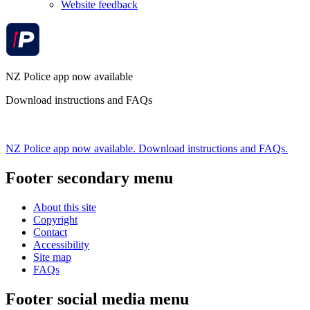
Website feedback
NZ Police app now available
Download instructions and FAQs
NZ Police app now available. Download instructions and FAQs.
Footer secondary menu
About this site
Copyright
Contact
Accessibility
Site map
FAQs
Footer social media menu