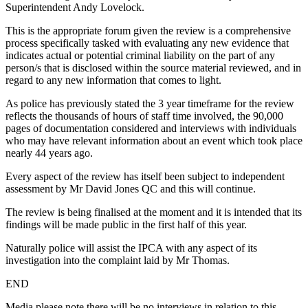
Superintendent Andy Lovelock.
This is the appropriate forum given the review is a comprehensive
process specifically tasked with evaluating any new evidence that
indicates actual or potential criminal liability on the part of any
person/s that is disclosed within the source material reviewed, and in
regard to any new information that comes to light.
As police has previously stated the 3 year timeframe for the review
reflects the thousands of hours of staff time involved, the 90,000
pages of documentation considered and interviews with individuals
who may have relevant information about an event which took place
nearly 44 years ago.
Every aspect of the review has itself been subject to independent
assessment by Mr David Jones QC and this will continue.
The review is being finalised at the moment and it is intended that its
findings will be made public in the first half of this year.
Naturally police will assist the IPCA with any aspect of its
investigation into the complaint laid by Mr Thomas.
END
Media please note there will be no interviews in relation to this