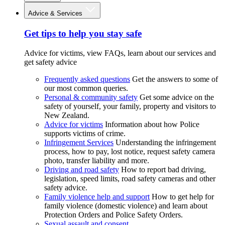
Advice & Services
Get tips to help you stay safe
Advice for victims, view FAQs, learn about our services and
get safety advice
Frequently asked questions
Get the answers to some of
our most common queries.
Personal & community safety
Get some advice on the
safety of yourself, your family, property and visitors to
New Zealand.
Advice for victims
Information about how Police
supports victims of crime.
Infringement Services
Understanding the infringement
process, how to pay, lost notice, request safety camera
photo, transfer liability and more.
Driving and road safety
How to report bad driving,
legislation, speed limits, road safety cameras and other
safety advice.
Family violence help and support
How to get help for
family violence (domestic violence) and learn about
Protection Orders and Police Safety Orders.
Sexual assault and consent