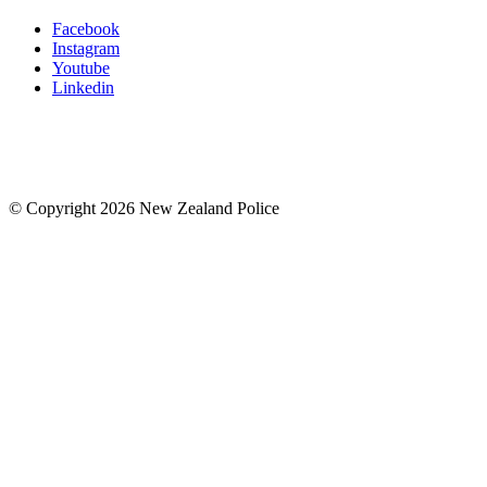
Facebook
Instagram
Youtube
Linkedin
© Copyright 2026 New Zealand Police