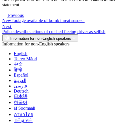
statement.
Previous
New footage available of bomb threat suspect
Next
Police describe actions of crashed fleeing driver as selfish
Information for non-English speakers
Information for non-English speakers
English
Te reo Māori
中文
हिन्दी
Español
العربية
فارسی
Deutsch
日本語
한국어
af Soomaali
ภาษาไทย
Tiếng Việt