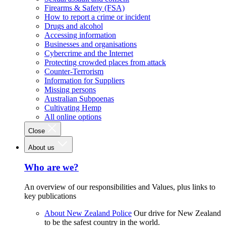
Firearms & Safety (FSA)
How to report a crime or incident
Drugs and alcohol
Accessing information
Businesses and organisations
Cybercrime and the Internet
Protecting crowded places from attack
Counter-Terrorism
Information for Suppliers
Missing persons
Australian Subpoenas
Cultivating Hemp
All online options
Close
About us
Who are we?
An overview of our responsibilities and Values, plus links to
key publications
About New Zealand Police
Our drive for New Zealand
to be the safest country in the world.