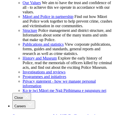
Our Values
We aim to have the trust and confidence of
all - to achieve this we operate in accordance with our
values.
Māori and Police in partnership
Find out how Māori
and Police work together to help prevent crime, crashes
and victimisation in our communities.
Structure
Police management and district structure, and
Information about some of the many teams and units
that make up Police.
Publications and statistics
View corporate publications,
forms, guides and standards, general reports and
research as well as crime statistics.
History and Museum
Explore the early history of
Police, read the memorials of officers killed by criminal
acts, and find out about the exciting Police Museum.
Investigations and reviews
Programmes and initiatives
Privacy statement - how we manage personal
information
Ko te iwi Māori me Ngā Pirihimana e ngunguru nei
Close
Careers