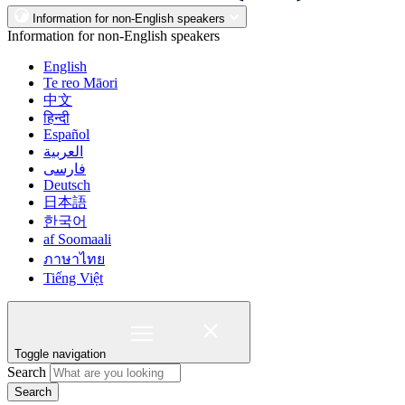
Information for non-English speakers
Information for non-English speakers
English
Te reo Māori
中文
हिन्दी
Español
العربية
فارسی
Deutsch
日本語
한국어
af Soomaali
ภาษาไทย
Tiếng Việt
Toggle navigation
Search
Search