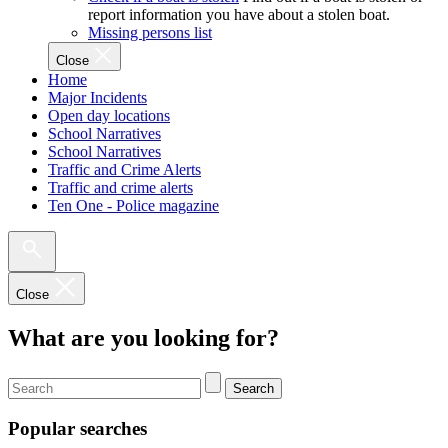
report information you have about a stolen boat.
Missing persons list
Close
Home
Major Incidents
Open day locations
School Narratives
School Narratives
Traffic and Crime Alerts
Traffic and crime alerts
Ten One - Police magazine
Close
What are you looking for?
Search
Popular searches