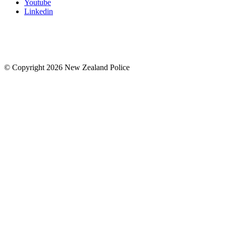
Youtube
Linkedin
© Copyright 2026 New Zealand Police