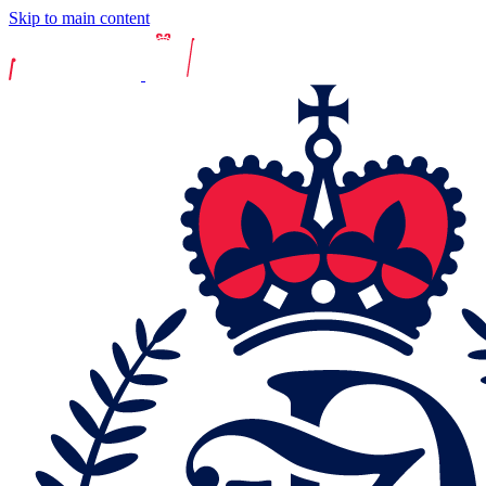
Skip to main content