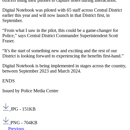
officers using their phones to capture notes during interactions.
Digital Notebook was piloted with 65 staff across Central District
earlier this year and will now launch in that District first, in
September.
“From what I saw in the pilot, this could be a game-changer for
Police,” says Central District Commander Superintendent Scott
Fraser.
“It’s the start of something new and exciting and the rest of our
District is looking forward to experiencing the benefits first-hand.”
Digital Notebook is being implemented in stages across the country,
between September 2023 and March 2024.
ENDS
Issued by Police Media Centre
JPG - 151KB
PNG - 704KB
Previous