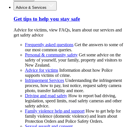
Advice & Services
Get tips to help you stay safe
Advice for victims, view FAQs, learn about our services and
get safety advice
Frequently asked questions
Get the answers to some of
our most common queries.
Personal & community safety
Get some advice on the
safety of yourself, your family, property and visitors to
New Zealand.
Advice for victims
Information about how Police
supports victims of crime.
Infringement Services
Understanding the infringement
process, how to pay, lost notice, request safety camera
photo, transfer liability and more.
Driving and road safety
How to report bad driving,
legislation, speed limits, road safety cameras and other
safety advice.
Family violence help and support
How to get help for
family violence (domestic violence) and learn about
Protection Orders and Police Safety Orders.
Sexual assault and consent