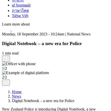
한국어
af Soomaali
ภาษาไทย
Tiếng Việt
Learn more about
Monday, 18 September 2023 - 10:24am | National News
Digital Notebook – a new era for Police
1 min read
1/2
2/2
Home
News
Digital Notebook – a new era for Police
New Zealand Police is introducing Digital Notebook, a new