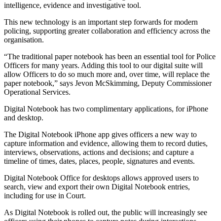
intelligence, evidence and investigative tool.
This new technology is an important step forwards for modern
policing, supporting greater collaboration and efficiency across the
organisation.
“The traditional paper notebook has been an essential tool for Police
Officers for many years. Adding this tool to our digital suite will
allow Officers to do so much more and, over time, will replace the
paper notebook,” says Jevon McSkimming, Deputy Commissioner
Operational Services.
Digital Notebook has two complimentary applications, for iPhone
and desktop.
The Digital Notebook iPhone app gives officers a new way to
capture information and evidence, allowing them to record duties,
interviews, observations, actions and decisions; and capture a
timeline of times, dates, places, people, signatures and events.
Digital Notebook Office for desktops allows approved users to
search, view and export their own Digital Notebook entries,
including for use in Court.
As Digital Notebook is rolled out, the public will increasingly see