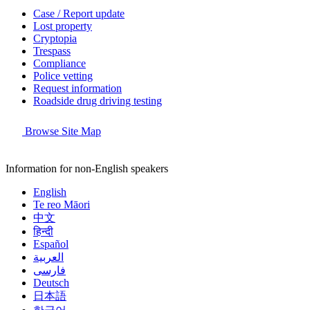
Case / Report update
Lost property
Cryptopia
Trespass
Compliance
Police vetting
Request information
Roadside drug driving testing
Browse Site Map
Information for non-English speakers
English
Te reo Māori
中文
हिन्दी
Español
العربية
فارسی
Deutsch
日本語