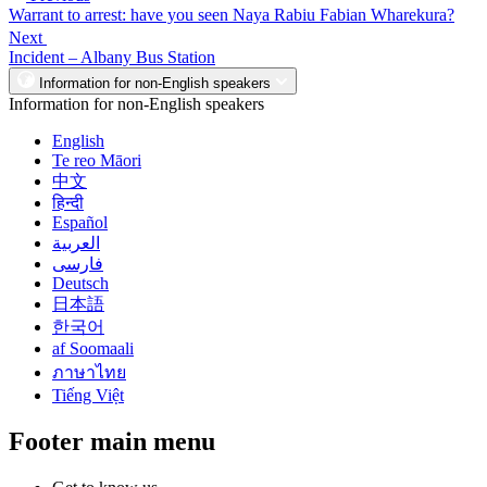
Warrant to arrest: have you seen Naya Rabiu Fabian Wharekura?
Next
Incident – Albany Bus Station
Information for non-English speakers
Information for non-English speakers
English
Te reo Māori
中文
हिन्दी
Español
العربية
فارسی
Deutsch
日本語
한국어
af Soomaali
ภาษาไทย
Tiếng Việt
Footer main menu