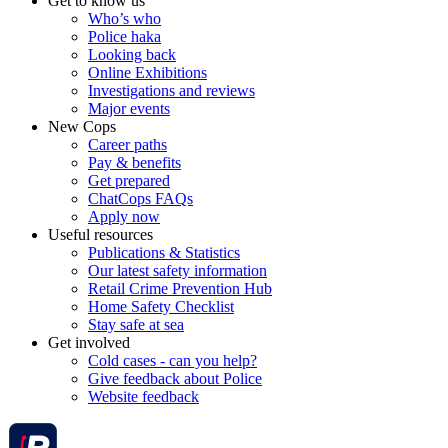
Get to know us
Who’s who
Police haka
Looking back
Online Exhibitions
Investigations and reviews
Major events
New Cops
Career paths
Pay & benefits
Get prepared
ChatCops FAQs
Apply now
Useful resources
Publications & Statistics
Our latest safety information
Retail Crime Prevention Hub
Home Safety Checklist
Stay safe at sea
Get involved
Cold cases - can you help?
Give feedback about Police
Website feedback