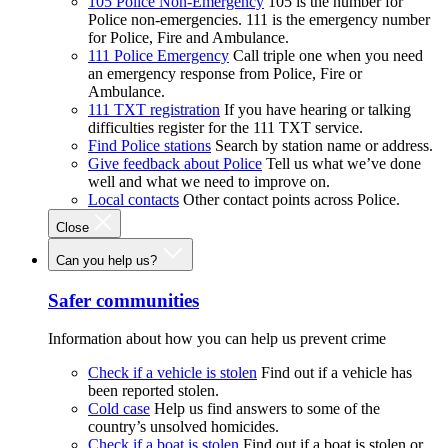
105 Police Non-Emergency
105 is the number for
Police non-emergencies. 111 is the emergency number
for Police, Fire and Ambulance.
111 Police Emergency
Call triple one when you need
an emergency response from Police, Fire or
Ambulance.
111 TXT registration
If you have hearing or talking
difficulties register for the 111 TXT service.
Find Police stations
Search by station name or address.
Give feedback about Police
Tell us what we’ve done
well and what we need to improve on.
Local contacts
Other contact points across Police.
Close
Can you help us?
Safer communities
Information about how you can help us prevent crime
Check if a vehicle is stolen
Find out if a vehicle has
been reported stolen.
Cold case
Help us find answers to some of the
country’s unsolved homicides.
Check if a boat is stolen
Find out if a boat is stolen or