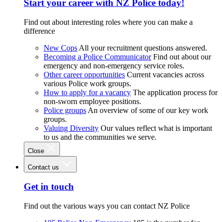
Start your career with NZ Police today!
Find out about interesting roles where you can make a
difference
New Cops
All your recruitment questions answered.
Becoming a Police Communicator
Find out about our
emergency and non-emergency service roles.
Other career opportunities
Current vacancies across
various Police work groups.
How to apply for a vacancy
The application process for
non-sworn employee positions.
Police groups
An overview of some of our key work
groups.
Valuing Diversity
Our values reflect what is important
to us and the communities we serve.
Close
Contact us
Get in touch
Find out the various ways you can contact NZ Police