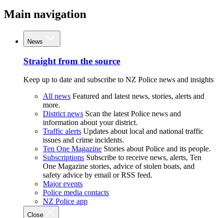
Main navigation
News
Straight from the source
Keep up to date and subscribe to NZ Police news and insights
All news
Featured and latest news, stories, alerts and
more.
District news
Scan the latest Police news and
information about your district.
Traffic alerts
Updates about local and national traffic
issues and crime incidents.
Ten One Magazine
Stories about Police and its people.
Subscriptions
Subscribe to receive news, alerts, Ten
One Magazine stories, advice of stolen boats, and
safety advice by email or RSS feed.
Major events
Police media contacts
NZ Police app
Close