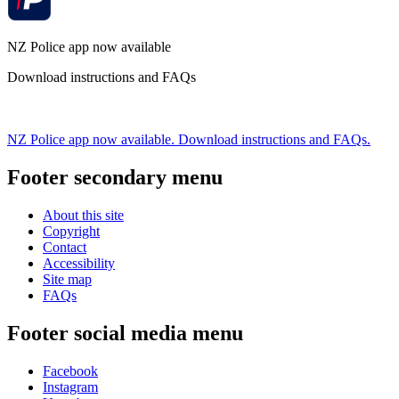
NZ Police app now available
Download instructions and FAQs
NZ Police app now available. Download instructions and FAQs.
Footer secondary menu
About this site
Copyright
Contact
Accessibility
Site map
FAQs
Footer social media menu
Facebook
Instagram