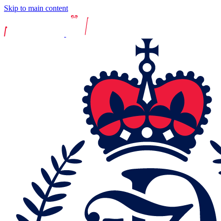
Skip to main content