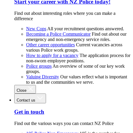
Start your career with NZ Police today!
Find out about interesting roles where you can make a
difference
New Cops
All your recruitment questions answered.
Becoming a Police Communicator
Find out about our
emergency and non-emergency service roles.
Other career opportunities
Current vacancies across
various Police work groups.
How to apply for a vacancy
The application process for
non-sworn employee positions.
Police groups
An overview of some of our key work
groups.
Valuing Diversity
Our values reflect what is important
to us and the communities we serve.
Close
Contact us
Get in touch
Find out the various ways you can contact NZ Police