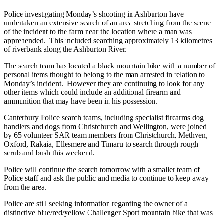
Police investigating Monday’s shooting in Ashburton have
undertaken an extensive search of an area stretching from the scene
of the incident to the farm near the location where a man was
apprehended. This included searching approximately 13 kilometres
of riverbank along the Ashburton River.
The search team has located a black mountain bike with a number of
personal items thought to belong to the man arrested in relation to
Monday’s incident. However they are continuing to look for any
other items which could include an additional firearm and
ammunition that may have been in his possession.
Canterbury Police search teams, including specialist firearms dog
handlers and dogs from Christchurch and Wellington, were joined
by 65 volunteer SAR team members from Christchurch, Methven,
Oxford, Rakaia, Ellesmere and Timaru to search through rough
scrub and bush this weekend.
Police will continue the search tomorrow with a smaller team of
Police staff and ask the public and media to continue to keep away
from the area.
Police are still seeking information regarding the owner of a
distinctive blue/red/yellow Challenger Sport mountain bike that was