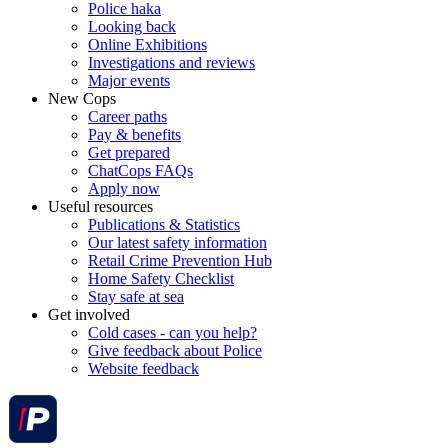
Police haka
Looking back
Online Exhibitions
Investigations and reviews
Major events
New Cops
Career paths
Pay & benefits
Get prepared
ChatCops FAQs
Apply now
Useful resources
Publications & Statistics
Our latest safety information
Retail Crime Prevention Hub
Home Safety Checklist
Stay safe at sea
Get involved
Cold cases - can you help?
Give feedback about Police
Website feedback