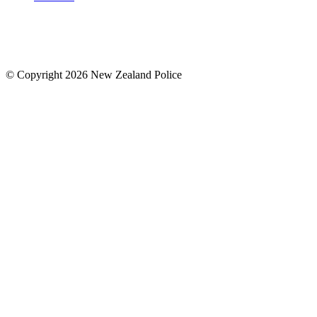
© Copyright 2026 New Zealand Police