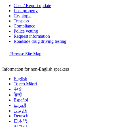
Case / Report update
Lost property
Cryptopia
Trespass
Compliance
Police vetting
Request information
Roadside drug driving testing
Browse Site Map
Information for non-English speakers
English
Te reo Māori
中文
हिन्दी
Español
العربية
فارسی
Deutsch
日本語