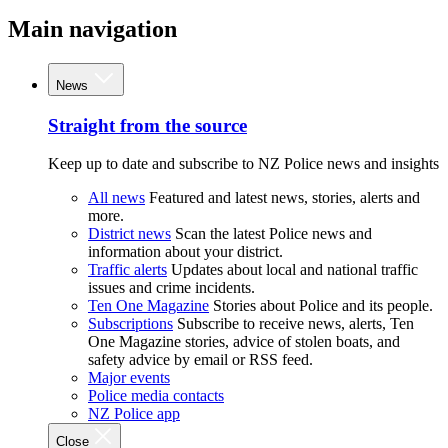
Main navigation
News
Straight from the source
Keep up to date and subscribe to NZ Police news and insights
All news
Featured and latest news, stories, alerts and
more.
District news
Scan the latest Police news and
information about your district.
Traffic alerts
Updates about local and national traffic
issues and crime incidents.
Ten One Magazine
Stories about Police and its people.
Subscriptions
Subscribe to receive news, alerts, Ten
One Magazine stories, advice of stolen boats, and
safety advice by email or RSS feed.
Major events
Police media contacts
NZ Police app
Close