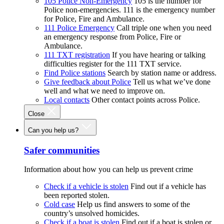
105 Police Non-Emergency
105 is the number for
Police non-emergencies. 111 is the emergency number
for Police, Fire and Ambulance.
111 Police Emergency
Call triple one when you need
an emergency response from Police, Fire or
Ambulance.
111 TXT registration
If you have hearing or talking
difficulties register for the 111 TXT service.
Find Police stations
Search by station name or address.
Give feedback about Police
Tell us what we’ve done
well and what we need to improve on.
Local contacts
Other contact points across Police.
Close
Can you help us?
Safer communities
Information about how you can help us prevent crime
Check if a vehicle is stolen
Find out if a vehicle has
been reported stolen.
Cold case
Help us find answers to some of the
country’s unsolved homicides.
Check if a boat is stolen
Find out if a boat is stolen or