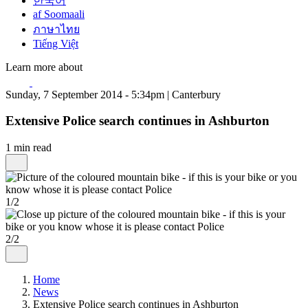
한국어
af Soomaali
ภาษาไทย
Tiếng Việt
Learn more about
Sunday, 7 September 2014 - 5:34pm | Canterbury
Extensive Police search continues in Ashburton
1 min read
1/2
2/2
Home
News
Extensive Police search continues in Ashburton