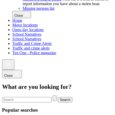
report information you have about a stolen boat.
Missing persons list
Close
Home
Major Incidents
Open day locations
School Narratives
School Narratives
Traffic and Crime Alerts
Traffic and crime alerts
Ten One - Police magazine
Close
What are you looking for?
Search
Popular searches