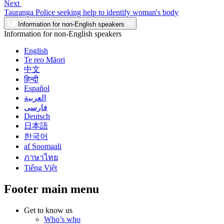
Next
Tauranga Police seeking help to identify woman's body
Information for non-English speakers
Information for non-English speakers
English
Te reo Māori
中文
हिन्दी
Español
العربية
فارسی
Deutsch
日本語
한국어
af Soomaali
ภาษาไทย
Tiếng Việt
Footer main menu
Get to know us
Who’s who