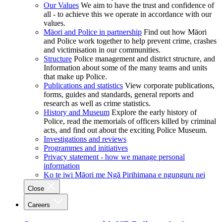
Our Values
We aim to have the trust and confidence of
all - to achieve this we operate in accordance with our
values.
Māori and Police in partnership
Find out how Māori
and Police work together to help prevent crime, crashes
and victimisation in our communities.
Structure
Police management and district structure, and
Information about some of the many teams and units
that make up Police.
Publications and statistics
View corporate publications,
forms, guides and standards, general reports and
research as well as crime statistics.
History and Museum
Explore the early history of
Police, read the memorials of officers killed by criminal
acts, and find out about the exciting Police Museum.
Investigations and reviews
Programmes and initiatives
Privacy statement - how we manage personal
information
Ko te iwi Māori me Ngā Pirihimana e ngunguru nei
Close
Careers