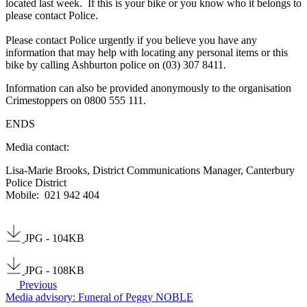
located last week. If this is your bike or you know who it belongs to
please contact Police.
Please contact Police urgently if you believe you have any
information that may help with locating any personal items or this
bike by calling Ashburton police on (03) 307 8411.
Information can also be provided anonymously to the organisation
Crimestoppers on 0800 555 111.
ENDS
Media contact:
Lisa-Marie Brooks, District Communications Manager, Canterbury
Police District
Mobile: 021 942 404
JPG - 104KB
JPG - 108KB
Previous
Media advisory: Funeral of Peggy NOBLE