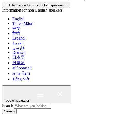
Information for non-English speakers
Information for non-English speakers
English
Te reo Māori
中文
हिन्दी
Español
العربية
فارسی
Deutsch
日本語
한국어
af Soomaali
ภาษาไทย
Tiếng Việt
Toggle navigation
Search
Search