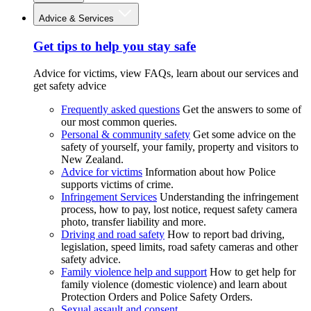
Advice & Services
Get tips to help you stay safe
Advice for victims, view FAQs, learn about our services and
get safety advice
Frequently asked questions
Get the answers to some of
our most common queries.
Personal & community safety
Get some advice on the
safety of yourself, your family, property and visitors to
New Zealand.
Advice for victims
Information about how Police
supports victims of crime.
Infringement Services
Understanding the infringement
process, how to pay, lost notice, request safety camera
photo, transfer liability and more.
Driving and road safety
How to report bad driving,
legislation, speed limits, road safety cameras and other
safety advice.
Family violence help and support
How to get help for
family violence (domestic violence) and learn about
Protection Orders and Police Safety Orders.
Sexual assault and consent