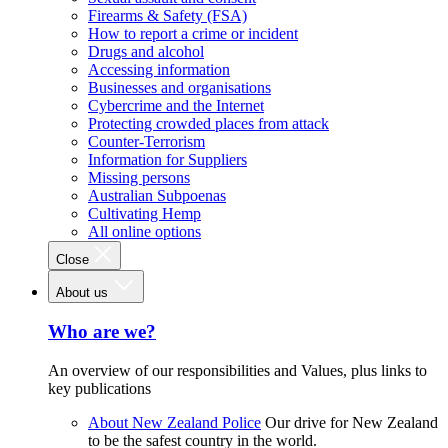
Firearms & Safety (FSA)
How to report a crime or incident
Drugs and alcohol
Accessing information
Businesses and organisations
Cybercrime and the Internet
Protecting crowded places from attack
Counter-Terrorism
Information for Suppliers
Missing persons
Australian Subpoenas
Cultivating Hemp
All online options
Close
About us
Who are we?
An overview of our responsibilities and Values, plus links to
key publications
About New Zealand Police
Our drive for New Zealand
to be the safest country in the world.