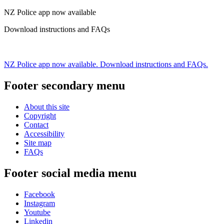
NZ Police app now available
Download instructions and FAQs
NZ Police app now available. Download instructions and FAQs.
Footer secondary menu
About this site
Copyright
Contact
Accessibility
Site map
FAQs
Footer social media menu
Facebook
Instagram
Youtube
Linkedin