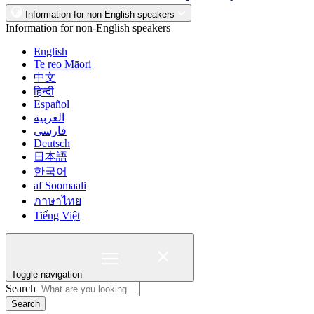
Information for non-English speakers
Information for non-English speakers
English
Te reo Māori
中文
हिन्दी
Español
العربية
فارسی
Deutsch
日本語
한국어
af Soomaali
ภาษาไทย
Tiếng Việt
Toggle navigation
Search
Search