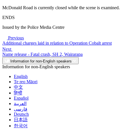
McDonald Road is currently closed while the scene is examined.
ENDS
Issued by the Police Media Centre
Previous
Additional charges laid in relation to Operation Cobalt arrest
Next
Name release - Fatal crash, SH 2, Wairarapa
Information for non-English speakers
Information for non-English speakers
English
Te reo Māori
中文
हिन्दी
Español
العربية
فارسی
Deutsch
日本語
한국어