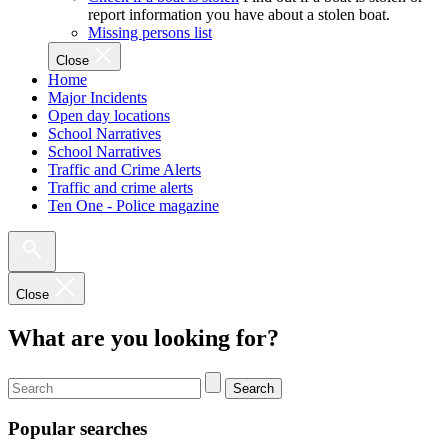
report information you have about a stolen boat.
Missing persons list
Close
Home
Major Incidents
Open day locations
School Narratives
School Narratives
Traffic and Crime Alerts
Traffic and crime alerts
Ten One - Police magazine
Close
What are you looking for?
Search
Popular searches