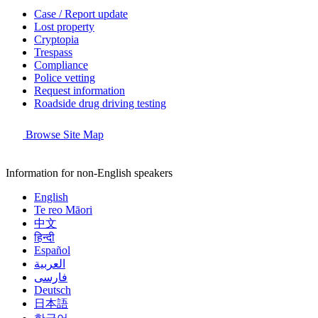
Case / Report update
Lost property
Cryptopia
Trespass
Compliance
Police vetting
Request information
Roadside drug driving testing
Browse Site Map
Information for non-English speakers
English
Te reo Māori
中文
हिन्दी
Español
العربية
فارسی
Deutsch
日本語