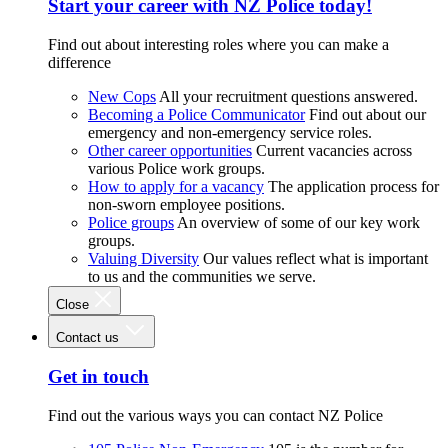
Start your career with NZ Police today!
Find out about interesting roles where you can make a
difference
New Cops
All your recruitment questions answered.
Becoming a Police Communicator
Find out about our
emergency and non-emergency service roles.
Other career opportunities
Current vacancies across
various Police work groups.
How to apply for a vacancy
The application process for
non-sworn employee positions.
Police groups
An overview of some of our key work
groups.
Valuing Diversity
Our values reflect what is important
to us and the communities we serve.
Close
Contact us
Get in touch
Find out the various ways you can contact NZ Police