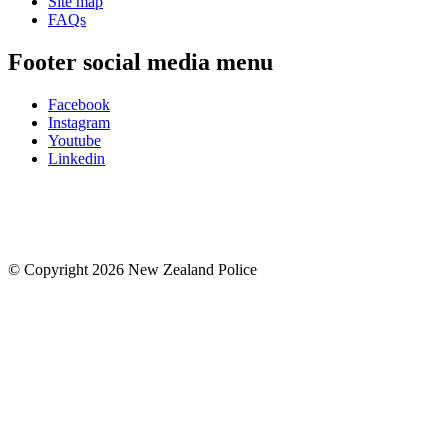
Site map
FAQs
Footer social media menu
Facebook
Instagram
Youtube
Linkedin
© Copyright 2026 New Zealand Police