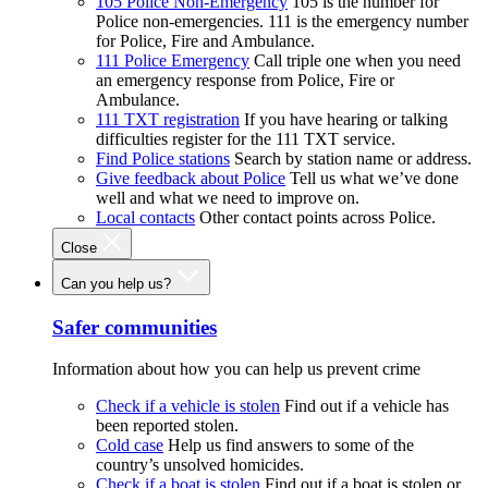
105 Police Non-Emergency
105 is the number for
Police non-emergencies. 111 is the emergency number
for Police, Fire and Ambulance.
111 Police Emergency
Call triple one when you need
an emergency response from Police, Fire or
Ambulance.
111 TXT registration
If you have hearing or talking
difficulties register for the 111 TXT service.
Find Police stations
Search by station name or address.
Give feedback about Police
Tell us what we’ve done
well and what we need to improve on.
Local contacts
Other contact points across Police.
Close
Can you help us?
Safer communities
Information about how you can help us prevent crime
Check if a vehicle is stolen
Find out if a vehicle has
been reported stolen.
Cold case
Help us find answers to some of the
country’s unsolved homicides.
Check if a boat is stolen
Find out if a boat is stolen or