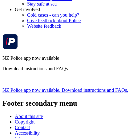
Stay safe at sea
Get involved
Cold cases - can you help?
Give feedback about Police
Website feedback
NZ Police app now available
Download instructions and FAQs
NZ Police app now available. Download instructions and FAQs.
Footer secondary menu
About this site
Copyright
Contact
Accessibility