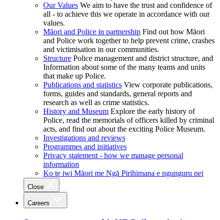
Our Values
We aim to have the trust and confidence of
all - to achieve this we operate in accordance with our
values.
Māori and Police in partnership
Find out how Māori
and Police work together to help prevent crime, crashes
and victimisation in our communities.
Structure
Police management and district structure, and
Information about some of the many teams and units
that make up Police.
Publications and statistics
View corporate publications,
forms, guides and standards, general reports and
research as well as crime statistics.
History and Museum
Explore the early history of
Police, read the memorials of officers killed by criminal
acts, and find out about the exciting Police Museum.
Investigations and reviews
Programmes and initiatives
Privacy statement - how we manage personal
information
Ko te iwi Māori me Ngā Pirihimana e ngunguru nei
Close
Careers