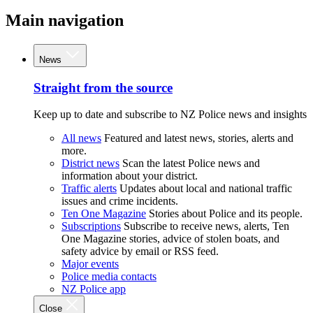
Main navigation
News
Straight from the source
Keep up to date and subscribe to NZ Police news and insights
All news
Featured and latest news, stories, alerts and
more.
District news
Scan the latest Police news and
information about your district.
Traffic alerts
Updates about local and national traffic
issues and crime incidents.
Ten One Magazine
Stories about Police and its people.
Subscriptions
Subscribe to receive news, alerts, Ten
One Magazine stories, advice of stolen boats, and
safety advice by email or RSS feed.
Major events
Police media contacts
NZ Police app
Close