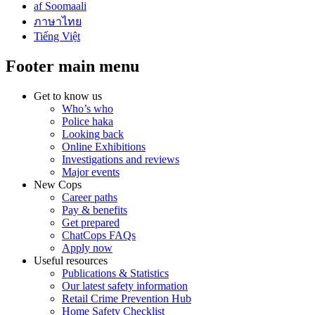
af Soomaali
ภาษาไทย
Tiếng Việt
Footer main menu
Get to know us
Who’s who
Police haka
Looking back
Online Exhibitions
Investigations and reviews
Major events
New Cops
Career paths
Pay & benefits
Get prepared
ChatCops FAQs
Apply now
Useful resources
Publications & Statistics
Our latest safety information
Retail Crime Prevention Hub
Home Safety Checklist