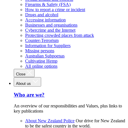
Firearms & Safety (FSA)
How to report a crime or incident
Drugs and alcohol
Accessing information
Businesses and organisations
Cybercrime and the Internet
Protecting crowded places from attack
Counter-Terrorism
Information for Suppliers
Missing persons
Australian Subpoenas
Cultivating Hemp
All online options
Close
About us
Who are we?
An overview of our responsibilities and Values, plus links to
key publications
About New Zealand Police
Our drive for New Zealand
to be the safest country in the world.