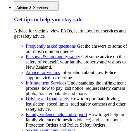
Advice & Services
Get tips to help you stay safe
Advice for victims, view FAQs, learn about our services and
get safety advice
Frequently asked questions
Get the answers to some of
our most common queries.
Personal & community safety
Get some advice on the
safety of yourself, your family, property and visitors to
New Zealand.
Advice for victims
Information about how Police
supports victims of crime.
Infringement Services
Understanding the infringement
process, how to pay, lost notice, request safety camera
photo, transfer liability and more.
Driving and road safety
How to report bad driving,
legislation, speed limits, road safety cameras and other
safety advice.
Family violence help and support
How to get help for
family violence (domestic violence) and learn about
Protection Orders and Police Safety Orders.
Sexual assault and consent