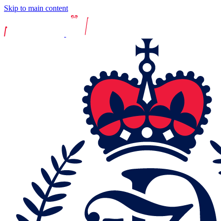
Skip to main content