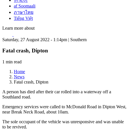
한국어
af Soomaali
ภาษาไทย
Tiếng Việt
Learn more about
Saturday, 27 August 2022 - 1:14pm | Southern
Fatal crash, Dipton
1 min read
Home
News
Fatal crash, Dipton
A person has died after their car rolled into a waterway off a
Southland road.
Emergency services were called to McDonald Road in Dipton West,
near Break Neck Road, about 10am.
The sole occupant of the vehicle was unresponsive and was unable
to be revived.