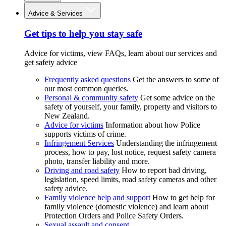
Advice & Services
Get tips to help you stay safe
Advice for victims, view FAQs, learn about our services and
get safety advice
Frequently asked questions
Get the answers to some of
our most common queries.
Personal & community safety
Get some advice on the
safety of yourself, your family, property and visitors to
New Zealand.
Advice for victims
Information about how Police
supports victims of crime.
Infringement Services
Understanding the infringement
process, how to pay, lost notice, request safety camera
photo, transfer liability and more.
Driving and road safety
How to report bad driving,
legislation, speed limits, road safety cameras and other
safety advice.
Family violence help and support
How to get help for
family violence (domestic violence) and learn about
Protection Orders and Police Safety Orders.
Sexual assault and consent