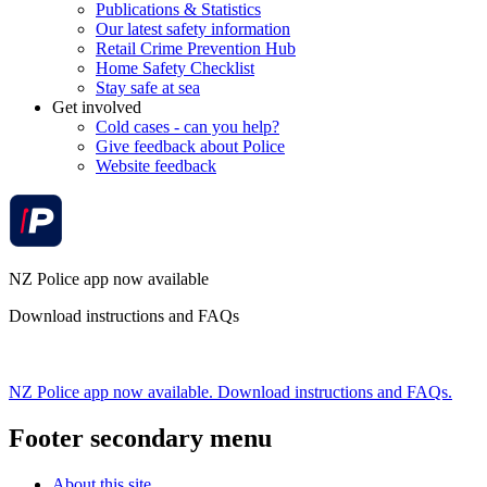
Publications & Statistics
Our latest safety information
Retail Crime Prevention Hub
Home Safety Checklist
Stay safe at sea
Get involved
Cold cases - can you help?
Give feedback about Police
Website feedback
NZ Police app now available
Download instructions and FAQs
NZ Police app now available. Download instructions and FAQs.
Footer secondary menu
About this site