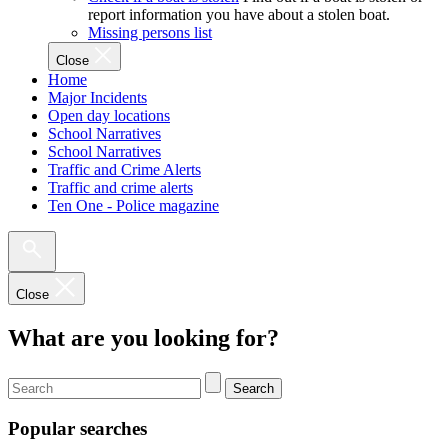
report information you have about a stolen boat.
Missing persons list
Close
Home
Major Incidents
Open day locations
School Narratives
School Narratives
Traffic and Crime Alerts
Traffic and crime alerts
Ten One - Police magazine
Close
What are you looking for?
Search
Popular searches