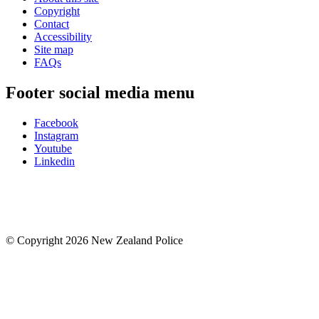
Copyright
Contact
Accessibility
Site map
FAQs
Footer social media menu
Facebook
Instagram
Youtube
Linkedin
© Copyright 2026 New Zealand Police