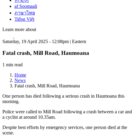
한국어
af Soomaali
ภาษาไทย
Tiếng Việt
Learn more about
Saturday, 19 April 2025 - 12:08pm | Eastern
Fatal crash, Mill Road, Haumoana
1 min read
Home
News
Fatal crash, Mill Road, Haumoana
One person has died following a serious crash in Haumoana this
morning.
Police were called to Mill Road following a crash between a car and
a cyclist at around 10.35am.
Despite best efforts by emergency services, one person died at the
scene.