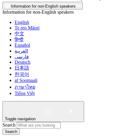
Information for non-English speakers
Information for non-English speakers
English
Te reo Māori
中文
हिन्दी
Español
العربية
فارسی
Deutsch
日本語
한국어
af Soomaali
ภาษาไทย
Tiếng Việt
Toggle navigation
Search
Search