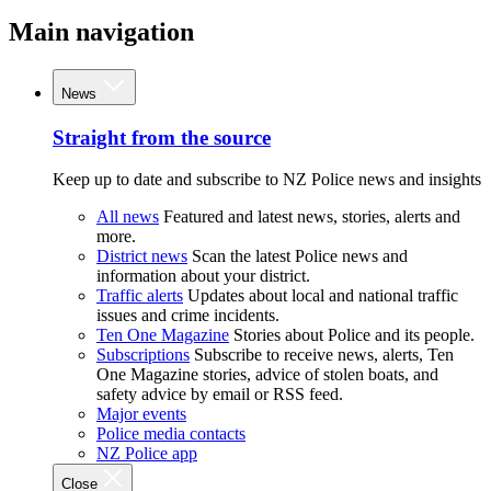
Main navigation
News
Straight from the source
Keep up to date and subscribe to NZ Police news and insights
All news
Featured and latest news, stories, alerts and
more.
District news
Scan the latest Police news and
information about your district.
Traffic alerts
Updates about local and national traffic
issues and crime incidents.
Ten One Magazine
Stories about Police and its people.
Subscriptions
Subscribe to receive news, alerts, Ten
One Magazine stories, advice of stolen boats, and
safety advice by email or RSS feed.
Major events
Police media contacts
NZ Police app
Close