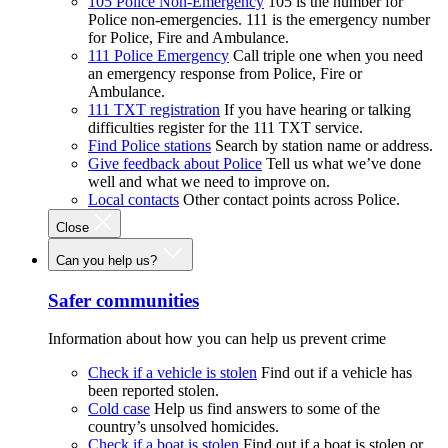
105 Police Non-Emergency
105 is the number for
Police non-emergencies. 111 is the emergency number
for Police, Fire and Ambulance.
111 Police Emergency
Call triple one when you need
an emergency response from Police, Fire or
Ambulance.
111 TXT registration
If you have hearing or talking
difficulties register for the 111 TXT service.
Find Police stations
Search by station name or address.
Give feedback about Police
Tell us what we’ve done
well and what we need to improve on.
Local contacts
Other contact points across Police.
Close
Can you help us?
Safer communities
Information about how you can help us prevent crime
Check if a vehicle is stolen
Find out if a vehicle has
been reported stolen.
Cold case
Help us find answers to some of the
country’s unsolved homicides.
Check if a boat is stolen
Find out if a boat is stolen or