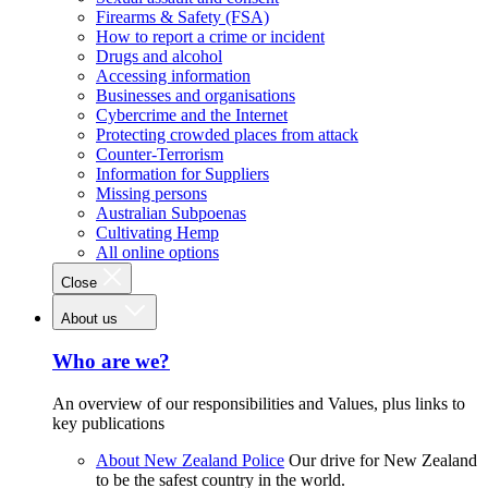
Firearms & Safety (FSA)
How to report a crime or incident
Drugs and alcohol
Accessing information
Businesses and organisations
Cybercrime and the Internet
Protecting crowded places from attack
Counter-Terrorism
Information for Suppliers
Missing persons
Australian Subpoenas
Cultivating Hemp
All online options
Close
About us
Who are we?
An overview of our responsibilities and Values, plus links to
key publications
About New Zealand Police
Our drive for New Zealand
to be the safest country in the world.