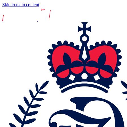
Skip to main content