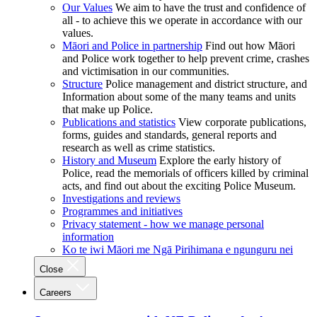
Our Values
We aim to have the trust and confidence of
all - to achieve this we operate in accordance with our
values.
Māori and Police in partnership
Find out how Māori
and Police work together to help prevent crime, crashes
and victimisation in our communities.
Structure
Police management and district structure, and
Information about some of the many teams and units
that make up Police.
Publications and statistics
View corporate publications,
forms, guides and standards, general reports and
research as well as crime statistics.
History and Museum
Explore the early history of
Police, read the memorials of officers killed by criminal
acts, and find out about the exciting Police Museum.
Investigations and reviews
Programmes and initiatives
Privacy statement - how we manage personal
information
Ko te iwi Māori me Ngā Pirihimana e ngunguru nei
Close
Careers