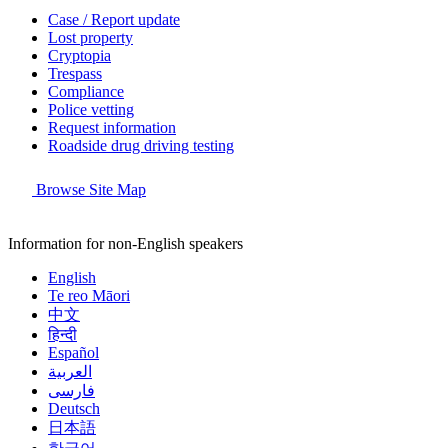
Case / Report update
Lost property
Cryptopia
Trespass
Compliance
Police vetting
Request information
Roadside drug driving testing
Browse Site Map
Information for non-English speakers
English
Te reo Māori
中文
हिन्दी
Español
العربية
فارسی
Deutsch
日本語