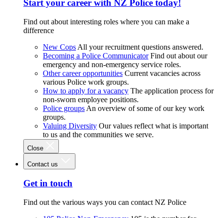
Start your career with NZ Police today!
Find out about interesting roles where you can make a
difference
New Cops
All your recruitment questions answered.
Becoming a Police Communicator
Find out about our
emergency and non-emergency service roles.
Other career opportunities
Current vacancies across
various Police work groups.
How to apply for a vacancy
The application process for
non-sworn employee positions.
Police groups
An overview of some of our key work
groups.
Valuing Diversity
Our values reflect what is important
to us and the communities we serve.
Close
Contact us
Get in touch
Find out the various ways you can contact NZ Police