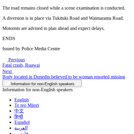
The road remains closed while a scene examination is conducted.
A diversion is in place via Tukituki Road and Waimarama Road.
Motorists are advised to plan ahead and expect delays.
ENDS
Issued by Police Media Centre
Previous
Fatal crash, Ruawai
Next
Body located in Dunedin believed to be woman reported missing
Information for non-English speakers
Information for non-English speakers
English
Te reo Māori
中文
हिन्दी
Español
العربية
فارسی