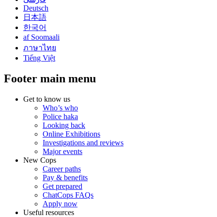
Deutsch
日本語
한국어
af Soomaali
ภาษาไทย
Tiếng Việt
Footer main menu
Get to know us
Who’s who
Police haka
Looking back
Online Exhibitions
Investigations and reviews
Major events
New Cops
Career paths
Pay & benefits
Get prepared
ChatCops FAQs
Apply now
Useful resources