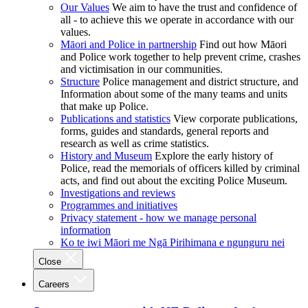
Our Values
We aim to have the trust and confidence of
all - to achieve this we operate in accordance with our
values.
Māori and Police in partnership
Find out how Māori
and Police work together to help prevent crime, crashes
and victimisation in our communities.
Structure
Police management and district structure, and
Information about some of the many teams and units
that make up Police.
Publications and statistics
View corporate publications,
forms, guides and standards, general reports and
research as well as crime statistics.
History and Museum
Explore the early history of
Police, read the memorials of officers killed by criminal
acts, and find out about the exciting Police Museum.
Investigations and reviews
Programmes and initiatives
Privacy statement - how we manage personal
information
Ko te iwi Māori me Ngā Pirihimana e ngunguru nei
Close
Careers