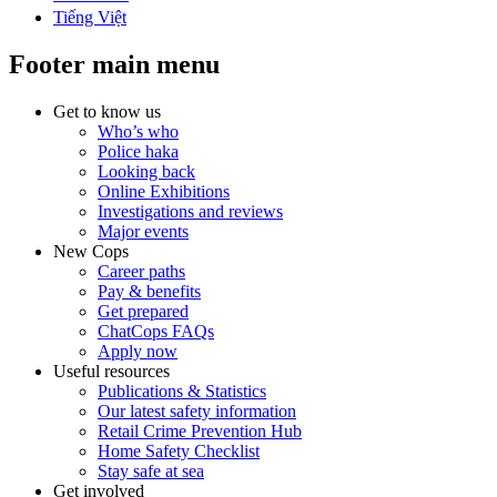
Tiếng Việt
Footer main menu
Get to know us
Who’s who
Police haka
Looking back
Online Exhibitions
Investigations and reviews
Major events
New Cops
Career paths
Pay & benefits
Get prepared
ChatCops FAQs
Apply now
Useful resources
Publications & Statistics
Our latest safety information
Retail Crime Prevention Hub
Home Safety Checklist
Stay safe at sea
Get involved