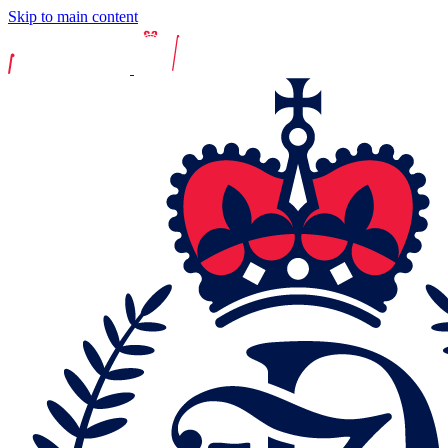
Skip to main content