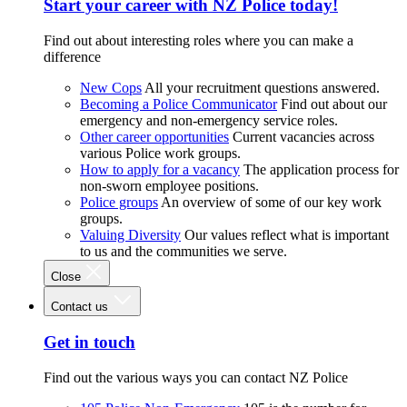
Start your career with NZ Police today!
Find out about interesting roles where you can make a
difference
New Cops
All your recruitment questions answered.
Becoming a Police Communicator
Find out about our
emergency and non-emergency service roles.
Other career opportunities
Current vacancies across
various Police work groups.
How to apply for a vacancy
The application process for
non-sworn employee positions.
Police groups
An overview of some of our key work
groups.
Valuing Diversity
Our values reflect what is important
to us and the communities we serve.
Close
Contact us
Get in touch
Find out the various ways you can contact NZ Police