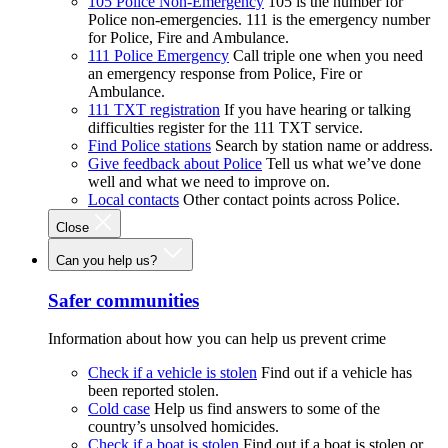
105 Police Non-Emergency
105 is the number for
Police non-emergencies. 111 is the emergency number
for Police, Fire and Ambulance.
111 Police Emergency
Call triple one when you need
an emergency response from Police, Fire or
Ambulance.
111 TXT registration
If you have hearing or talking
difficulties register for the 111 TXT service.
Find Police stations
Search by station name or address.
Give feedback about Police
Tell us what we’ve done
well and what we need to improve on.
Local contacts
Other contact points across Police.
Close
Can you help us?
Safer communities
Information about how you can help us prevent crime
Check if a vehicle is stolen
Find out if a vehicle has
been reported stolen.
Cold case
Help us find answers to some of the
country’s unsolved homicides.
Check if a boat is stolen
Find out if a boat is stolen or