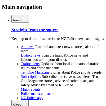
Main navigation
News
Straight from the source
Keep up to date and subscribe to NZ Police news and insights
All news
Featured and latest news, stories, alerts and
more.
District news
Scan the latest Police news and
information about your district.
Traffic alerts
Updates about local and national traffic
issues and crime incidents.
Ten One Magazine
Stories about Police and its people.
Subscriptions
Subscribe to receive news, alerts, Ten
One Magazine stories, advice of stolen boats, and
safety advice by email or RSS feed.
Major events
Police media contacts
NZ Police app
Close