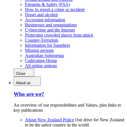
Firearms & Safety (FSA)
How to report a crime or incident
Drugs and alcohol
Accessing information
Businesses and organisations
Cybercrime and the Internet
Protecting crowded places from attack
Counter-Terrorism
Information for Suppliers
Missing persons
Australian Subpoenas
Cultivating Hemp
All online options
Close
About us
Who are we?
An overview of our responsibilities and Values, plus links to
key publications
About New Zealand Police
Our drive for New Zealand
to be the safest country in the world.