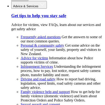
Advice & Services
Get tips to help you stay safe
Advice for victims, view FAQs, learn about our services and
get safety advice
Frequently asked questions
Get the answers to some of
our most common queries.
Personal & community safety
Get some advice on the
safety of yourself, your family, property and visitors to
New Zealand.
Advice for victims
Information about how Police
supports victims of crime.
Infringement Services
Understanding the infringement
process, how to pay, lost notice, request safety camera
photo, transfer liability and more.
Driving and road safety
How to report bad driving,
legislation, speed limits, road safety cameras and other
safety advice.
Family violence help and support
How to get help for
family violence (domestic violence) and learn about
Protection Orders and Police Safety Orders.
Sexual assault and consent