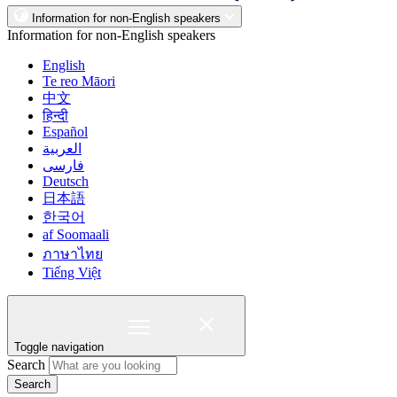
Information for non-English speakers
Information for non-English speakers
English
Te reo Māori
中文
हिन्दी
Español
العربية
فارسی
Deutsch
日本語
한국어
af Soomaali
ภาษาไทย
Tiếng Việt
Toggle navigation
Search
Search