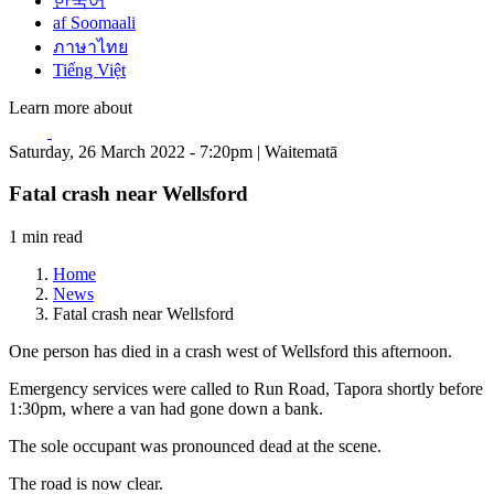
한국어
af Soomaali
ภาษาไทย
Tiếng Việt
Learn more about
Saturday, 26 March 2022 - 7:20pm | Waitematā
Fatal crash near Wellsford
1 min read
Home
News
Fatal crash near Wellsford
One person has died in a crash west of Wellsford this afternoon.
Emergency services were called to Run Road, Tapora shortly before
1:30pm, where a van had gone down a bank.
The sole occupant was pronounced dead at the scene.
The road is now clear.