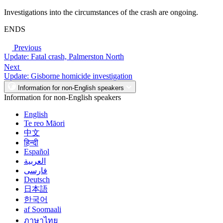
Investigations into the circumstances of the crash are ongoing.
ENDS
Previous
Update: Fatal crash, Palmerston North
Next
Update: Gisborne homicide investigation
Information for non-English speakers
Information for non-English speakers
English
Te reo Māori
中文
हिन्दी
Español
العربية
فارسی
Deutsch
日本語
한국어
af Soomaali
ภาษาไทย