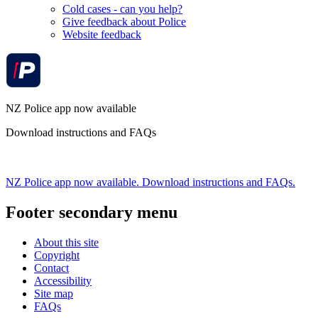
Cold cases - can you help?
Give feedback about Police
Website feedback
NZ Police app now available
Download instructions and FAQs
NZ Police app now available. Download instructions and FAQs.
Footer secondary menu
About this site
Copyright
Contact
Accessibility
Site map
FAQs