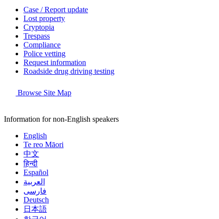
Case / Report update
Lost property
Cryptopia
Trespass
Compliance
Police vetting
Request information
Roadside drug driving testing
Browse Site Map
Information for non-English speakers
English
Te reo Māori
中文
हिन्दी
Español
العربية
فارسی
Deutsch
日本語