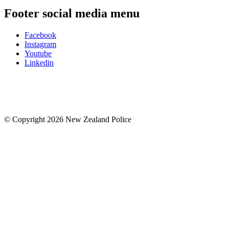
Footer social media menu
Facebook
Instagram
Youtube
Linkedin
© Copyright 2026 New Zealand Police