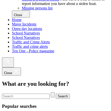
report information you have about a stolen boat.
Missing persons list
Close
Home
Major Incidents
Open day locations
School Narratives
School Narratives
Traffic and Crime Alerts
Traffic and crime alerts
Ten One - Police magazine
Close
What are you looking for?
Search
Popular searches