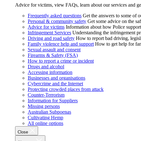
Advice for victims, view FAQs, learn about our services and ge
Frequently asked questions
Get the answers to some of 
Personal & community safety
Get some advice on the saf
Advice for victims
Information about how Police supports
Infringement Services
Understanding the infringement proc
Driving and road safety
How to report bad driving, legisl
Family violence help and support
How to get help for fa
Sexual assault and consent
Firearms & Safety (FSA)
How to report a crime or incident
Drugs and alcohol
Accessing information
Businesses and organisations
Cybercrime and the Internet
Protecting crowded places from attack
Counter-Terrorism
Information for Suppliers
Missing persons
Australian Subpoenas
Cultivating Hemp
All online options
Close