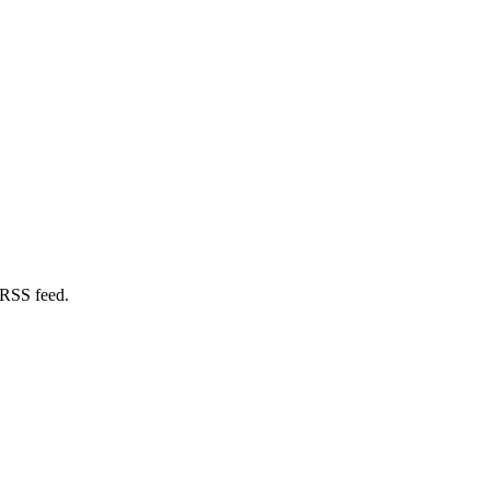
 RSS feed.