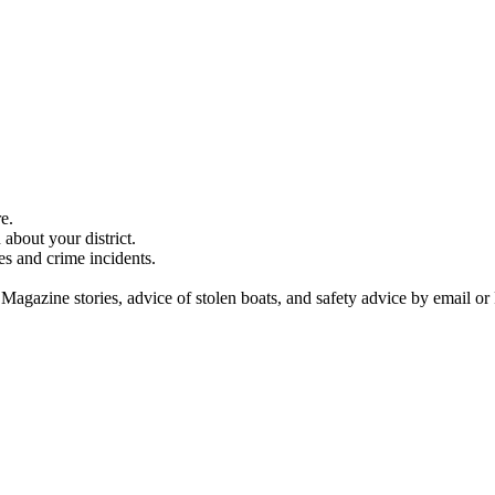
e.
about your district.
es and crime incidents.
 Magazine stories, advice of stolen boats, and safety advice by email or