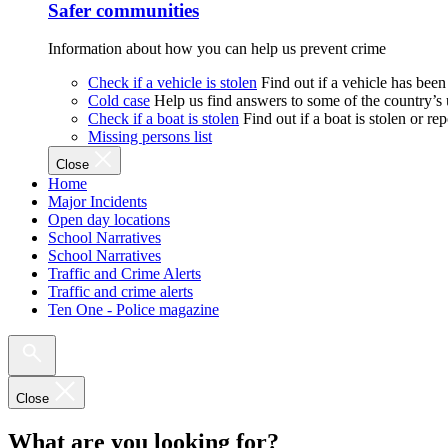
Safer communities
Information about how you can help us prevent crime
Check if a vehicle is stolen
Find out if a vehicle has been
Cold case
Help us find answers to some of the country’s
Check if a boat is stolen
Find out if a boat is stolen or r
Missing persons list
Close
Home
Major Incidents
Open day locations
School Narratives
School Narratives
Traffic and Crime Alerts
Traffic and crime alerts
Ten One - Police magazine
Close
What are you looking for?