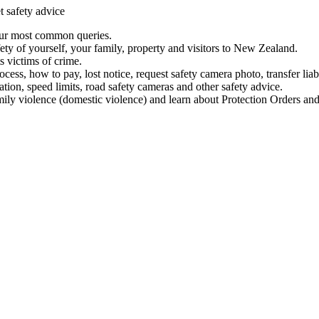
t safety advice
our most common queries.
ety of yourself, your family, property and visitors to New Zealand.
 victims of crime.
ess, how to pay, lost notice, request safety camera photo, transfer liab
ation, speed limits, road safety cameras and other safety advice.
mily violence (domestic violence) and learn about Protection Orders and