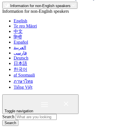
Information for non-English speakers
Information for non-English speakers
English
Te reo Māori
中文
हिन्दी
Español
العربية
فارسی
Deutsch
日本語
한국어
af Soomaali
ภาษาไทย
Tiếng Việt
Toggle navigation
Search
Search