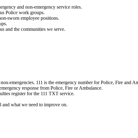
mergency and non-emergency service roles.
ous Police work groups.
 non-sworn employee positions.
ups.
o us and the communities we serve.
e non-emergencies. 111 is the emergency number for Police, Fire and A
 emergency response from Police, Fire or Ambulance.
ulties register for the 111 TXT service.
l and what we need to improve on.