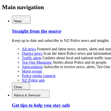
Main navigation
News
Straight from the source
Keep up to date and subscribe to NZ Police news and insights
All news
Featured and latest news, stories, alerts and mor
District news
Scan the latest Police news and information 
Traffic alerts
Updates about local and national traffic issu
Ten One Magazine
Stories about Police and its people.
Subscriptions
Subscribe to receive news, alerts, Ten One
Major events
Police media contacts
NZ Police app
Close
Advice & Services
Get tips to help you stay safe