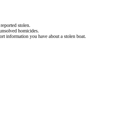
 reported stolen.
 unsolved homicides.
eport information you have about a stolen boat.