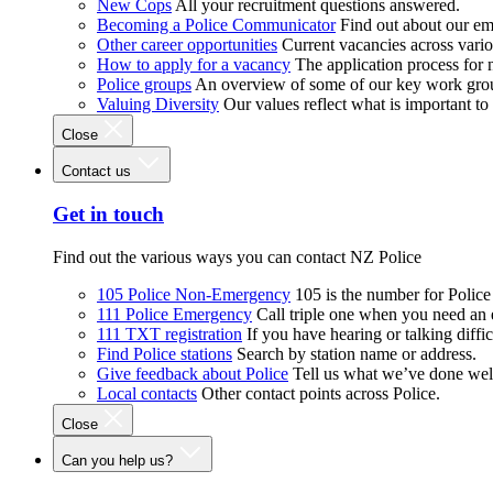
New Cops
All your recruitment questions answered.
Becoming a Police Communicator
Find out about our e
Other career opportunities
Current vacancies across vari
How to apply for a vacancy
The application process for
Police groups
An overview of some of our key work gro
Valuing Diversity
Our values reflect what is important t
Close
Contact us
Get in touch
Find out the various ways you can contact NZ Police
105 Police Non-Emergency
105 is the number for Polic
111 Police Emergency
Call triple one when you need an
111 TXT registration
If you have hearing or talking diffic
Find Police stations
Search by station name or address.
Give feedback about Police
Tell us what we’ve done wel
Local contacts
Other contact points across Police.
Close
Can you help us?