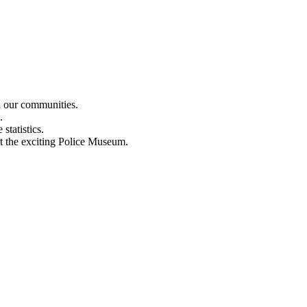
n our communities.
.
statistics.
out the exciting Police Museum.