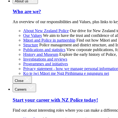
About us
Who are we?
An overview of our responsibilities and Values, plus links to ke
About New Zealand Police
Our drive for New Zealand to
Our Values
We aim to have the trust and confidence of al
Māori and Police in partnership
Find out how Māori and P
Structure
Police management and district structure, and 
Publications and statistics
View corporate publications, fo
History and Museum
Explore the early history of Police,
Investigations and reviews
Programmes and initiatives
Privacy statement - how we manage personal informatio
Ko te iwi Māori me Ngā Pirihimana e ngunguru nei
Close
Careers
Start your career with NZ Police today!
Find out about interesting roles where you can make a differen