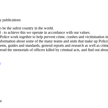
y publications
 be the safest country in the world.
l - to achieve this we operate in accordance with our values.
olice work together to help prevent crime, crashes and victimisation i
Information about some of the many teams and units that make up Police
rms, guides and standards, general reports and research as well as crime 
 read the memorials of officers killed by criminal acts, and find out ab
n
ce