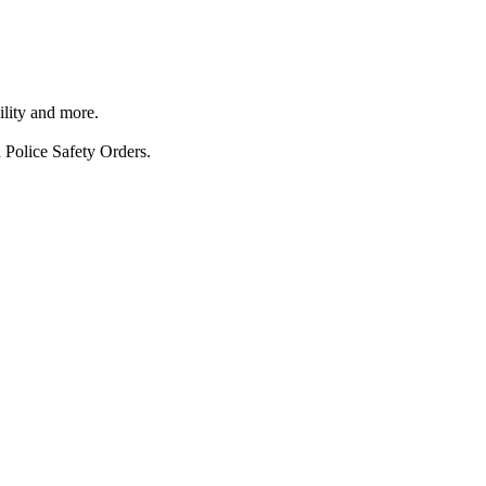
ility and more.
 Police Safety Orders.