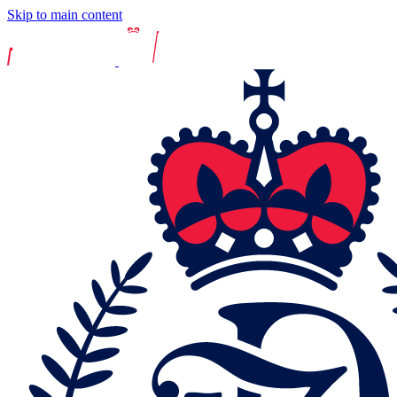
Skip to main content