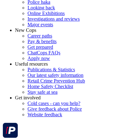
Police haka
Looking back
Online Exhibitions
Investigations and reviews
Major events
New Cops
Career paths
Pay & benefits
Get prepared
ChatCops FAQs
Apply now
Useful resources
Publications & Statistics
Our latest safety information
Retail Crime Prevention Hub
Home Safety Checklist
Stay safe at sea
Get involved
Cold cases - can you help?
Give feedback about Police
Website feedback