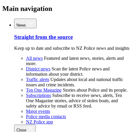
Main navigation
News
Straight from the source
Keep up to date and subscribe to NZ Police news and insights
All news
Featured and latest news, stories, alerts and
more.
District news
Scan the latest Police news and
information about your district.
Traffic alerts
Updates about local and national traffic
issues and crime incidents.
Ten One Magazine
Stories about Police and its people.
Subscriptions
Subscribe to receive news, alerts, Ten
One Magazine stories, advice of stolen boats, and
safety advice by email or RSS feed.
Major events
Police media contacts
NZ Police app
Close