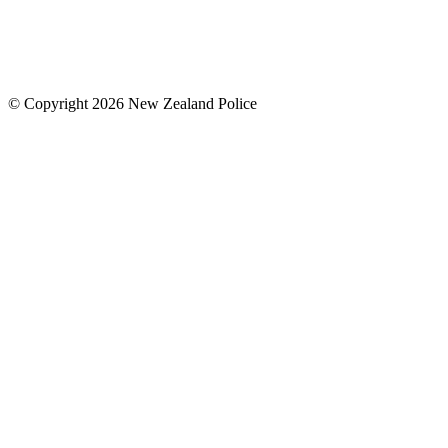
© Copyright 2026 New Zealand Police