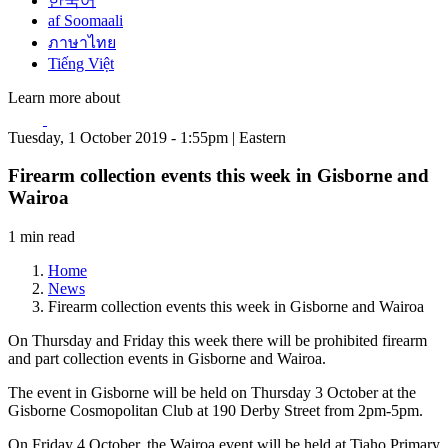
한국어
af Soomaali
ภาษาไทย
Tiếng Việt
Learn more about
Tuesday, 1 October 2019 - 1:55pm | Eastern
Firearm collection events this week in Gisborne and
Wairoa
1 min read
Home
News
Firearm collection events this week in Gisborne and Wairoa
On Thursday and Friday this week there will be prohibited firearm
and part collection events in Gisborne and Wairoa.
The event in Gisborne will be held on Thursday 3 October at the
Gisborne Cosmopolitan Club at 190 Derby Street from 2pm-5pm.
On Friday 4 October, the Wairoa event will be held at Tiaho Primary