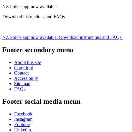
NZ Police app now available
Download instructions and FAQs
NZ Police app now available. Download instructions and FAQs.
Footer secondary menu
About this site
Copyright
Contact
Accessibility
Site map
FAQs
Footer social media menu
Facebook
Instagram
Youtube
Linkedin