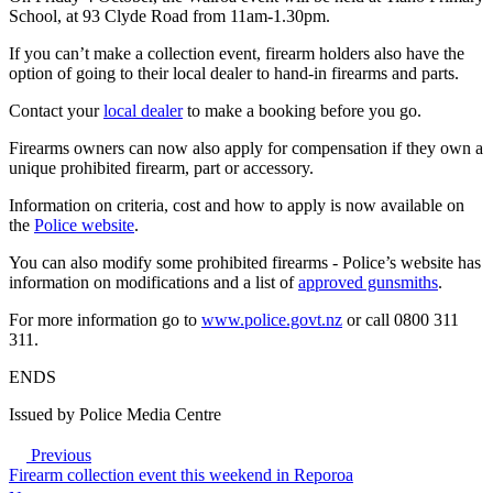
School, at 93 Clyde Road from 11am-1.30pm.
If you can’t make a collection event, firearm holders also have the
option of going to their local dealer to hand-in firearms and parts.
Contact your
local dealer
to make a booking before you go.
Firearms owners can now also apply for compensation if they own a
unique prohibited firearm, part or accessory.
Information on criteria, cost and how to apply is now available on
the
Police website
.
You can also modify some prohibited firearms - Police’s website has
information on modifications and a list of
approved gunsmiths
.
For more information go to
www.police.govt.nz
or call 0800 311
311.
ENDS
Issued by Police Media Centre
Previous
Firearm collection event this weekend in Reporoa