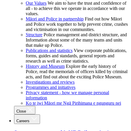
Our Values
We aim to have the trust and confidence of
all - to achieve this we operate in accordance with our
values.
Māori and Police in partnership
Find out how Māori
and Police work together to help prevent crime, crashes
and victimisation in our communities.
Structure
Police management and district structure, and
Information about some of the many teams and units
that make up Police.
Publications and statistics
View corporate publications,
forms, guides and standards, general reports and
research as well as crime statistics.
History and Museum
Explore the early history of
Police, read the memorials of officers killed by criminal
acts, and find out about the exciting Police Museum.
Investigations and reviews
Programmes and initiatives
Privacy statement - how we manage personal
information
Ko te iwi Māori me Ngā Pirihimana e ngunguru nei
Close
Careers