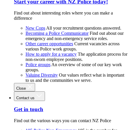
Start your career with NZ Police today!
Find out about interesting roles where you can make a
difference
New Cops
All your recruitment questions answered.
Becoming a Police Communicator
Find out about our
emergency and non-emergency service roles.
Other career opportunities
Current vacancies across
various Police work groups.
How to apply for a vacancy
The application process for
non-sworn employee positions.
Police groups
An overview of some of our key work
groups.
Valuing Diversity
Our values reflect what is important
to us and the communities we serve.
Close
Contact us
Get in touch
Find out the various ways you can contact NZ Police