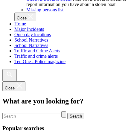
report information you have about a stolen boat.
Missing persons list
Close
Home
Major Incidents
Open day locations
School Narratives
School Narratives
Traffic and Crime Alerts
Traffic and crime alerts
Ten One - Police magazine
Close
What are you looking for?
Search
Popular searches