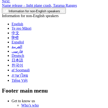
Next
Name release – light plane crash, Tararua Ranges
Information for non-English speakers
Information for non-English speakers
English
Te reo Māori
中文
हिन्दी
Español
العربية
فارسی
Deutsch
日本語
한국어
af Soomaali
ภาษาไทย
Tiếng Việt
Footer main menu
Get to know us
Who’s who