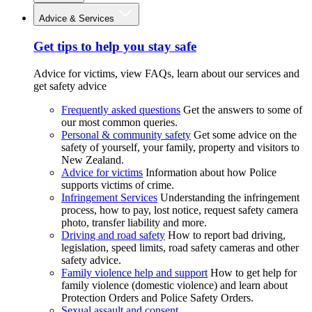
Advice & Services
Get tips to help you stay safe
Advice for victims, view FAQs, learn about our services and
get safety advice
Frequently asked questions
Get the answers to some of
our most common queries.
Personal & community safety
Get some advice on the
safety of yourself, your family, property and visitors to
New Zealand.
Advice for victims
Information about how Police
supports victims of crime.
Infringement Services
Understanding the infringement
process, how to pay, lost notice, request safety camera
photo, transfer liability and more.
Driving and road safety
How to report bad driving,
legislation, speed limits, road safety cameras and other
safety advice.
Family violence help and support
How to get help for
family violence (domestic violence) and learn about
Protection Orders and Police Safety Orders.
Sexual assault and consent