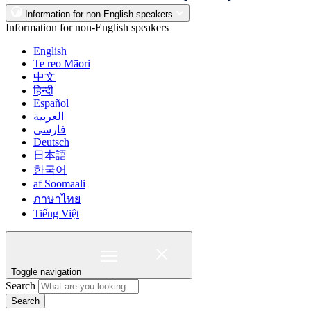
Information for non-English speakers
Information for non-English speakers
English
Te reo Māori
中文
हिन्दी
Español
العربية
فارسی
Deutsch
日本語
한국어
af Soomaali
ภาษาไทย
Tiếng Việt
Toggle navigation
Search
Search