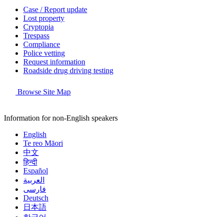
Case / Report update
Lost property
Cryptopia
Trespass
Compliance
Police vetting
Request information
Roadside drug driving testing
Browse Site Map
Information for non-English speakers
English
Te reo Māori
中文
हिन्दी
Español
العربية
فارسی
Deutsch
日本語