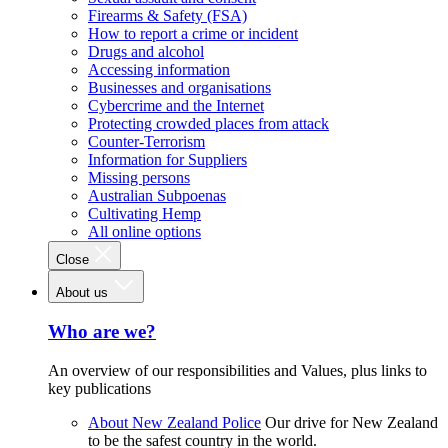
Firearms & Safety (FSA)
How to report a crime or incident
Drugs and alcohol
Accessing information
Businesses and organisations
Cybercrime and the Internet
Protecting crowded places from attack
Counter-Terrorism
Information for Suppliers
Missing persons
Australian Subpoenas
Cultivating Hemp
All online options
Close
About us
Who are we?
An overview of our responsibilities and Values, plus links to
key publications
About New Zealand Police
Our drive for New Zealand
to be the safest country in the world.