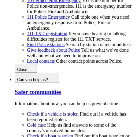
105 Police Non-Emergency
105 is the number for
Police non-emergencies. 111 is the emergency number
for Police, Fire and Ambulance.
111 Police Emergency
Call triple one when you need
an emergency response from Police, Fire or
Ambulance.
111 TXT registration
If you have hearing or talking
difficulties register for the 111 TXT service.
Find Police stations
Search by station name or address.
Give feedback about Police
Tell us what we’ve done
well and what we need to improve on.
Local contacts
Other contact points across Police.
Close
Can you help us?
Safer communities
Information about how you can help us prevent crime
Check if a vehicle is stolen
Find out if a vehicle has
been reported stolen.
Cold case
Help us find answers to some of the
country’s unsolved homicides.
Check if a boat is stolen
Find out if a boat is stolen or