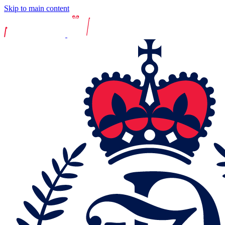
Skip to main content