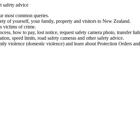
t safety advice
our most common queries.
ety of yourself, your family, property and visitors to New Zealand.
 victims of crime.
ess, how to pay, lost notice, request safety camera photo, transfer liab
ation, speed limits, road safety cameras and other safety advice.
mily violence (domestic violence) and learn about Protection Orders and