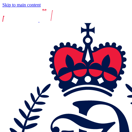
Skip to main content