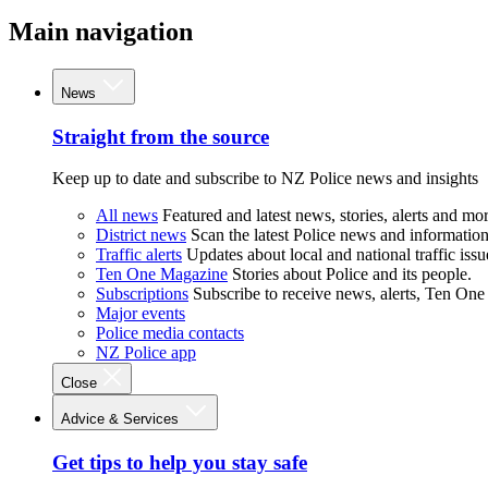
Main navigation
News
Straight from the source
Keep up to date and subscribe to NZ Police news and insights
All news
Featured and latest news, stories, alerts and mor
District news
Scan the latest Police news and information 
Traffic alerts
Updates about local and national traffic issu
Ten One Magazine
Stories about Police and its people.
Subscriptions
Subscribe to receive news, alerts, Ten One
Major events
Police media contacts
NZ Police app
Close
Advice & Services
Get tips to help you stay safe