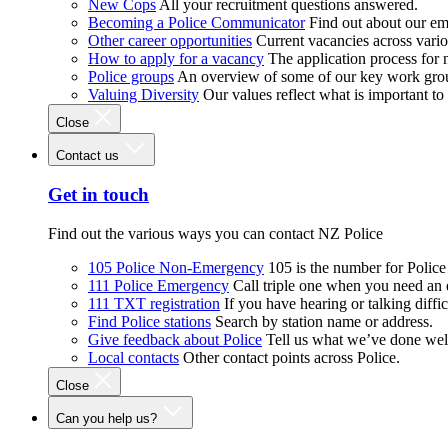
New Cops
All your recruitment questions answered.
Becoming a Police Communicator
Find out about our e
Other career opportunities
Current vacancies across vari
How to apply for a vacancy
The application process for
Police groups
An overview of some of our key work gro
Valuing Diversity
Our values reflect what is important t
Close
Contact us
Get in touch
Find out the various ways you can contact NZ Police
105 Police Non-Emergency
105 is the number for Polic
111 Police Emergency
Call triple one when you need an
111 TXT registration
If you have hearing or talking diffic
Find Police stations
Search by station name or address.
Give feedback about Police
Tell us what we’ve done wel
Local contacts
Other contact points across Police.
Close
Can you help us?