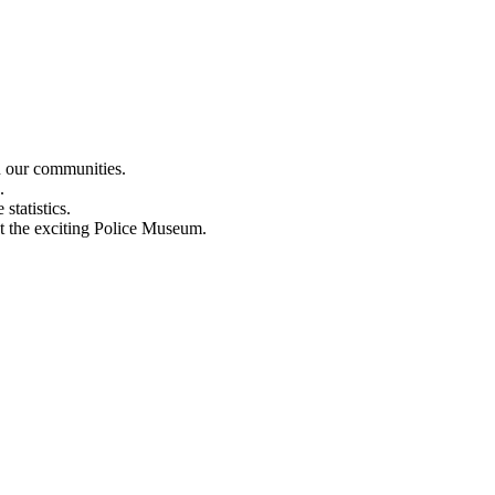
n our communities.
.
statistics.
out the exciting Police Museum.