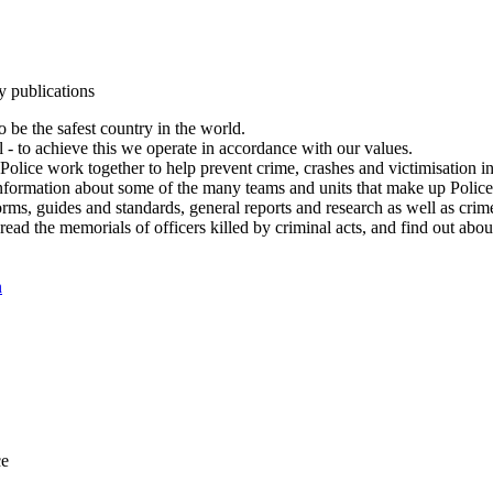
y publications
 be the safest country in the world.
l - to achieve this we operate in accordance with our values.
olice work together to help prevent crime, crashes and victimisation i
Information about some of the many teams and units that make up Police
rms, guides and standards, general reports and research as well as crime 
 read the memorials of officers killed by criminal acts, and find out ab
n
ce