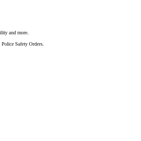
ility and more.
 Police Safety Orders.