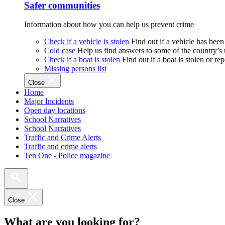
Safer communities
Information about how you can help us prevent crime
Check if a vehicle is stolen
Find out if a vehicle has been
Cold case
Help us find answers to some of the country’s
Check if a boat is stolen
Find out if a boat is stolen or r
Missing persons list
Close
Home
Major Incidents
Open day locations
School Narratives
School Narratives
Traffic and Crime Alerts
Traffic and crime alerts
Ten One - Police magazine
Close
What are you looking for?