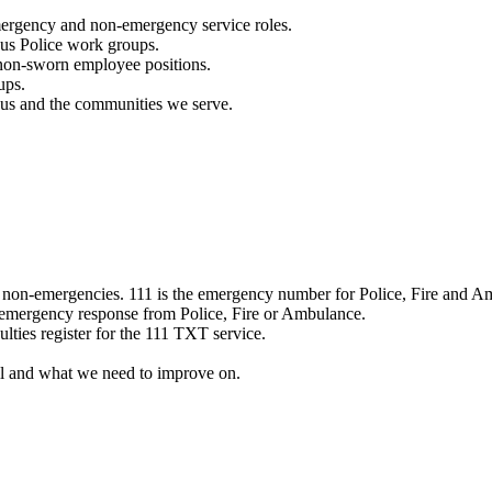
mergency and non-emergency service roles.
ous Police work groups.
 non-sworn employee positions.
ups.
o us and the communities we serve.
e non-emergencies. 111 is the emergency number for Police, Fire and A
 emergency response from Police, Fire or Ambulance.
ulties register for the 111 TXT service.
l and what we need to improve on.