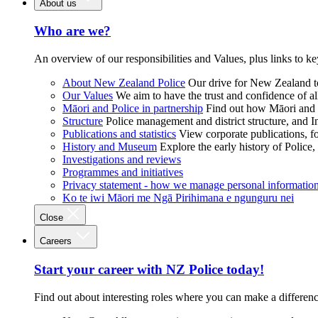
About us
Who are we?
An overview of our responsibilities and Values, plus links to ke
About New Zealand Police
Our drive for New Zealand to
Our Values
We aim to have the trust and confidence of al
Māori and Police in partnership
Find out how Māori and P
Structure
Police management and district structure, and 
Publications and statistics
View corporate publications, fo
History and Museum
Explore the early history of Police,
Investigations and reviews
Programmes and initiatives
Privacy statement - how we manage personal informatio
Ko te iwi Māori me Ngā Pirihimana e ngunguru nei
Close
Careers
Start your career with NZ Police today!
Find out about interesting roles where you can make a differen