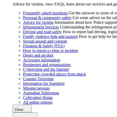
Advice for victims, view FAQs, learn about our services and ge
Frequently asked questions
Get the answers to some of 
Personal & community safety
Get some advice on the saf
Advice for victims
Information about how Police supports
Infringement Services
Understanding the infringement proc
Driving and road safety
How to report bad driving, legisl
Family violence help and support
How to get help for fa
Sexual assault and consent
Firearms & Safety (FSA)
How to report a crime or incident
Drugs and alcohol
Accessing information
Businesses and organisations
Cybercrime and the Internet
Protecting crowded places from attack
Counter-Terrorism
Information for Suppliers
Missing persons
Australian Subpoenas
Cultivating Hemp
All online options
Close