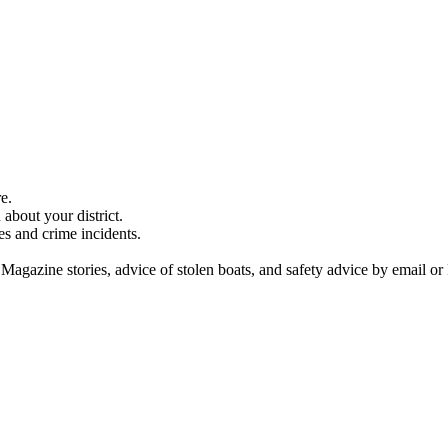
e.
about your district.
es and crime incidents.
 Magazine stories, advice of stolen boats, and safety advice by email or