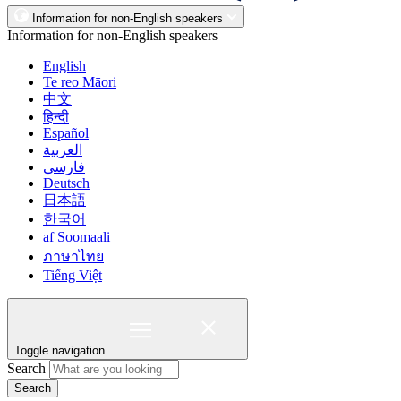
Information for non-English speakers
Information for non-English speakers
English
Te reo Māori
中文
हिन्दी
Español
العربية
فارسی
Deutsch
日本語
한국어
af Soomaali
ภาษาไทย
Tiếng Việt
Toggle navigation
Search
Search