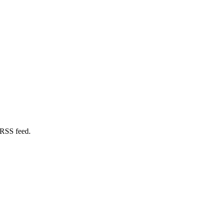
 RSS feed.