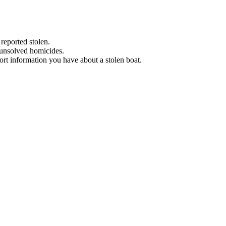
 reported stolen.
 unsolved homicides.
eport information you have about a stolen boat.