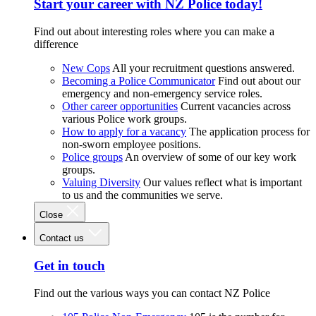
Start your career with NZ Police today!
Find out about interesting roles where you can make a
difference
New Cops
All your recruitment questions answered.
Becoming a Police Communicator
Find out about our
emergency and non-emergency service roles.
Other career opportunities
Current vacancies across
various Police work groups.
How to apply for a vacancy
The application process for
non-sworn employee positions.
Police groups
An overview of some of our key work
groups.
Valuing Diversity
Our values reflect what is important
to us and the communities we serve.
Close
Contact us
Get in touch
Find out the various ways you can contact NZ Police