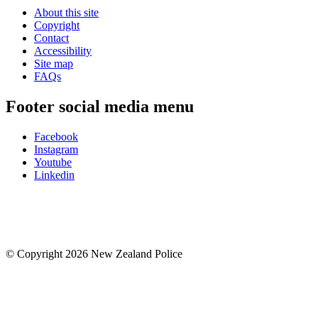
About this site
Copyright
Contact
Accessibility
Site map
FAQs
Footer social media menu
Facebook
Instagram
Youtube
Linkedin
© Copyright 2026 New Zealand Police