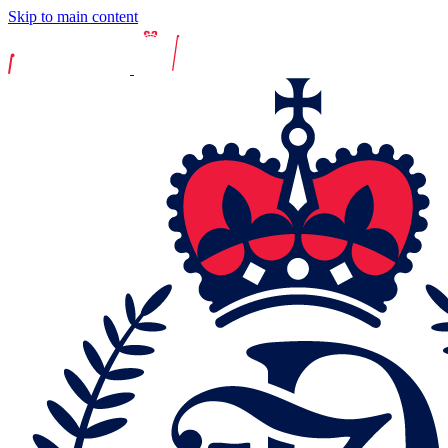
Skip to main content