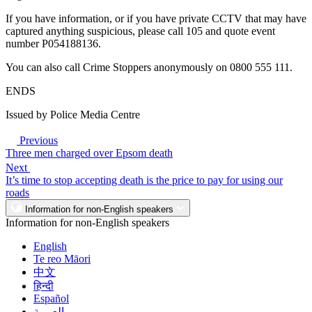
If you have information, or if you have private CCTV that may have
captured anything suspicious, please call 105 and quote event
number P054188136.
You can also call Crime Stoppers anonymously on 0800 555 111.
ENDS
Issued by Police Media Centre
Previous
Three men charged over Epsom death
Next
It’s time to stop accepting death is the price to pay for using our
roads
Information for non-English speakers
Information for non-English speakers
English
Te reo Māori
中文
हिन्दी
Español
العربية