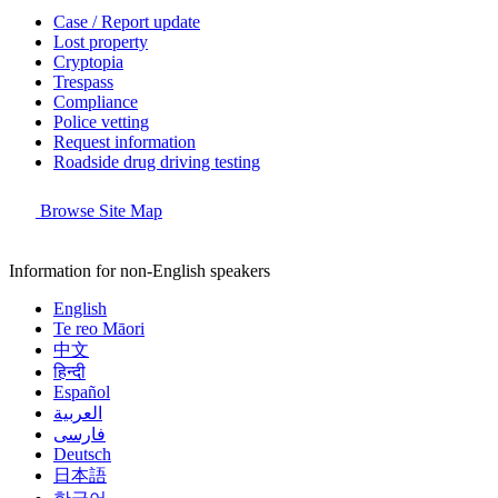
Case / Report update
Lost property
Cryptopia
Trespass
Compliance
Police vetting
Request information
Roadside drug driving testing
Browse Site Map
Information for non-English speakers
English
Te reo Māori
中文
हिन्दी
Español
العربية
فارسی
Deutsch
日本語