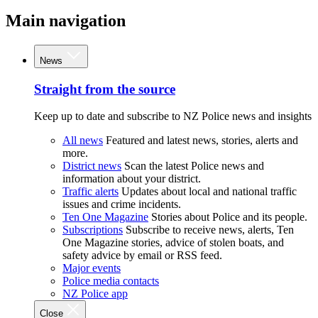
Main navigation
News
Straight from the source
Keep up to date and subscribe to NZ Police news and insights
All news
Featured and latest news, stories, alerts and
more.
District news
Scan the latest Police news and
information about your district.
Traffic alerts
Updates about local and national traffic
issues and crime incidents.
Ten One Magazine
Stories about Police and its people.
Subscriptions
Subscribe to receive news, alerts, Ten
One Magazine stories, advice of stolen boats, and
safety advice by email or RSS feed.
Major events
Police media contacts
NZ Police app
Close