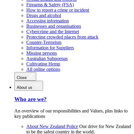
Firearms & Safety (FSA)
How to report a crime or incident
Drugs and alcohol
Accessing information
Businesses and organisations
Cybercrime and the Internet
Protecting crowded places from attack
Counter-Terrorism
Information for Suppliers
Missing persons
Australian Subpoenas
Cultivating Hemp
All online options
Close
About us
Who are we?
An overview of our responsibilities and Values, plus links to
key publications
About New Zealand Police
Our drive for New Zealand
to be the safest country in the world.