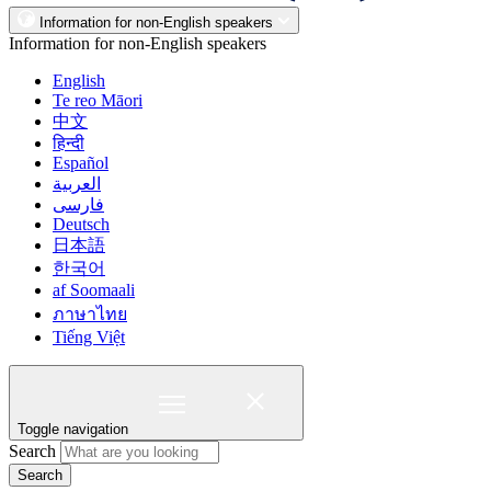
Information for non-English speakers
Information for non-English speakers
English
Te reo Māori
中文
हिन्दी
Español
العربية
فارسی
Deutsch
日本語
한국어
af Soomaali
ภาษาไทย
Tiếng Việt
Toggle navigation
Search
Search