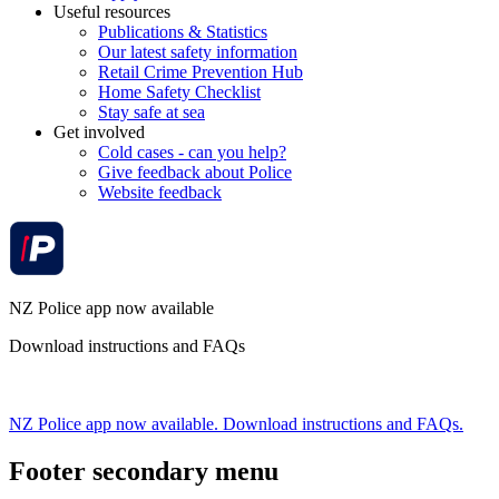
Useful resources
Publications & Statistics
Our latest safety information
Retail Crime Prevention Hub
Home Safety Checklist
Stay safe at sea
Get involved
Cold cases - can you help?
Give feedback about Police
Website feedback
NZ Police app now available
Download instructions and FAQs
NZ Police app now available. Download instructions and FAQs.
Footer secondary menu