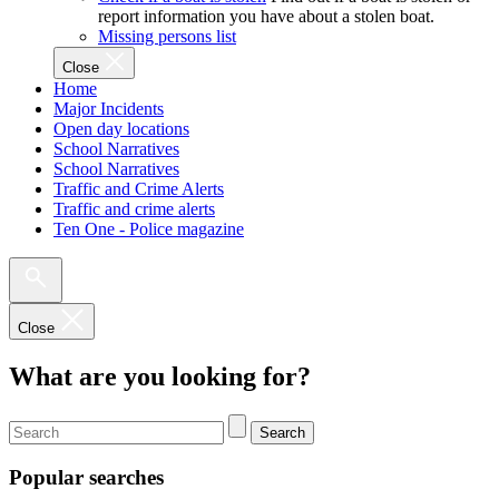
report information you have about a stolen boat.
Missing persons list
Close
Home
Major Incidents
Open day locations
School Narratives
School Narratives
Traffic and Crime Alerts
Traffic and crime alerts
Ten One - Police magazine
Close
What are you looking for?
Search
Popular searches