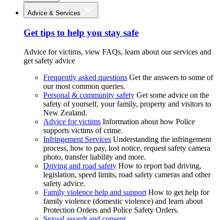
Advice & Services
Get tips to help you stay safe
Advice for victims, view FAQs, learn about our services and
get safety advice
Frequently asked questions
Get the answers to some of
our most common queries.
Personal & community safety
Get some advice on the
safety of yourself, your family, property and visitors to
New Zealand.
Advice for victims
Information about how Police
supports victims of crime.
Infringement Services
Understanding the infringement
process, how to pay, lost notice, request safety camera
photo, transfer liability and more.
Driving and road safety
How to report bad driving,
legislation, speed limits, road safety cameras and other
safety advice.
Family violence help and support
How to get help for
family violence (domestic violence) and learn about
Protection Orders and Police Safety Orders.
Sexual assault and consent