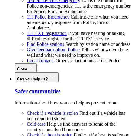
105 Police Non-Emergency
105 is the number for
Police non-emergencies. 111 is the emergency number
for Police, Fire and Ambulance.
111 Police Emergency
Call triple one when you need
an emergency response from Police, Fire or
Ambulance.
111 TXT registration
If you have hearing or talking
difficulties register for the 111 TXT service.
Find Police stations
Search by station name or address.
Give feedback about Police
Tell us what we’ve done
well and what we need to improve on.
Local contacts
Other contact points across Police.
Close
Can you help us?
Safer communities
Information about how you can help us prevent crime
Check if a vehicle is stolen
Find out if a vehicle has
been reported stolen.
Cold case
Help us find answers to some of the
country’s unsolved homicides.
Check if a boat is stolen
Find out if a boat is stolen or