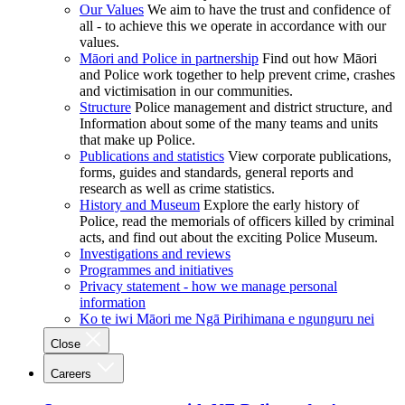
Our Values
We aim to have the trust and confidence of
all - to achieve this we operate in accordance with our
values.
Māori and Police in partnership
Find out how Māori
and Police work together to help prevent crime, crashes
and victimisation in our communities.
Structure
Police management and district structure, and
Information about some of the many teams and units
that make up Police.
Publications and statistics
View corporate publications,
forms, guides and standards, general reports and
research as well as crime statistics.
History and Museum
Explore the early history of
Police, read the memorials of officers killed by criminal
acts, and find out about the exciting Police Museum.
Investigations and reviews
Programmes and initiatives
Privacy statement - how we manage personal
information
Ko te iwi Māori me Ngā Pirihimana e ngunguru nei
Close
Careers