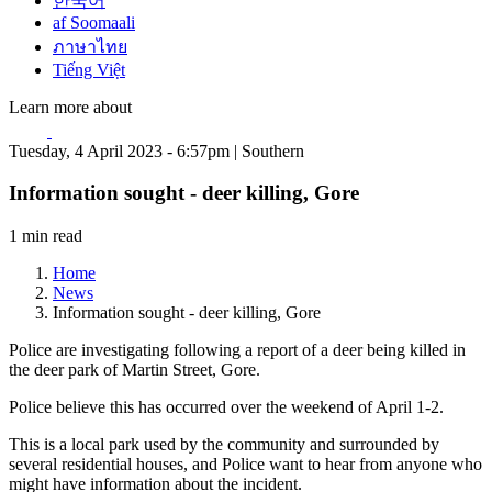
한국어
af Soomaali
ภาษาไทย
Tiếng Việt
Learn more about
Tuesday, 4 April 2023 - 6:57pm | Southern
Information sought - deer killing, Gore
1 min read
Home
News
Information sought - deer killing, Gore
Police are investigating following a report of a deer being killed in
the deer park of Martin Street, Gore.
Police believe this has occurred over the weekend of April 1-2.
This is a local park used by the community and surrounded by
several residential houses, and Police want to hear from anyone who
might have information about the incident.