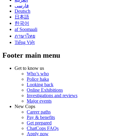
فارسی
Deutsch
日本語
한국어
af Soomaali
ภาษาไทย
Tiếng Việt
Footer main menu
Get to know us
Who’s who
Police haka
Looking back
Online Exhibitions
Investigations and reviews
Major events
New Cops
Career paths
Pay & benefits
Get prepared
ChatCops FAQs
Apply now