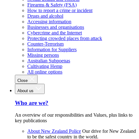
Firearms & Safety (FSA)
How to report a crime or incident
Drugs and alcohol
Accessing information
Businesses and organisations
Cybercrime and the Internet
Protecting crowded places from attack
Counter-Terrorism
Information for Suppliers
Missing persons
Australian Subpoenas
Cultivating Hemp
All online options
Close
About us
Who are we?
An overview of our responsibilities and Values, plus links to
key publications
About New Zealand Police
Our drive for New Zealand
to be the safest country in the world.