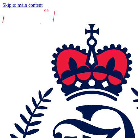
Skip to main content