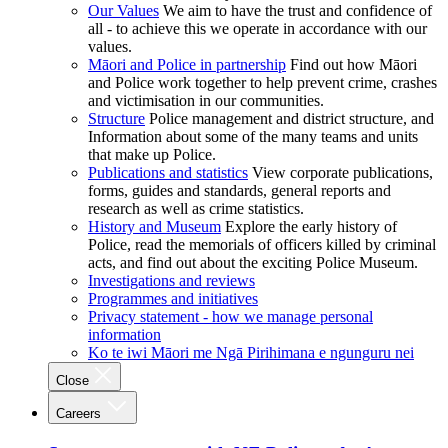
Our Values
We aim to have the trust and confidence of
all - to achieve this we operate in accordance with our
values.
Māori and Police in partnership
Find out how Māori
and Police work together to help prevent crime, crashes
and victimisation in our communities.
Structure
Police management and district structure, and
Information about some of the many teams and units
that make up Police.
Publications and statistics
View corporate publications,
forms, guides and standards, general reports and
research as well as crime statistics.
History and Museum
Explore the early history of
Police, read the memorials of officers killed by criminal
acts, and find out about the exciting Police Museum.
Investigations and reviews
Programmes and initiatives
Privacy statement - how we manage personal
information
Ko te iwi Māori me Ngā Pirihimana e ngunguru nei
Close
Careers