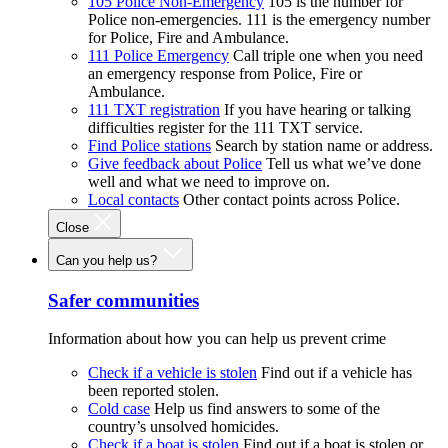
105 Police Non-Emergency
105 is the number for
Police non-emergencies. 111 is the emergency number
for Police, Fire and Ambulance.
111 Police Emergency
Call triple one when you need
an emergency response from Police, Fire or
Ambulance.
111 TXT registration
If you have hearing or talking
difficulties register for the 111 TXT service.
Find Police stations
Search by station name or address.
Give feedback about Police
Tell us what we’ve done
well and what we need to improve on.
Local contacts
Other contact points across Police.
Close
Can you help us?
Safer communities
Information about how you can help us prevent crime
Check if a vehicle is stolen
Find out if a vehicle has
been reported stolen.
Cold case
Help us find answers to some of the
country’s unsolved homicides.
Check if a boat is stolen
Find out if a boat is stolen or