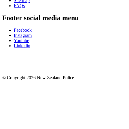
Site map
FAQs
Footer social media menu
Facebook
Instagram
Youtube
Linkedin
© Copyright 2026 New Zealand Police