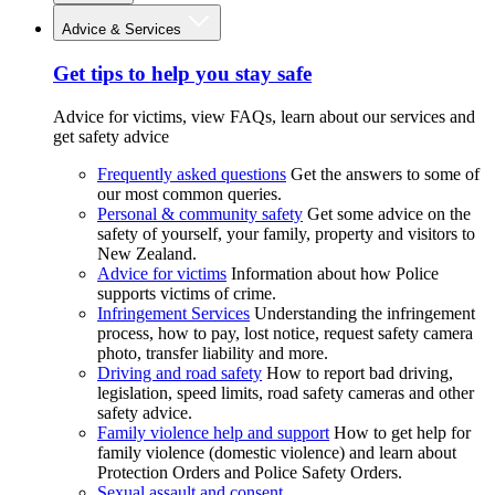
Advice & Services
Get tips to help you stay safe
Advice for victims, view FAQs, learn about our services and
get safety advice
Frequently asked questions
Get the answers to some of
our most common queries.
Personal & community safety
Get some advice on the
safety of yourself, your family, property and visitors to
New Zealand.
Advice for victims
Information about how Police
supports victims of crime.
Infringement Services
Understanding the infringement
process, how to pay, lost notice, request safety camera
photo, transfer liability and more.
Driving and road safety
How to report bad driving,
legislation, speed limits, road safety cameras and other
safety advice.
Family violence help and support
How to get help for
family violence (domestic violence) and learn about
Protection Orders and Police Safety Orders.
Sexual assault and consent