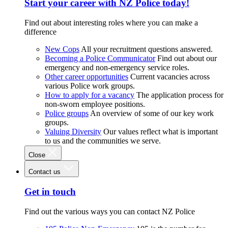
Start your career with NZ Police today!
Find out about interesting roles where you can make a
difference
New Cops
All your recruitment questions answered.
Becoming a Police Communicator
Find out about our
emergency and non-emergency service roles.
Other career opportunities
Current vacancies across
various Police work groups.
How to apply for a vacancy
The application process for
non-sworn employee positions.
Police groups
An overview of some of our key work
groups.
Valuing Diversity
Our values reflect what is important
to us and the communities we serve.
Close
Contact us
Get in touch
Find out the various ways you can contact NZ Police