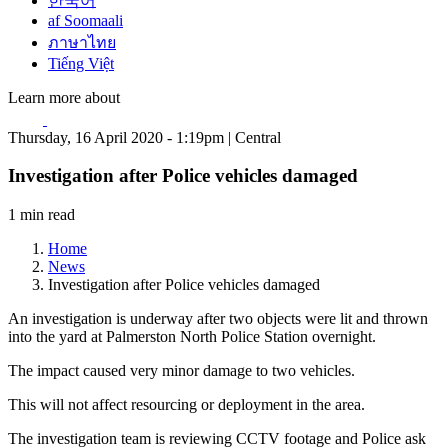
한국어
af Soomaali
ภาษาไทย
Tiếng Việt
Learn more about
Thursday, 16 April 2020 - 1:19pm | Central
Investigation after Police vehicles damaged
1 min read
Home
News
Investigation after Police vehicles damaged
An investigation is underway after two objects were lit and thrown
into the yard at Palmerston North Police Station overnight.
The impact caused very minor damage to two vehicles.
This will not affect resourcing or deployment in the area.
The investigation team is reviewing CCTV footage and Police ask