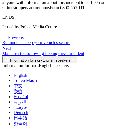
anyone with information about this incident to call 105 or
Crimestoppers anonymously on 0800 555 111.
ENDS
Issued by Police Media Centre
Previous
Reminder – keep your vehicles secure
Next
Man arrested following fleeing driver incident
Information for non-English speakers
Information for non-English speakers
English
Te reo Māori
中文
हिन्दी
Español
العربية
فارسی
Deutsch
日本語
한국어