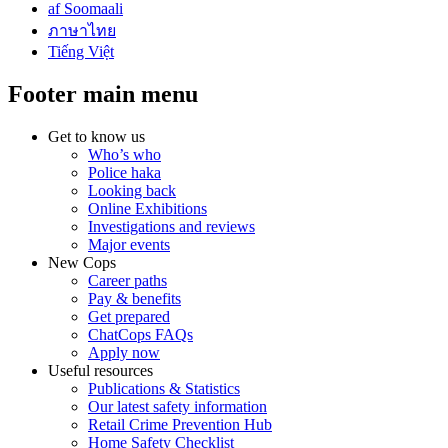
af Soomaali
ภาษาไทย
Tiếng Việt
Footer main menu
Get to know us
Who’s who
Police haka
Looking back
Online Exhibitions
Investigations and reviews
Major events
New Cops
Career paths
Pay & benefits
Get prepared
ChatCops FAQs
Apply now
Useful resources
Publications & Statistics
Our latest safety information
Retail Crime Prevention Hub
Home Safety Checklist