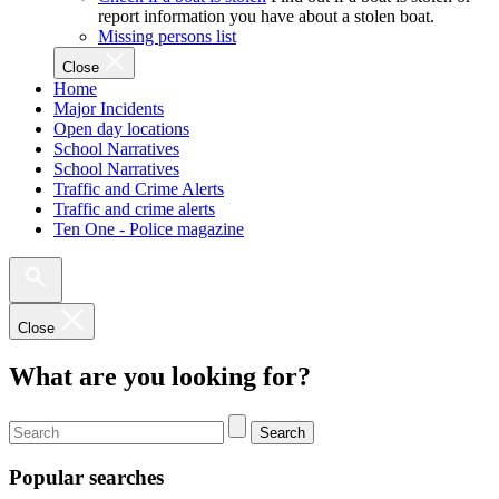
report information you have about a stolen boat.
Missing persons list
Close
Home
Major Incidents
Open day locations
School Narratives
School Narratives
Traffic and Crime Alerts
Traffic and crime alerts
Ten One - Police magazine
Close
What are you looking for?
Search
Popular searches