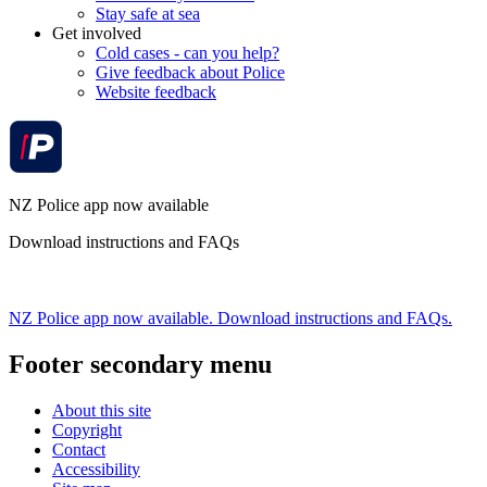
Stay safe at sea
Get involved
Cold cases - can you help?
Give feedback about Police
Website feedback
NZ Police app now available
Download instructions and FAQs
NZ Police app now available. Download instructions and FAQs.
Footer secondary menu
About this site
Copyright
Contact
Accessibility