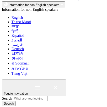
Information for non-English speakers
Information for non-English speakers
English
Te reo Māori
中文
हिन्दी
Español
العربية
فارسی
Deutsch
日本語
한국어
af Soomaali
ภาษาไทย
Tiếng Việt
Toggle navigation
Search
Search