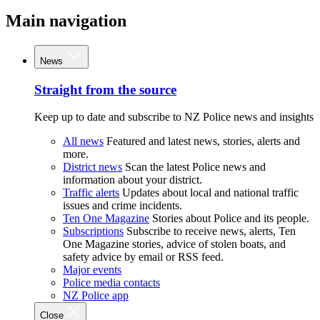
Main navigation
News
Straight from the source
Keep up to date and subscribe to NZ Police news and insights
All news
Featured and latest news, stories, alerts and
more.
District news
Scan the latest Police news and
information about your district.
Traffic alerts
Updates about local and national traffic
issues and crime incidents.
Ten One Magazine
Stories about Police and its people.
Subscriptions
Subscribe to receive news, alerts, Ten
One Magazine stories, advice of stolen boats, and
safety advice by email or RSS feed.
Major events
Police media contacts
NZ Police app
Close