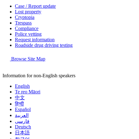
Case / Report update
Lost property
Cryptopia
Trespass
Compliance
Police vetting
Request information
Roadside drug driving testing
Browse Site Map
Information for non-English speakers
English
Te reo Māori
中文
हिन्दी
Español
العربية
فارسی
Deutsch
日本語