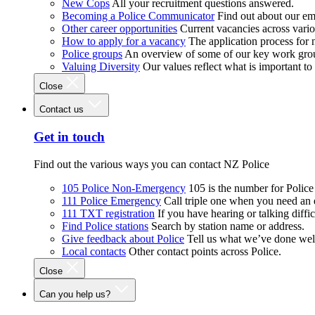
New Cops
All your recruitment questions answered.
Becoming a Police Communicator
Find out about our e
Other career opportunities
Current vacancies across vari
How to apply for a vacancy
The application process for
Police groups
An overview of some of our key work gro
Valuing Diversity
Our values reflect what is important t
Close
Contact us
Get in touch
Find out the various ways you can contact NZ Police
105 Police Non-Emergency
105 is the number for Polic
111 Police Emergency
Call triple one when you need an
111 TXT registration
If you have hearing or talking diffic
Find Police stations
Search by station name or address.
Give feedback about Police
Tell us what we’ve done wel
Local contacts
Other contact points across Police.
Close
Can you help us?