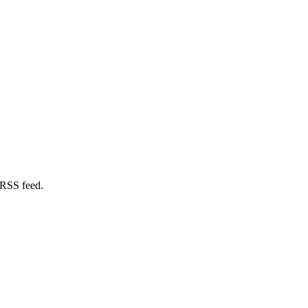
 RSS feed.