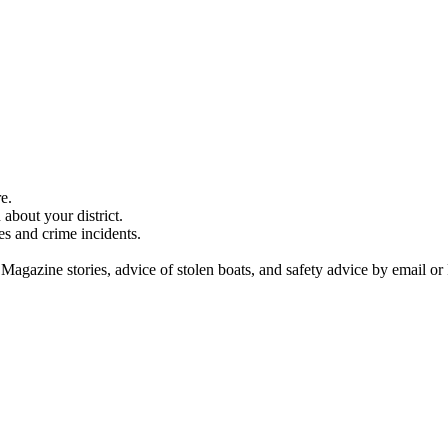
e.
about your district.
es and crime incidents.
 Magazine stories, advice of stolen boats, and safety advice by email or