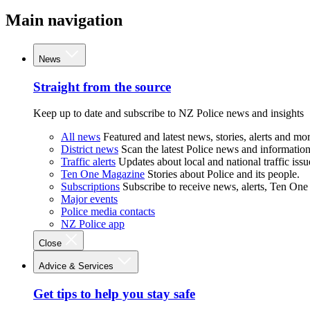
Main navigation
News
Straight from the source
Keep up to date and subscribe to NZ Police news and insights
All news
Featured and latest news, stories, alerts and mor
District news
Scan the latest Police news and information 
Traffic alerts
Updates about local and national traffic issu
Ten One Magazine
Stories about Police and its people.
Subscriptions
Subscribe to receive news, alerts, Ten One
Major events
Police media contacts
NZ Police app
Close
Advice & Services
Get tips to help you stay safe