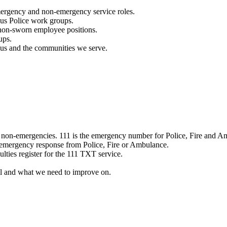
mergency and non-emergency service roles.
ous Police work groups.
 non-sworn employee positions.
ups.
o us and the communities we serve.
e non-emergencies. 111 is the emergency number for Police, Fire and A
 emergency response from Police, Fire or Ambulance.
ulties register for the 111 TXT service.
l and what we need to improve on.