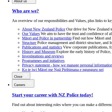
About us
Who are we?
An overview of our responsibilities and Values, plus links to ke
About New Zealand Police
Our drive for New Zealand to
Our Values
We aim to have the trust and confidence of al
Māori and Police in partnership
Find out how Māori and P
Structure
Police management and district structure, and 
Publications and statistics
View corporate publications, fo
History and Museum
Explore the early history of Police,
Investigations and reviews
Programmes and initiatives
Privacy statement - how we manage personal informatio
Ko te iwi Māori me Ngā Pirihimana e ngunguru nei
Close
Careers
Start your career with NZ Police today!
Find out about interesting roles where you can make a differen