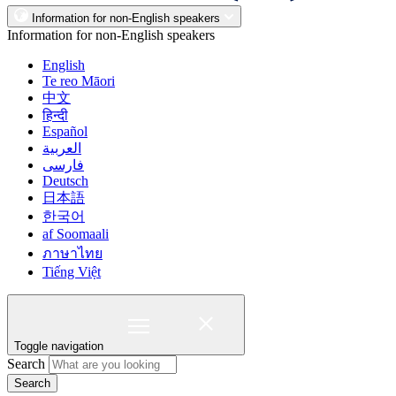
Information for non-English speakers
Information for non-English speakers
English
Te reo Māori
中文
हिन्दी
Español
العربية
فارسی
Deutsch
日本語
한국어
af Soomaali
ภาษาไทย
Tiếng Việt
Toggle navigation
Search
Search