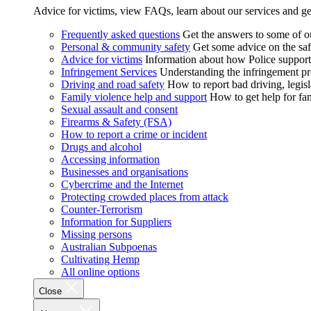
Advice for victims, view FAQs, learn about our services and ge
Frequently asked questions
Get the answers to some of 
Personal & community safety
Get some advice on the saf
Advice for victims
Information about how Police supports
Infringement Services
Understanding the infringement proc
Driving and road safety
How to report bad driving, legisl
Family violence help and support
How to get help for fa
Sexual assault and consent
Firearms & Safety (FSA)
How to report a crime or incident
Drugs and alcohol
Accessing information
Businesses and organisations
Cybercrime and the Internet
Protecting crowded places from attack
Counter-Terrorism
Information for Suppliers
Missing persons
Australian Subpoenas
Cultivating Hemp
All online options
Close