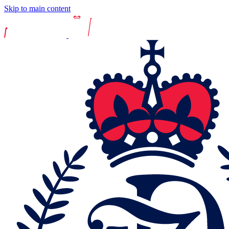
Skip to main content