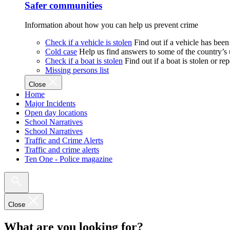
Safer communities
Information about how you can help us prevent crime
Check if a vehicle is stolen
Find out if a vehicle has been
Cold case
Help us find answers to some of the country’s
Check if a boat is stolen
Find out if a boat is stolen or r
Missing persons list
Close
Home
Major Incidents
Open day locations
School Narratives
School Narratives
Traffic and Crime Alerts
Traffic and crime alerts
Ten One - Police magazine
Close
What are you looking for?