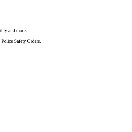
ility and more.
 Police Safety Orders.