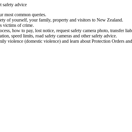
t safety advice
our most common queries.
ety of yourself, your family, property and visitors to New Zealand.
 victims of crime.
ess, how to pay, lost notice, request safety camera photo, transfer liab
ation, speed limits, road safety cameras and other safety advice.
mily violence (domestic violence) and learn about Protection Orders and