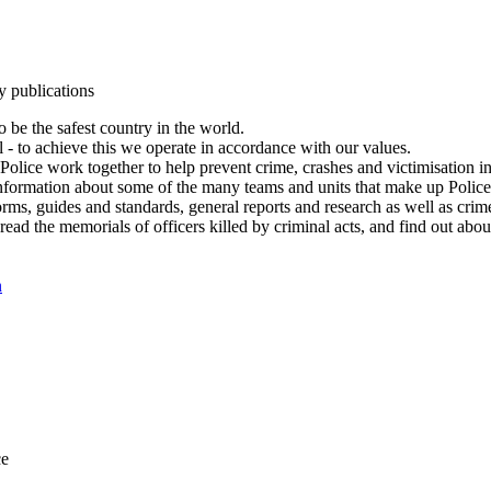
y publications
 be the safest country in the world.
l - to achieve this we operate in accordance with our values.
olice work together to help prevent crime, crashes and victimisation i
Information about some of the many teams and units that make up Police
rms, guides and standards, general reports and research as well as crime 
 read the memorials of officers killed by criminal acts, and find out ab
n
ce