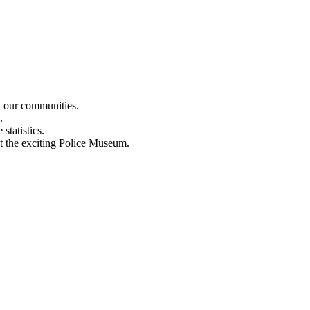
n our communities.
.
statistics.
out the exciting Police Museum.