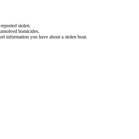
 reported stolen.
 unsolved homicides.
eport information you have about a stolen boat.