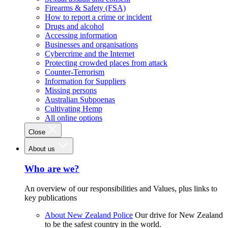
Firearms & Safety (FSA)
How to report a crime or incident
Drugs and alcohol
Accessing information
Businesses and organisations
Cybercrime and the Internet
Protecting crowded places from attack
Counter-Terrorism
Information for Suppliers
Missing persons
Australian Subpoenas
Cultivating Hemp
All online options
Close
About us
Who are we?
An overview of our responsibilities and Values, plus links to
key publications
About New Zealand Police
Our drive for New Zealand
to be the safest country in the world.