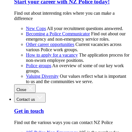
Start your career with NZ Police today!
Find out about interesting roles where you can make a
difference
New Cops
All your recruitment questions answered.
Becoming a Police Communicator
Find out about our
emergency and non-emergency service roles.
Other career opportunities
Current vacancies across
various Police work groups.
How to apply for a vacancy
The application process for
non-sworn employee positions.
Police groups
An overview of some of our key work
groups.
Valuing Diversity
Our values reflect what is important
to us and the communities we serve.
Close
Contact us
Get in touch
Find out the various ways you can contact NZ Police