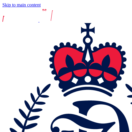
Skip to main content