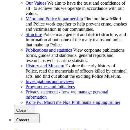
Our Values
We aim to have the trust and confidence of
all - to achieve this we operate in accordance with our
values.
Māori and Police in partnership
Find out how Māori
and Police work together to help prevent crime, crashes
and victimisation in our communities.
Structure
Police management and district structure, and
Information about some of the many teams and units
that make up Police.
Publications and statistics
View corporate publications,
forms, guides and standards, general reports and
research as well as crime statistics.
History and Museum
Explore the early history of
Police, read the memorials of officers killed by criminal
acts, and find out about the exciting Police Museum.
Investigations and reviews
Programmes and initiatives
Privacy statement - how we manage personal
information
Ko te iwi Māori me Ngā Pirihimana e ngunguru nei
Close
Careers