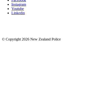
Facebook
Instagram
Youtube
Linkedin
© Copyright 2026 New Zealand Police