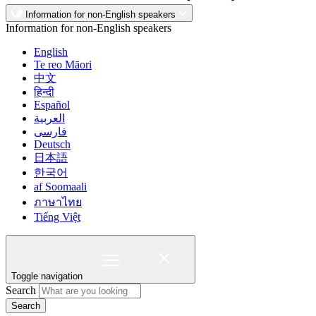
Information for non-English speakers
Information for non-English speakers
English
Te reo Māori
中文
हिन्दी
Español
العربية
فارسی
Deutsch
日本語
한국어
af Soomaali
ภาษาไทย
Tiếng Việt
Toggle navigation
Search
Search