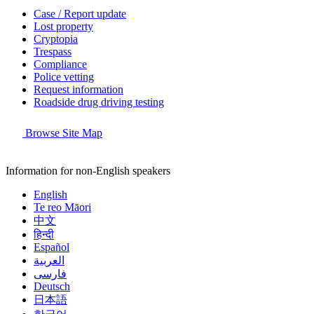
Case / Report update
Lost property
Cryptopia
Trespass
Compliance
Police vetting
Request information
Roadside drug driving testing
Browse Site Map
Information for non-English speakers
English
Te reo Māori
中文
हिन्दी
Español
العربية
فارسی
Deutsch
日本語