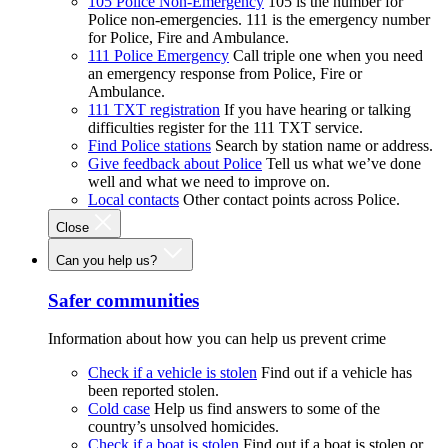
105 Police Non-Emergency
105 is the number for
Police non-emergencies. 111 is the emergency number
for Police, Fire and Ambulance.
111 Police Emergency
Call triple one when you need
an emergency response from Police, Fire or
Ambulance.
111 TXT registration
If you have hearing or talking
difficulties register for the 111 TXT service.
Find Police stations
Search by station name or address.
Give feedback about Police
Tell us what we’ve done
well and what we need to improve on.
Local contacts
Other contact points across Police.
Close
Can you help us?
Safer communities
Information about how you can help us prevent crime
Check if a vehicle is stolen
Find out if a vehicle has
been reported stolen.
Cold case
Help us find answers to some of the
country’s unsolved homicides.
Check if a boat is stolen
Find out if a boat is stolen or