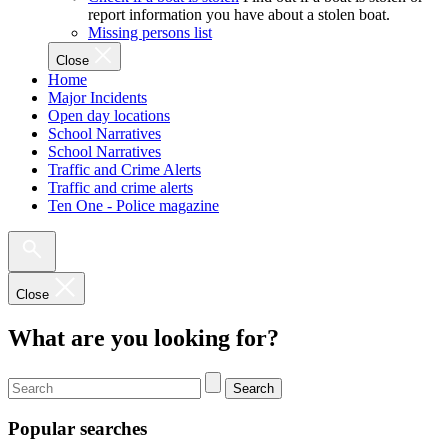
report information you have about a stolen boat.
Missing persons list
Close
Home
Major Incidents
Open day locations
School Narratives
School Narratives
Traffic and Crime Alerts
Traffic and crime alerts
Ten One - Police magazine
Close
What are you looking for?
Search
Popular searches