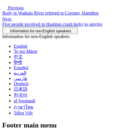
Previous
Body in Waikato River referred to Coroner, Hamilton
Next
Five people involved in Hastings crash lucky to survive
Information for non-English speakers
Information for non-English speakers
English
Te reo Māori
中文
हिन्दी
Español
العربية
فارسی
Deutsch
日本語
한국어
af Soomaali
ภาษาไทย
Tiếng Việt
Footer main menu