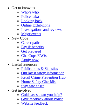
Get to know us
Who’s who
Police haka
Looking back
Online Exhibitions
Investigations and reviews
Major events
New Cops
Career paths
Pay & benefits
Get prepared
ChatCops FAQs
Apply now
Useful resources
Publications & Statistics
Our latest safety information
Retail Crime Prevention Hub
Home Safety Checklist
Stay safe at sea
Get involved
Cold cases - can you help?
Give feedback about Police
Website feedback