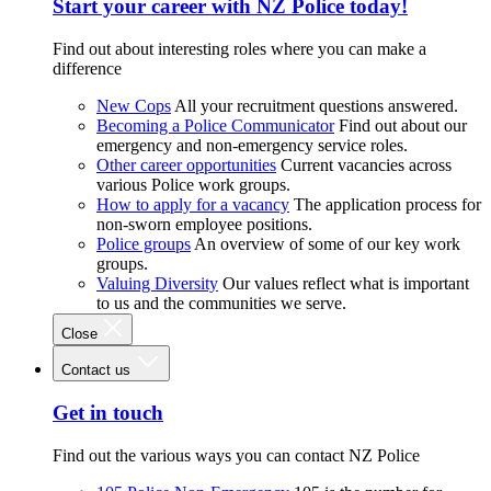
Start your career with NZ Police today!
Find out about interesting roles where you can make a
difference
New Cops
All your recruitment questions answered.
Becoming a Police Communicator
Find out about our
emergency and non-emergency service roles.
Other career opportunities
Current vacancies across
various Police work groups.
How to apply for a vacancy
The application process for
non-sworn employee positions.
Police groups
An overview of some of our key work
groups.
Valuing Diversity
Our values reflect what is important
to us and the communities we serve.
Close
Contact us
Get in touch
Find out the various ways you can contact NZ Police