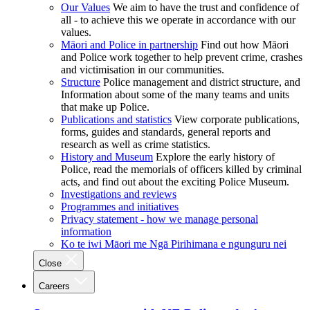
Our Values
We aim to have the trust and confidence of
all - to achieve this we operate in accordance with our
values.
Māori and Police in partnership
Find out how Māori
and Police work together to help prevent crime, crashes
and victimisation in our communities.
Structure
Police management and district structure, and
Information about some of the many teams and units
that make up Police.
Publications and statistics
View corporate publications,
forms, guides and standards, general reports and
research as well as crime statistics.
History and Museum
Explore the early history of
Police, read the memorials of officers killed by criminal
acts, and find out about the exciting Police Museum.
Investigations and reviews
Programmes and initiatives
Privacy statement - how we manage personal
information
Ko te iwi Māori me Ngā Pirihimana e ngunguru nei
Close
Careers