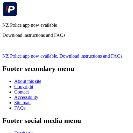
NZ Police app now available
Download instructions and FAQs
NZ Police app now available. Download instructions and FAQs.
Footer secondary menu
About this site
Copyright
Contact
Accessibility
Site map
FAQs
Footer social media menu