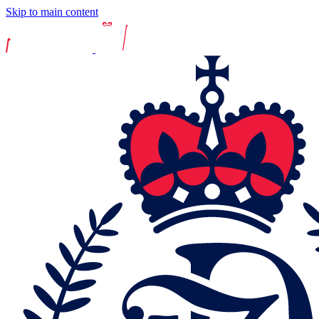
Skip to main content