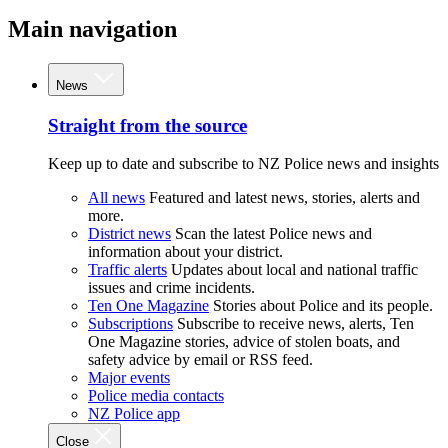
Main navigation
News
Straight from the source
Keep up to date and subscribe to NZ Police news and insights
All news
Featured and latest news, stories, alerts and
more.
District news
Scan the latest Police news and
information about your district.
Traffic alerts
Updates about local and national traffic
issues and crime incidents.
Ten One Magazine
Stories about Police and its people.
Subscriptions
Subscribe to receive news, alerts, Ten
One Magazine stories, advice of stolen boats, and
safety advice by email or RSS feed.
Major events
Police media contacts
NZ Police app
Close