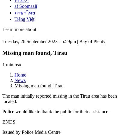
한국어
af Soomaali
ภาษาไทย
Tiếng Việt
Learn more about
Tuesday, 26 September 2023 - 5:59pm | Bay of Plenty
Missing man found, Tirau
1 min read
Home
News
Missing man found, Tirau
The man initially reported missing in the Tirau area has been
located.
Police would like to thank the public for their assistance.
ENDS
Issued by Police Media Centre