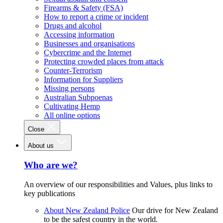
Firearms & Safety (FSA)
How to report a crime or incident
Drugs and alcohol
Accessing information
Businesses and organisations
Cybercrime and the Internet
Protecting crowded places from attack
Counter-Terrorism
Information for Suppliers
Missing persons
Australian Subpoenas
Cultivating Hemp
All online options
Close
About us
Who are we?
An overview of our responsibilities and Values, plus links to
key publications
About New Zealand Police
Our drive for New Zealand
to be the safest country in the world.