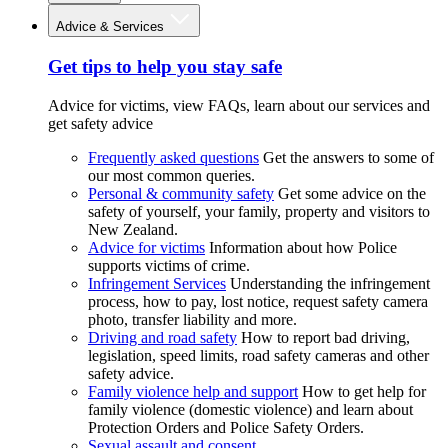
Advice & Services
Get tips to help you stay safe
Advice for victims, view FAQs, learn about our services and
get safety advice
Frequently asked questions
Get the answers to some of
our most common queries.
Personal & community safety
Get some advice on the
safety of yourself, your family, property and visitors to
New Zealand.
Advice for victims
Information about how Police
supports victims of crime.
Infringement Services
Understanding the infringement
process, how to pay, lost notice, request safety camera
photo, transfer liability and more.
Driving and road safety
How to report bad driving,
legislation, speed limits, road safety cameras and other
safety advice.
Family violence help and support
How to get help for
family violence (domestic violence) and learn about
Protection Orders and Police Safety Orders.
Sexual assault and consent