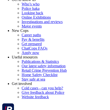
Who’s who
Police haka
Looking back
Online Exhibitions
Investigations and reviews
Major events
New Cops
Career paths
Pay & benefits
Get prepared
ChatCops FAQs
Apply now
Useful resources
Publications & Statistics
Our latest safety information
Retail Crime Prevention Hub
Home Safety Checklist
Stay safe at sea
Get involved
Cold cases - can you help?
Give feedback about Police
Website feedback