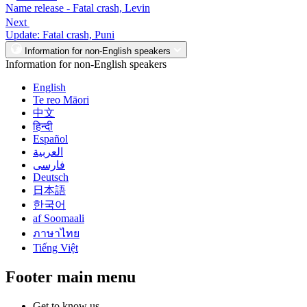
Name release - Fatal crash, Levin
Next
Update: Fatal crash, Puni
Information for non-English speakers
Information for non-English speakers
English
Te reo Māori
中文
हिन्दी
Español
العربية
فارسی
Deutsch
日本語
한국어
af Soomaali
ภาษาไทย
Tiếng Việt
Footer main menu
Get to know us