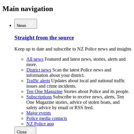
Main navigation
News
Straight from the source
Keep up to date and subscribe to NZ Police news and insights
All news
Featured and latest news, stories, alerts and
more.
District news
Scan the latest Police news and
information about your district.
Traffic alerts
Updates about local and national traffic
issues and crime incidents.
Ten One Magazine
Stories about Police and its people.
Subscriptions
Subscribe to receive news, alerts, Ten
One Magazine stories, advice of stolen boats, and
safety advice by email or RSS feed.
Major events
Police media contacts
NZ Police app
Close