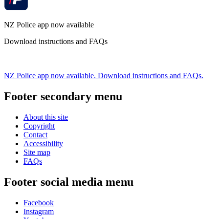
NZ Police app now available
Download instructions and FAQs
NZ Police app now available. Download instructions and FAQs.
Footer secondary menu
About this site
Copyright
Contact
Accessibility
Site map
FAQs
Footer social media menu
Facebook
Instagram