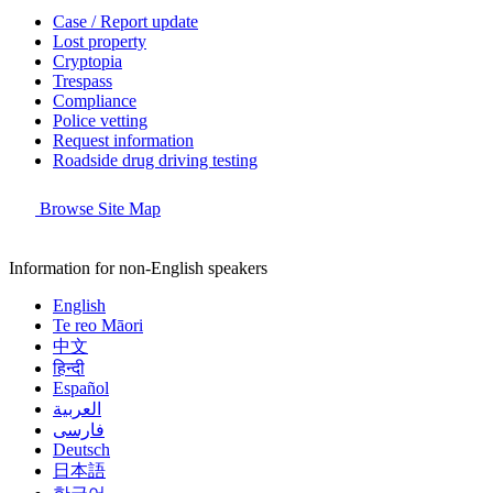
Case / Report update
Lost property
Cryptopia
Trespass
Compliance
Police vetting
Request information
Roadside drug driving testing
Browse Site Map
Information for non-English speakers
English
Te reo Māori
中文
हिन्दी
Español
العربية
فارسی
Deutsch
日本語