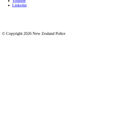
Youtube
Linkedin
© Copyright 2026 New Zealand Police