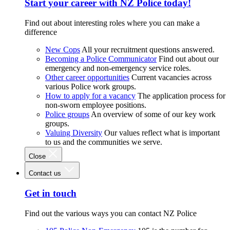
Start your career with NZ Police today!
Find out about interesting roles where you can make a
difference
New Cops
All your recruitment questions answered.
Becoming a Police Communicator
Find out about our
emergency and non-emergency service roles.
Other career opportunities
Current vacancies across
various Police work groups.
How to apply for a vacancy
The application process for
non-sworn employee positions.
Police groups
An overview of some of our key work
groups.
Valuing Diversity
Our values reflect what is important
to us and the communities we serve.
Close
Contact us
Get in touch
Find out the various ways you can contact NZ Police