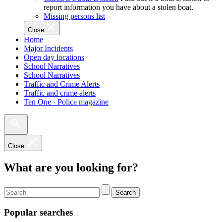
report information you have about a stolen boat.
Missing persons list
Close
Home
Major Incidents
Open day locations
School Narratives
School Narratives
Traffic and Crime Alerts
Traffic and crime alerts
Ten One - Police magazine
Close
What are you looking for?
Search
Popular searches