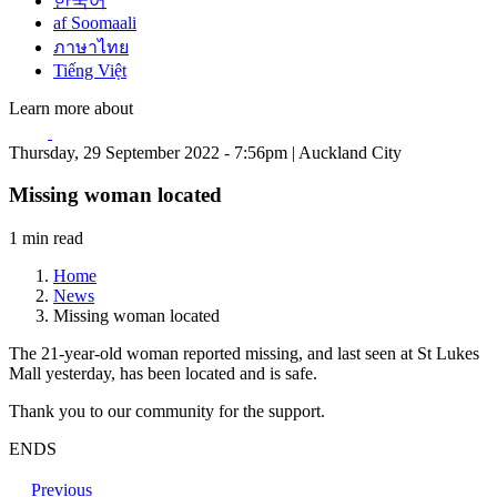
한국어
af Soomaali
ภาษาไทย
Tiếng Việt
Learn more about
Thursday, 29 September 2022 - 7:56pm | Auckland City
Missing woman located
1 min read
Home
News
Missing woman located
The 21-year-old woman reported missing, and last seen at St Lukes
Mall yesterday, has been located and is safe.
Thank you to our community for the support.
ENDS
Previous