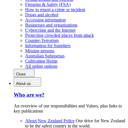
Firearms & Safety (FSA)
How to report a crime or incident
Drugs and alcohol
Accessing information
Businesses and organisations
Cybercrime and the Internet
Protecting crowded places from attack
Counter-Terrorism
Information for Suppliers
Missing persons
Australian Subpoenas
Cultivating Hemp
All online options
Close
About us
Who are we?
An overview of our responsibilities and Values, plus links to
key publications
About New Zealand Police
Our drive for New Zealand
to be the safest country in the world.