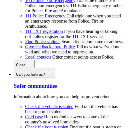
105 Police Non-Emergency
105 is the number for
Police non-emergencies. 111 is the emergency number
for Police, Fire and Ambulance.
111 Police Emergency
Call triple one when you need
an emergency response from Police, Fire or
Ambulance.
111 TXT registration
If you have hearing or talking
difficulties register for the 111 TXT service.
Find Police stations
Search by station name or address.
Give feedback about Police
Tell us what we’ve done
well and what we need to improve on.
Local contacts
Other contact points across Police.
Close
Can you help us?
Safer communities
Information about how you can help us prevent crime
Check if a vehicle is stolen
Find out if a vehicle has
been reported stolen.
Cold case
Help us find answers to some of the
country’s unsolved homicides.
Check if a boat is stolen
Find out if a boat is stolen or