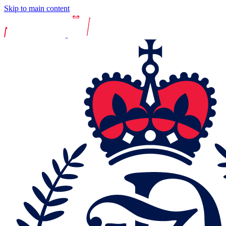
Skip to main content