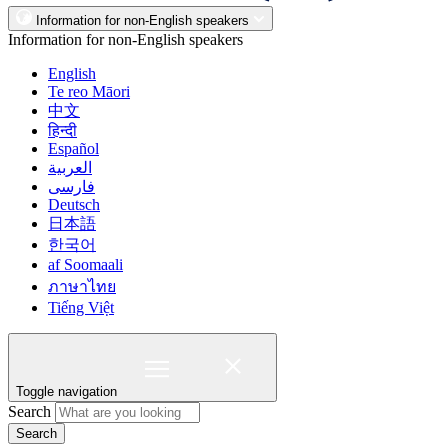
Information for non-English speakers
Information for non-English speakers
English
Te reo Māori
中文
हिन्दी
Español
العربية
فارسی
Deutsch
日本語
한국어
af Soomaali
ภาษาไทย
Tiếng Việt
Toggle navigation
Search
Search