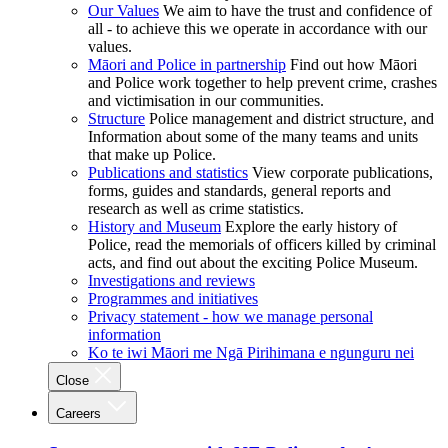
Our Values
We aim to have the trust and confidence of
all - to achieve this we operate in accordance with our
values.
Māori and Police in partnership
Find out how Māori
and Police work together to help prevent crime, crashes
and victimisation in our communities.
Structure
Police management and district structure, and
Information about some of the many teams and units
that make up Police.
Publications and statistics
View corporate publications,
forms, guides and standards, general reports and
research as well as crime statistics.
History and Museum
Explore the early history of
Police, read the memorials of officers killed by criminal
acts, and find out about the exciting Police Museum.
Investigations and reviews
Programmes and initiatives
Privacy statement - how we manage personal
information
Ko te iwi Māori me Ngā Pirihimana e ngunguru nei
Close
Careers