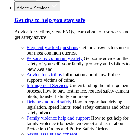
Advice & Services
Get tips to help you stay safe
Advice for victims, view FAQs, learn about our services and
get safety advice
Frequently asked questions
Get the answers to some of
our most common queries.
Personal & community safety
Get some advice on the
safety of yourself, your family, property and visitors to
New Zealand.
Advice for victims
Information about how Police
supports victims of crime.
Infringement Services
Understanding the infringement
process, how to pay, lost notice, request safety camera
photo, transfer liability and more.
Driving and road safety
How to report bad driving,
legislation, speed limits, road safety cameras and other
safety advice.
Family violence help and support
How to get help for
family violence (domestic violence) and learn about
Protection Orders and Police Safety Orders.
Sexual assault and consent