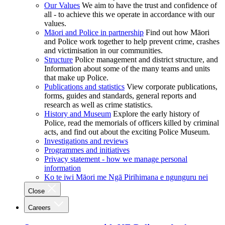
Our Values
We aim to have the trust and confidence of
all - to achieve this we operate in accordance with our
values.
Māori and Police in partnership
Find out how Māori
and Police work together to help prevent crime, crashes
and victimisation in our communities.
Structure
Police management and district structure, and
Information about some of the many teams and units
that make up Police.
Publications and statistics
View corporate publications,
forms, guides and standards, general reports and
research as well as crime statistics.
History and Museum
Explore the early history of
Police, read the memorials of officers killed by criminal
acts, and find out about the exciting Police Museum.
Investigations and reviews
Programmes and initiatives
Privacy statement - how we manage personal
information
Ko te iwi Māori me Ngā Pirihimana e ngunguru nei
Close
Careers