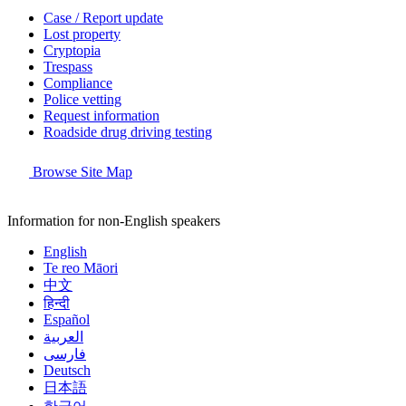
Case / Report update
Lost property
Cryptopia
Trespass
Compliance
Police vetting
Request information
Roadside drug driving testing
Browse Site Map
Information for non-English speakers
English
Te reo Māori
中文
हिन्दी
Español
العربية
فارسی
Deutsch
日本語