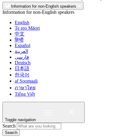
Information for non-English speakers
Information for non-English speakers
English
Te reo Māori
中文
हिन्दी
Español
العربية
فارسی
Deutsch
日本語
한국어
af Soomaali
ภาษาไทย
Tiếng Việt
Toggle navigation
Search
Search