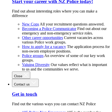
Start your career with NZ Police today!
Find out about interesting roles where you can make a
difference
New Cops
All your recruitment questions answered.
Becoming a Police Communicator
Find out about our
emergency and non-emergency service roles.
Other career opportunities
Current vacancies across
various Police work groups.
How to apply for a vacancy
The application process for
non-sworn employee positions.
Police groups
An overview of some of our key work
groups.
Valuing Diversity
Our values reflect what is important
to us and the communities we serve.
Close
Contact us
Get in touch
Find out the various ways you can contact NZ Police