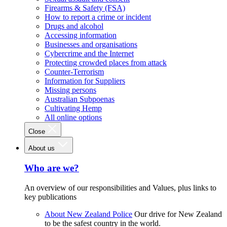
Firearms & Safety (FSA)
How to report a crime or incident
Drugs and alcohol
Accessing information
Businesses and organisations
Cybercrime and the Internet
Protecting crowded places from attack
Counter-Terrorism
Information for Suppliers
Missing persons
Australian Subpoenas
Cultivating Hemp
All online options
Close
About us
Who are we?
An overview of our responsibilities and Values, plus links to
key publications
About New Zealand Police
Our drive for New Zealand
to be the safest country in the world.