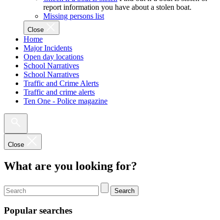
report information you have about a stolen boat.
Missing persons list
Close
Home
Major Incidents
Open day locations
School Narratives
School Narratives
Traffic and Crime Alerts
Traffic and crime alerts
Ten One - Police magazine
Close
What are you looking for?
Search
Popular searches