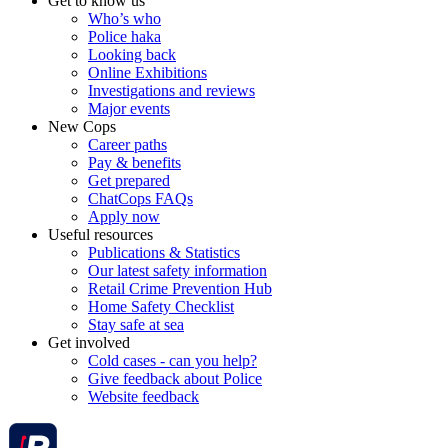
Get to know us
Who’s who
Police haka
Looking back
Online Exhibitions
Investigations and reviews
Major events
New Cops
Career paths
Pay & benefits
Get prepared
ChatCops FAQs
Apply now
Useful resources
Publications & Statistics
Our latest safety information
Retail Crime Prevention Hub
Home Safety Checklist
Stay safe at sea
Get involved
Cold cases - can you help?
Give feedback about Police
Website feedback