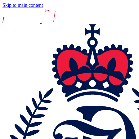
Skip to main content