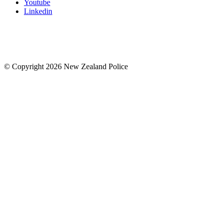
Youtube
Linkedin
© Copyright 2026 New Zealand Police