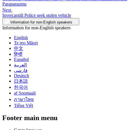
Paraparaumu
Next
Invercargill Police seek stolen vehicle
Information for non-English speakers
Information for non-English speakers
English
Te reo Māori
中文
हिन्दी
Español
العربية
فارسی
Deutsch
日本語
한국어
af Soomaali
ภาษาไทย
Tiếng Việt
Footer main menu