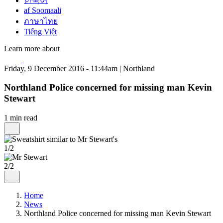
한국어
af Soomaali
ภาษาไทย
Tiếng Việt
Learn more about
Friday, 9 December 2016 - 11:44am | Northland
Northland Police concerned for missing man Kevin
Stewart
1 min read
1/2
2/2
Home
News
Northland Police concerned for missing man Kevin Stewart