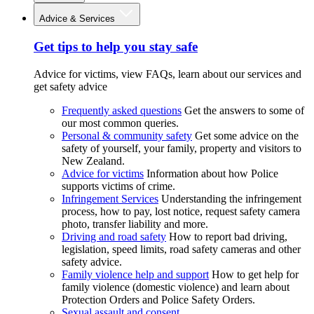
Advice & Services
Get tips to help you stay safe
Advice for victims, view FAQs, learn about our services and
get safety advice
Frequently asked questions
Get the answers to some of
our most common queries.
Personal & community safety
Get some advice on the
safety of yourself, your family, property and visitors to
New Zealand.
Advice for victims
Information about how Police
supports victims of crime.
Infringement Services
Understanding the infringement
process, how to pay, lost notice, request safety camera
photo, transfer liability and more.
Driving and road safety
How to report bad driving,
legislation, speed limits, road safety cameras and other
safety advice.
Family violence help and support
How to get help for
family violence (domestic violence) and learn about
Protection Orders and Police Safety Orders.
Sexual assault and consent