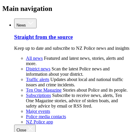
Main navigation
News
Straight from the source
Keep up to date and subscribe to NZ Police news and insights
All news
Featured and latest news, stories, alerts and
more.
District news
Scan the latest Police news and
information about your district.
Traffic alerts
Updates about local and national traffic
issues and crime incidents.
Ten One Magazine
Stories about Police and its people.
Subscriptions
Subscribe to receive news, alerts, Ten
One Magazine stories, advice of stolen boats, and
safety advice by email or RSS feed.
Major events
Police media contacts
NZ Police app
Close