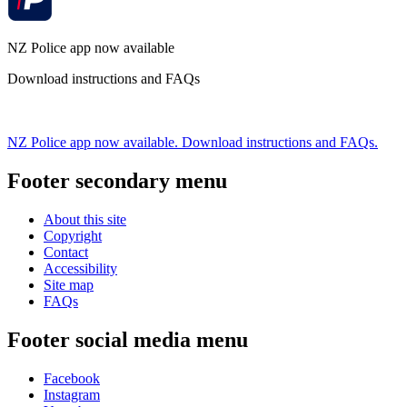
NZ Police app now available
Download instructions and FAQs
NZ Police app now available. Download instructions and FAQs.
Footer secondary menu
About this site
Copyright
Contact
Accessibility
Site map
FAQs
Footer social media menu
Facebook
Instagram