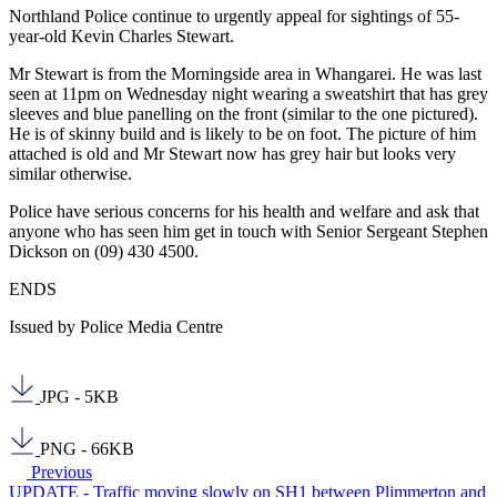
Northland Police continue to urgently appeal for sightings of 55-
year-old Kevin Charles Stewart.
Mr Stewart is from the Morningside area in Whangarei. He was last
seen at 11pm on Wednesday night wearing a sweatshirt that has grey
sleeves and blue panelling on the front (similar to the one pictured).
He is of skinny build and is likely to be on foot. The picture of him
attached is old and Mr Stewart now has grey hair but looks very
similar otherwise.
Police have serious concerns for his health and welfare and ask that
anyone who has seen him get in touch with Senior Sergeant Stephen
Dickson on (09) 430 4500.
ENDS
Issued by Police Media Centre
JPG - 5KB
PNG - 66KB
Previous
UPDATE - Traffic moving slowly on SH1 between Plimmerton and