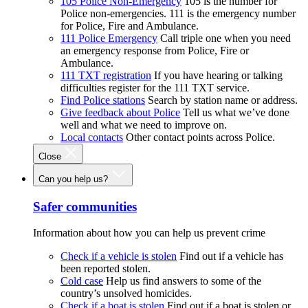
105 Police Non-Emergency
105 is the number for
Police non-emergencies. 111 is the emergency number
for Police, Fire and Ambulance.
111 Police Emergency
Call triple one when you need
an emergency response from Police, Fire or
Ambulance.
111 TXT registration
If you have hearing or talking
difficulties register for the 111 TXT service.
Find Police stations
Search by station name or address.
Give feedback about Police
Tell us what we’ve done
well and what we need to improve on.
Local contacts
Other contact points across Police.
Close
Can you help us?
Safer communities
Information about how you can help us prevent crime
Check if a vehicle is stolen
Find out if a vehicle has
been reported stolen.
Cold case
Help us find answers to some of the
country’s unsolved homicides.
Check if a boat is stolen
Find out if a boat is stolen or