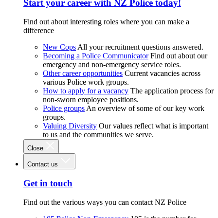
Start your career with NZ Police today!
Find out about interesting roles where you can make a
difference
New Cops
All your recruitment questions answered.
Becoming a Police Communicator
Find out about our
emergency and non-emergency service roles.
Other career opportunities
Current vacancies across
various Police work groups.
How to apply for a vacancy
The application process for
non-sworn employee positions.
Police groups
An overview of some of our key work
groups.
Valuing Diversity
Our values reflect what is important
to us and the communities we serve.
Close
Contact us
Get in touch
Find out the various ways you can contact NZ Police