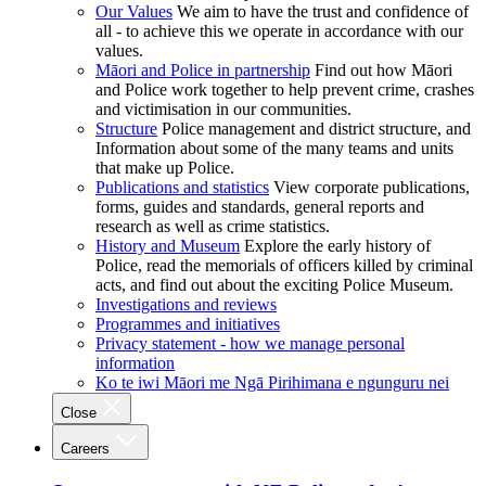
Our Values
We aim to have the trust and confidence of
all - to achieve this we operate in accordance with our
values.
Māori and Police in partnership
Find out how Māori
and Police work together to help prevent crime, crashes
and victimisation in our communities.
Structure
Police management and district structure, and
Information about some of the many teams and units
that make up Police.
Publications and statistics
View corporate publications,
forms, guides and standards, general reports and
research as well as crime statistics.
History and Museum
Explore the early history of
Police, read the memorials of officers killed by criminal
acts, and find out about the exciting Police Museum.
Investigations and reviews
Programmes and initiatives
Privacy statement - how we manage personal
information
Ko te iwi Māori me Ngā Pirihimana e ngunguru nei
Close
Careers