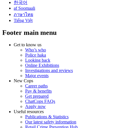
한국어
af Soomaali
ภาษาไทย
Tiếng Việt
Footer main menu
Get to know us
Who’s who
Police haka
Looking back
Online Exhibitions
Investigations and reviews
Major events
New Cops
Career paths
Pay & benefits
Get prepared
ChatCops FAQs
Apply now
Useful resources
Publications & Statistics
Our latest safety information
Retail Crime Prevention Hub