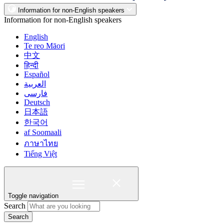
Information for non-English speakers
Information for non-English speakers
English
Te reo Māori
中文
हिन्दी
Español
العربية
فارسی
Deutsch
日本語
한국어
af Soomaali
ภาษาไทย
Tiếng Việt
Toggle navigation
Search
Search