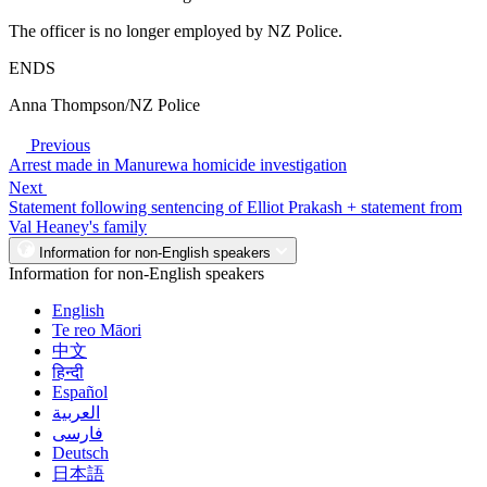
The officer is no longer employed by NZ Police.
ENDS
Anna Thompson/NZ Police
Previous
Arrest made in Manurewa homicide investigation
Next
Statement following sentencing of Elliot Prakash + statement from
Val Heaney's family
Information for non-English speakers
Information for non-English speakers
English
Te reo Māori
中文
हिन्दी
Español
العربية
فارسی
Deutsch
日本語