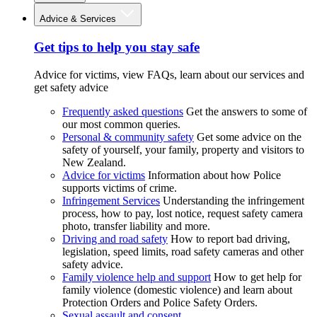
Advice & Services
Get tips to help you stay safe
Advice for victims, view FAQs, learn about our services and
get safety advice
Frequently asked questions
Get the answers to some of
our most common queries.
Personal & community safety
Get some advice on the
safety of yourself, your family, property and visitors to
New Zealand.
Advice for victims
Information about how Police
supports victims of crime.
Infringement Services
Understanding the infringement
process, how to pay, lost notice, request safety camera
photo, transfer liability and more.
Driving and road safety
How to report bad driving,
legislation, speed limits, road safety cameras and other
safety advice.
Family violence help and support
How to get help for
family violence (domestic violence) and learn about
Protection Orders and Police Safety Orders.
Sexual assault and consent