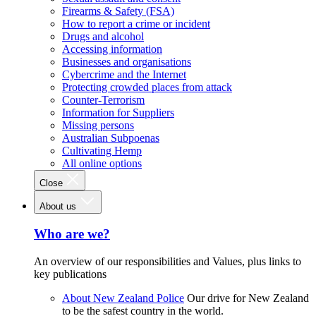
Firearms & Safety (FSA)
How to report a crime or incident
Drugs and alcohol
Accessing information
Businesses and organisations
Cybercrime and the Internet
Protecting crowded places from attack
Counter-Terrorism
Information for Suppliers
Missing persons
Australian Subpoenas
Cultivating Hemp
All online options
Close
About us
Who are we?
An overview of our responsibilities and Values, plus links to
key publications
About New Zealand Police
Our drive for New Zealand
to be the safest country in the world.