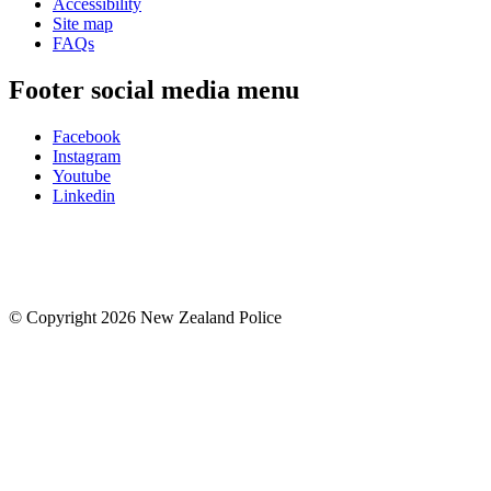
Accessibility
Site map
FAQs
Footer social media menu
Facebook
Instagram
Youtube
Linkedin
© Copyright 2026 New Zealand Police