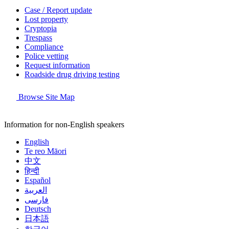
Case / Report update
Lost property
Cryptopia
Trespass
Compliance
Police vetting
Request information
Roadside drug driving testing
Browse Site Map
Information for non-English speakers
English
Te reo Māori
中文
हिन्दी
Español
العربية
فارسی
Deutsch
日本語