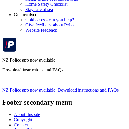
Home Safety Checklist
Stay safe at sea
Get involved
Cold cases - can you help?
Give feedback about Police
Website feedback
NZ Police app now available
Download instructions and FAQs
NZ Police app now available. Download instructions and FAQs.
Footer secondary menu
About this site
Copyright
Contact