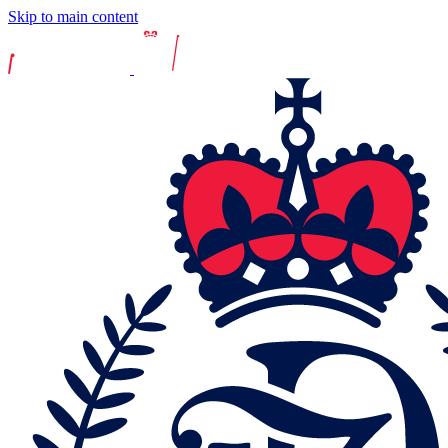
Skip to main content