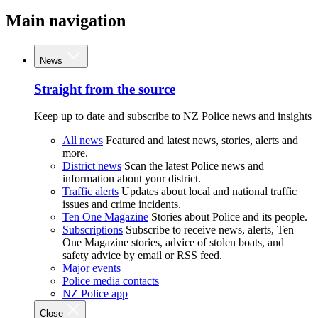
Main navigation
News
Straight from the source
Keep up to date and subscribe to NZ Police news and insights
All news
Featured and latest news, stories, alerts and
more.
District news
Scan the latest Police news and
information about your district.
Traffic alerts
Updates about local and national traffic
issues and crime incidents.
Ten One Magazine
Stories about Police and its people.
Subscriptions
Subscribe to receive news, alerts, Ten
One Magazine stories, advice of stolen boats, and
safety advice by email or RSS feed.
Major events
Police media contacts
NZ Police app
Close