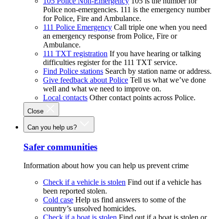
105 Police Non-Emergency
105 is the number for
Police non-emergencies. 111 is the emergency number
for Police, Fire and Ambulance.
111 Police Emergency
Call triple one when you need
an emergency response from Police, Fire or
Ambulance.
111 TXT registration
If you have hearing or talking
difficulties register for the 111 TXT service.
Find Police stations
Search by station name or address.
Give feedback about Police
Tell us what we’ve done
well and what we need to improve on.
Local contacts
Other contact points across Police.
Close
Can you help us?
Safer communities
Information about how you can help us prevent crime
Check if a vehicle is stolen
Find out if a vehicle has
been reported stolen.
Cold case
Help us find answers to some of the
country’s unsolved homicides.
Check if a boat is stolen
Find out if a boat is stolen or