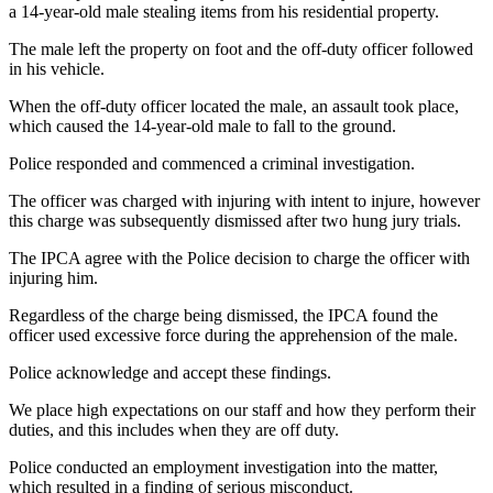
a 14-year-old male stealing items from his residential property.
The male left the property on foot and the off-duty officer followed
in his vehicle.
When the off-duty officer located the male, an assault took place,
which caused the 14-year-old male to fall to the ground.
Police responded and commenced a criminal investigation.
The officer was charged with injuring with intent to injure, however
this charge was subsequently dismissed after two hung jury trials.
The IPCA agree with the Police decision to charge the officer with
injuring him.
Regardless of the charge being dismissed, the IPCA found the
officer used excessive force during the apprehension of the male.
Police acknowledge and accept these findings.
We place high expectations on our staff and how they perform their
duties, and this includes when they are off duty.
Police conducted an employment investigation into the matter,
which resulted in a finding of serious misconduct.