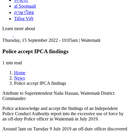
한국어
af Soomaali
ภาษาไทย
Tiếng Việt
Learn more about
Thursday, 15 September 2022 - 10:05am | Waitematā
Police accept IPCA findings
1 min read
Home
News
Police accept IPCA findings
Attribute to Superintendent Naila Hassan, Waitematā District
Commander:
Police acknowledge and accept the findings of an Independent
Police Conduct Authority report into the excessive use of force by
an off-duty Police officer in Waitematā in July 2019.
Around 5pm on Tuesday 9 July 2019 an off-duty officer discovered