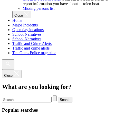
report information you have about a stolen boat.
Missing persons list
Close
Home
Major Incidents
Open day locations
School Narratives
School Narratives
Traffic and Crime Alerts
Traffic and crime alerts
Ten One - Police magazine
Close
What are you looking for?
Search
Popular searches