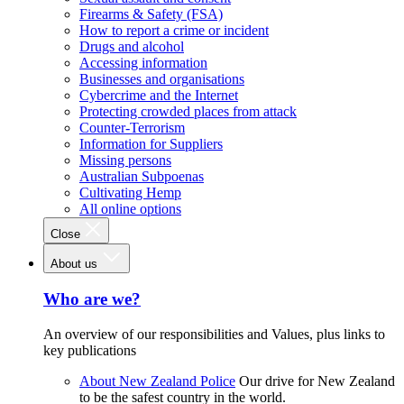
Firearms & Safety (FSA)
How to report a crime or incident
Drugs and alcohol
Accessing information
Businesses and organisations
Cybercrime and the Internet
Protecting crowded places from attack
Counter-Terrorism
Information for Suppliers
Missing persons
Australian Subpoenas
Cultivating Hemp
All online options
Close
About us
Who are we?
An overview of our responsibilities and Values, plus links to
key publications
About New Zealand Police
Our drive for New Zealand
to be the safest country in the world.