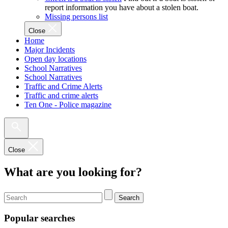
report information you have about a stolen boat.
Missing persons list
Close
Home
Major Incidents
Open day locations
School Narratives
School Narratives
Traffic and Crime Alerts
Traffic and crime alerts
Ten One - Police magazine
Close
What are you looking for?
Search
Popular searches