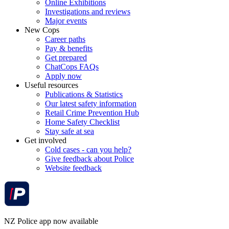
Online Exhibitions
Investigations and reviews
Major events
New Cops
Career paths
Pay & benefits
Get prepared
ChatCops FAQs
Apply now
Useful resources
Publications & Statistics
Our latest safety information
Retail Crime Prevention Hub
Home Safety Checklist
Stay safe at sea
Get involved
Cold cases - can you help?
Give feedback about Police
Website feedback
NZ Police app now available