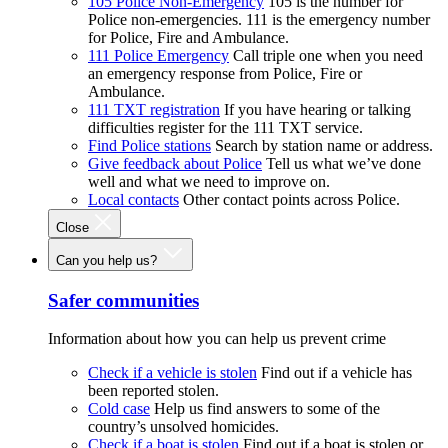
105 Police Non-Emergency
105 is the number for
Police non-emergencies. 111 is the emergency number
for Police, Fire and Ambulance.
111 Police Emergency
Call triple one when you need
an emergency response from Police, Fire or
Ambulance.
111 TXT registration
If you have hearing or talking
difficulties register for the 111 TXT service.
Find Police stations
Search by station name or address.
Give feedback about Police
Tell us what we’ve done
well and what we need to improve on.
Local contacts
Other contact points across Police.
Close
Can you help us?
Safer communities
Information about how you can help us prevent crime
Check if a vehicle is stolen
Find out if a vehicle has
been reported stolen.
Cold case
Help us find answers to some of the
country’s unsolved homicides.
Check if a boat is stolen
Find out if a boat is stolen or