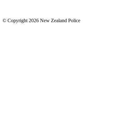
© Copyright 2026 New Zealand Police