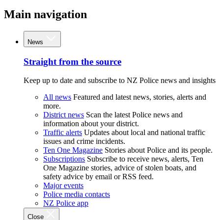
Main navigation
News
Straight from the source
Keep up to date and subscribe to NZ Police news and insights
All news
Featured and latest news, stories, alerts and
more.
District news
Scan the latest Police news and
information about your district.
Traffic alerts
Updates about local and national traffic
issues and crime incidents.
Ten One Magazine
Stories about Police and its people.
Subscriptions
Subscribe to receive news, alerts, Ten
One Magazine stories, advice of stolen boats, and
safety advice by email or RSS feed.
Major events
Police media contacts
NZ Police app
Close