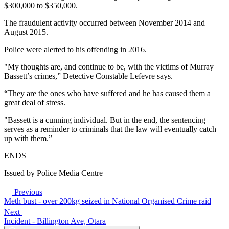
$300,000 to $350,000.
The fraudulent activity occurred between November 2014 and
August 2015.
Police were alerted to his offending in 2016.
"My thoughts are, and continue to be, with the victims of Murray
Bassett’s crimes,” Detective Constable Lefevre says.
“They are the ones who have suffered and he has caused them a
great deal of stress.
"Bassett is a cunning individual. But in the end, the sentencing
serves as a reminder to criminals that the law will eventually catch
up with them.”
ENDS
Issued by Police Media Centre
Previous
Meth bust - over 200kg seized in National Organised Crime raid
Next
Incident - Billington Ave, Otara