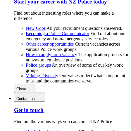
Start your career with NZ Police today!
Find out about interesting roles where you can make a
difference
New Cops
All your recruitment questions answered.
Becoming a Police Communicator
Find out about our
emergency and non-emergency service roles.
Other career opportunities
Current vacancies across
various Police work groups.
How to apply for a vacancy
The application process for
non-sworn employee positions.
Police groups
An overview of some of our key work
groups.
Valuing Diversity
Our values reflect what is important
to us and the communities we serve.
Close
Contact us
Get in touch
Find out the various ways you can contact NZ Police