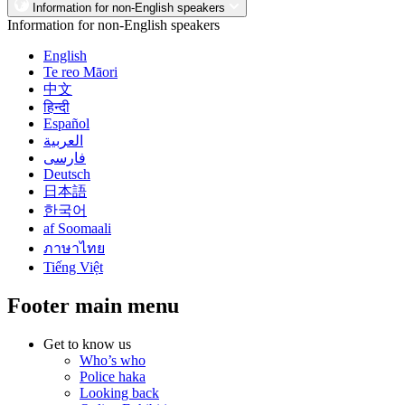
Information for non-English speakers
Information for non-English speakers
English
Te reo Māori
中文
हिन्दी
Español
العربية
فارسی
Deutsch
日本語
한국어
af Soomaali
ภาษาไทย
Tiếng Việt
Footer main menu
Get to know us
Who’s who
Police haka
Looking back