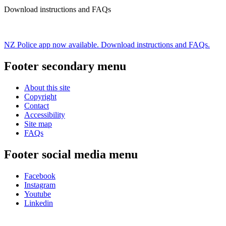
Download instructions and FAQs
NZ Police app now available. Download instructions and FAQs.
Footer secondary menu
About this site
Copyright
Contact
Accessibility
Site map
FAQs
Footer social media menu
Facebook
Instagram
Youtube
Linkedin