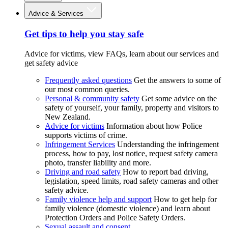
Advice & Services
Get tips to help you stay safe
Advice for victims, view FAQs, learn about our services and
get safety advice
Frequently asked questions
Get the answers to some of
our most common queries.
Personal & community safety
Get some advice on the
safety of yourself, your family, property and visitors to
New Zealand.
Advice for victims
Information about how Police
supports victims of crime.
Infringement Services
Understanding the infringement
process, how to pay, lost notice, request safety camera
photo, transfer liability and more.
Driving and road safety
How to report bad driving,
legislation, speed limits, road safety cameras and other
safety advice.
Family violence help and support
How to get help for
family violence (domestic violence) and learn about
Protection Orders and Police Safety Orders.
Sexual assault and consent