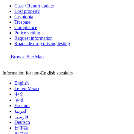
Case / Report update
Lost property
Cryptopia
Trespass
Compliance
Police vetting
Request information
Roadside drug driving testing
Browse Site Map
Information for non-English speakers
English
Te reo Māori
中文
हिन्दी
Español
العربية
فارسی
Deutsch
日本語