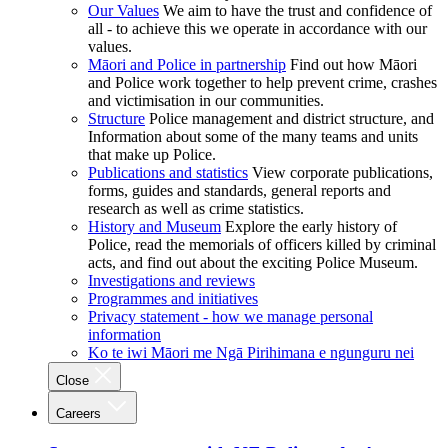
Our Values
We aim to have the trust and confidence of
all - to achieve this we operate in accordance with our
values.
Māori and Police in partnership
Find out how Māori
and Police work together to help prevent crime, crashes
and victimisation in our communities.
Structure
Police management and district structure, and
Information about some of the many teams and units
that make up Police.
Publications and statistics
View corporate publications,
forms, guides and standards, general reports and
research as well as crime statistics.
History and Museum
Explore the early history of
Police, read the memorials of officers killed by criminal
acts, and find out about the exciting Police Museum.
Investigations and reviews
Programmes and initiatives
Privacy statement - how we manage personal
information
Ko te iwi Māori me Ngā Pirihimana e ngunguru nei
Close
Careers