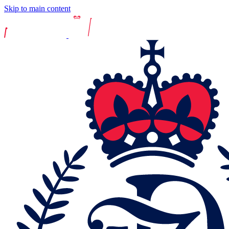
Skip to main content