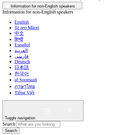
Information for non-English speakers
Information for non-English speakers
English
Te reo Māori
中文
हिन्दी
Español
العربية
فارسی
Deutsch
日本語
한국어
af Soomaali
ภาษาไทย
Tiếng Việt
Toggle navigation
Search
Search