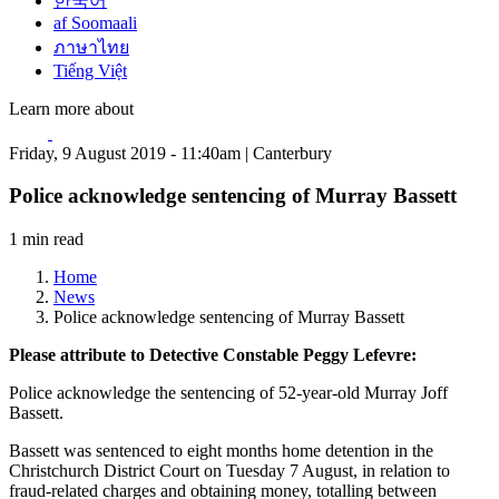
한국어
af Soomaali
ภาษาไทย
Tiếng Việt
Learn more about
Friday, 9 August 2019 - 11:40am | Canterbury
Police acknowledge sentencing of Murray Bassett
1 min read
Home
News
Police acknowledge sentencing of Murray Bassett
Please attribute to Detective Constable Peggy Lefevre:
Police acknowledge the sentencing of 52-year-old Murray Joff
Bassett.
Bassett was sentenced to eight months home detention in the
Christchurch District Court on Tuesday 7 August, in relation to
fraud-related charges and obtaining money, totalling between