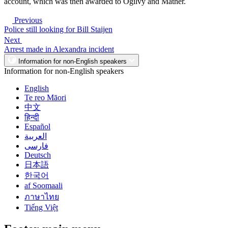
account, which was then awarded to Ogilvy and Mather.
Previous
Police still looking for Bill Staijen
Next
Arrest made in Alexandra incident
Information for non-English speakers
Information for non-English speakers
English
Te reo Māori
中文
हिन्दी
Español
العربية
فارسی
Deutsch
日本語
한국어
af Soomaali
ภาษาไทย
Tiếng Việt