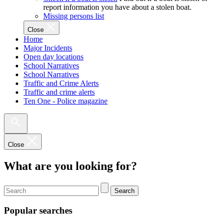
report information you have about a stolen boat.
Missing persons list
Close
Home
Major Incidents
Open day locations
School Narratives
School Narratives
Traffic and Crime Alerts
Traffic and crime alerts
Ten One - Police magazine
Close
What are you looking for?
Search
Popular searches