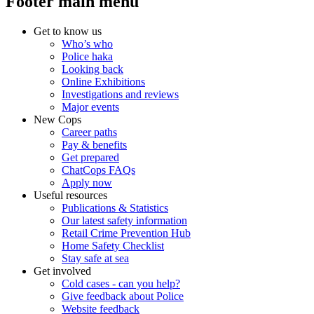
Footer main menu
Get to know us
Who’s who
Police haka
Looking back
Online Exhibitions
Investigations and reviews
Major events
New Cops
Career paths
Pay & benefits
Get prepared
ChatCops FAQs
Apply now
Useful resources
Publications & Statistics
Our latest safety information
Retail Crime Prevention Hub
Home Safety Checklist
Stay safe at sea
Get involved
Cold cases - can you help?
Give feedback about Police
Website feedback