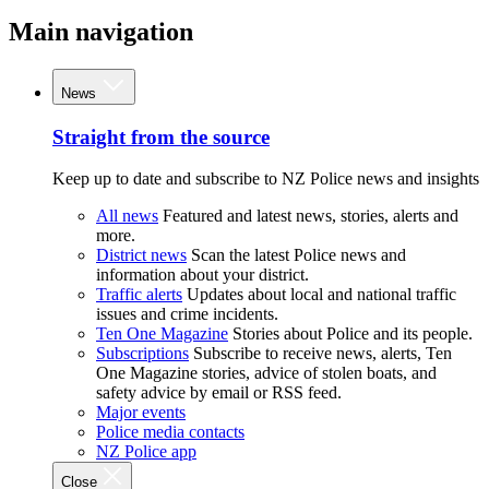
Main navigation
News
Straight from the source
Keep up to date and subscribe to NZ Police news and insights
All news
Featured and latest news, stories, alerts and
more.
District news
Scan the latest Police news and
information about your district.
Traffic alerts
Updates about local and national traffic
issues and crime incidents.
Ten One Magazine
Stories about Police and its people.
Subscriptions
Subscribe to receive news, alerts, Ten
One Magazine stories, advice of stolen boats, and
safety advice by email or RSS feed.
Major events
Police media contacts
NZ Police app
Close