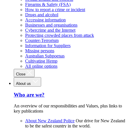
Firearms & Safety (FSA)
How to report a crime or incident
Drugs and alcohol
Accessing information
Businesses and organisations
Cybercrime and the Internet
Protecting crowded places from attack
Counter-Terrorism
Information for Suppliers
Missing persons
Australian Subpoenas
Cultivating Hemp
All online options
Close
About us
Who are we?
An overview of our responsibilities and Values, plus links to
key publications
About New Zealand Police
Our drive for New Zealand
to be the safest country in the world.