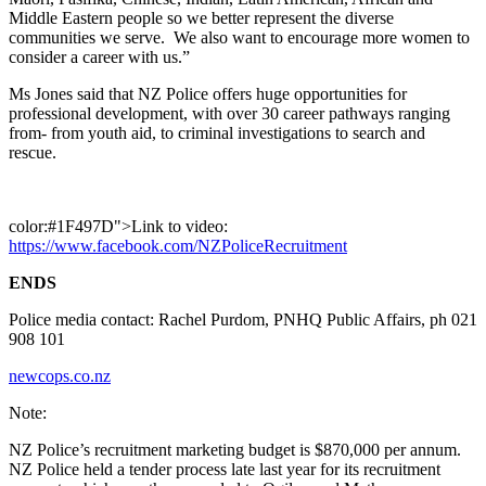
Middle Eastern people so we better represent the diverse
communities we serve. We also want to encourage more women to
consider a career with us.”
Ms Jones said that NZ Police offers huge opportunities for
professional development, with over 30 career pathways ranging
from- from youth aid, to criminal investigations to search and
rescue.
color:#1F497D">Link to video:
https://www.facebook.com/NZPoliceRecruitment
ENDS
Police media contact: Rachel Purdom, PNHQ Public Affairs, ph 021
908 101
newcops.co.nz
Note:
NZ Police’s recruitment marketing budget is $870,000 per annum.
NZ Police held a tender process late last year for its recruitment