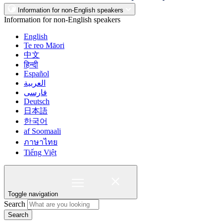
Information for non-English speakers
Information for non-English speakers
English
Te reo Māori
中文
हिन्दी
Español
العربية
فارسی
Deutsch
日本語
한국어
af Soomaali
ภาษาไทย
Tiếng Việt
Toggle navigation
Search
Search