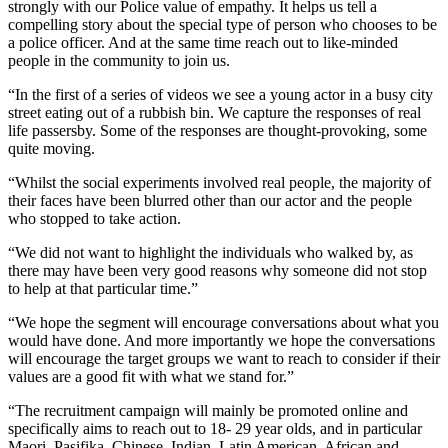
strongly with our Police value of empathy. It helps us tell a
compelling story about the special type of person who chooses to be
a police officer. And at the same time reach out to like-minded
people in the community to join us.
“In the first of a series of videos we see a young actor in a busy city
street eating out of a rubbish bin. We capture the responses of real
life passersby. Some of the responses are thought-provoking, some
quite moving.
“Whilst the social experiments involved real people, the majority of
their faces have been blurred other than our actor and the people
who stopped to take action.
“We did not want to highlight the individuals who walked by, as
there may have been very good reasons why someone did not stop
to help at that particular time.”
“We hope the segment will encourage conversations about what you
would have done. And more importantly we hope the conversations
will encourage the target groups we want to reach to consider if their
values are a good fit with what we stand for.”
“The recruitment campaign will mainly be promoted online and
specifically aims to reach out to 18- 29 year olds, and in particular
Maori, Pasifika, Chinese, Indian, Latin American, African and