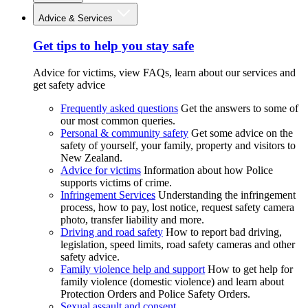
Advice & Services
Get tips to help you stay safe
Advice for victims, view FAQs, learn about our services and
get safety advice
Frequently asked questions
Get the answers to some of
our most common queries.
Personal & community safety
Get some advice on the
safety of yourself, your family, property and visitors to
New Zealand.
Advice for victims
Information about how Police
supports victims of crime.
Infringement Services
Understanding the infringement
process, how to pay, lost notice, request safety camera
photo, transfer liability and more.
Driving and road safety
How to report bad driving,
legislation, speed limits, road safety cameras and other
safety advice.
Family violence help and support
How to get help for
family violence (domestic violence) and learn about
Protection Orders and Police Safety Orders.
Sexual assault and consent