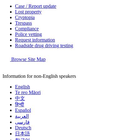
Case / Report update
Lost property
Cryptopia
Trespass
Compliance
Police vetting
Request information
Roadside drug driving testing
Browse Site Map
Information for non-English speakers
English
Te reo Māori
中文
हिन्दी
Español
العربية
فارسی
Deutsch
日本語