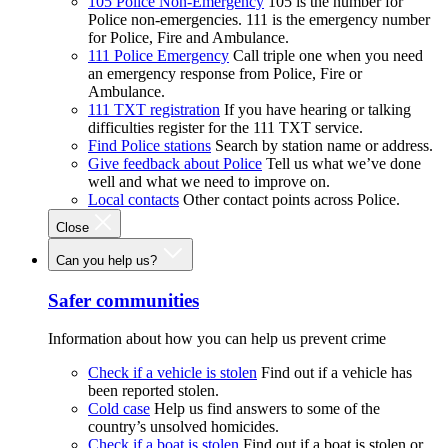
105 Police Non-Emergency
105 is the number for
Police non-emergencies. 111 is the emergency number
for Police, Fire and Ambulance.
111 Police Emergency
Call triple one when you need
an emergency response from Police, Fire or
Ambulance.
111 TXT registration
If you have hearing or talking
difficulties register for the 111 TXT service.
Find Police stations
Search by station name or address.
Give feedback about Police
Tell us what we’ve done
well and what we need to improve on.
Local contacts
Other contact points across Police.
Close
Can you help us?
Safer communities
Information about how you can help us prevent crime
Check if a vehicle is stolen
Find out if a vehicle has
been reported stolen.
Cold case
Help us find answers to some of the
country’s unsolved homicides.
Check if a boat is stolen
Find out if a boat is stolen or