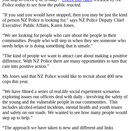
Police today to see how the public reacted.
"If you said you would have stopped, then you may be just the kind
of person NZ Police is looking for," says NZ Police Deputy Chief
Executive: Public Affairs, Karen Jones.
“We are looking for people who care about the people in their
communities. People who will step in when they see someone who
needs helps or is doing something that is unsafe."
“The kind of people we want to attract care about making a positive
difference. With NZ Police there are many opportunities to turn that
care into positive action.”
Ms Jones said that NZ Police would like to recruit about 400 new
cops this year.
"We have filmed a series of real-life social experiment scenarios
exploring issues our officers deal with daily - involving the safety of
the young and the vulnerable people in our communities. This
includes alcohol-related incidents, mental health and youth issues
and safety on our roads. We wanted to see how many people would
step up to help.”
“The approach we have taken is new and different and links