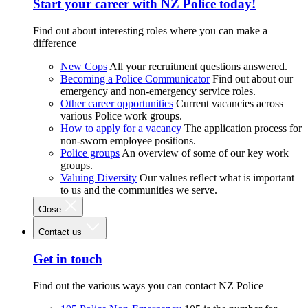
Start your career with NZ Police today!
Find out about interesting roles where you can make a
difference
New Cops
All your recruitment questions answered.
Becoming a Police Communicator
Find out about our
emergency and non-emergency service roles.
Other career opportunities
Current vacancies across
various Police work groups.
How to apply for a vacancy
The application process for
non-sworn employee positions.
Police groups
An overview of some of our key work
groups.
Valuing Diversity
Our values reflect what is important
to us and the communities we serve.
Close
Contact us
Get in touch
Find out the various ways you can contact NZ Police