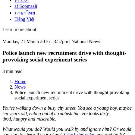
한국어
af Soomaali
ภาษาไทย
Tiếng Việt
Learn more about
Monday, 21 March 2016 - 3:57pm | National News
Police launch new recruitment drive with thought-
provoking social experiment series
3 min read
Home
News
Police launch new recruitment drive with thought-provoking
social experiment series
You’re walking down a busy city street. You see a young boy, maybe
ten years old, eating out of a rubbish bin. He looks dirty,
tired, hungry and miserable.
What would you do? Would you walk by and ignore him? Or would
you stop to check if he is okay?
Check this video
released by NZ