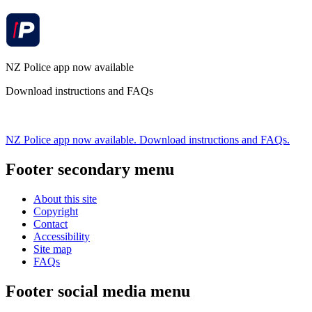
NZ Police app now available
Download instructions and FAQs
NZ Police app now available. Download instructions and FAQs.
Footer secondary menu
About this site
Copyright
Contact
Accessibility
Site map
FAQs
Footer social media menu