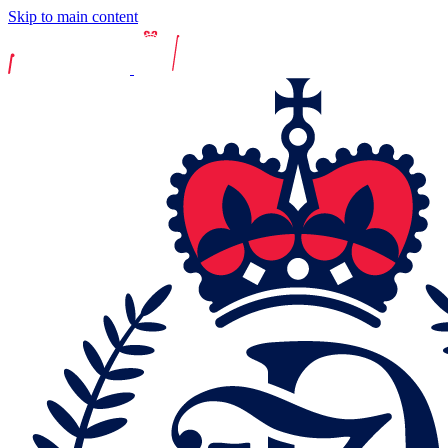
Skip to main content