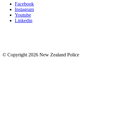
Facebook
Instagram
Youtube
Linkedin
© Copyright 2026 New Zealand Police