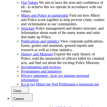
Our Values
We aim to have the trust and confidence of
all - to achieve this we operate in accordance with our
values.
Māori and Police in partnership
Find out how Māori
and Police work together to help prevent crime, crashes
and victimisation in our communities.
Structure
Police management and district structure, and
Information about some of the many teams and units
that make up Police.
Publications and statistics
View corporate publications,
forms, guides and standards, general reports and
research as well as crime statistics.
History and Museum
Explore the early history of
Police, read the memorials of officers killed by criminal
acts, and find out about the exciting Police Museum.
Investigations and reviews
Programmes and initiatives
Privacy statement - how we manage personal
information
Ko te iwi Māori me Ngā Pirihimana e ngunguru nei
Close
Careers