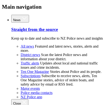
Main navigation
News
Straight from the source
Keep up to date and subscribe to NZ Police news and insights
All news
Featured and latest news, stories, alerts and
more.
District news
Scan the latest Police news and
information about your district.
Traffic alerts
Updates about local and national traffic
issues and crime incidents.
Ten One Magazine
Stories about Police and its people.
Subscriptions
Subscribe to receive news, alerts, Ten
One Magazine stories, advice of stolen boats, and
safety advice by email or RSS feed.
Major events
Police media contacts
NZ Police app
Close