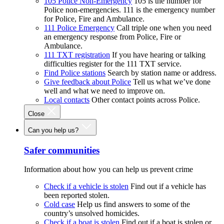
105 Police Non-Emergency
105 is the number for
Police non-emergencies. 111 is the emergency number
for Police, Fire and Ambulance.
111 Police Emergency
Call triple one when you need
an emergency response from Police, Fire or
Ambulance.
111 TXT registration
If you have hearing or talking
difficulties register for the 111 TXT service.
Find Police stations
Search by station name or address.
Give feedback about Police
Tell us what we’ve done
well and what we need to improve on.
Local contacts
Other contact points across Police.
Close
Can you help us?
Safer communities
Information about how you can help us prevent crime
Check if a vehicle is stolen
Find out if a vehicle has
been reported stolen.
Cold case
Help us find answers to some of the
country’s unsolved homicides.
Check if a boat is stolen
Find out if a boat is stolen or