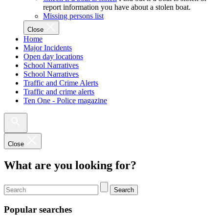
report information you have about a stolen boat.
Missing persons list
Close
Home
Major Incidents
Open day locations
School Narratives
School Narratives
Traffic and Crime Alerts
Traffic and crime alerts
Ten One - Police magazine
Close
What are you looking for?
Search
Popular searches