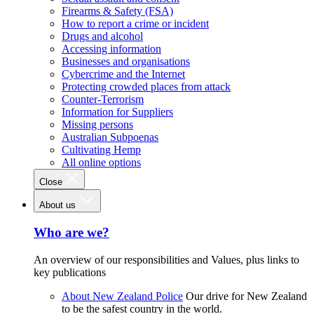
Firearms & Safety (FSA)
How to report a crime or incident
Drugs and alcohol
Accessing information
Businesses and organisations
Cybercrime and the Internet
Protecting crowded places from attack
Counter-Terrorism
Information for Suppliers
Missing persons
Australian Subpoenas
Cultivating Hemp
All online options
Close
About us
Who are we?
An overview of our responsibilities and Values, plus links to
key publications
About New Zealand Police
Our drive for New Zealand
to be the safest country in the world.