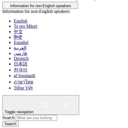
Information for non-English speakers
Information for non-English speakers
English
Te reo Māori
中文
हिन्दी
Español
العربية
فارسی
Deutsch
日本語
한국어
af Soomaali
ภาษาไทย
Tiếng Việt
Toggle navigation
Search
Search