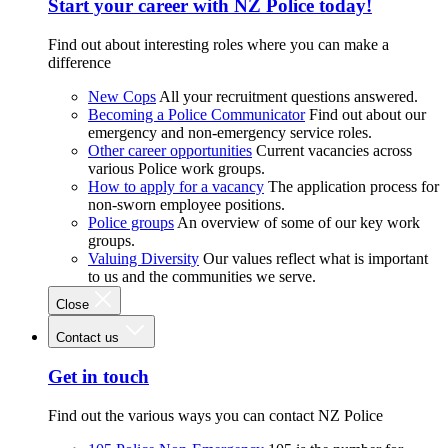
Start your career with NZ Police today!
Find out about interesting roles where you can make a
difference
New Cops
All your recruitment questions answered.
Becoming a Police Communicator
Find out about our
emergency and non-emergency service roles.
Other career opportunities
Current vacancies across
various Police work groups.
How to apply for a vacancy
The application process for
non-sworn employee positions.
Police groups
An overview of some of our key work
groups.
Valuing Diversity
Our values reflect what is important
to us and the communities we serve.
Close
Contact us
Get in touch
Find out the various ways you can contact NZ Police