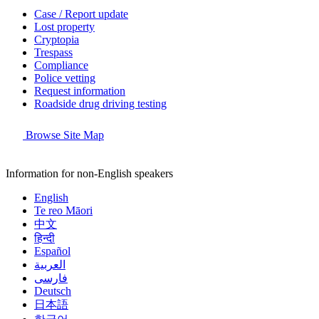
Case / Report update
Lost property
Cryptopia
Trespass
Compliance
Police vetting
Request information
Roadside drug driving testing
Browse Site Map
Information for non-English speakers
English
Te reo Māori
中文
हिन्दी
Español
العربية
فارسی
Deutsch
日本語