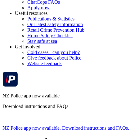
ChatCops FAQs
Apply now
Useful resources
Publications & Statistics
Our latest safety information
Retail Crime Prevention Hub
Home Safety Checklist
Stay safe at sea
Get involved
Cold cases - can you help?
Give feedback about Police
Website feedback
NZ Police app now available
Download instructions and FAQs
NZ Police app now available. Download instructions and FAQs.