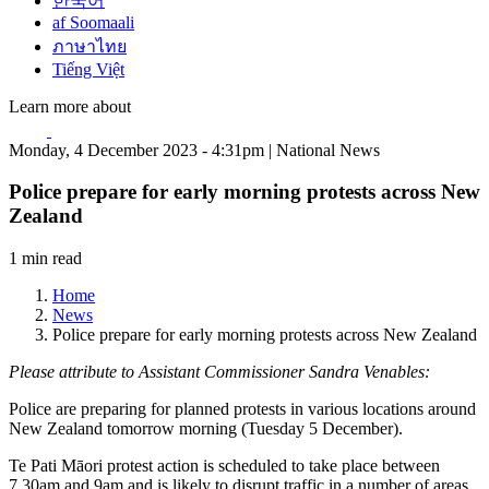
한국어
af Soomaali
ภาษาไทย
Tiếng Việt
Learn more about
Monday, 4 December 2023 - 4:31pm | National News
Police prepare for early morning protests across New
Zealand
1 min read
Home
News
Police prepare for early morning protests across New Zealand
Please attribute to Assistant Commissioner Sandra Venables:
Police are preparing for planned protests in various locations around
New Zealand tomorrow morning (Tuesday 5 December).
Te Pati Māori protest action is scheduled to take place between
7.30am and 9am and is likely to disrupt traffic in a number of areas,