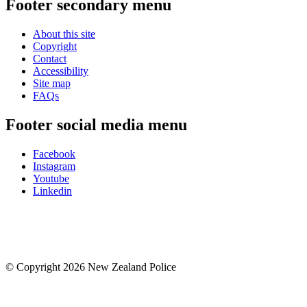
Footer secondary menu
About this site
Copyright
Contact
Accessibility
Site map
FAQs
Footer social media menu
Facebook
Instagram
Youtube
Linkedin
© Copyright 2026 New Zealand Police