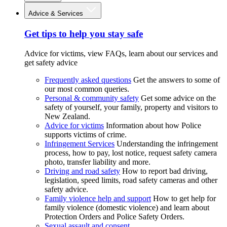
Advice & Services
Get tips to help you stay safe
Advice for victims, view FAQs, learn about our services and
get safety advice
Frequently asked questions
Get the answers to some of
our most common queries.
Personal & community safety
Get some advice on the
safety of yourself, your family, property and visitors to
New Zealand.
Advice for victims
Information about how Police
supports victims of crime.
Infringement Services
Understanding the infringement
process, how to pay, lost notice, request safety camera
photo, transfer liability and more.
Driving and road safety
How to report bad driving,
legislation, speed limits, road safety cameras and other
safety advice.
Family violence help and support
How to get help for
family violence (domestic violence) and learn about
Protection Orders and Police Safety Orders.
Sexual assault and consent