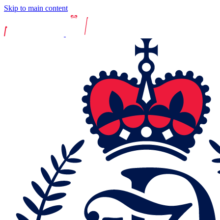
Skip to main content