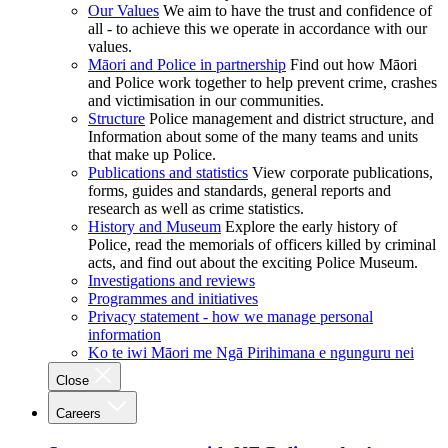
Our Values
We aim to have the trust and confidence of
all - to achieve this we operate in accordance with our
values.
Māori and Police in partnership
Find out how Māori
and Police work together to help prevent crime, crashes
and victimisation in our communities.
Structure
Police management and district structure, and
Information about some of the many teams and units
that make up Police.
Publications and statistics
View corporate publications,
forms, guides and standards, general reports and
research as well as crime statistics.
History and Museum
Explore the early history of
Police, read the memorials of officers killed by criminal
acts, and find out about the exciting Police Museum.
Investigations and reviews
Programmes and initiatives
Privacy statement - how we manage personal
information
Ko te iwi Māori me Ngā Pirihimana e ngunguru nei
Close
Careers