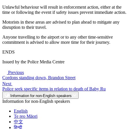
Unlawful behaviour will result in enforcement action, either at the
time or following the event if safety issues prevent immediate action.
Motorists in these areas are advised to plan ahead to mitigate any
disruption to their travel.
Anyone travelling to the airport or to any other time-sensitive
commitment is advised to allow more time for their journey.
ENDS
Issued by the Police Media Centre
Previous
Cordons standing down, Brandon Street
Next
Police seek specific items in relation to death of Baby Ru
Information for non-English speakers
Information for non-English speakers
English
Te reo Māori
中文
हिन्दी