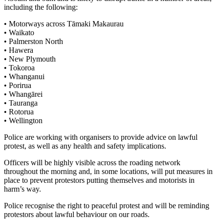
including the following:
• Motorways across Tāmaki Makaurau
• Waikato
• Palmerston North
• Hawera
• New Plymouth
• Tokoroa
• Whanganui
• Porirua
• Whangārei
• Tauranga
• Rotorua
• Wellington
Police are working with organisers to provide advice on lawful
protest, as well as any health and safety implications.
Officers will be highly visible across the roading network
throughout the morning and, in some locations, will put measures in
place to prevent protestors putting themselves and motorists in
harm’s way.
Police recognise the right to peaceful protest and will be reminding
protestors about lawful behaviour on our roads.