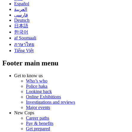
Español
العربية
فارسی
Deutsch
日本語
한국어
af Soomaali
ภาษาไทย
Tiếng Việt
Footer main menu
Get to know us
Who’s who
Police haka
Looking back
Online Exhibitions
Investigations and reviews
Major events
New Cops
Career paths
Pay & benefits
Get prepared