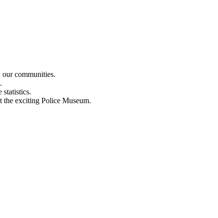
n our communities.
.
statistics.
out the exciting Police Museum.