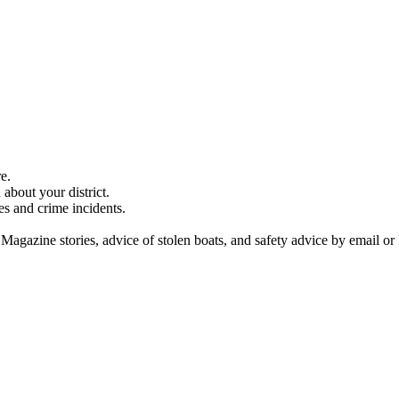
e.
about your district.
es and crime incidents.
 Magazine stories, advice of stolen boats, and safety advice by email or