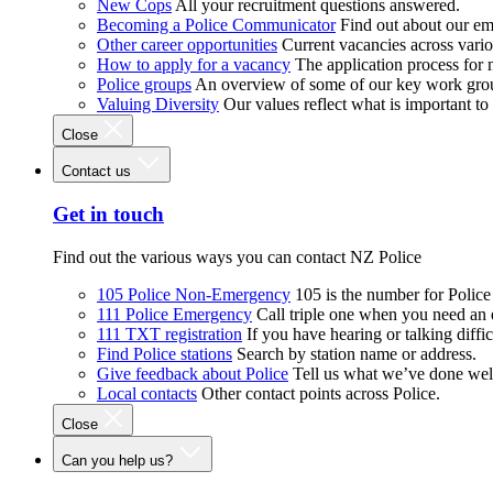
New Cops
All your recruitment questions answered.
Becoming a Police Communicator
Find out about our e
Other career opportunities
Current vacancies across vari
How to apply for a vacancy
The application process for
Police groups
An overview of some of our key work gro
Valuing Diversity
Our values reflect what is important t
Close
Contact us
Get in touch
Find out the various ways you can contact NZ Police
105 Police Non-Emergency
105 is the number for Polic
111 Police Emergency
Call triple one when you need an
111 TXT registration
If you have hearing or talking diffic
Find Police stations
Search by station name or address.
Give feedback about Police
Tell us what we’ve done wel
Local contacts
Other contact points across Police.
Close
Can you help us?