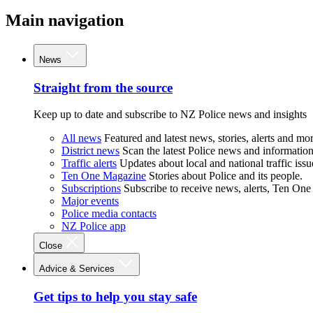
Main navigation
News
Straight from the source
Keep up to date and subscribe to NZ Police news and insights
All news
Featured and latest news, stories, alerts and mor
District news
Scan the latest Police news and information 
Traffic alerts
Updates about local and national traffic issu
Ten One Magazine
Stories about Police and its people.
Subscriptions
Subscribe to receive news, alerts, Ten One
Major events
Police media contacts
NZ Police app
Close
Advice & Services
Get tips to help you stay safe