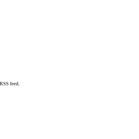
 RSS feed.