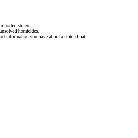
 reported stolen.
 unsolved homicides.
eport information you have about a stolen boat.