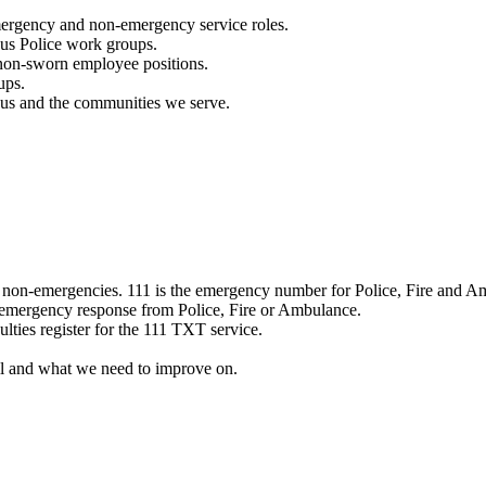
mergency and non-emergency service roles.
ous Police work groups.
 non-sworn employee positions.
ups.
o us and the communities we serve.
e non-emergencies. 111 is the emergency number for Police, Fire and A
 emergency response from Police, Fire or Ambulance.
ulties register for the 111 TXT service.
l and what we need to improve on.