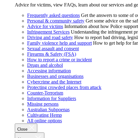
Advice for victims, view FAQs, learn about our services and ge
Frequently asked questions
Get the answers to some of 
Personal & community safety
Get some advice on the saf
Advice for victims
Information about how Police supports
Infringement Services
Understanding the infringement proc
Driving and road safety
How to report bad driving, legisl
Family violence help and support
How to get help for fa
Sexual assault and consent
Firearms & Safety (FSA)
How to report a crime or incident
Drugs and alcohol
Accessing information
Businesses and organisations
Cybercrime and the Internet
Protecting crowded places from attack
Counter-Terrorism
Information for Suppliers
Missing persons
Australian Subpoenas
Cultivating Hemp
All online options
Close