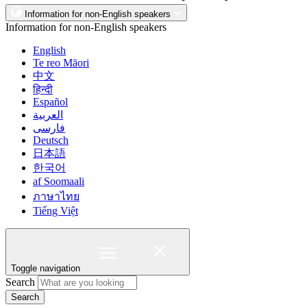
Information for non-English speakers
Information for non-English speakers
English
Te reo Māori
中文
हिन्दी
Español
العربية
فارسی
Deutsch
日本語
한국어
af Soomaali
ภาษาไทย
Tiếng Việt
Toggle navigation
Search
Search