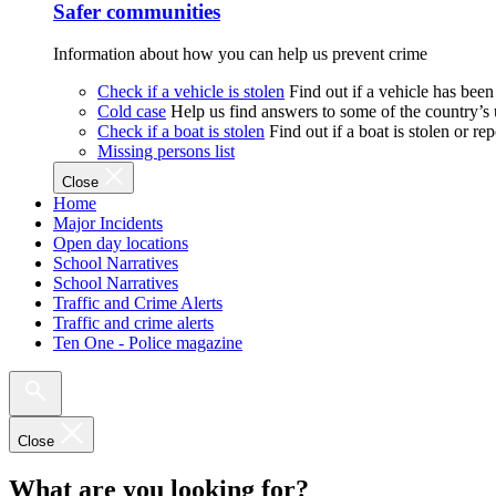
Safer communities
Information about how you can help us prevent crime
Check if a vehicle is stolen
Find out if a vehicle has been
Cold case
Help us find answers to some of the country’s
Check if a boat is stolen
Find out if a boat is stolen or r
Missing persons list
Close
Home
Major Incidents
Open day locations
School Narratives
School Narratives
Traffic and Crime Alerts
Traffic and crime alerts
Ten One - Police magazine
Close
What are you looking for?