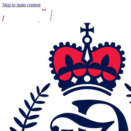
Skip to main content