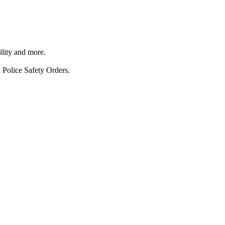
ility and more.
 Police Safety Orders.