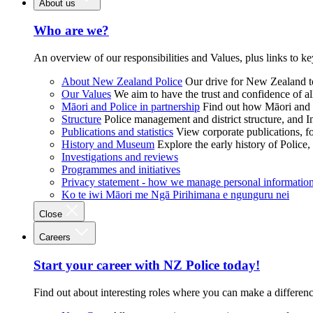
About us
Who are we?
An overview of our responsibilities and Values, plus links to ke
About New Zealand Police
Our drive for New Zealand to
Our Values
We aim to have the trust and confidence of al
Māori and Police in partnership
Find out how Māori and P
Structure
Police management and district structure, and 
Publications and statistics
View corporate publications, fo
History and Museum
Explore the early history of Police,
Investigations and reviews
Programmes and initiatives
Privacy statement - how we manage personal informatio
Ko te iwi Māori me Ngā Pirihimana e ngunguru nei
Close
Careers
Start your career with NZ Police today!
Find out about interesting roles where you can make a differen