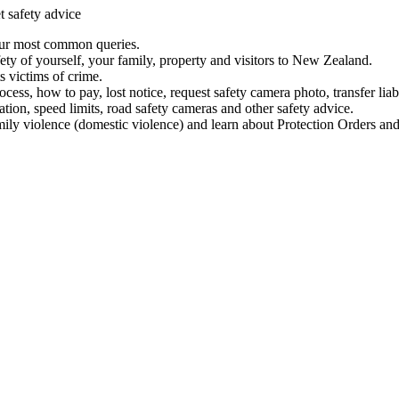
t safety advice
our most common queries.
ety of yourself, your family, property and visitors to New Zealand.
 victims of crime.
ess, how to pay, lost notice, request safety camera photo, transfer liab
ation, speed limits, road safety cameras and other safety advice.
mily violence (domestic violence) and learn about Protection Orders and