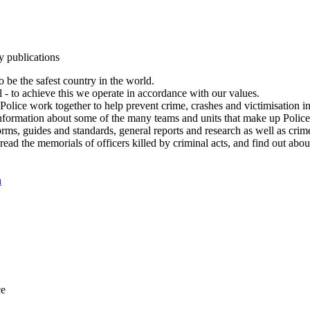
y publications
 be the safest country in the world.
l - to achieve this we operate in accordance with our values.
olice work together to help prevent crime, crashes and victimisation i
Information about some of the many teams and units that make up Police
rms, guides and standards, general reports and research as well as crime 
 read the memorials of officers killed by criminal acts, and find out ab
n
ce