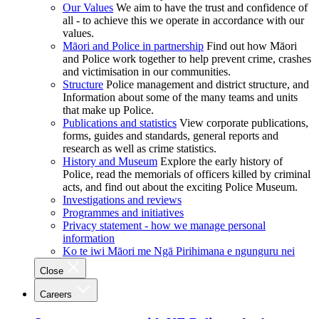
Our Values
We aim to have the trust and confidence of
all - to achieve this we operate in accordance with our
values.
Māori and Police in partnership
Find out how Māori
and Police work together to help prevent crime, crashes
and victimisation in our communities.
Structure
Police management and district structure, and
Information about some of the many teams and units
that make up Police.
Publications and statistics
View corporate publications,
forms, guides and standards, general reports and
research as well as crime statistics.
History and Museum
Explore the early history of
Police, read the memorials of officers killed by criminal
acts, and find out about the exciting Police Museum.
Investigations and reviews
Programmes and initiatives
Privacy statement - how we manage personal
information
Ko te iwi Māori me Ngā Pirihimana e ngunguru nei
Close
Careers