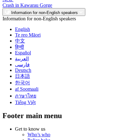
Crash in Kawarau Gorge
Information for non-English speakers
Information for non-English speakers
English
Te reo Māori
中文
हिन्दी
Español
العربية
فارسی
Deutsch
日本語
한국어
af Soomaali
ภาษาไทย
Tiếng Việt
Footer main menu
Get to know us
Who’s who