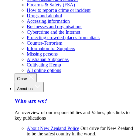
Firearms & Safety (FSA)
How to report a crime or incident
Drugs and alcohol
Accessing information
Businesses and organisations
Cybercrime and the Internet
Protecting crowded places from attack
Counter-Terrorism
Information for Suppliers
Missing persons
Australian Subpoenas
Cultivating Hemp
All online options
Close
About us
Who are we?
An overview of our responsibilities and Values, plus links to
key publications
About New Zealand Police
Our drive for New Zealand
to be the safest country in the world.