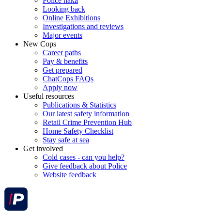
Police haka
Looking back
Online Exhibitions
Investigations and reviews
Major events
New Cops
Career paths
Pay & benefits
Get prepared
ChatCops FAQs
Apply now
Useful resources
Publications & Statistics
Our latest safety information
Retail Crime Prevention Hub
Home Safety Checklist
Stay safe at sea
Get involved
Cold cases - can you help?
Give feedback about Police
Website feedback