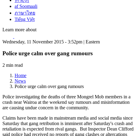
한국어
af Soomaali
ภาษาไทย
Tiếng Việt
Learn more about
Wednesday, 11 November 2015 - 3:52pm | Eastern
Police urge calm over gang rumours
2 min read
Home
News
Police urge calm over gang rumours
Police investigating the deaths of three Mongrel Mob members in a
crash near Wairoa at the weekend say rumours and misinformation
are causing undue concern in the community.
Claims have been made in mainstream media and social media since
Saturday that gang retribution is imminent after Saturday's crash and
retaliation is expected from rival gangs. But Inspector Dean Clifford
said police had received no reports of gang clashes or altercations