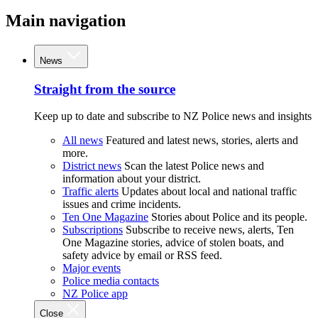
Main navigation
News
Straight from the source
Keep up to date and subscribe to NZ Police news and insights
All news
Featured and latest news, stories, alerts and
more.
District news
Scan the latest Police news and
information about your district.
Traffic alerts
Updates about local and national traffic
issues and crime incidents.
Ten One Magazine
Stories about Police and its people.
Subscriptions
Subscribe to receive news, alerts, Ten
One Magazine stories, advice of stolen boats, and
safety advice by email or RSS feed.
Major events
Police media contacts
NZ Police app
Close