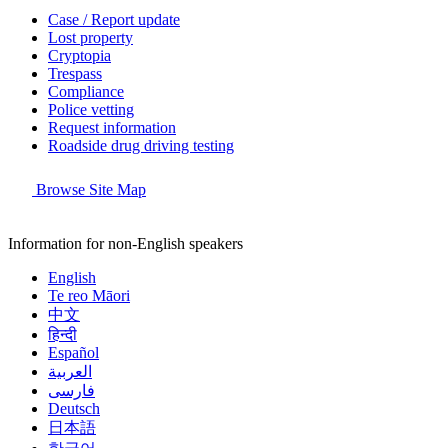
Case / Report update
Lost property
Cryptopia
Trespass
Compliance
Police vetting
Request information
Roadside drug driving testing
Browse Site Map
Information for non-English speakers
English
Te reo Māori
中文
हिन्दी
Español
العربية
فارسی
Deutsch
日本語