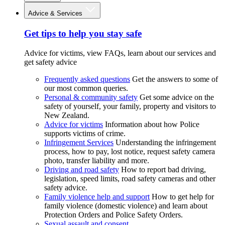
Advice & Services
Get tips to help you stay safe
Advice for victims, view FAQs, learn about our services and
get safety advice
Frequently asked questions
Get the answers to some of
our most common queries.
Personal & community safety
Get some advice on the
safety of yourself, your family, property and visitors to
New Zealand.
Advice for victims
Information about how Police
supports victims of crime.
Infringement Services
Understanding the infringement
process, how to pay, lost notice, request safety camera
photo, transfer liability and more.
Driving and road safety
How to report bad driving,
legislation, speed limits, road safety cameras and other
safety advice.
Family violence help and support
How to get help for
family violence (domestic violence) and learn about
Protection Orders and Police Safety Orders.
Sexual assault and consent