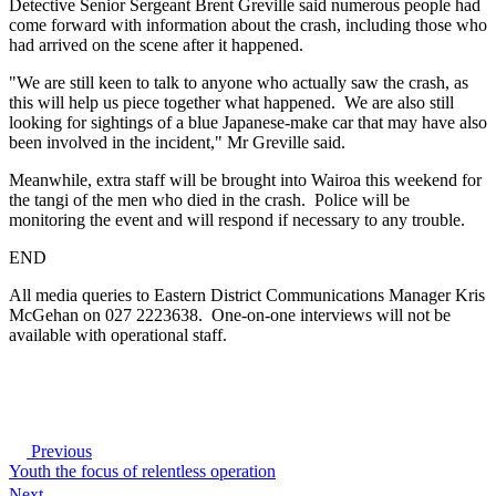
Detective Senior Sergeant Brent Greville said numerous people had
come forward with information about the crash, including those who
had arrived on the scene after it happened.
"We are still keen to talk to anyone who actually saw the crash, as
this will help us piece together what happened. We are also still
looking for sightings of a blue Japanese-make car that may have also
been involved in the incident," Mr Greville said.
Meanwhile, extra staff will be brought into Wairoa this weekend for
the tangi of the men who died in the crash. Police will be
monitoring the event and will respond if necessary to any trouble.
END
All media queries to Eastern District Communications Manager Kris
McGehan on 027 2223638. One-on-one interviews will not be
available with operational staff.
Previous
Youth the focus of relentless operation
Next