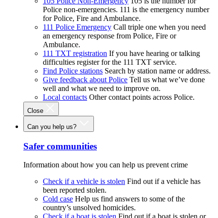
105 Police Non-Emergency
105 is the number for
Police non-emergencies. 111 is the emergency number
for Police, Fire and Ambulance.
111 Police Emergency
Call triple one when you need
an emergency response from Police, Fire or
Ambulance.
111 TXT registration
If you have hearing or talking
difficulties register for the 111 TXT service.
Find Police stations
Search by station name or address.
Give feedback about Police
Tell us what we’ve done
well and what we need to improve on.
Local contacts
Other contact points across Police.
Close
Can you help us?
Safer communities
Information about how you can help us prevent crime
Check if a vehicle is stolen
Find out if a vehicle has
been reported stolen.
Cold case
Help us find answers to some of the
country’s unsolved homicides.
Check if a boat is stolen
Find out if a boat is stolen or