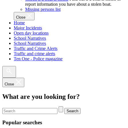
report information you have about a stolen boat.
Missing persons list
Close
Home
Major Incidents
Open day locations
School Narratives
School Narratives
Traffic and Crime Alerts
Traffic and crime alerts
Ten One - Police magazine
Close
What are you looking for?
Search
Popular searches