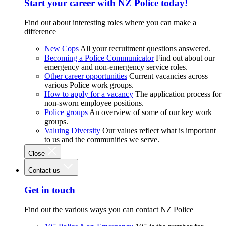
Start your career with NZ Police today!
Find out about interesting roles where you can make a
difference
New Cops
All your recruitment questions answered.
Becoming a Police Communicator
Find out about our
emergency and non-emergency service roles.
Other career opportunities
Current vacancies across
various Police work groups.
How to apply for a vacancy
The application process for
non-sworn employee positions.
Police groups
An overview of some of our key work
groups.
Valuing Diversity
Our values reflect what is important
to us and the communities we serve.
Close
Contact us
Get in touch
Find out the various ways you can contact NZ Police