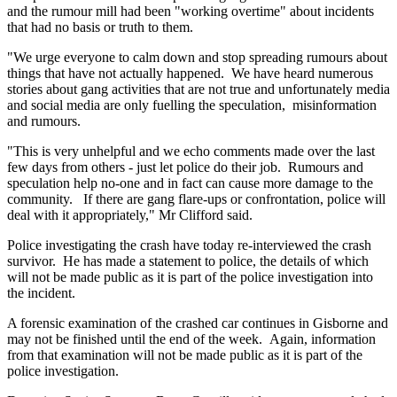
and the rumour mill had been "working overtime" about incidents
that had no basis or truth to them.
"We urge everyone to calm down and stop spreading rumours about
things that have not actually happened. We have heard numerous
stories about gang activities that are not true and unfortunately media
and social media are only fuelling the speculation, misinformation
and rumours.
"This is very unhelpful and we echo comments made over the last
few days from others - just let police do their job. Rumours and
speculation help no-one and in fact can cause more damage to the
community. If there are gang flare-ups or confrontation, police will
deal with it appropriately," Mr Clifford said.
Police investigating the crash have today re-interviewed the crash
survivor. He has made a statement to police, the details of which
will not be made public as it is part of the police investigation into
the incident.
A forensic examination of the crashed car continues in Gisborne and
may not be finished until the end of the week. Again, information
from that examination will not be made public as it is part of the
police investigation.