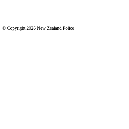
© Copyright 2026 New Zealand Police