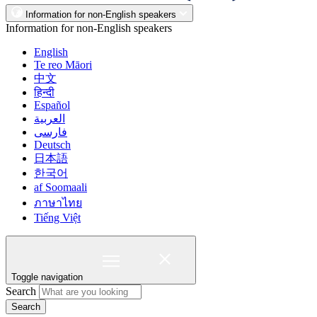
Information for non-English speakers
Information for non-English speakers
English
Te reo Māori
中文
हिन्दी
Español
العربية
فارسی
Deutsch
日本語
한국어
af Soomaali
ภาษาไทย
Tiếng Việt
Toggle navigation
Search
Search