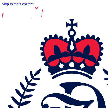
Skip to main content