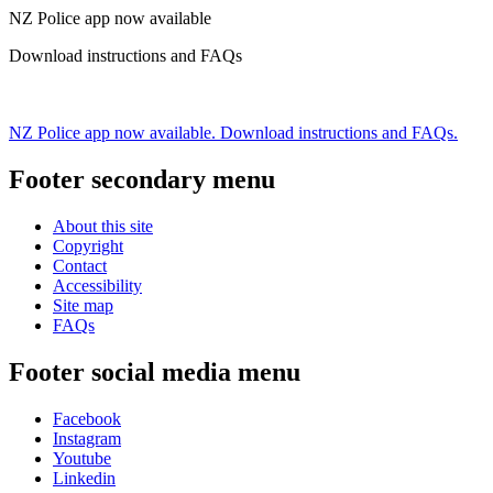
NZ Police app now available
Download instructions and FAQs
NZ Police app now available. Download instructions and FAQs.
Footer secondary menu
About this site
Copyright
Contact
Accessibility
Site map
FAQs
Footer social media menu
Facebook
Instagram
Youtube
Linkedin