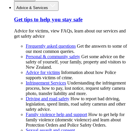
Advice & Services
Get tips to help you stay safe
Advice for victims, view FAQs, learn about our services and
get safety advice
Frequently asked questions
Get the answers to some of
our most common queries.
Personal & community safety
Get some advice on the
safety of yourself, your family, property and visitors to
New Zealand.
Advice for victims
Information about how Police
supports victims of crime.
Infringement Services
Understanding the infringement
process, how to pay, lost notice, request safety camera
photo, transfer liability and more.
Driving and road safety
How to report bad driving,
legislation, speed limits, road safety cameras and other
safety advice.
Family violence help and support
How to get help for
family violence (domestic violence) and learn about
Protection Orders and Police Safety Orders.
Sexual assault and consent