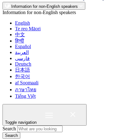
Information for non-English speakers
Information for non-English speakers
English
Te reo Māori
中文
हिन्दी
Español
العربية
فارسی
Deutsch
日本語
한국어
af Soomaali
ภาษาไทย
Tiếng Việt
Toggle navigation
Search
Search