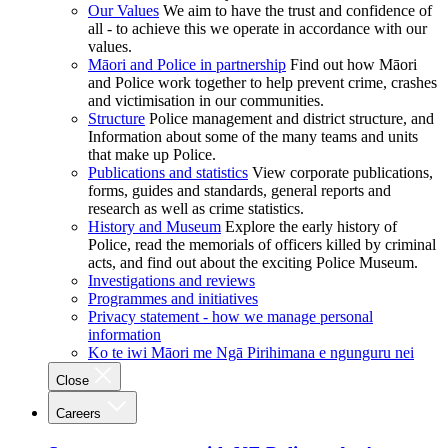
Our Values
We aim to have the trust and confidence of
all - to achieve this we operate in accordance with our
values.
Māori and Police in partnership
Find out how Māori
and Police work together to help prevent crime, crashes
and victimisation in our communities.
Structure
Police management and district structure, and
Information about some of the many teams and units
that make up Police.
Publications and statistics
View corporate publications,
forms, guides and standards, general reports and
research as well as crime statistics.
History and Museum
Explore the early history of
Police, read the memorials of officers killed by criminal
acts, and find out about the exciting Police Museum.
Investigations and reviews
Programmes and initiatives
Privacy statement - how we manage personal
information
Ko te iwi Māori me Ngā Pirihimana e ngunguru nei
Close
Careers