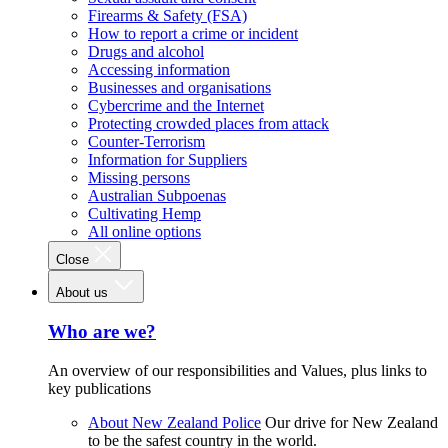
Firearms & Safety (FSA)
How to report a crime or incident
Drugs and alcohol
Accessing information
Businesses and organisations
Cybercrime and the Internet
Protecting crowded places from attack
Counter-Terrorism
Information for Suppliers
Missing persons
Australian Subpoenas
Cultivating Hemp
All online options
Close
About us
Who are we?
An overview of our responsibilities and Values, plus links to
key publications
About New Zealand Police
Our drive for New Zealand
to be the safest country in the world.