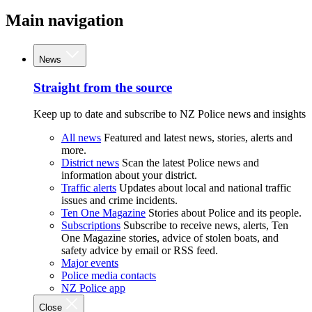
Main navigation
News
Straight from the source
Keep up to date and subscribe to NZ Police news and insights
All news
Featured and latest news, stories, alerts and
more.
District news
Scan the latest Police news and
information about your district.
Traffic alerts
Updates about local and national traffic
issues and crime incidents.
Ten One Magazine
Stories about Police and its people.
Subscriptions
Subscribe to receive news, alerts, Ten
One Magazine stories, advice of stolen boats, and
safety advice by email or RSS feed.
Major events
Police media contacts
NZ Police app
Close