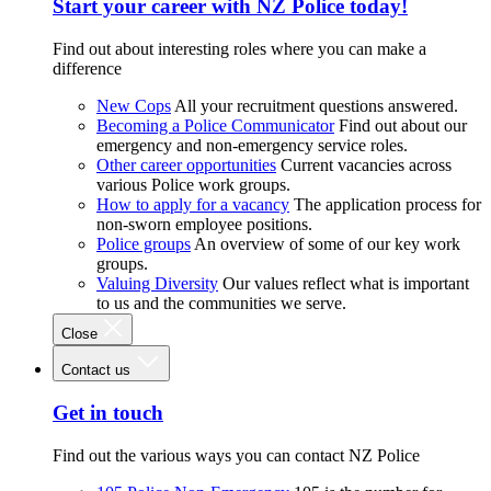
Start your career with NZ Police today!
Find out about interesting roles where you can make a
difference
New Cops
All your recruitment questions answered.
Becoming a Police Communicator
Find out about our
emergency and non-emergency service roles.
Other career opportunities
Current vacancies across
various Police work groups.
How to apply for a vacancy
The application process for
non-sworn employee positions.
Police groups
An overview of some of our key work
groups.
Valuing Diversity
Our values reflect what is important
to us and the communities we serve.
Close
Contact us
Get in touch
Find out the various ways you can contact NZ Police