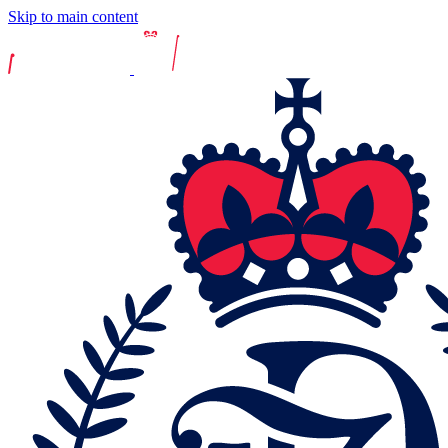
Skip to main content