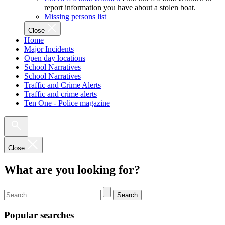
report information you have about a stolen boat.
Missing persons list
Close
Home
Major Incidents
Open day locations
School Narratives
School Narratives
Traffic and Crime Alerts
Traffic and crime alerts
Ten One - Police magazine
Close
What are you looking for?
Search
Popular searches