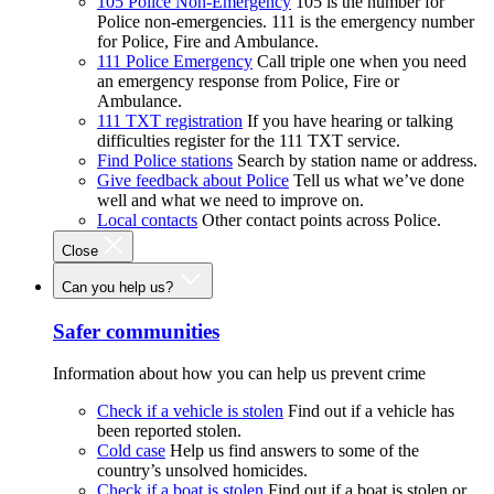
105 Police Non-Emergency
105 is the number for
Police non-emergencies. 111 is the emergency number
for Police, Fire and Ambulance.
111 Police Emergency
Call triple one when you need
an emergency response from Police, Fire or
Ambulance.
111 TXT registration
If you have hearing or talking
difficulties register for the 111 TXT service.
Find Police stations
Search by station name or address.
Give feedback about Police
Tell us what we’ve done
well and what we need to improve on.
Local contacts
Other contact points across Police.
Close
Can you help us?
Safer communities
Information about how you can help us prevent crime
Check if a vehicle is stolen
Find out if a vehicle has
been reported stolen.
Cold case
Help us find answers to some of the
country’s unsolved homicides.
Check if a boat is stolen
Find out if a boat is stolen or