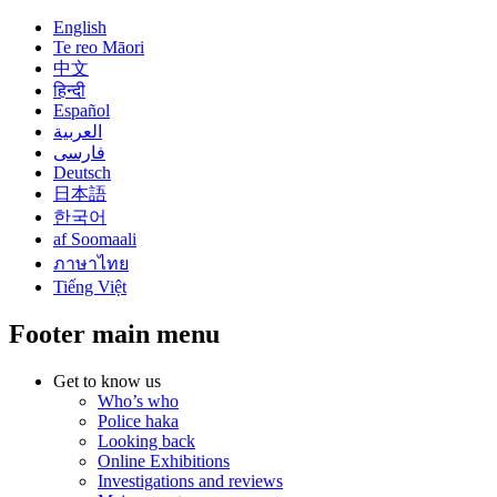
English
Te reo Māori
中文
हिन्दी
Español
العربية
فارسی
Deutsch
日本語
한국어
af Soomaali
ภาษาไทย
Tiếng Việt
Footer main menu
Get to know us
Who’s who
Police haka
Looking back
Online Exhibitions
Investigations and reviews