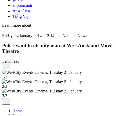
한국어
af Soomaali
ภาษาไทย
Tiếng Việt
Learn more about
Friday, 24 January 2014 - 12:14pm | National News
Police want to identify man at West Auckland Movie
Theatre
1 min read
1/3
2/3
3/3
Home
News