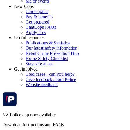
Major events
New Cops
Career paths
Pay & benefits
Get prepared
ChatCops FAQs
Apply now
Useful resources
Publications & Statistics
Our latest safety information
Retail Crime Prevention Hub
Home Safety Checklist
Stay safe at sea
Get involved
Cold cases - can you help?
Give feedback about Police
Website feedback
NZ Police app now available
Download instructions and FAQs