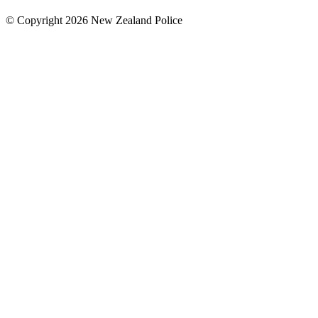
© Copyright 2026 New Zealand Police