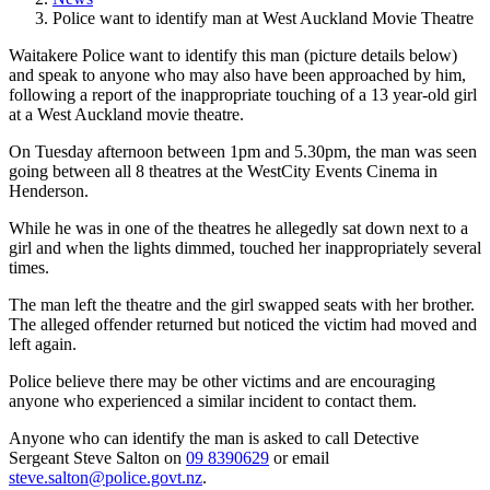
Police want to identify man at West Auckland Movie Theatre
Waitakere Police want to identify this man (picture details below)
and speak to anyone who may also have been approached by him,
following a report of the inappropriate touching of a 13 year-old girl
at a West Auckland movie theatre.
On Tuesday afternoon between 1pm and 5.30pm, the man was seen
going between all 8 theatres at the WestCity Events Cinema in
Henderson.
While he was in one of the theatres he allegedly sat down next to a
girl and when the lights dimmed, touched her inappropriately several
times.
The man left the theatre and the girl swapped seats with her brother.
The alleged offender returned but noticed the victim had moved and
left again.
Police believe there may be other victims and are encouraging
anyone who experienced a similar incident to contact them.
Anyone who can identify the man is asked to call Detective
Sergeant Steve Salton on
09 8390629
or email
steve.salton@police.govt.nz
.