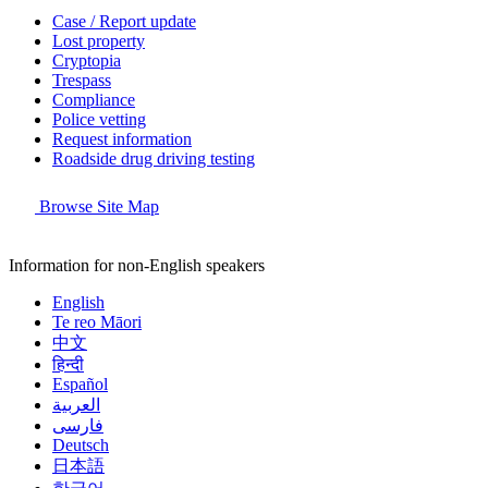
Case / Report update
Lost property
Cryptopia
Trespass
Compliance
Police vetting
Request information
Roadside drug driving testing
Browse Site Map
Information for non-English speakers
English
Te reo Māori
中文
हिन्दी
Español
العربية
فارسی
Deutsch
日本語