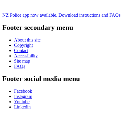
NZ Police app now available. Download instructions and FAQs.
Footer secondary menu
About this site
Copyright
Contact
Accessibility
Site map
FAQs
Footer social media menu
Facebook
Instagram
Youtube
Linkedin