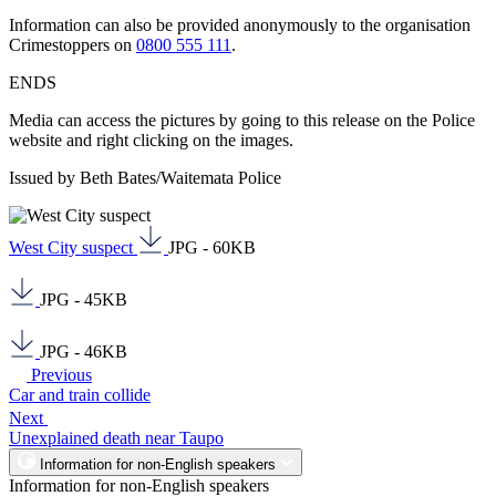
Information can also be provided anonymously to the organisation
Crimestoppers on
0800 555 111
.
ENDS
Media can access the pictures by going to this release on the Police
website and right clicking on the images.
Issued by Beth Bates/Waitemata Police
West City suspect
JPG - 60KB
JPG - 45KB
JPG - 46KB
Previous
Car and train collide
Next
Unexplained death near Taupo
Information for non-English speakers
Information for non-English speakers