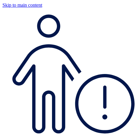
Skip to main content