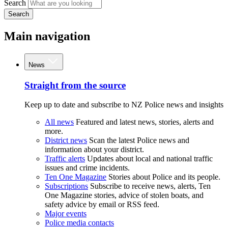
Search
Search
Main navigation
News
Straight from the source
Keep up to date and subscribe to NZ Police news and insights
All news
Featured and latest news, stories, alerts and
more.
District news
Scan the latest Police news and
information about your district.
Traffic alerts
Updates about local and national traffic
issues and crime incidents.
Ten One Magazine
Stories about Police and its people.
Subscriptions
Subscribe to receive news, alerts, Ten
One Magazine stories, advice of stolen boats, and
safety advice by email or RSS feed.
Major events
Police media contacts