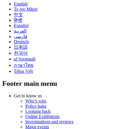
English
Te reo Māori
中文
हिन्दी
Español
العربية
فارسی
Deutsch
日本語
한국어
af Soomaali
ภาษาไทย
Tiếng Việt
Footer main menu
Get to know us
Who’s who
Police haka
Looking back
Online Exhibitions
Investigations and reviews
Major events