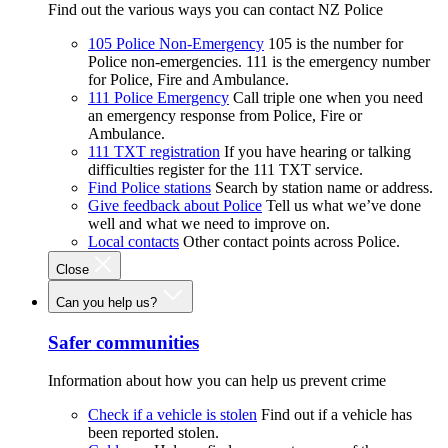
Find out the various ways you can contact NZ Police
105 Police Non-Emergency
105 is the number for
Police non-emergencies. 111 is the emergency number
for Police, Fire and Ambulance.
111 Police Emergency
Call triple one when you need
an emergency response from Police, Fire or
Ambulance.
111 TXT registration
If you have hearing or talking
difficulties register for the 111 TXT service.
Find Police stations
Search by station name or address.
Give feedback about Police
Tell us what we’ve done
well and what we need to improve on.
Local contacts
Other contact points across Police.
Close
Can you help us?
Safer communities
Information about how you can help us prevent crime
Check if a vehicle is stolen
Find out if a vehicle has
been reported stolen.