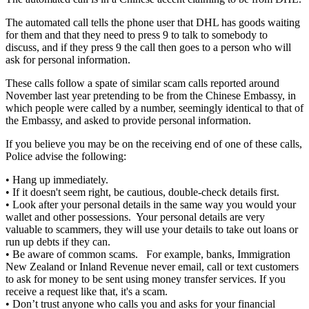
The automated call tells the phone user that DHL has goods waiting
for them and that they need to press 9 to talk to somebody to
discuss, and if they press 9 the call then goes to a person who will
ask for personal information.
These calls follow a spate of similar scam calls reported around
November last year pretending to be from the Chinese Embassy, in
which people were called by a number, seemingly identical to that of
the Embassy, and asked to provide personal information.
If you believe you may be on the receiving end of one of these calls,
Police advise the following:
• Hang up immediately.
• If it doesn't seem right, be cautious, double-check details first.
• Look after your personal details in the same way you would your
wallet and other possessions. Your personal details are very
valuable to scammers, they will use your details to take out loans or
run up debts if they can.
• Be aware of common scams. For example, banks, Immigration
New Zealand or Inland Revenue never email, call or text customers
to ask for money to be sent using money transfer services. If you
receive a request like that, it's a scam.
• Don’t trust anyone who calls you and asks for your financial