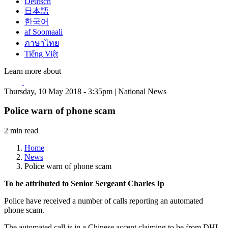
Deutsch
日本語
한국어
af Soomaali
ภาษาไทย
Tiếng Việt
Learn more about
Thursday, 10 May 2018 - 3:35pm | National News
Police warn of phone scam
2 min read
Home
News
Police warn of phone scam
To be attributed to Senior Sergeant Charles Ip
Police have received a number of calls reporting an automated
phone scam.
The automated call is in a Chinese accent claiming to be from DHL.