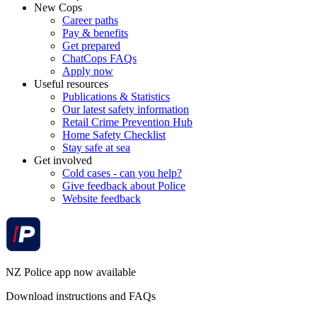
New Cops
Career paths
Pay & benefits
Get prepared
ChatCops FAQs
Apply now
Useful resources
Publications & Statistics
Our latest safety information
Retail Crime Prevention Hub
Home Safety Checklist
Stay safe at sea
Get involved
Cold cases - can you help?
Give feedback about Police
Website feedback
NZ Police app now available
Download instructions and FAQs