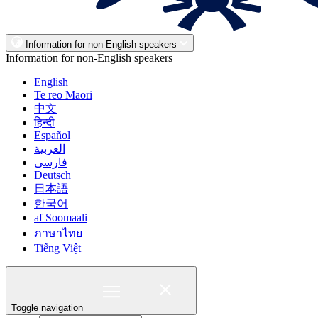
Information for non-English speakers
Information for non-English speakers
English
Te reo Māori
中文
हिन्दी
Español
العربية
فارسی
Deutsch
日本語
한국어
af Soomaali
ภาษาไทย
Tiếng Việt
Toggle navigation