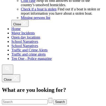
Cold case
Help us find answers to some of the
country’s unsolved homicides.
Check if a boat is stolen
Find out if a boat is stolen or
report information you have about a stolen boat.
Missing persons list
Close
Home
Major Incidents
Open day locations
School Narratives
School Narratives
Traffic and Crime Alerts
Traffic and crime alerts
Ten One - Police magazine
Close
What are you looking for?
Search