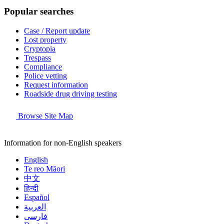
Popular searches
Case / Report update
Lost property
Cryptopia
Trespass
Compliance
Police vetting
Request information
Roadside drug driving testing
Browse Site Map
Information for non-English speakers
English
Te reo Māori
中文
हिन्दी
Español
العربية
فارسی