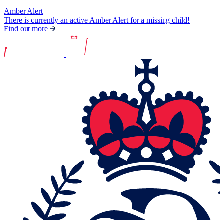
Amber Alert
There is currently an active Amber Alert for a missing child!
Find out more