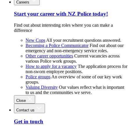
Careers
Start your career with NZ Police today!
Find out about interesting roles where you can make a
difference
New Cops
All your recruitment questions answered.
Becoming a Police Communicator
Find out about our
emergency and non-emergency service roles.
Other career opportunities
Current vacancies across
various Police work groups.
How to apply for a vacancy
The application process for
non-sworn employee positions.
Police groups
An overview of some of our key work
groups.
Valuing Diversity
Our values reflect what is important
to us and the communities we serve.
Close
Contact us
Get in touch