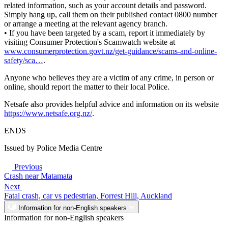
related information, such as your account details and password.
Simply hang up, call them on their published contact 0800 number
or arrange a meeting at the relevant agency branch.
• If you have been targeted by a scam, report it immediately by
visiting Consumer Protection's Scamwatch website at
www.consumerprotection.govt.nz/get-guidance/scams-and-online-
safety/sca…
.
Anyone who believes they are a victim of any crime, in person or
online, should report the matter to their local Police.
Netsafe also provides helpful advice and information on its website
https://www.netsafe.org.nz/
.
ENDS
Issued by Police Media Centre
Previous
Crash near Matamata
Next
Fatal crash, car vs pedestrian, Forrest Hill, Auckland
Information for non-English speakers
Information for non-English speakers