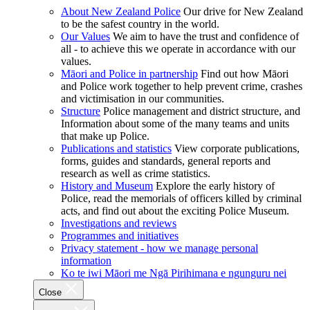
About New Zealand Police
Our drive for New Zealand
to be the safest country in the world.
Our Values
We aim to have the trust and confidence of
all - to achieve this we operate in accordance with our
values.
Māori and Police in partnership
Find out how Māori
and Police work together to help prevent crime, crashes
and victimisation in our communities.
Structure
Police management and district structure, and
Information about some of the many teams and units
that make up Police.
Publications and statistics
View corporate publications,
forms, guides and standards, general reports and
research as well as crime statistics.
History and Museum
Explore the early history of
Police, read the memorials of officers killed by criminal
acts, and find out about the exciting Police Museum.
Investigations and reviews
Programmes and initiatives
Privacy statement - how we manage personal
information
Ko te iwi Māori me Ngā Pirihimana e ngunguru nei
Close