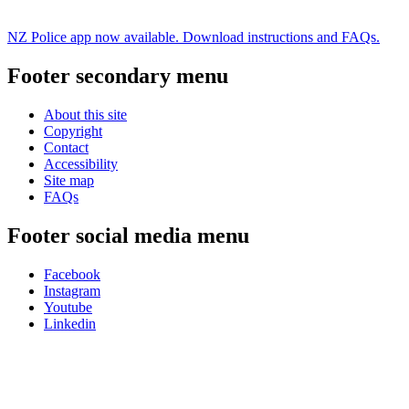
NZ Police app now available. Download instructions and FAQs.
Footer secondary menu
About this site
Copyright
Contact
Accessibility
Site map
FAQs
Footer social media menu
Facebook
Instagram
Youtube
Linkedin