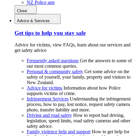
NZ Police app
Close
Advice & Services
Get tips to help you stay safe
Advice for victims, view FAQs, learn about our services and
get safety advice
Frequently asked questions
Get the answers to some of
our most common queries.
Personal & community safety
Get some advice on the
safety of yourself, your family, property and visitors to
New Zealand.
Advice for victims
Information about how Police
supports victims of crime.
Infringement Services
Understanding the infringement
process, how to pay, lost notice, request safety camera
photo, transfer liability and more.
Driving and road safety
How to report bad driving,
legislation, speed limits, road safety cameras and other
safety advice.
Family violence help and support
How to get help for