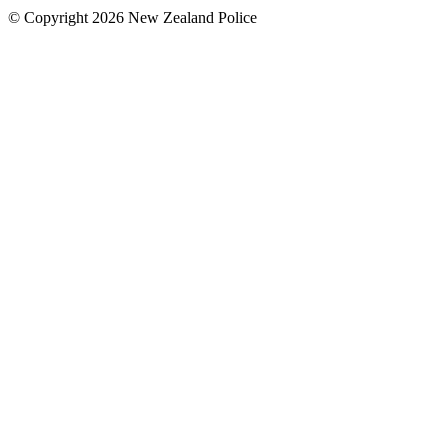
© Copyright 2026 New Zealand Police