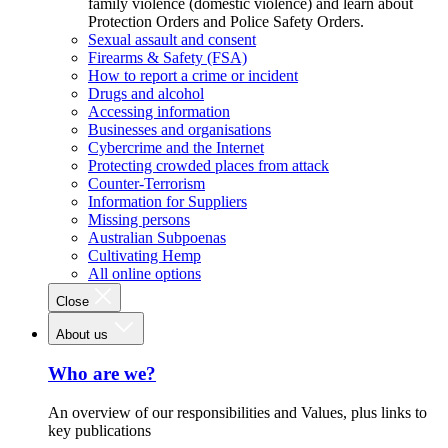
family violence (domestic violence) and learn about
Protection Orders and Police Safety Orders.
Sexual assault and consent
Firearms & Safety (FSA)
How to report a crime or incident
Drugs and alcohol
Accessing information
Businesses and organisations
Cybercrime and the Internet
Protecting crowded places from attack
Counter-Terrorism
Information for Suppliers
Missing persons
Australian Subpoenas
Cultivating Hemp
All online options
Close
About us
Who are we?
An overview of our responsibilities and Values, plus links to
key publications