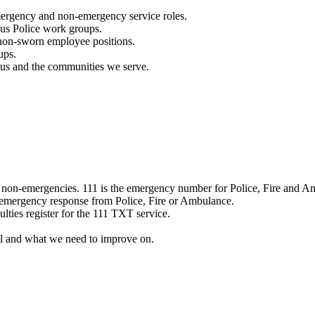
mergency and non-emergency service roles.
ous Police work groups.
 non-sworn employee positions.
ups.
o us and the communities we serve.
e non-emergencies. 111 is the emergency number for Police, Fire and A
 emergency response from Police, Fire or Ambulance.
ulties register for the 111 TXT service.
l and what we need to improve on.