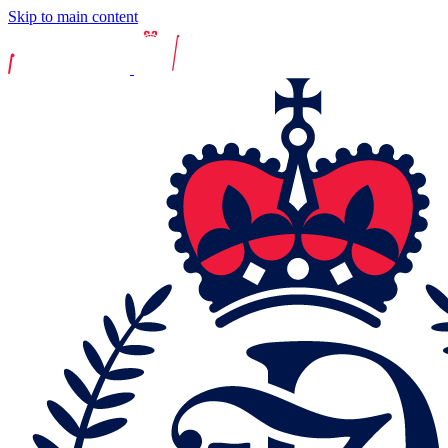
Skip to main content