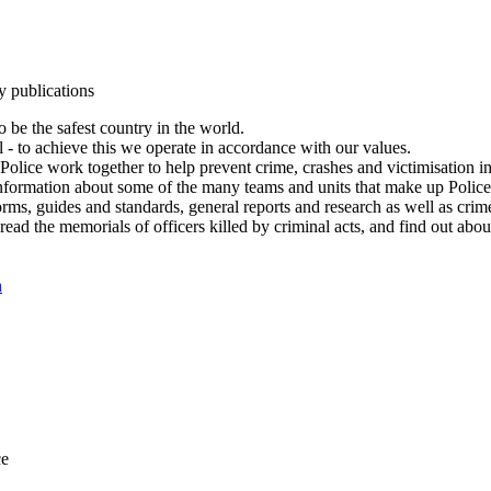
y publications
 be the safest country in the world.
l - to achieve this we operate in accordance with our values.
olice work together to help prevent crime, crashes and victimisation i
Information about some of the many teams and units that make up Police
rms, guides and standards, general reports and research as well as crime 
 read the memorials of officers killed by criminal acts, and find out ab
n
ce