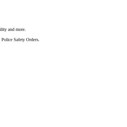
ility and more.
 Police Safety Orders.