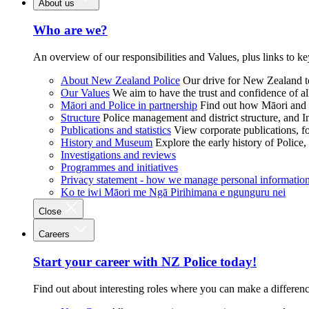
About us
Who are we?
An overview of our responsibilities and Values, plus links to ke
About New Zealand Police
Our drive for New Zealand to
Our Values
We aim to have the trust and confidence of al
Māori and Police in partnership
Find out how Māori and P
Structure
Police management and district structure, and 
Publications and statistics
View corporate publications, fo
History and Museum
Explore the early history of Police,
Investigations and reviews
Programmes and initiatives
Privacy statement - how we manage personal informatio
Ko te iwi Māori me Ngā Pirihimana e ngunguru nei
Close
Careers
Start your career with NZ Police today!
Find out about interesting roles where you can make a differen