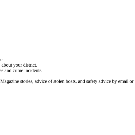
e.
about your district.
es and crime incidents.
 Magazine stories, advice of stolen boats, and safety advice by email or