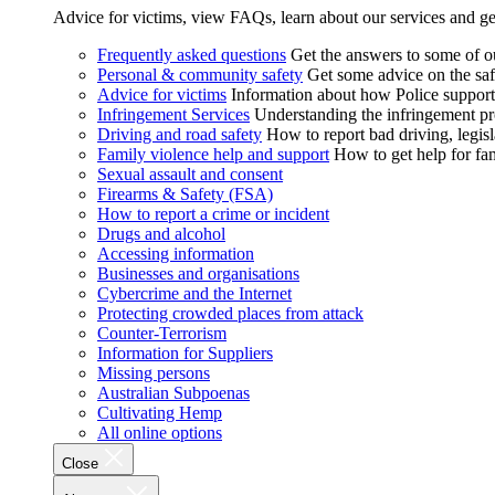
Advice for victims, view FAQs, learn about our services and ge
Frequently asked questions
Get the answers to some of 
Personal & community safety
Get some advice on the saf
Advice for victims
Information about how Police supports
Infringement Services
Understanding the infringement proc
Driving and road safety
How to report bad driving, legisl
Family violence help and support
How to get help for fa
Sexual assault and consent
Firearms & Safety (FSA)
How to report a crime or incident
Drugs and alcohol
Accessing information
Businesses and organisations
Cybercrime and the Internet
Protecting crowded places from attack
Counter-Terrorism
Information for Suppliers
Missing persons
Australian Subpoenas
Cultivating Hemp
All online options
Close