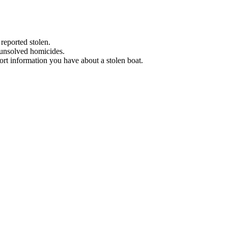
 reported stolen.
 unsolved homicides.
eport information you have about a stolen boat.