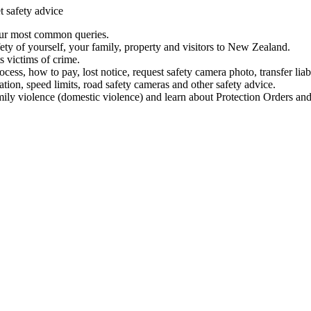
t safety advice
our most common queries.
ety of yourself, your family, property and visitors to New Zealand.
 victims of crime.
ess, how to pay, lost notice, request safety camera photo, transfer liab
ation, speed limits, road safety cameras and other safety advice.
mily violence (domestic violence) and learn about Protection Orders and