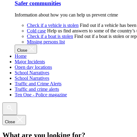
Safer communities
Information about how you can help us prevent crime
Check if a vehicle is stolen
Find out if a vehicle has been
Cold case
Help us find answers to some of the country’s
Check if a boat is stolen
Find out if a boat is stolen or r
Missing persons list
Close
Home
Major Incidents
Open day locations
School Narratives
School Narratives
Traffic and Crime Alerts
Traffic and crime alerts
Ten One - Police magazine
Close
What are you looking for?