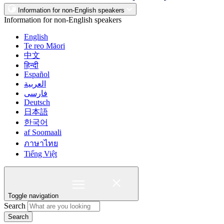
Information for non-English speakers
Information for non-English speakers
English
Te reo Māori
中文
हिन्दी
Español
العربية
فارسی
Deutsch
日本語
한국어
af Soomaali
ภาษาไทย
Tiếng Việt
Toggle navigation
Search
Search