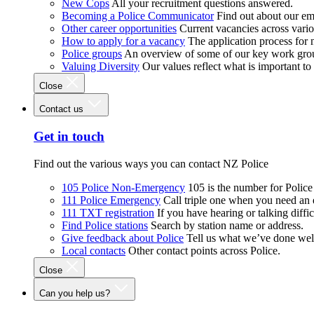
New Cops
All your recruitment questions answered.
Becoming a Police Communicator
Find out about our e
Other career opportunities
Current vacancies across vari
How to apply for a vacancy
The application process for
Police groups
An overview of some of our key work gro
Valuing Diversity
Our values reflect what is important t
Close
Contact us
Get in touch
Find out the various ways you can contact NZ Police
105 Police Non-Emergency
105 is the number for Polic
111 Police Emergency
Call triple one when you need an
111 TXT registration
If you have hearing or talking diffic
Find Police stations
Search by station name or address.
Give feedback about Police
Tell us what we’ve done wel
Local contacts
Other contact points across Police.
Close
Can you help us?