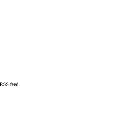
 RSS feed.