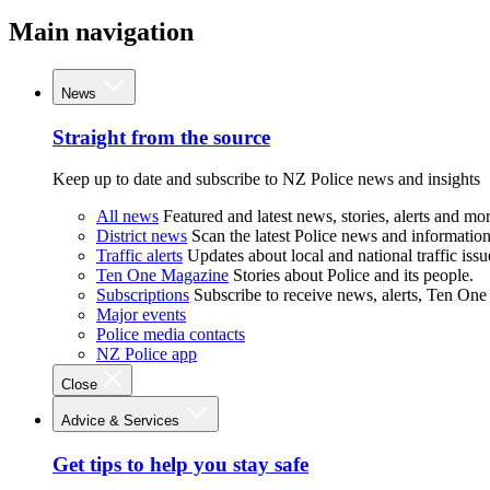
Main navigation
News
Straight from the source
Keep up to date and subscribe to NZ Police news and insights
All news
Featured and latest news, stories, alerts and mor
District news
Scan the latest Police news and information 
Traffic alerts
Updates about local and national traffic issu
Ten One Magazine
Stories about Police and its people.
Subscriptions
Subscribe to receive news, alerts, Ten One
Major events
Police media contacts
NZ Police app
Close
Advice & Services
Get tips to help you stay safe