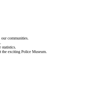
n our communities.
.
statistics.
out the exciting Police Museum.